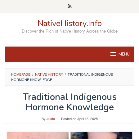
Skip
to
content
NativeHistory.Info
Discover the Rich of Native History Across the Globe
MENU
HOMEPAGE
/
NATIVE HISTORY
/
TRADITIONAL INDIGENOUS
HORMONE KNOWLEDGE
Traditional Indigenous
Hormone Knowledge
By
Justo
Posted on
April 18, 2025