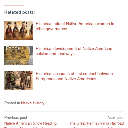
Related posts:
Historical role of Native American women in
tribal governance
Historical development of Native American
cuisine and foodways
Historical accounts of first contact between
Europeans and Native Americans
Posted in
Native History
Post
Previous post
Next post
Native American Snow Reading:
The Great Pennsylvania Railroad
navigation