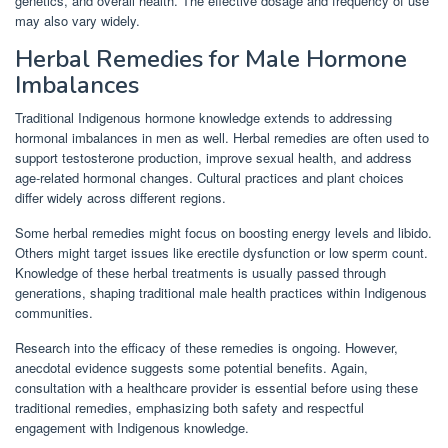
genetics, and overall health. The effective dosage and frequency of use
may also vary widely.
Herbal Remedies for Male Hormone
Imbalances
Traditional Indigenous hormone knowledge extends to addressing
hormonal imbalances in men as well. Herbal remedies are often used to
support testosterone production, improve sexual health, and address
age-related hormonal changes. Cultural practices and plant choices
differ widely across different regions.
Some herbal remedies might focus on boosting energy levels and libido.
Others might target issues like erectile dysfunction or low sperm count.
Knowledge of these herbal treatments is usually passed through
generations, shaping traditional male health practices within Indigenous
communities.
Research into the efficacy of these remedies is ongoing. However,
anecdotal evidence suggests some potential benefits. Again,
consultation with a healthcare provider is essential before using these
traditional remedies, emphasizing both safety and respectful
engagement with Indigenous knowledge.