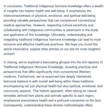
In conclusion, Traditional Indigenous hormone knowledge offers a wealth
of insights into holistic health and well-being. It emphasizes the
interconnectedness of physical, emotional, and spiritual well-being,
providing valuable perspectives that can complement conventional
medical approaches. However, respecting cultural sensitivity and
collaborating with Indigenous communities is paramount in the study
and application of this knowledge. Ultimately, understanding and
integrating traditional Indigenous hormone knowledge can lead to more
inclusive and effective healthcare practices. We hope you found this
article informative; explore other articles on our site for more insightful
content!
In closing, we’ve explored a fascinating glimpse into the rich tapestry of
Traditional Indigenous Hormone Knowledge, revealing practices and
perspectives that differ significantly from conventional Western
medicine. Furthermore, we’ve examined how deeply intertwined
hormonal balance is with overall well-being within these traditions,
encompassing not just physical health but also spiritual, emotional, and
community aspects. This holistic approach, often relying on natural
remedies derived from plants and animals specific to each region,
emphasizes preventative health and a profound connection to the land.
Consequently, understanding these diverse methodologies offers