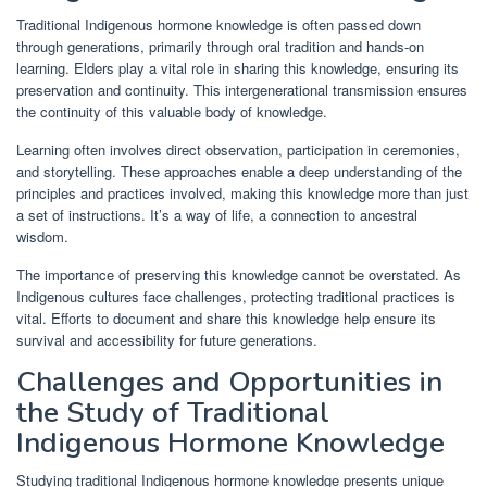
Traditional Indigenous hormone knowledge is often passed down
through generations, primarily through oral tradition and hands-on
learning. Elders play a vital role in sharing this knowledge, ensuring its
preservation and continuity. This intergenerational transmission ensures
the continuity of this valuable body of knowledge.
Learning often involves direct observation, participation in ceremonies,
and storytelling. These approaches enable a deep understanding of the
principles and practices involved, making this knowledge more than just
a set of instructions. It’s a way of life, a connection to ancestral
wisdom.
The importance of preserving this knowledge cannot be overstated. As
Indigenous cultures face challenges, protecting traditional practices is
vital. Efforts to document and share this knowledge help ensure its
survival and accessibility for future generations.
Challenges and Opportunities in
the Study of Traditional
Indigenous Hormone Knowledge
Studying traditional Indigenous hormone knowledge presents unique