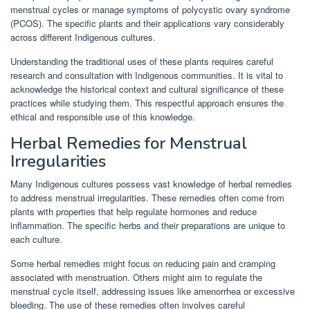
menstrual cycles or manage symptoms of polycystic ovary syndrome
(PCOS). The specific plants and their applications vary considerably
across different Indigenous cultures.
Understanding the traditional uses of these plants requires careful
research and consultation with Indigenous communities. It is vital to
acknowledge the historical context and cultural significance of these
practices while studying them. This respectful approach ensures the
ethical and responsible use of this knowledge.
Herbal Remedies for Menstrual
Irregularities
Many Indigenous cultures possess vast knowledge of herbal remedies
to address menstrual irregularities. These remedies often come from
plants with properties that help regulate hormones and reduce
inflammation. The specific herbs and their preparations are unique to
each culture.
Some herbal remedies might focus on reducing pain and cramping
associated with menstruation. Others might aim to regulate the
menstrual cycle itself, addressing issues like amenorrhea or excessive
bleeding. The use of these remedies often involves careful