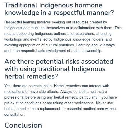
Traditional Indigenous hormone
knowledge in a respectful manner?
Respectful learning involves seeking out resources created by
Indigenous communities themselves or in collaboration with them. This
means supporting Indigenous authors and researchers, attending
workshops and events led by Indigenous knowledge holders, and
avoiding appropriation of cultural practices. Learning should always
center on respectful acknowledgment of cultural ownership.
Are there potential risks associated
with using traditional Indigenous
herbal remedies?
Yes, there are potential risks. Herbal remedies can interact with
medications or have side effects. Always consult a healthcare
professional before using any herbal remedy, particularly if you have
pre-existing conditions or are taking other medications. Never use
herbal remedies as a replacement for essential medical care without
consultation.
Conclusion