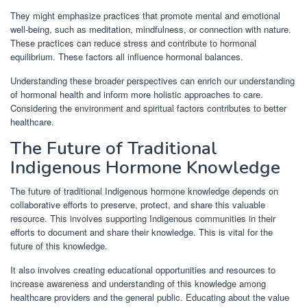
They might emphasize practices that promote mental and emotional
well-being, such as meditation, mindfulness, or connection with nature.
These practices can reduce stress and contribute to hormonal
equilibrium. These factors all influence hormonal balances.
Understanding these broader perspectives can enrich our understanding
of hormonal health and inform more holistic approaches to care.
Considering the environment and spiritual factors contributes to better
healthcare.
The Future of Traditional
Indigenous Hormone Knowledge
The future of traditional Indigenous hormone knowledge depends on
collaborative efforts to preserve, protect, and share this valuable
resource. This involves supporting Indigenous communities in their
efforts to document and share their knowledge. This is vital for the
future of this knowledge.
It also involves creating educational opportunities and resources to
increase awareness and understanding of this knowledge among
healthcare providers and the general public. Educating about the value