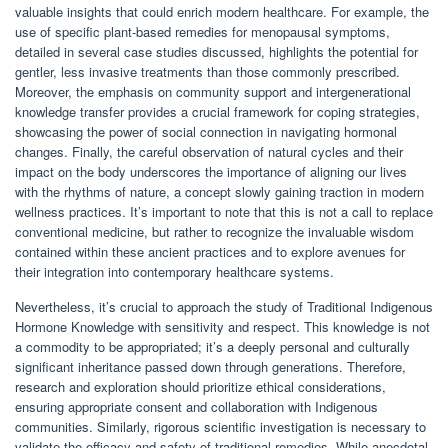
valuable insights that could enrich modern healthcare. For example, the
use of specific plant-based remedies for menopausal symptoms,
detailed in several case studies discussed, highlights the potential for
gentler, less invasive treatments than those commonly prescribed.
Moreover, the emphasis on community support and intergenerational
knowledge transfer provides a crucial framework for coping strategies,
showcasing the power of social connection in navigating hormonal
changes. Finally, the careful observation of natural cycles and their
impact on the body underscores the importance of aligning our lives
with the rhythms of nature, a concept slowly gaining traction in modern
wellness practices. It’s important to note that this is not a call to replace
conventional medicine, but rather to recognize the invaluable wisdom
contained within these ancient practices and to explore avenues for
their integration into contemporary healthcare systems.
Nevertheless, it’s crucial to approach the study of Traditional Indigenous
Hormone Knowledge with sensitivity and respect. This knowledge is not
a commodity to be appropriated; it’s a deeply personal and culturally
significant inheritance passed down through generations. Therefore,
research and exploration should prioritize ethical considerations,
ensuring appropriate consent and collaboration with Indigenous
communities. Similarly, rigorous scientific investigation is necessary to
validate the efficacy and safety of traditional remedies. While anecdotal