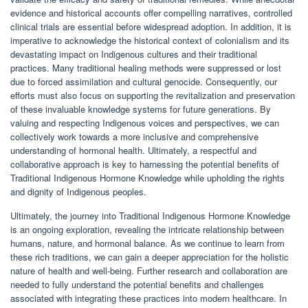
evidence and historical accounts offer compelling narratives, controlled
clinical trials are essential before widespread adoption. In addition, it is
imperative to acknowledge the historical context of colonialism and its
devastating impact on Indigenous cultures and their traditional
practices. Many traditional healing methods were suppressed or lost
due to forced assimilation and cultural genocide. Consequently, our
efforts must also focus on supporting the revitalization and preservation
of these invaluable knowledge systems for future generations. By
valuing and respecting Indigenous voices and perspectives, we can
collectively work towards a more inclusive and comprehensive
understanding of hormonal health. Ultimately, a respectful and
collaborative approach is key to harnessing the potential benefits of
Traditional Indigenous Hormone Knowledge while upholding the rights
and dignity of Indigenous peoples.
Ultimately, the journey into Traditional Indigenous Hormone Knowledge
is an ongoing exploration, revealing the intricate relationship between
humans, nature, and hormonal balance. As we continue to learn from
these rich traditions, we can gain a deeper appreciation for the holistic
nature of health and well-being. Further research and collaboration are
needed to fully understand the potential benefits and challenges
associated with integrating these practices into modern healthcare. In