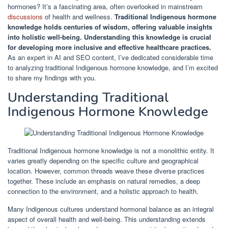
hormones? It’s a fascinating area, often overlooked in mainstream
discussions
of health and wellness.
Traditional Indigenous hormone
knowledge holds centuries of wisdom, offering valuable insights
into holistic well-being.
Understanding this knowledge is crucial
for developing more inclusive and effective healthcare practices.
As an expert in AI and SEO content, I’ve dedicated considerable time
to analyzing traditional Indigenous hormone knowledge, and I’m excited
to share my findings with you.
Understanding Traditional
Indigenous Hormone Knowledge
Traditional Indigenous hormone knowledge is not a monolithic entity. It
varies greatly depending on the specific culture and geographical
location. However, common threads weave these diverse practices
together. These include an emphasis on natural remedies, a deep
connection to the environment, and a holistic approach to health.
Many Indigenous cultures understand hormonal balance as an integral
aspect of overall health and well-being. This understanding extends