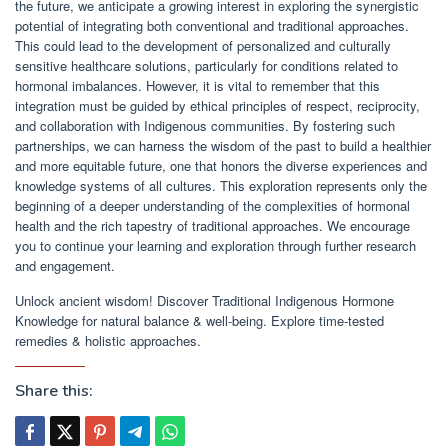
the future, we anticipate a growing interest in exploring the synergistic
potential of integrating both conventional and traditional approaches.
This could lead to the development of personalized and culturally
sensitive healthcare solutions, particularly for conditions related to
hormonal imbalances. However, it is vital to remember that this
integration must be guided by ethical principles of respect, reciprocity,
and collaboration with Indigenous communities. By fostering such
partnerships, we can harness the wisdom of the past to build a healthier
and more equitable future, one that honors the diverse experiences and
knowledge systems of all cultures. This exploration represents only the
beginning of a deeper understanding of the complexities of hormonal
health and the rich tapestry of traditional approaches. We encourage
you to continue your learning and exploration through further research
and engagement.
Unlock ancient wisdom! Discover Traditional Indigenous Hormone
Knowledge for natural balance & well-being. Explore time-tested
remedies & holistic approaches.
Share this: