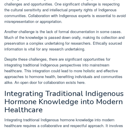
challenges and opportunities. One significant challenge is respecting
the cultural sensitivity and intellectual property rights of Indigenous
communities. Collaboration with Indigenous experts is essential to avoid
misrepresentation or appropriation.
Another challenge is the lack of formal documentation in some cases.
Much of the knowledge is passed down orally, making its collection and
preservation a complex undertaking for researchers. Ethically sourced
information is vital for any research undertaking.
Despite these challenges, there are significant opportunities for
integrating traditional Indigenous perspectives into mainstream
healthcare. This integration could lead to more holistic and effective
approaches to hormone health, benefiting individuals and communities
alike. An open door for collaboration exists here.
Integrating Traditional Indigenous
Hormone Knowledge into Modern
Healthcare
Integrating traditional Indigenous hormone knowledge into modern
healthcare requires a collaborative and respectful approach. It involves