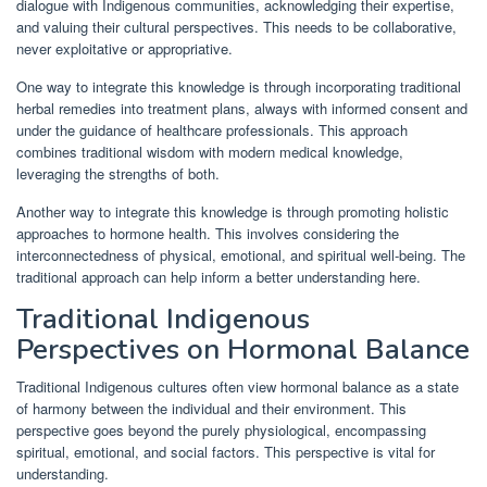
dialogue with Indigenous communities, acknowledging their expertise,
and valuing their cultural perspectives. This needs to be collaborative,
never exploitative or appropriative.
One way to integrate this knowledge is through incorporating traditional
herbal remedies into treatment plans, always with informed consent and
under the guidance of healthcare professionals. This approach
combines traditional wisdom with modern medical knowledge,
leveraging the strengths of both.
Another way to integrate this knowledge is through promoting holistic
approaches to hormone health. This involves considering the
interconnectedness of physical, emotional, and spiritual well-being. The
traditional approach can help inform a better understanding here.
Traditional Indigenous
Perspectives on Hormonal Balance
Traditional Indigenous cultures often view hormonal balance as a state
of harmony between the individual and their environment. This
perspective goes beyond the purely physiological, encompassing
spiritual, emotional, and social factors. This perspective is vital for
understanding.