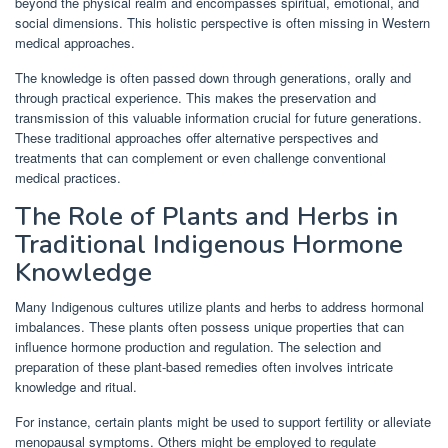
beyond the physical realm and encompasses spiritual, emotional, and
social dimensions. This holistic perspective is often missing in Western
medical approaches.
The knowledge is often passed down through generations, orally and
through practical experience. This makes the preservation and
transmission of this valuable information crucial for future generations.
These traditional approaches offer alternative perspectives and
treatments that can complement or even challenge conventional
medical practices.
The Role of Plants and Herbs in
Traditional Indigenous Hormone
Knowledge
Many Indigenous cultures utilize plants and herbs to address hormonal
imbalances. These plants often possess unique properties that can
influence hormone production and regulation. The selection and
preparation of these plant-based remedies often involves intricate
knowledge and ritual.
For instance, certain plants might be used to support fertility or alleviate
menopausal symptoms. Others might be employed to regulate