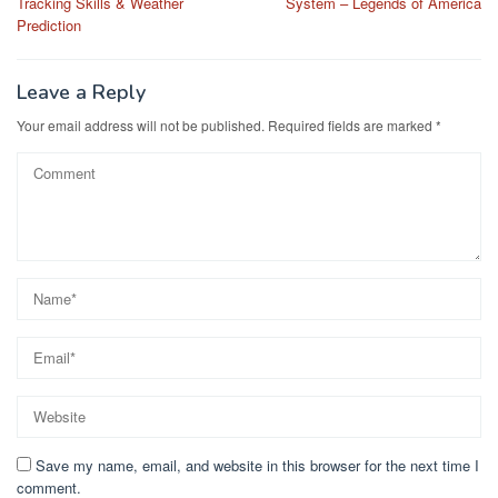
Tracking Skills & Weather
System – Legends of America
Prediction
Leave a Reply
Your email address will not be published.
Required fields are marked
*
Save my name, email, and website in this browser for the next time I
comment.