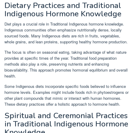
Dietary Practices and Traditional
Indigenous Hormone Knowledge
Diet plays a crucial role in Traditional Indigenous hormone knowledge.
Indigenous communities often emphasize nutritionally dense, locally
sourced foods. Many Indigenous diets are rich in fruits, vegetables,
whole grains, and lean proteins, supporting healthy hormone production.
The focus is often on seasonal eating, taking advantage of what nature
provides at specific times of the year. Traditional food preparation
methods also play a role, preserving nutrients and enhancing
bioavailability. This approach promotes hormonal equilibrium and overall
health.
Some Indigenous diets incorporate specific foods believed to influence
hormone levels. Examples might include foods rich in phytoestrogens or
other plant compounds that mimic or interact with human hormones.
These dietary practices offer a holistic approach to hormone health.
Spiritual and Ceremonial Practices
in Traditional Indigenous Hormone
Knowledge