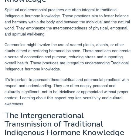
Spiritual and ceremonial practices are often integral to traditional
Indigenous hormone knowledge. These practices aim to foster balance
and harmony within the body and between the individual and the natural
world. They emphasize the interconnectedness of physical, emotional,
and spiritual well-being.
Ceremonies might involve the use of sacred plants, chants, or other
rituals aimed at restoring hormonal balance. These practices can create
a sense of connection and purpose, reducing stress and supporting
overall health. These practices are integral to understanding Traditional
Indigenous hormone knowledge.
It’s important to approach these spiritual and ceremonial practices with
respect and understanding. They are often deeply personal and
culturally significant, not to be trivialised or appropriated without proper
context. Learning about this aspect requires sensitivity and cultural
awareness.
The Intergenerational
Transmission of Traditional
Indigenous Hormone Knowledge