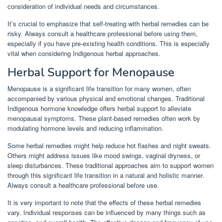
consideration of individual needs and circumstances.
It’s crucial to emphasize that self-treating with herbal remedies can be
risky. Always consult a healthcare professional before using them,
especially if you have pre-existing health conditions. This is especially
vital when considering Indigenous herbal approaches.
Herbal Support for Menopause
Menopause is a significant life transition for many women, often
accompanied by various physical and emotional changes. Traditional
Indigenous hormone knowledge offers herbal support to alleviate
menopausal symptoms. These plant-based remedies often work by
modulating hormone levels and reducing inflammation.
Some herbal remedies might help reduce hot flashes and night sweats.
Others might address issues like mood swings, vaginal dryness, or
sleep disturbances. These traditional approaches aim to support women
through this significant life transition in a natural and holistic manner.
Always consult a healthcare professional before use.
It is very important to note that the effects of these herbal remedies
vary. Individual responses can be influenced by many things such as