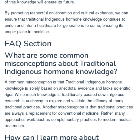
of this knowledge will ensure its future.
By promoting respectful collaboration and cultural exchange, we can
ensure that traditional Indigenous hormone knowledge continues to
enrich and inform healthcare for generations to come, ensuring its
proper place in medicine.
FAQ Section
What are some common
misconceptions about Traditional
Indigenous hormone knowledge?
A common misconception is that Traditional Indigenous hormone
knowledge is solely based on anecdotal evidence and lacks scientific
rigor. While much knowledge is traditionally passed down, rigorous
research is underway to explore and validate the efficacy of many
traditional practices. Another misconception is that traditional practices
are always a replacement for conventional medicine. Rather, many
approaches work best as complementary practices to modern medical
treatments.
How can I learn more about