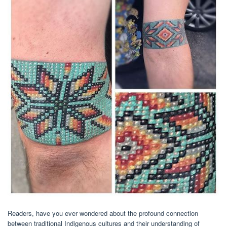
Readers, have you ever wondered about the profound connection
between traditional Indigenous cultures and their understanding of