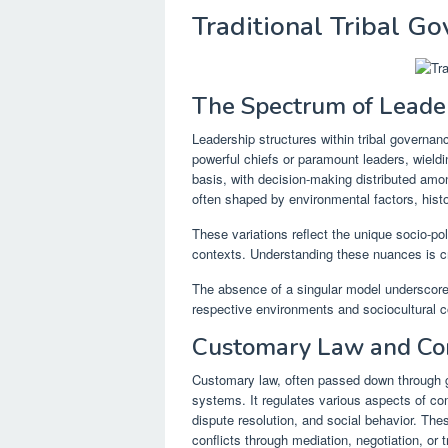
Traditional Tribal G
The Spectrum of Leader
Leadership structures within tribal governa
powerful chiefs or paramount leaders, wieldin
basis, with decision-making distributed amo
often shaped by environmental factors, histo
These variations reflect the unique socio-pol
contexts. Understanding these nuances is cru
The absence of a singular model underscores
respective environments and sociocultural c
Customary Law and Con
Customary law, often passed down through g
systems. It regulates various aspects of co
dispute resolution, and social behavior. The
conflicts through mediation, negotiation, or t