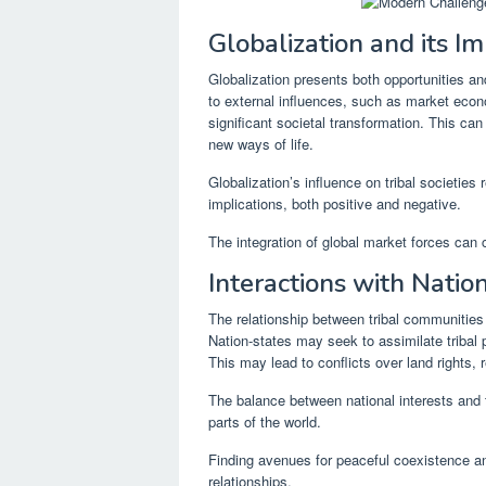
Globalization and its I
Globalization presents both opportunities a
to external influences, such as market eco
significant societal transformation. This can 
new ways of life.
Globalization’s influence on tribal societies 
implications, both positive and negative.
The integration of global market forces can 
Interactions with Natio
The relationship between tribal communities
Nation-states may seek to assimilate tribal 
This may lead to conflicts over land rights, 
The balance between national interests and t
parts of the world.
Finding avenues for peaceful coexistence an
relationships.