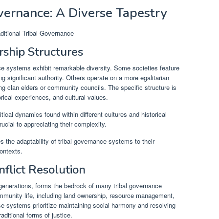
overnance: A Diverse Tapestry
ship Structures
nce systems exhibit remarkable diversity. Some societies feature
g significant authority. Others operate on a more egalitarian
ng clan elders or community councils. The specific structure is
rical experiences, and cultural values.
itical dynamics found within different cultures and historical
cial to appreciating their complexity.
 the adaptability of tribal governance systems to their
ontexts.
flict Resolution
enerations, forms the bedrock of many tribal governance
mmunity life, including land ownership, resource management,
se systems prioritize maintaining social harmony and resolving
raditional forms of justice.