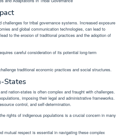
mpact
nd challenges for tribal governance systems. Increased exposure
nomies and global communication technologies, can lead to
lead to the erosion of traditional practices and the adoption of
requires careful consideration of its potential long-term
challenge traditional economic practices and social structures.
n-States
 and nation-states is often complex and fraught with challenges.
populations, imposing their legal and administrative frameworks.
resource control, and self-determination.
he rights of indigenous populations is a crucial concern in many
d mutual respect is essential in navigating these complex