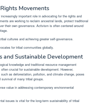
s Rights Movements
ncreasingly important role in advocating for the rights and
ents are working to reclaim ancestral lands, protect traditional
 over their own governance. Activism is often centered around
itage.
ribal cultures and achieving greater self-governance.
ocates for tribal communities globally.
s and Sustainable Development
logical knowledge and traditional resource management
 often crucial for sustainable development. However,
s such as deforestation, pollution, and climate change, poses
l survival of many tribal groups.
ense value in addressing contemporary environmental
al issues is vital for the long-term sustainability of tribal