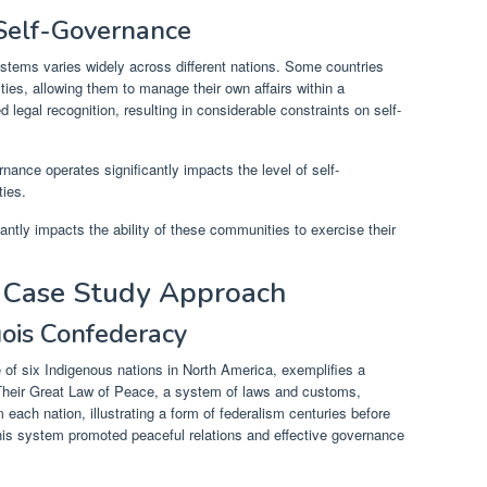
 Self-Governance
ystems varies widely across different nations. Some countries
ties, allowing them to manage their own affairs within a
d legal recognition, resulting in considerable constraints on self-
nance operates significantly impacts the level of self-
ies.
cantly impacts the ability of these communities to exercise their
A Case Study Approach
uois Confederacy
e of six Indigenous nations in North America, exemplifies a
 Their Great Law of Peace, a system of laws and customs,
 each nation, illustrating a form of federalism centuries before
This system promoted peaceful relations and effective governance