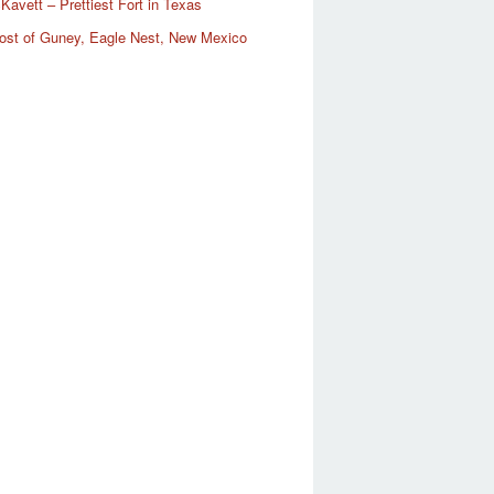
Kavett – Prettiest Fort in Texas
ost of Guney, Eagle Nest, New Mexico