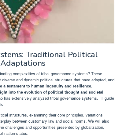
tems: Traditional Political
 Adaptations
inating complexities of tribal governance systems? These
t diverse and dynamic political structures that have adapted, and
e a testament to human ingenuity and resilience.
ght into the evolution of political thought and societal
 has extensively analyzed tribal governance systems, I’ll guide
ic.
litical structures, examining their core principles, variations
 interplay between customary law and social norms. We will also
e challenges and opportunities presented by globalization,
of nation-states.