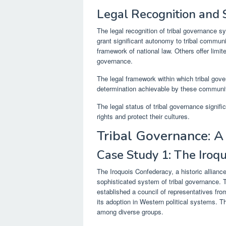
Legal Recognition and
The legal recognition of tribal governance s
grant significant autonomy to tribal communi
framework of national law. Others offer limite
governance.
The legal framework within which tribal gover
determination achievable by these communit
The legal status of tribal governance signifi
rights and protect their cultures.
Tribal Governance: 
Case Study 1: The Iroq
The Iroquois Confederacy, a historic allianc
sophisticated system of tribal governance.
established a council of representatives from
its adoption in Western political systems. 
among diverse groups.