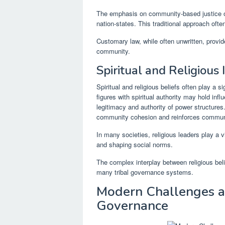
The emphasis on community-based justice of
nation-states. This traditional approach oft
Customary law, while often unwritten, provide
community.
Spiritual and Religious 
Spiritual and religious beliefs often play a s
figures with spiritual authority may hold inf
legitimacy and authority of power structures
community cohesion and reinforces commun
In many societies, religious leaders play a 
and shaping social norms.
The complex interplay between religious belie
many tribal governance systems.
Modern Challenges an
Governance