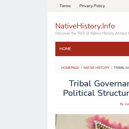
Skip
Terms
Privacy Policy
to
content
NativeHistory.Info
Discover the Rich of Native History Across 
HOME
HOMEPAGE
/
NATIVE HISTORY
/
TRIBAL G
Tribal Governa
Political Struct
By
Ju