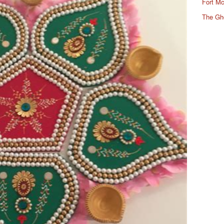
Fort Mc
The Gh