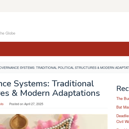
the Globe
OVERNANCE SYSTEMS: TRADITIONAL POLITICAL STRUCTURES & MODERN ADAPTA
nce Systems: Traditional
Rec
ures & Modern Adaptations
The Bu
sto
Posted on
April 27, 2025
Bat Mas
Deadlie
Civil W