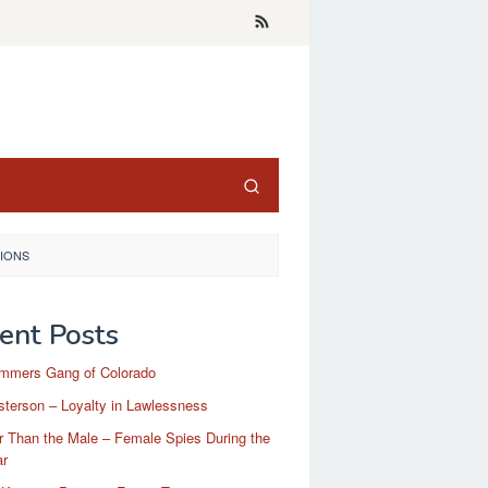
TIONS
ent Posts
mmers Gang of Colorado
terson – Loyalty in Lawlessness
r Than the Male – Female Spies During the
ar