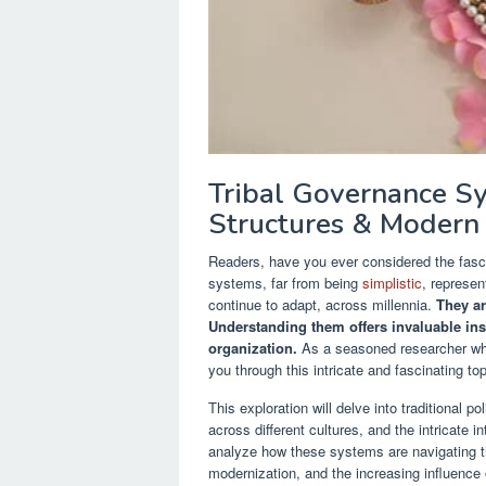
Tribal Governance Sys
Structures & Modern
Readers, have you ever considered the fasc
systems, far from being
simplistic
, represen
continue to adapt, across millennia.
They ar
Understanding them offers invaluable insi
organization.
As a seasoned researcher who
you through this intricate and fascinating top
This exploration will delve into traditional po
across different cultures, and the intricate
analyze how these systems are navigating th
modernization, and the increasing influence 