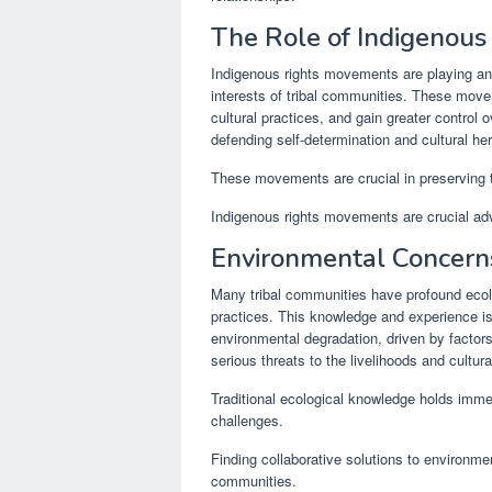
The Role of Indigenou
Indigenous rights movements are playing an i
interests of tribal communities. These movem
cultural practices, and gain greater control
defending self-determination and cultural her
These movements are crucial in preserving t
Indigenous rights movements are crucial adv
Environmental Concern
Many tribal communities have profound eco
practices. This knowledge and experience is
environmental degradation, driven by factor
serious threats to the livelihoods and cultura
Traditional ecological knowledge holds imm
challenges.
Finding collaborative solutions to environment
communities.