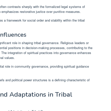
ten contrasts sharply with the formalized legal systems of
en emphasizes restorative justice over punitive measures.
s a framework for social order and stability within the tribal
Influences
ignificant role in shaping tribal governance. Religious leaders or
luential positions in decision-making processes, contributing to the
. The integration of spiritual practices into governance enhances
al values.
vital role in community governance, providing spiritual guidance
fs and political power structures is a defining characteristic of
d Adaptations in Tribal