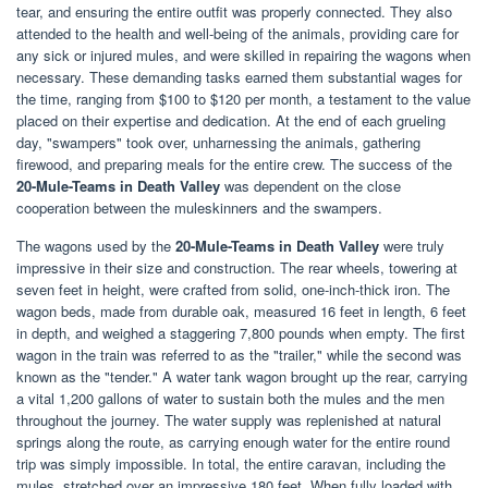
tear, and ensuring the entire outfit was properly connected. They also
attended to the health and well-being of the animals, providing care for
any sick or injured mules, and were skilled in repairing the wagons when
necessary. These demanding tasks earned them substantial wages for
the time, ranging from $100 to $120 per month, a testament to the value
placed on their expertise and dedication. At the end of each grueling
day, "swampers" took over, unharnessing the animals, gathering
firewood, and preparing meals for the entire crew. The success of the
20-Mule-Teams in Death Valley
was dependent on the close
cooperation between the muleskinners and the swampers.
The wagons used by the
20-Mule-Teams in Death Valley
were truly
impressive in their size and construction. The rear wheels, towering at
seven feet in height, were crafted from solid, one-inch-thick iron. The
wagon beds, made from durable oak, measured 16 feet in length, 6 feet
in depth, and weighed a staggering 7,800 pounds when empty. The first
wagon in the train was referred to as the "trailer," while the second was
known as the "tender." A water tank wagon brought up the rear, carrying
a vital 1,200 gallons of water to sustain both the mules and the men
throughout the journey. The water supply was replenished at natural
springs along the route, as carrying enough water for the entire round
trip was simply impossible. In total, the entire caravan, including the
mules, stretched over an impressive 180 feet. When fully loaded with