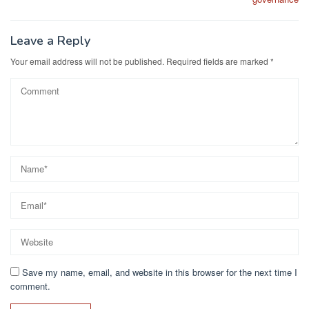
Leave a Reply
Your email address will not be published.
Required fields are marked
*
Save my name, email, and website in this browser for the next time I
comment.