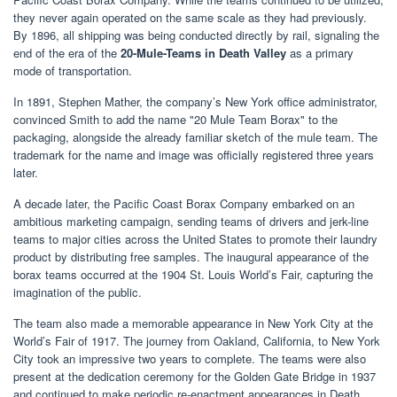
they never again operated on the same scale as they had previously.
By 1896, all shipping was being conducted directly by rail, signaling the
end of the era of the
20-Mule-Teams in Death Valley
as a primary
mode of transportation.
In 1891, Stephen Mather, the company’s New York office administrator,
convinced Smith to add the name "20 Mule Team Borax" to the
packaging, alongside the already familiar sketch of the mule team. The
trademark for the name and image was officially registered three years
later.
A decade later, the Pacific Coast Borax Company embarked on an
ambitious marketing campaign, sending teams of drivers and jerk-line
teams to major cities across the United States to promote their laundry
product by distributing free samples. The inaugural appearance of the
borax teams occurred at the 1904 St. Louis World’s Fair, capturing the
imagination of the public.
The team also made a memorable appearance in New York City at the
World’s Fair of 1917. The journey from Oakland, California, to New York
City took an impressive two years to complete. The teams were also
present at the dedication ceremony for the Golden Gate Bridge in 1937
and continued to make periodic re-enactment appearances in Death