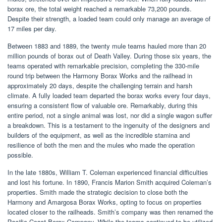
borax ore, the total weight reached a remarkable 73,200 pounds.
Despite their strength, a loaded team could only manage an average of
17 miles per day.
Between 1883 and 1889, the twenty mule teams hauled more than 20
million pounds of borax out of Death Valley. During those six years, the
teams operated with remarkable precision, completing the 330-mile
round trip between the Harmony Borax Works and the railhead in
approximately 20 days, despite the challenging terrain and harsh
climate. A fully loaded team departed the borax works every four days,
ensuring a consistent flow of valuable ore. Remarkably, during this
entire period, not a single animal was lost, nor did a single wagon suffer
a breakdown. This is a testament to the ingenuity of the designers and
builders of the equipment, as well as the incredible stamina and
resilience of both the men and the mules who made the operation
possible.
In the late 1880s, William T. Coleman experienced financial difficulties
and lost his fortune. In 1890, Francis Marion Smith acquired Coleman’s
properties. Smith made the strategic decision to close both the
Harmony and Amargosa Borax Works, opting to focus on properties
located closer to the railheads. Smith’s company was then renamed the
Pacific Coast Borax Company. While the teams continued to be utilized,