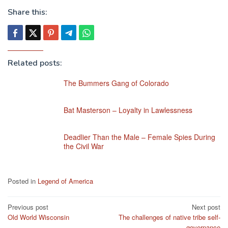
Share this:
Related posts:
The Bummers Gang of Colorado
Bat Masterson – Loyalty in Lawlessness
Deadlier Than the Male – Female Spies During
the Civil War
Posted in
Legend of America
Post
Previous post
Next post
Old World Wisconsin
The challenges of native tribe self-
navigation
governance