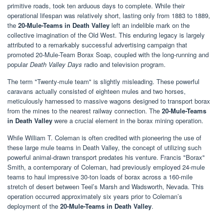
primitive roads, took ten arduous days to complete. While their
operational lifespan was relatively short, lasting only from 1883 to 1889,
the
20-Mule-Teams in Death Valley
left an indelible mark on the
collective imagination of the Old West. This enduring legacy is largely
attributed to a remarkably successful advertising campaign that
promoted 20-Mule-Team Borax Soap, coupled with the long-running and
popular
Death Valley Days
radio and television program.
The term "Twenty-mule team" is slightly misleading. These powerful
caravans actually consisted of eighteen mules and two horses,
meticulously harnessed to massive wagons designed to transport borax
from the mines to the nearest railway connection. The
20-Mule-Teams
in Death Valley
were a crucial element in the borax mining operation.
While William T. Coleman is often credited with pioneering the use of
these large mule teams in Death Valley, the concept of utilizing such
powerful animal-drawn transport predates his venture. Francis "Borax"
Smith, a contemporary of Coleman, had previously employed 24-mule
teams to haul impressive 30-ton loads of borax across a 160-mile
stretch of desert between Teel’s Marsh and Wadsworth, Nevada. This
operation occurred approximately six years prior to Coleman’s
deployment of the
20-Mule-Teams in Death Valley
.