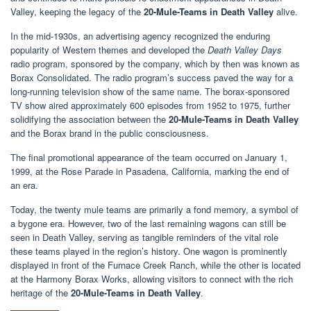
Valley, keeping the legacy of the
20-Mule-Teams in Death Valley
alive.
In the mid-1930s, an advertising agency recognized the enduring
popularity of Western themes and developed the
Death Valley Days
radio program, sponsored by the company, which by then was known as
Borax Consolidated. The radio program’s success paved the way for a
long-running television show of the same name. The borax-sponsored
TV show aired approximately 600 episodes from 1952 to 1975, further
solidifying the association between the
20-Mule-Teams in Death Valley
and the Borax brand in the public consciousness.
The final promotional appearance of the team occurred on January 1,
1999, at the Rose Parade in Pasadena, California, marking the end of
an era.
Today, the twenty mule teams are primarily a fond memory, a symbol of
a bygone era. However, two of the last remaining wagons can still be
seen in Death Valley, serving as tangible reminders of the vital role
these teams played in the region’s history. One wagon is prominently
displayed in front of the Furnace Creek Ranch, while the other is located
at the Harmony Borax Works, allowing visitors to connect with the rich
heritage of the
20-Mule-Teams in Death Valley
.