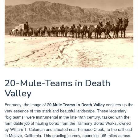
20-Mule-Teams in Death
Valley
For many, the image of
20-Mule-Teams in Death Valley
conjures up the
very essence of this stark and beautiful landscape. These legendary
"big teams" were instrumental in the late 19th century, tasked with the
formidable job of hauling borax from the Harmony Borax Works, owned
by William T. Coleman and situated near Furnace Creek, to the railhead
in Mojave, California. This grueling journey, spanning 165 miles across