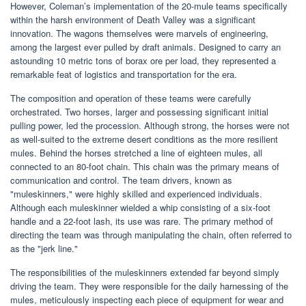
However, Coleman’s implementation of the 20-mule teams specifically
within the harsh environment of Death Valley was a significant
innovation. The wagons themselves were marvels of engineering,
among the largest ever pulled by draft animals. Designed to carry an
astounding 10 metric tons of borax ore per load, they represented a
remarkable feat of logistics and transportation for the era.
The composition and operation of these teams were carefully
orchestrated. Two horses, larger and possessing significant initial
pulling power, led the procession. Although strong, the horses were not
as well-suited to the extreme desert conditions as the more resilient
mules. Behind the horses stretched a line of eighteen mules, all
connected to an 80-foot chain. This chain was the primary means of
communication and control. The team drivers, known as
"muleskinners," were highly skilled and experienced individuals.
Although each muleskinner wielded a whip consisting of a six-foot
handle and a 22-foot lash, its use was rare. The primary method of
directing the team was through manipulating the chain, often referred to
as the "jerk line."
The responsibilities of the muleskinners extended far beyond simply
driving the team. They were responsible for the daily harnessing of the
mules, meticulously inspecting each piece of equipment for wear and