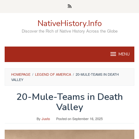
Skip
to
content
NativeHistory.Info
Discover the Rich of Native History Across the Globe
MENU
HOMEPAGE
/
LEGEND OF AMERICA
/
20-MULE-TEAMS IN DEATH
VALLEY
20-Mule-Teams in Death
Valley
By
Justo
Posted on
September 16, 2025