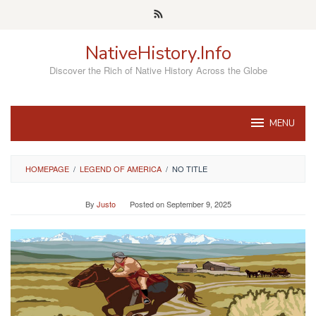
Skip
to
content
NativeHistory.Info
Discover the Rich of Native History Across the Globe
MENU
HOMEPAGE
/
LEGEND OF AMERICA
/
NO TITLE
By
Justo
Posted on
September 9, 2025