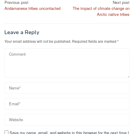
Post
Previous post
Next post
Andamanese tribes uncontacted
The impact of climate change on
navigation
Arctic native tribes
Leave a Reply
Your email address will not be published.
Required fields are marked
*
Save my name, email, and website in this browser for the next time I