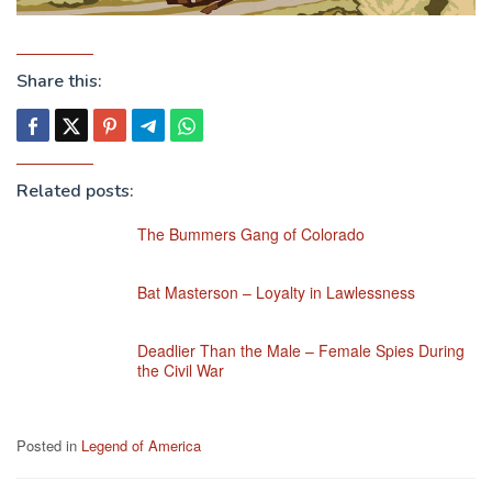
Share this:
Related posts:
The Bummers Gang of Colorado
Bat Masterson – Loyalty in Lawlessness
Deadlier Than the Male – Female Spies During
the Civil War
Posted in
Legend of America