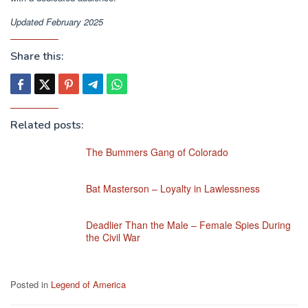
Updated February 2025
Share this:
Related posts:
The Bummers Gang of Colorado
Bat Masterson – Loyalty in Lawlessness
Deadlier Than the Male – Female Spies During
the Civil War
Posted in
Legend of America