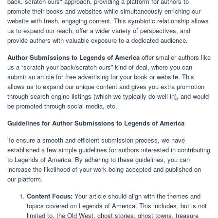
back, scratch ours" approach, providing a platform for authors to
promote their books and websites while simultaneously enriching our
website with fresh, engaging content. This symbiotic relationship allows
us to expand our reach, offer a wider variety of perspectives, and
provide authors with valuable exposure to a dedicated audience.
Author Submissions to Legends of America
offer smaller authors like
us a “scratch your back/scratch ours” kind of deal, where you can
submit an article for free advertising for your book or website. This
allows us to expand our unique content and gives you extra promotion
through search engine listings (which we typically do well in), and would
be promoted through social media, etc.
Guidelines for Author Submissions to Legends of America
To ensure a smooth and efficient submission process, we have
established a few simple guidelines for authors interested in contributing
to Legends of America. By adhering to these guidelines, you can
increase the likelihood of your work being accepted and published on
our platform.
Content Focus:
Your article should align with the themes and
topics covered on Legends of America. This includes, but is not
limited to, the Old West, ghost stories, ghost towns, treasure