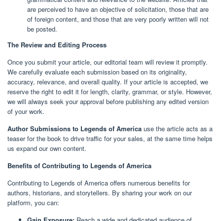
are perceived to have an objective of solicitation, those that are
of foreign content, and those that are very poorly written will not
be posted.
The Review and Editing Process
Once you submit your article, our editorial team will review it promptly.
We carefully evaluate each submission based on its originality,
accuracy, relevance, and overall quality. If your article is accepted, we
reserve the right to edit it for length, clarity, grammar, or style. However,
we will always seek your approval before publishing any edited version
of your work.
Author Submissions to Legends of America
use the article acts as a
teaser for the book to drive traffic for your sales, at the same time helps
us expand our own content.
Benefits of Contributing to Legends of America
Contributing to Legends of America offers numerous benefits for
authors, historians, and storytellers. By sharing your work on our
platform, you can:
Gain Exposure:
Reach a wide and dedicated audience of