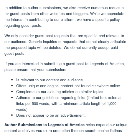
In addition to author submissions, we also receive numerous requests
for guest posts from other websites and bloggers. While we appreciate
the interest in contributing to our platform, we have a specific policy
regarding guest posts.
We only consider guest post requests that are specific and relevant to
our audience. Generic inquiries or requests that do not clearly articulate
the proposed topic will be deleted. We do not currently accept paid
guest posts.
If you are interested in submitting a guest post to Legends of America,
please ensure that your submission:
Is relevant to our content and audience.
Offers unique and original content not found elsewhere online.
Complements our existing articles on similar topics.
Adheres to our guidelines regarding links (limited to 4 external
links per 500 words, with a minimum article length of 1,000
words).
Does not appear to be an advertisement.
Author Submissions to Legends of America
helps expand our unique
content and gives you extra promotion through search engine listings