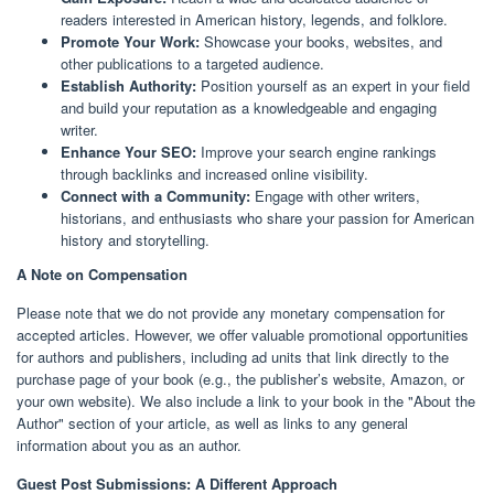
readers interested in American history, legends, and folklore.
Promote Your Work:
Showcase your books, websites, and
other publications to a targeted audience.
Establish Authority:
Position yourself as an expert in your field
and build your reputation as a knowledgeable and engaging
writer.
Enhance Your SEO:
Improve your search engine rankings
through backlinks and increased online visibility.
Connect with a Community:
Engage with other writers,
historians, and enthusiasts who share your passion for American
history and storytelling.
A Note on Compensation
Please note that we do not provide any monetary compensation for
accepted articles. However, we offer valuable promotional opportunities
for authors and publishers, including ad units that link directly to the
purchase page of your book (e.g., the publisher’s website, Amazon, or
your own website). We also include a link to your book in the "About the
Author" section of your article, as well as links to any general
information about you as an author.
Guest Post Submissions: A Different Approach