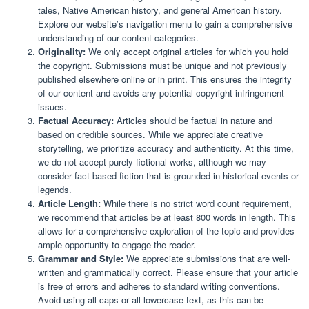
tales, Native American history, and general American history.
Explore our website’s navigation menu to gain a comprehensive
understanding of our content categories.
Originality:
We only accept original articles for which you hold
the copyright. Submissions must be unique and not previously
published elsewhere online or in print. This ensures the integrity
of our content and avoids any potential copyright infringement
issues.
Factual Accuracy:
Articles should be factual in nature and
based on credible sources. While we appreciate creative
storytelling, we prioritize accuracy and authenticity. At this time,
we do not accept purely fictional works, although we may
consider fact-based fiction that is grounded in historical events or
legends.
Article Length:
While there is no strict word count requirement,
we recommend that articles be at least 800 words in length. This
allows for a comprehensive exploration of the topic and provides
ample opportunity to engage the reader.
Grammar and Style:
We appreciate submissions that are well-
written and grammatically correct. Please ensure that your article
is free of errors and adheres to standard writing conventions.
Avoid using all caps or all lowercase text, as this can be