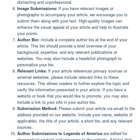
distracting and unprofessional.
Image Submissions:
If you have relevant images or
photographs to accompany your article, we encourage you to
submit them along with your text. High-quality images can
enhance the visual appeal of your article and help to illustrate
your points.
Author Bio:
Include a complete author bio at the end of your
article. This bio should provide a brief overview of your
background, expertise, and any relevant publications or
websites. You may also include a headshot photograph to
personalize your bio.
Relevant Links:
If your article references primary sources or
external websites, please include relevant links to these
resources. This allows readers to further explore the topic and
verify the information presented in your article. If you have a
website or book that you would like to promote, you may also
include a link to your site in your author bio.
Submission Method:
Please submit your article via email to the
address provided on our website. Include your name, website (if
applicable), the title of your article, a short bio, and any relevant
sources.
Author Submissions to Legends of America
are edited for
grammatical content and relevance to the website. Articles that