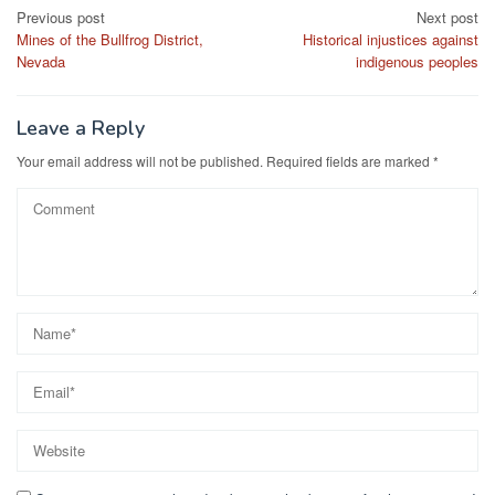
Post
Previous post
Next post
Mines of the Bullfrog District,
Historical injustices against
navigation
Nevada
indigenous peoples
Leave a Reply
Your email address will not be published.
Required fields are marked
*