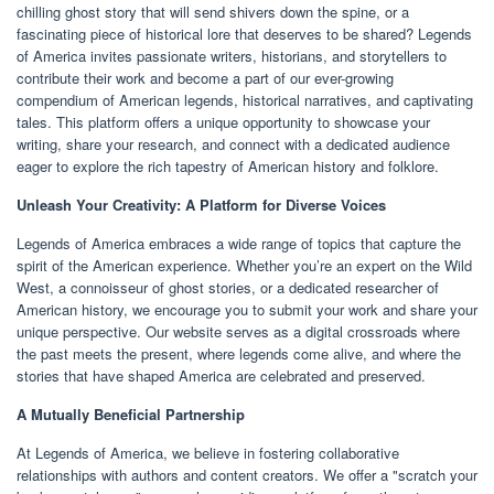
chilling ghost story that will send shivers down the spine, or a
fascinating piece of historical lore that deserves to be shared? Legends
of America invites passionate writers, historians, and storytellers to
contribute their work and become a part of our ever-growing
compendium of American legends, historical narratives, and captivating
tales. This platform offers a unique opportunity to showcase your
writing, share your research, and connect with a dedicated audience
eager to explore the rich tapestry of American history and folklore.
Unleash Your Creativity: A Platform for Diverse Voices
Legends of America embraces a wide range of topics that capture the
spirit of the American experience. Whether you’re an expert on the Wild
West, a connoisseur of ghost stories, or a dedicated researcher of
American history, we encourage you to submit your work and share your
unique perspective. Our website serves as a digital crossroads where
the past meets the present, where legends come alive, and where the
stories that have shaped America are celebrated and preserved.
A Mutually Beneficial Partnership
At Legends of America, we believe in fostering collaborative
relationships with authors and content creators. We offer a "scratch your