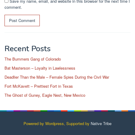
Save my name, email, and website in this browser for the next time I
comment.
Recent Posts
The Bummers Gang of Colorado
Bat Masterson – Loyalty in Lawlessness
Deadlier Than the Male – Female Spies During the Civil War
Fort McKavett – Prettiest Fort in Texas
The Ghost of Guney, Eagle Nest, New Mexico
Powered by Wordpress, Supported by
Native Tribe