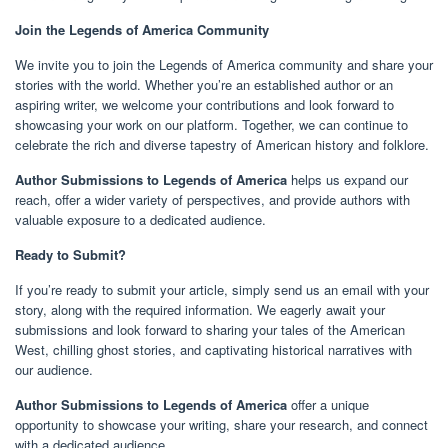
Join the Legends of America Community
We invite you to join the Legends of America community and share your
stories with the world. Whether you’re an established author or an
aspiring writer, we welcome your contributions and look forward to
showcasing your work on our platform. Together, we can continue to
celebrate the rich and diverse tapestry of American history and folklore.
Author Submissions to Legends of America
helps us expand our
reach, offer a wider variety of perspectives, and provide authors with
valuable exposure to a dedicated audience.
Ready to Submit?
If you’re ready to submit your article, simply send us an email with your
story, along with the required information. We eagerly await your
submissions and look forward to sharing your tales of the American
West, chilling ghost stories, and captivating historical narratives with
our audience.
Author Submissions to Legends of America
offer a unique
opportunity to showcase your writing, share your research, and connect
with a dedicated audience.