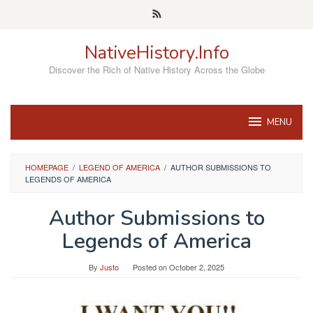
Skip
to
content
NativeHistory.Info
Discover the Rich of Native History Across the Globe
MENU
HOMEPAGE
/
LEGEND OF AMERICA
/
AUTHOR SUBMISSIONS TO
LEGENDS OF AMERICA
Author Submissions to
Legends of America
By
Justo
Posted on
October 2, 2025