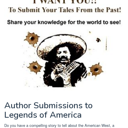
Author Submissions to
Legends of America
Do you have a compelling story to tell about the American West, a