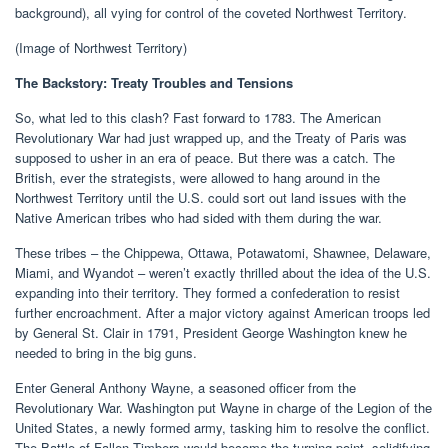
background), all vying for control of the coveted Northwest Territory.
(Image of Northwest Territory)
The Backstory: Treaty Troubles and Tensions
So, what led to this clash? Fast forward to 1783. The American
Revolutionary War had just wrapped up, and the Treaty of Paris was
supposed to usher in an era of peace. But there was a catch. The
British, ever the strategists, were allowed to hang around in the
Northwest Territory until the U.S. could sort out land issues with the
Native American tribes who had sided with them during the war.
These tribes – the Chippewa, Ottawa, Potawatomi, Shawnee, Delaware,
Miami, and Wyandot – weren’t exactly thrilled about the idea of the U.S.
expanding into their territory. They formed a confederation to resist
further encroachment. After a major victory against American troops led
by General St. Clair in 1791, President George Washington knew he
needed to bring in the big guns.
Enter General Anthony Wayne, a seasoned officer from the
Revolutionary War. Washington put Wayne in charge of the Legion of the
United States, a newly formed army, tasking him to resolve the conflict.
The Battle of Fallen Timbers would become the turning point, solidifying