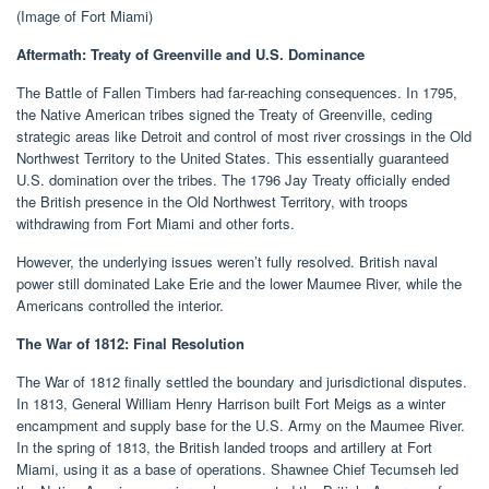
(Image of Fort Miami)
Aftermath: Treaty of Greenville and U.S. Dominance
The Battle of Fallen Timbers had far-reaching consequences. In 1795,
the Native American tribes signed the Treaty of Greenville, ceding
strategic areas like Detroit and control of most river crossings in the Old
Northwest Territory to the United States. This essentially guaranteed
U.S. domination over the tribes. The 1796 Jay Treaty officially ended
the British presence in the Old Northwest Territory, with troops
withdrawing from Fort Miami and other forts.
However, the underlying issues weren’t fully resolved. British naval
power still dominated Lake Erie and the lower Maumee River, while the
Americans controlled the interior.
The War of 1812: Final Resolution
The War of 1812 finally settled the boundary and jurisdictional disputes.
In 1813, General William Henry Harrison built Fort Meigs as a winter
encampment and supply base for the U.S. Army on the Maumee River.
In the spring of 1813, the British landed troops and artillery at Fort
Miami, using it as a base of operations. Shawnee Chief Tecumseh led