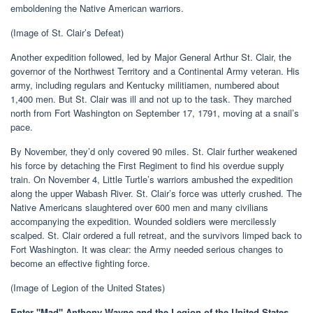
emboldening the Native American warriors.
(Image of St. Clair’s Defeat)
Another expedition followed, led by Major General Arthur St. Clair, the
governor of the Northwest Territory and a Continental Army veteran. His
army, including regulars and Kentucky militiamen, numbered about
1,400 men. But St. Clair was ill and not up to the task. They marched
north from Fort Washington on September 17, 1791, moving at a snail’s
pace.
By November, they’d only covered 90 miles. St. Clair further weakened
his force by detaching the First Regiment to find his overdue supply
train. On November 4, Little Turtle’s warriors ambushed the expedition
along the upper Wabash River. St. Clair’s force was utterly crushed. The
Native Americans slaughtered over 600 men and many civilians
accompanying the expedition. Wounded soldiers were mercilessly
scalped. St. Clair ordered a full retreat, and the survivors limped back to
Fort Washington. It was clear: the Army needed serious changes to
become an effective fighting force.
(Image of Legion of the United States)
Enter "Mad" Anthony Wayne and the Legion of the United States