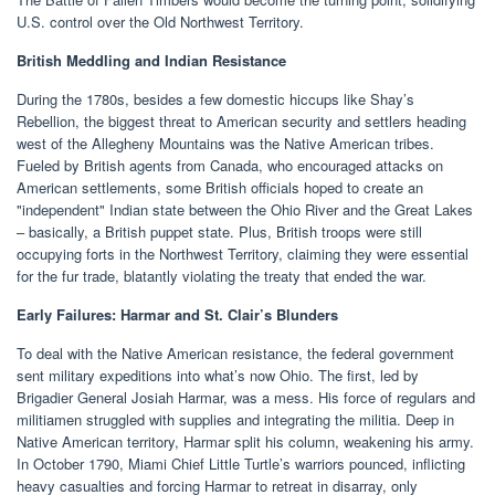
U.S. control over the Old Northwest Territory.
British Meddling and Indian Resistance
During the 1780s, besides a few domestic hiccups like Shay’s
Rebellion, the biggest threat to American security and settlers heading
west of the Allegheny Mountains was the Native American tribes.
Fueled by British agents from Canada, who encouraged attacks on
American settlements, some British officials hoped to create an
"independent" Indian state between the Ohio River and the Great Lakes
– basically, a British puppet state. Plus, British troops were still
occupying forts in the Northwest Territory, claiming they were essential
for the fur trade, blatantly violating the treaty that ended the war.
Early Failures: Harmar and St. Clair’s Blunders
To deal with the Native American resistance, the federal government
sent military expeditions into what’s now Ohio. The first, led by
Brigadier General Josiah Harmar, was a mess. His force of regulars and
militiamen struggled with supplies and integrating the militia. Deep in
Native American territory, Harmar split his column, weakening his army.
In October 1790, Miami Chief Little Turtle’s warriors pounced, inflicting
heavy casualties and forcing Harmar to retreat in disarray, only