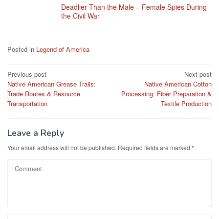
Deadlier Than the Male – Female Spies During
the Civil War
Posted in
Legend of America
Post
Previous post
Next post
Native American Grease Trails:
Native American Cotton
navigation
Trade Routes & Resource
Processing: Fiber Preparation &
Transportation
Textile Production
Leave a Reply
Your email address will not be published.
Required fields are marked
*