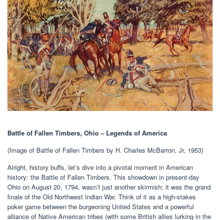
Battle of Fallen Timbers, Ohio – Legends of America
(Image of Battle of Fallen Timbers by H. Charles McBarron, Jr, 1953)
Alright, history buffs, let’s dive into a pivotal moment in American
history: the Battle of Fallen Timbers. This showdown in present-day
Ohio on August 20, 1794, wasn’t just another skirmish; it was the grand
finale of the Old Northwest Indian War. Think of it as a high-stakes
poker game between the burgeoning United States and a powerful
alliance of Native American tribes (with some British allies lurking in the