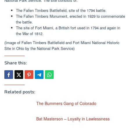
National Park Service. The site consists of:
The Fallen Timbers Battlefield, site of the 1794 battle.
The Fallen Timbers Monument, erected in 1929 to commemorate
the battle.
The site of Fort Miami, a British fort used in 1794 and again in
the War of 1812.
(Image of Fallen Timbers Battlefield and Fort Miami National Historic
Site in Ohio by the National Park Service)
Share this:
Related posts:
The Bummers Gang of Colorado
Bat Masterson – Loyalty in Lawlessness