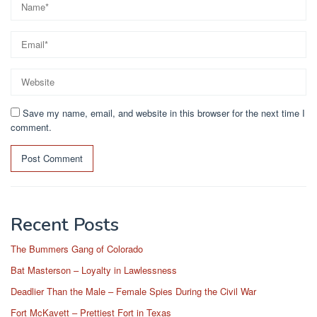
Save my name, email, and website in this browser for the next time I
comment.
Recent Posts
The Bummers Gang of Colorado
Bat Masterson – Loyalty in Lawlessness
Deadlier Than the Male – Female Spies During the Civil War
Fort McKavett – Prettiest Fort in Texas