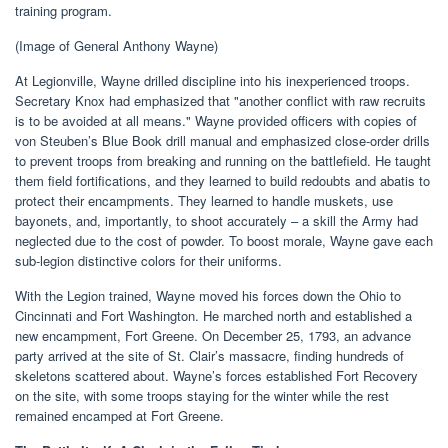
training program.
(Image of General Anthony Wayne)
At Legionville, Wayne drilled discipline into his inexperienced troops.
Secretary Knox had emphasized that "another conflict with raw recruits
is to be avoided at all means." Wayne provided officers with copies of
von Steuben’s Blue Book drill manual and emphasized close-order drills
to prevent troops from breaking and running on the battlefield. He taught
them field fortifications, and they learned to build redoubts and abatis to
protect their encampments. They learned to handle muskets, use
bayonets, and, importantly, to shoot accurately – a skill the Army had
neglected due to the cost of powder. To boost morale, Wayne gave each
sub-legion distinctive colors for their uniforms.
With the Legion trained, Wayne moved his forces down the Ohio to
Cincinnati and Fort Washington. He marched north and established a
new encampment, Fort Greene. On December 25, 1793, an advance
party arrived at the site of St. Clair’s massacre, finding hundreds of
skeletons scattered about. Wayne’s forces established Fort Recovery
on the site, with some troops staying for the winter while the rest
remained encamped at Fort Greene.