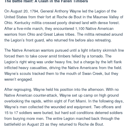
The Battle Itself: A Clash in the Fallen Timbers
On August 20, 1794, General Anthony Wayne led the Legion of the
United States from their fort at Roche de Bout in the Maumee Valley of
Ohio. Kentucky militia crossed poorly drained land with dense forest.
After a five-mile march, they encountered 1,100 Native American
warriors from Ohio and Great Lakes tribes. The militia retreated around
the Legion’s front guard, who returned fire before also retreating.
The Native American warriors pursued until a light infantry skirmish line
forced them to take cover amid timbers felled by a tornado. The
Legion’s right wing was under heavy fire, but a charge by the left flank
inflicted heavy casualties, driving the Native Americans from the field.
Wayne’s scouts tracked them to the mouth of Swan Creek, but they
weren’t engaged.
After regrouping, Wayne held his position into the afternoon. With no
Native American counter-attack, Wayne set up camp on high ground
overlooking the rapids, within sight of Fort Miami. In the following days,
Wayne’s men collected the wounded and equipment. Two officers and
15 to 17 soldiers were buried, but hard soil conditions deterred soldiers
from burying more men. The entire Legion marched back through the
battlefield on August 23 as they returned to Roche de Bout.