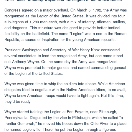
Congress agreed on a major overhaul. On March 5, 1792, the Army was
reorganized as the Legion of the United States. It was divided into four
sub-legions of 1,280 men each, with a mix of infantry, riflemen, artillery,
and dragoons. This structure was designed to provide better tactical
flexibility on the battlefield. The name "Legion" was a nod to the Roman
Republic, a source of inspiration for the young American republic.
President Washington and Secretary of War Henry Knox considered
several candidates to lead the reorganized Army, but one name stood
out: Anthony Wayne. On the same day the Army was reorganized,
Wayne was promoted to major general and named commanding general
of the Legion of the United States.
Wayne was given time to whip the soldiers into shape. While American
delegates tried to negotiate with the Native American tribes, to no avail,
Wayne knew American troops would have to fight again. But this time,
they’d be ready.
Wayne started training the Legion at Fort Fayette, near Pittsburgh,
Pennsylvania. Disgusted by the vice in Pittsburgh, which he called "a
frontier Gomorrah," he moved his troops down the Ohio River to a place
he named Legionville. There, he put the Legion through a rigorous