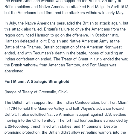
the Native American warriors who supported the British. An army of
British soldiers and Native Americans attacked Fort Meigs in April 1813,
but the Americans held firm, and the attackers withdrew in early May.
In July, the Native Americans persuaded the British to attack again, but
this attack also failed. Britain’s failure to drive the Americans from the
region convinced Harrison to go on the offensive. In October 1813,
Harrison defeated a joint English and Native American Army at the
Battle of the Thames. British occupation of the American Northwest
ended, and with Tecumseh’s death in the battle, hopes of building an
Indian confederation ended. The Treaty of Ghent in 1815 ended the war,
the British withdrew from American Territory, and Fort Meigs was
abandoned.
Fort Miami: A Strategic Stronghold
(Image of Treaty of Greenville, Ohio)
The British, with support from the Indian Confederation, built Fort Miami
in 1794 to hold the Maumee Valley and halt Wayne’s advance toward
Detroit. It also solidified Native American support against U.S. settlers
moving into the Ohio Territory. The fort had four bastions surrounded by
a 25-foot-deep trench lined with stakes, and 14 cannons. Despite
promising protection, the British didn’t allow retreating warriors into the