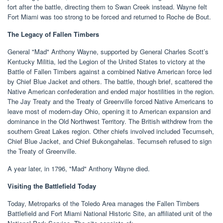
fort after the battle, directing them to Swan Creek instead. Wayne felt
Fort Miami was too strong to be forced and returned to Roche de Bout.
The Legacy of Fallen Timbers
General "Mad" Anthony Wayne, supported by General Charles Scott’s
Kentucky Militia, led the Legion of the United States to victory at the
Battle of Fallen Timbers against a combined Native American force led
by Chief Blue Jacket and others. The battle, though brief, scattered the
Native American confederation and ended major hostilities in the region.
The Jay Treaty and the Treaty of Greenville forced Native Americans to
leave most of modern-day Ohio, opening it to American expansion and
dominance in the Old Northwest Territory. The British withdrew from the
southern Great Lakes region. Other chiefs involved included Tecumseh,
Chief Blue Jacket, and Chief Bukongahelas. Tecumseh refused to sign
the Treaty of Greenville.
A year later, in 1796, "Mad" Anthony Wayne died.
Visiting the Battlefield Today
Today, Metroparks of the Toledo Area manages the Fallen Timbers
Battlefield and Fort Miami National Historic Site, an affiliated unit of the