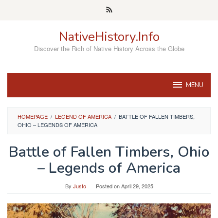
Skip
to
content
NativeHistory.Info
Discover the Rich of Native History Across the Globe
MENU
HOMEPAGE
/
LEGEND OF AMERICA
/
BATTLE OF FALLEN TIMBERS,
OHIO – LEGENDS OF AMERICA
Battle of Fallen Timbers, Ohio
– Legends of America
By
Justo
Posted on
April 29, 2025