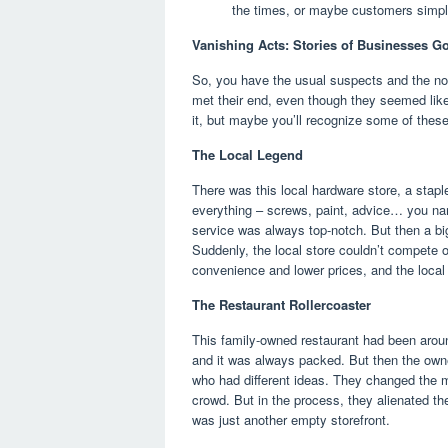
the times, or maybe customers simp
Vanishing Acts: Stories of Businesses G
So, you have the usual suspects and the not-
met their end, even though they seemed like
it, but maybe you’ll recognize some of thes
The Local Legend
There was this local hardware store, a stap
everything – screws, paint, advice… you na
service was always top-notch. But then a b
Suddenly, the local store couldn’t compete on
convenience and lower prices, and the local
The Restaurant Rollercoaster
This family-owned restaurant had been arou
and it was always packed. But then the owne
who had different ideas. They changed the m
crowd. But in the process, they alienated the
was just another empty storefront.