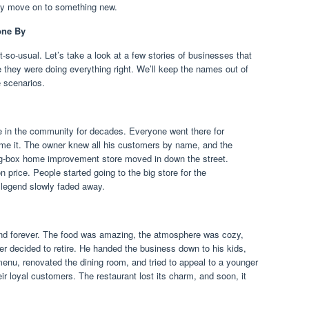
ly move on to something new.
one By
so-usual. Let’s take a look at a few stories of businesses that
 they were doing everything right. We’ll keep the names out of
e scenarios.
le in the community for decades. Everyone went there for
me it. The owner knew all his customers by name, and the
ig-box home improvement store moved in down the street.
 price. People started going to the big store for the
 legend slowly faded away.
nd forever. The food was amazing, the atmosphere was cozy,
r decided to retire. He handed the business down to his kids,
enu, renovated the dining room, and tried to appeal to a younger
ir loyal customers. The restaurant lost its charm, and soon, it