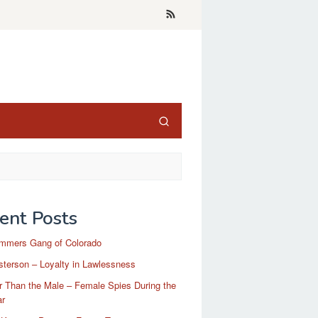
ent Posts
mmers Gang of Colorado
terson – Loyalty in Lawlessness
r Than the Male – Female Spies During the
ar