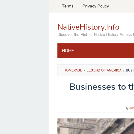
Skip
Terms
Privacy Policy
to
content
NativeHistory.Info
Discover the Rich of Native History Across 
HOME
HOMEPAGE
/
LEGEND OF AMERICA
/
BUSI
Businesses to 
By
Ju