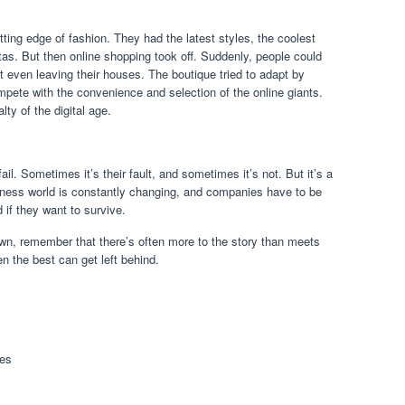
ting edge of fashion. They had the latest styles, the coolest
tas. But then online shopping took off. Suddenly, people could
 even leaving their houses. The boutique tried to adapt by
ompete with the convenience and selection of the online giants.
ty of the digital age.
il. Sometimes it’s their fault, and sometimes it’s not. But it’s a
siness world is constantly changing, and companies have to be
if they want to survive.
wn, remember that there’s often more to the story than meets
en the best can get left behind.
ies