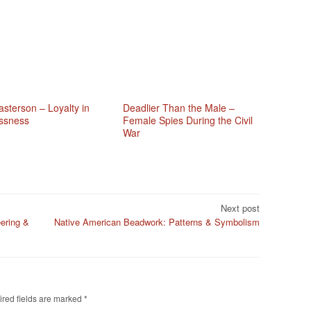
sterson – Loyalty in
Deadlier Than the Male –
ssness
Female Spies During the Civil
War
Next post
ering &
Native American Beadwork: Patterns & Symbolism
red fields are marked
*