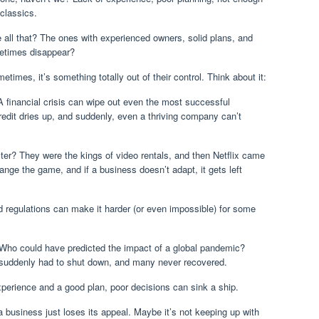
classics.
all that? The ones with experienced owners, solid plans, and
times disappear?
etimes, it’s something totally out of their control. Think about it:
 financial crisis can wipe out even the most successful
edit dries up, and suddenly, even a thriving company can’t
? They were the kings of video rentals, and then Netflix came
nge the game, and if a business doesn’t adapt, it gets left
regulations can make it harder (or even impossible) for some
Who could have predicted the impact of a global pandemic?
e suddenly had to shut down, and many never recovered.
perience and a good plan, poor decisions can sink a ship.
business just loses its appeal. Maybe it’s not keeping up with