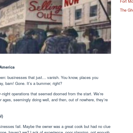
Fort Mc
The Gh
 America
seen: businesses that just… vanish. You know, places you
ay, bam! Gone. It’s a bummer, right?
by-night operations that seemed doomed from the start. We’re
r ages, seemingly doing well, and then, out of nowhere, they’re
l)
sinesses fail. Maybe the owner was a great cook but had no clue
t one, haven’t we? Lack of experience, poor planning, not enough