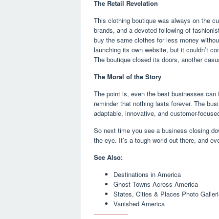
The Retail Revelation
This clothing boutique was always on the cut
brands, and a devoted following of fashionis
buy the same clothes for less money without
launching its own website, but it couldn’t c
The boutique closed its doors, another casual
The Moral of the Story
The point is, even the best businesses can fa
reminder that nothing lasts forever. The bu
adaptable, innovative, and customer-focused 
So next time you see a business closing do
the eye. It’s a tough world out there, and ev
See Also:
Destinations in America
Ghost Towns Across America
States, Cities & Places Photo Galler
Vanished America