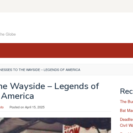
the Globe
NESSES TO THE WAYSIDE – LEGENDS OF AMERICA
the Wayside – Legends of
Rec
America
The Bu
sto
Posted on
April 15, 2025
Bat Mas
Deadlie
Civil W