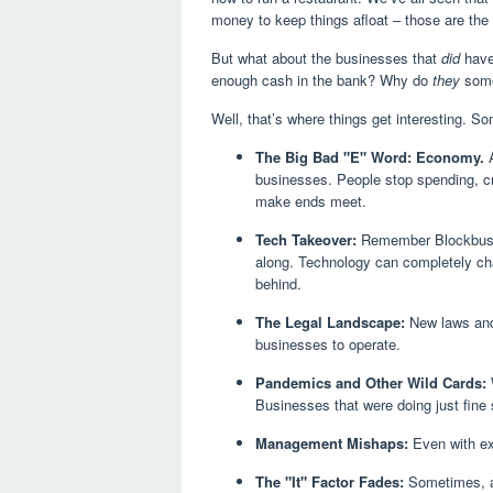
money to keep things afloat – those are the 
But what about the businesses that
did
have 
enough cash in the bank? Why do
they
some
Well, that’s where things get interesting. Som
The Big Bad "E" Word: Economy.
A
businesses. People stop spending, cr
make ends meet.
Tech Takeover:
Remember Blockbuster
along. Technology can completely cha
behind.
The Legal Landscape:
New laws and 
businesses to operate.
Pandemics and Other Wild Cards:
Businesses that were doing just fin
Management Mishaps:
Even with ex
The "It" Factor Fades:
Sometimes, a 