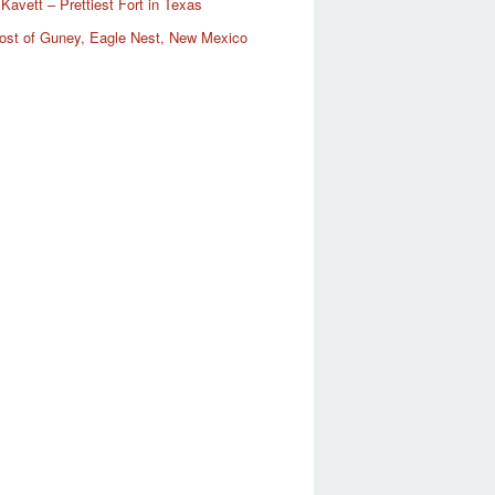
Kavett – Prettiest Fort in Texas
ost of Guney, Eagle Nest, New Mexico