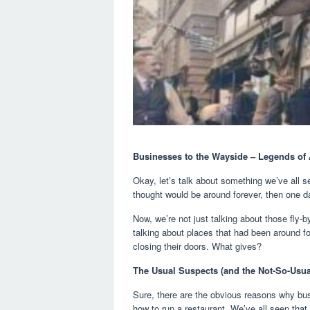
Businesses to the Wayside – Legends of
Okay, let’s talk about something we’ve all 
thought would be around forever, then one d
Now, we’re not just talking about those fly-
talking about places that had been around fo
closing their doors. What gives?
The Usual Suspects (and the Not-So-Usua
Sure, there are the obvious reasons why bu
how to run a restaurant. We’ve all seen tha