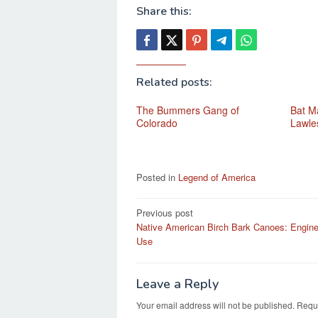
Share this:
Related posts:
The Bummers Gang of
Bat Ma
Colorado
Lawle
Posted in
Legend of America
Post
Previous post
Native American Birch Bark Canoes: Engine
navigation
Use
Leave a Reply
Your email address will not be published.
Requi