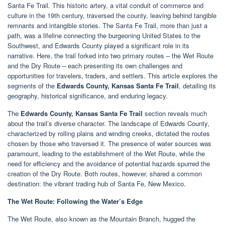
Santa Fe Trail. This historic artery, a vital conduit of commerce and
culture in the 19th century, traversed the county, leaving behind tangible
remnants and intangible stories. The Santa Fe Trail, more than just a
path, was a lifeline connecting the burgeoning United States to the
Southwest, and Edwards County played a significant role in its
narrative. Here, the trail forked into two primary routes – the Wet Route
and the Dry Route – each presenting its own challenges and
opportunities for travelers, traders, and settlers. This article explores the
segments of the
Edwards County, Kansas Santa Fe Trail
, detailing its
geography, historical significance, and enduring legacy.
The
Edwards County, Kansas Santa Fe Trail
section reveals much
about the trail’s diverse character. The landscape of Edwards County,
characterized by rolling plains and winding creeks, dictated the routes
chosen by those who traversed it. The presence of water sources was
paramount, leading to the establishment of the Wet Route, while the
need for efficiency and the avoidance of potential hazards spurred the
creation of the Dry Route. Both routes, however, shared a common
destination: the vibrant trading hub of Santa Fe, New Mexico.
The Wet Route: Following the Water’s Edge
The Wet Route, also known as the Mountain Branch, hugged the