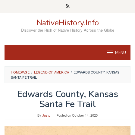
Skip
to
content
NativeHistory.Info
Discover the Rich of Native History Across the Globe
MENU
HOMEPAGE
/
LEGEND OF AMERICA
/
EDWARDS COUNTY, KANSAS
SANTA FE TRAIL
Edwards County, Kansas
Santa Fe Trail
By
Justo
Posted on
October 14, 2025