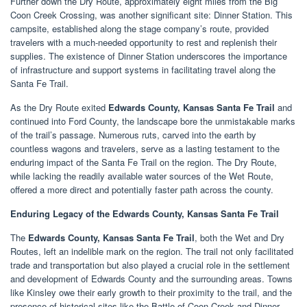
Further down the Dry Route, approximately eight miles from the Big
Coon Creek Crossing, was another significant site: Dinner Station. This
campsite, established along the stage company’s route, provided
travelers with a much-needed opportunity to rest and replenish their
supplies. The existence of Dinner Station underscores the importance
of infrastructure and support systems in facilitating travel along the
Santa Fe Trail.
As the Dry Route exited
Edwards County, Kansas Santa Fe Trail
and
continued into Ford County, the landscape bore the unmistakable marks
of the trail’s passage. Numerous ruts, carved into the earth by
countless wagons and travelers, serve as a lasting testament to the
enduring impact of the Santa Fe Trail on the region. The Dry Route,
while lacking the readily available water sources of the Wet Route,
offered a more direct and potentially faster path across the county.
Enduring Legacy of the Edwards County, Kansas Santa Fe Trail
The
Edwards County, Kansas Santa Fe Trail
, both the Wet and Dry
Routes, left an indelible mark on the region. The trail not only facilitated
trade and transportation but also played a crucial role in the settlement
and development of Edwards County and the surrounding areas. Towns
like Kinsley owe their early growth to their proximity to the trail, and the
presence of historical sites like the Battle of Coon Creek and Dinner