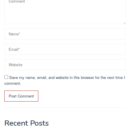
Save my name, email, and website in this browser for the next time I
comment.
Recent Posts