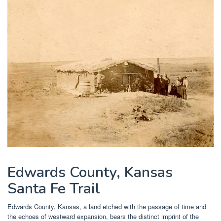
Edwards County, Kansas
Santa Fe Trail
Edwards County, Kansas, a land etched with the passage of time and
the echoes of westward expansion, bears the distinct imprint of the