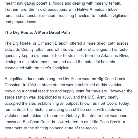
meant navigating potential floods and dealing with marshy terrain.
Furthermore, the risk of encounters with Native American tribes
remained a constant concern, requiring travelers to maintain vigilance
and preparedness.
The Dry Route: A More Direct Path
The Dry Route, or Cimarron Branch, offered a more direct path across
Edwards County, albeit one with its own set of challenges. This route
generally kept a distance of four to six miles from the Arkansas River,
aiming to minimize travel time and avoid the potential hazards
associated with the river’s floodplain.
A significant landmark along the Dry Route was the Big Coon Creek
Crossing. In 1863, a stage station was established at this location,
providing a crucial rest stop and supply point for travelers. However, the
stage station was abandoned in 1867, and the U.S. Army briefly
occupied the site, establishing an outpost known as Fort Coon. Today,
remnants of this historic crossing can still be seen, with cutdowns
visible on both sides of the creek. Notably, the stream that was once
known as Big Coon Creek is now referred to as Little Coon Creek, a
testament to the shifting nomenclature of the region.