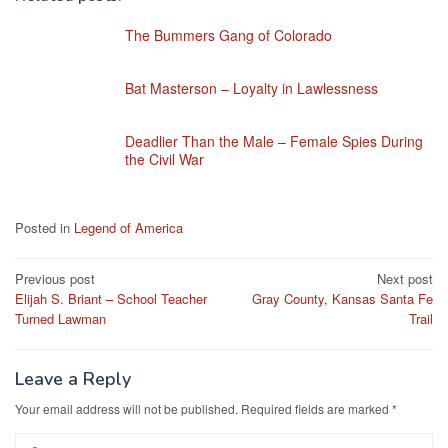
The Bummers Gang of Colorado
Bat Masterson – Loyalty in Lawlessness
Deadlier Than the Male – Female Spies During
the Civil War
Posted in
Legend of America
Post
Previous post
Next post
Elijah S. Briant – School Teacher
Gray County, Kansas Santa Fe
navigation
Turned Lawman
Trail
Leave a Reply
Your email address will not be published.
Required fields are marked
*