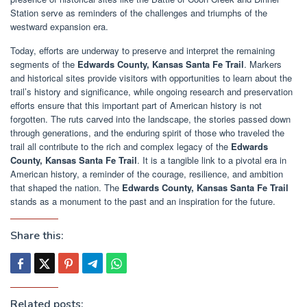
Station serve as reminders of the challenges and triumphs of the
westward expansion era.
Today, efforts are underway to preserve and interpret the remaining
segments of the
Edwards County, Kansas Santa Fe Trail
. Markers
and historical sites provide visitors with opportunities to learn about the
trail’s history and significance, while ongoing research and preservation
efforts ensure that this important part of American history is not
forgotten. The ruts carved into the landscape, the stories passed down
through generations, and the enduring spirit of those who traveled the
trail all contribute to the rich and complex legacy of the
Edwards
County, Kansas Santa Fe Trail
. It is a tangible link to a pivotal era in
American history, a reminder of the courage, resilience, and ambition
that shaped the nation. The
Edwards County, Kansas Santa Fe Trail
stands as a monument to the past and an inspiration for the future.
Share this:
Related posts: