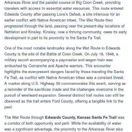
Arkansas River and the parallel course of Big Coon Creek, providing
travelers with access to essential water resources. This route entered
Edwards County after passing Love’s Defeat, a site infamous for an
earlier conflict with Native American tribes. The Wet Route then
progressed through the land, passing near the present-day locations of
Nettleton and Kinsley. Kinsley, now a thriving community, owes its early
development in part to its proximity to the Santa Fe Trail.
One of the most notable landmarks along the Wet Route in Edwards
County is the site of the Battle of Coon Creek. On July 18, 1848, a
military escort accompanying a paymaster and wagon train was
ambushed by Comanche and Apache warriors. This encounter
highlights the ever-present dangers faced by those traveling the Santa
Fe Trail, as conflict with Native American tribes was a constant threat.
A marker along U.S. Highway 56 commemorates this event, serving as
a reminder of the sacrifices made and the challenges overcome in the
pursuit of westward expansion. Several distinct trail routes can still be
observed as the trail enters Ford County, offering a tangible link to the
past.
The Wet Route through
Edwards County, Kansas Santa Fe Trail
was
a corridor of both opportunity and peril. While the availability of water
was a significant advantage, the proximity to the Arkansas River also