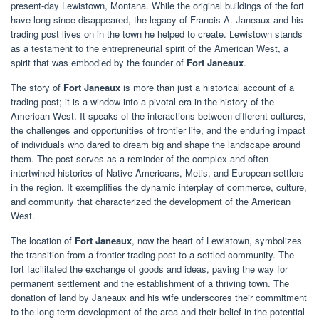
present-day Lewistown, Montana. While the original buildings of the fort
have long since disappeared, the legacy of Francis A. Janeaux and his
trading post lives on in the town he helped to create. Lewistown stands
as a testament to the entrepreneurial spirit of the American West, a
spirit that was embodied by the founder of
Fort Janeaux
.
The story of
Fort Janeaux
is more than just a historical account of a
trading post; it is a window into a pivotal era in the history of the
American West. It speaks of the interactions between different cultures,
the challenges and opportunities of frontier life, and the enduring impact
of individuals who dared to dream big and shape the landscape around
them. The post serves as a reminder of the complex and often
intertwined histories of Native Americans, Metis, and European settlers
in the region. It exemplifies the dynamic interplay of commerce, culture,
and community that characterized the development of the American
West.
The location of
Fort Janeaux
, now the heart of Lewistown, symbolizes
the transition from a frontier trading post to a settled community. The
fort facilitated the exchange of goods and ideas, paving the way for
permanent settlement and the establishment of a thriving town. The
donation of land by Janeaux and his wife underscores their commitment
to the long-term development of the area and their belief in the potential