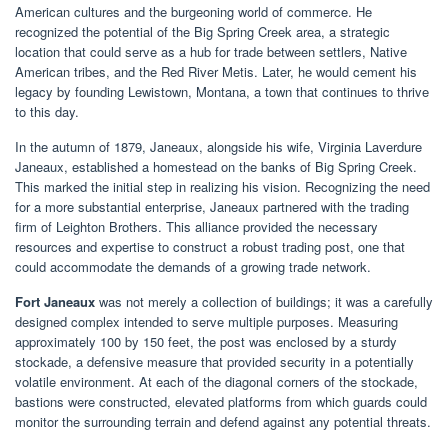
American cultures and the burgeoning world of commerce. He
recognized the potential of the Big Spring Creek area, a strategic
location that could serve as a hub for trade between settlers, Native
American tribes, and the Red River Metis. Later, he would cement his
legacy by founding Lewistown, Montana, a town that continues to thrive
to this day.
In the autumn of 1879, Janeaux, alongside his wife, Virginia Laverdure
Janeaux, established a homestead on the banks of Big Spring Creek.
This marked the initial step in realizing his vision. Recognizing the need
for a more substantial enterprise, Janeaux partnered with the trading
firm of Leighton Brothers. This alliance provided the necessary
resources and expertise to construct a robust trading post, one that
could accommodate the demands of a growing trade network.
Fort Janeaux
was not merely a collection of buildings; it was a carefully
designed complex intended to serve multiple purposes. Measuring
approximately 100 by 150 feet, the post was enclosed by a sturdy
stockade, a defensive measure that provided security in a potentially
volatile environment. At each of the diagonal corners of the stockade,
bastions were constructed, elevated platforms from which guards could
monitor the surrounding terrain and defend against any potential threats.