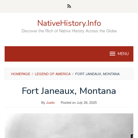
Skip
to
content
NativeHistory.Info
Discover the Rich of Native History Across the Globe
MENU
HOMEPAGE
/
LEGEND OF AMERICA
/
FORT JANEAUX, MONTANA
Fort Janeaux, Montana
By
Justo
Posted on
July 26, 2025