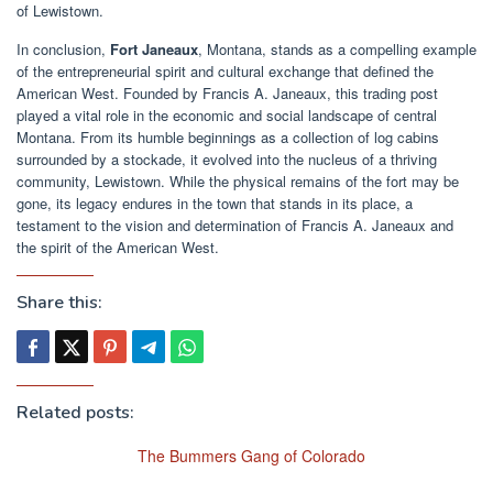
of Lewistown.
In conclusion,
Fort Janeaux
, Montana, stands as a compelling example
of the entrepreneurial spirit and cultural exchange that defined the
American West. Founded by Francis A. Janeaux, this trading post
played a vital role in the economic and social landscape of central
Montana. From its humble beginnings as a collection of log cabins
surrounded by a stockade, it evolved into the nucleus of a thriving
community, Lewistown. While the physical remains of the fort may be
gone, its legacy endures in the town that stands in its place, a
testament to the vision and determination of Francis A. Janeaux and
the spirit of the American West.
Share this:
Related posts:
The Bummers Gang of Colorado