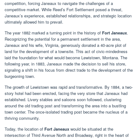
competition, forcing Janeaux to navigate the challenges of a
competitive market. While Reed’s Fort Settlement posed a threat,
Janeaux’s experience, established relationships, and strategic location
ultimately allowed him to prevail.
The year 1882 marked a turning point in the history of
Fort Janeaux
.
Recognizing the potential for a permanent settlement in the area,
Janeaux and his wife, Virginia, generously donated a 40-acre plot of
land for the development of a townsite. This act of civic-mindedness
laid the foundation for what would become Lewistown, Montana. The
following year, in 1883, Janeaux made the decision to sell his store,
signaling a shift in his focus from direct trade to the development of the
burgeoning town.
The growth of Lewistown was rapid and transformative. By 1884, a two-
story hotel had been erected, facing the very store that Janeaux had
established. Livery stables and saloons soon followed, clustering
around the old trading post and transforming the area into a bustling
town center. The once-isolated trading post became the nucleus of a
thriving community.
Today, the location of
Fort Janeaux
would be situated at the
intersection of Third Avenue North and Broadway, right in the heart of