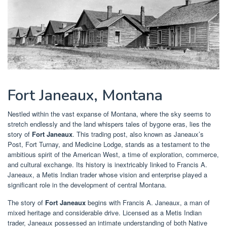
Fort Janeaux, Montana
Nestled within the vast expanse of Montana, where the sky seems to
stretch endlessly and the land whispers tales of bygone eras, lies the
story of
Fort Janeaux
. This trading post, also known as Janeaux’s
Post, Fort Turnay, and Medicine Lodge, stands as a testament to the
ambitious spirit of the American West, a time of exploration, commerce,
and cultural exchange. Its history is inextricably linked to Francis A.
Janeaux, a Metis Indian trader whose vision and enterprise played a
significant role in the development of central Montana.
The story of
Fort Janeaux
begins with Francis A. Janeaux, a man of
mixed heritage and considerable drive. Licensed as a Metis Indian
trader, Janeaux possessed an intimate understanding of both Native