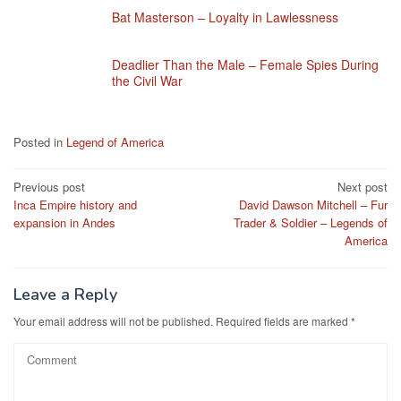
Bat Masterson – Loyalty in Lawlessness
Deadlier Than the Male – Female Spies During
the Civil War
Posted in
Legend of America
Post
Previous post
Next post
Inca Empire history and
David Dawson Mitchell – Fur
navigation
expansion in Andes
Trader & Soldier – Legends of
America
Leave a Reply
Your email address will not be published.
Required fields are marked
*