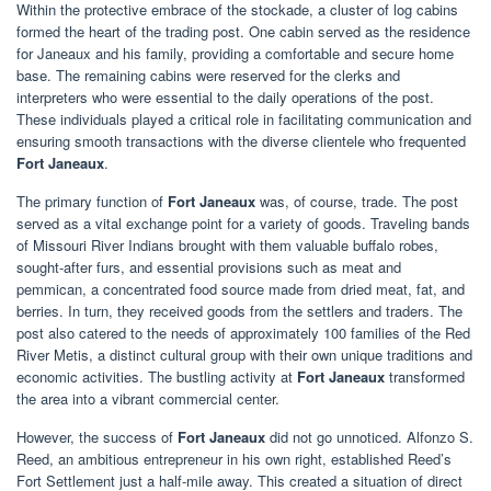
Within the protective embrace of the stockade, a cluster of log cabins
formed the heart of the trading post. One cabin served as the residence
for Janeaux and his family, providing a comfortable and secure home
base. The remaining cabins were reserved for the clerks and
interpreters who were essential to the daily operations of the post.
These individuals played a critical role in facilitating communication and
ensuring smooth transactions with the diverse clientele who frequented
Fort Janeaux
.
The primary function of
Fort Janeaux
was, of course, trade. The post
served as a vital exchange point for a variety of goods. Traveling bands
of Missouri River Indians brought with them valuable buffalo robes,
sought-after furs, and essential provisions such as meat and
pemmican, a concentrated food source made from dried meat, fat, and
berries. In turn, they received goods from the settlers and traders. The
post also catered to the needs of approximately 100 families of the Red
River Metis, a distinct cultural group with their own unique traditions and
economic activities. The bustling activity at
Fort Janeaux
transformed
the area into a vibrant commercial center.
However, the success of
Fort Janeaux
did not go unnoticed. Alfonzo S.
Reed, an ambitious entrepreneur in his own right, established Reed’s
Fort Settlement just a half-mile away. This created a situation of direct