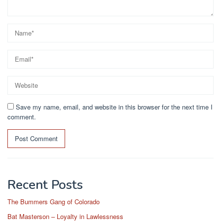
Save my name, email, and website in this browser for the next time I
comment.
Recent Posts
The Bummers Gang of Colorado
Bat Masterson – Loyalty in Lawlessness