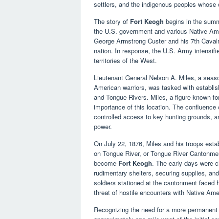
settlers, and the indigenous peoples whose d
The story of
Fort Keogh
begins in the summ
the U.S. government and various Native Amer
George Armstrong Custer and his 7th Cavalry
nation. In response, the U.S. Army intensifie
territories of the West.
Lieutenant General Nelson A. Miles, a season
American warriors, was tasked with establishi
and Tongue Rivers. Miles, a figure known for
importance of this location. The confluence o
controlled access to key hunting grounds, an
power.
On July 22, 1876, Miles and his troops est
on Tongue River, or Tongue River Cantonme
become
Fort Keogh
. The early days were ch
rudimentary shelters, securing supplies, and
soldiers stationed at the cantonment faced h
threat of hostile encounters with Native Ame
Recognizing the need for a more permanent a