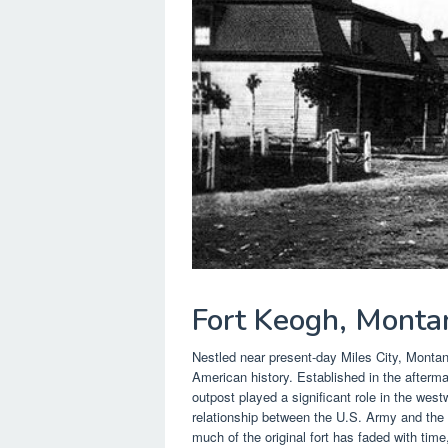
Fort Keogh, Monta
Nestled near present-day Miles City, Monta
American history. Established in the aftermat
outpost played a significant role in the we
relationship between the U.S. Army and the 
much of the original fort has faded with time,