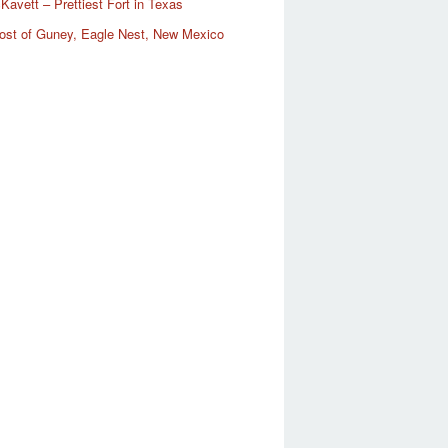
Kavett – Prettiest Fort in Texas
ost of Guney, Eagle Nest, New Mexico