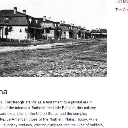
Fort Mc
The Gh
na
na,
Fort Keogh
stands as a testament to a pivotal era in
h of the infamous Battle of the Little Bighorn, this military
stward expansion of the United States and the complex
Native American tribes of the Northern Plains. Today, while
 its legacy endures, offering glimpses into the lives of soldiers,