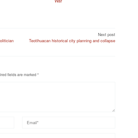
War
Next post
litician
Teotihuacan historical city planning and collapse
red fields are marked
*