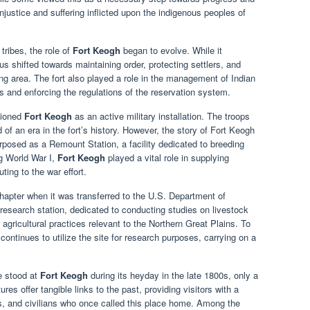
injustice and suffering inflicted upon the indigenous peoples of
tribes, the role of
Fort Keogh
began to evolve. While it
cus shifted towards maintaining order, protecting settlers, and
ng area. The fort also played a role in the management of Indian
ies and enforcing the regulations of the reservation system.
sioned
Fort Keogh
as an active military installation. The troops
of an era in the fort’s history. However, the story of Fort Keogh
urposed as a Remount Station, a facility dedicated to breeding
ng World War I,
Fort Keogh
played a vital role in supplying
ting to the war effort.
hapter when it was transferred to the U.S. Department of
 research station, dedicated to conducting studies on livestock
icultural practices relevant to the Northern Great Plains. To
continues to utilize the site for research purposes, carrying on a
e stood at
Fort Keogh
during its heyday in the late 1800s, only a
es offer tangible links to the past, providing visitors with a
ers, and civilians who once called this place home. Among the