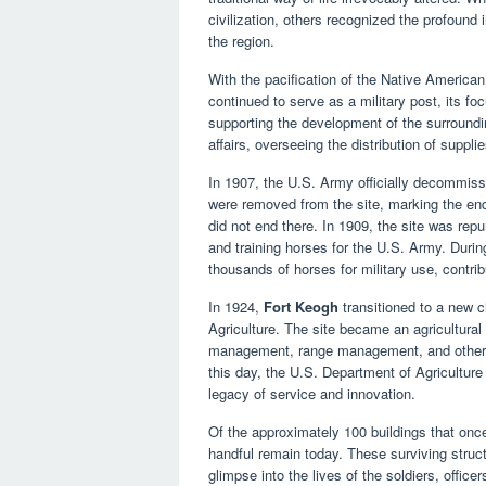
civilization, others recognized the profound 
the region.
With the pacification of the Native American 
continued to serve as a military post, its fo
supporting the development of the surroundi
affairs, overseeing the distribution of suppl
In 1907, the U.S. Army officially decommis
were removed from the site, marking the end 
did not end there. In 1909, the site was rep
and training horses for the U.S. Army. Duri
thousands of horses for military use, contribu
In 1924,
Fort Keogh
transitioned to a new c
Agriculture. The site became an agricultural
management, range management, and other agr
this day, the U.S. Department of Agriculture 
legacy of service and innovation.
Of the approximately 100 buildings that onc
handful remain today. These surviving structur
glimpse into the lives of the soldiers, offic