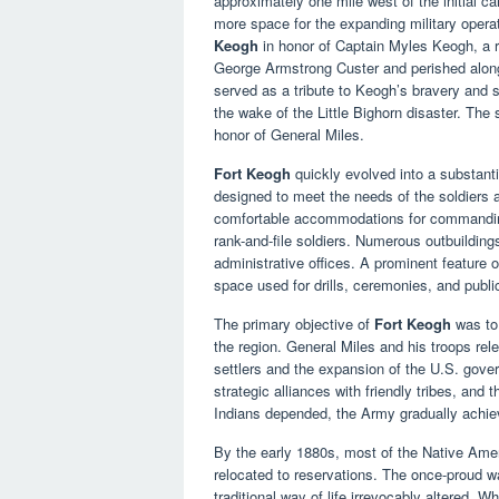
approximately one mile west of the initial c
more space for the expanding military opera
Keogh
in honor of Captain Myles Keogh, a r
George Armstrong Custer and perished alongs
served as a tribute to Keogh’s bravery and s
the wake of the Little Bighorn disaster. The
honor of General Miles.
Fort Keogh
quickly evolved into a substanti
designed to meet the needs of the soldiers an
comfortable accommodations for commanding o
rank-and-file soldiers. Numerous outbuildin
administrative offices. A prominent feature 
space used for drills, ceremonies, and publi
The primary objective of
Fort Keogh
was to 
the region. General Miles and his troops re
settlers and the expansion of the U.S. gove
strategic alliances with friendly tribes, and
Indians depended, the Army gradually achiev
By the early 1880s, most of the Native Amer
relocated to reservations. The once-proud w
traditional way of life irrevocably altered.