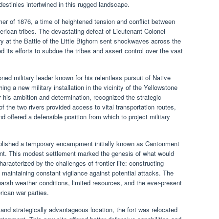
estinies intertwined in this rugged landscape.
er of 1876, a time of heightened tension and conflict between
ican tribes. The devastating defeat of Lieutenant Colonel
 at the Battle of the Little Bighorn sent shockwaves across the
d its efforts to subdue the tribes and assert control over the vast
ed military leader known for his relentless pursuit of Native
ng a new military installation in the vicinity of the Yellowstone
 his ambition and determination, recognized the strategic
f the two rivers provided access to vital transportation routes,
d offered a defensible position from which to project military
ablished a temporary encampment initially known as Cantonment
nt. This modest settlement marked the genesis of what would
aracterized by the challenges of frontier life: constructing
 maintaining constant vigilance against potential attacks. The
arsh weather conditions, limited resources, and the ever-present
rican war parties.
nd strategically advantageous location, the fort was relocated