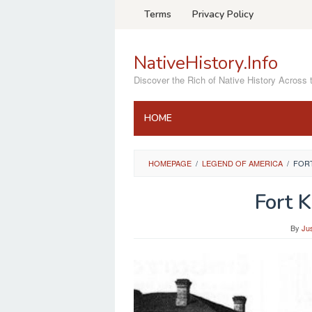
Skip
Terms
Privacy Policy
to
content
NativeHistory.Info
Discover the Rich of Native History Across 
HOME
HOMEPAGE
/
LEGEND OF AMERICA
/
FOR
Fort 
By
Ju