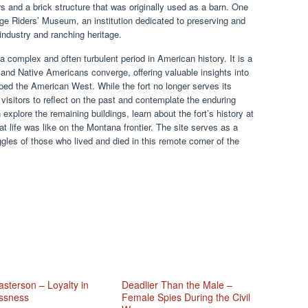
ers and a brick structure that was originally used as a barn. One
nge Riders’ Museum, an institution dedicated to preserving and
e industry and ranching heritage.
 complex and often turbulent period in American history. It is a
, and Native Americans converge, offering valuable insights into
ped the American West. While the fort no longer serves its
g visitors to reflect on the past and contemplate the enduring
n explore the remaining buildings, learn about the fort’s history at
life was like on the Montana frontier. The site serves as a
ggles of those who lived and died in this remote corner of the
sterson – Loyalty in
Deadlier Than the Male –
ssness
Female Spies During the Civil