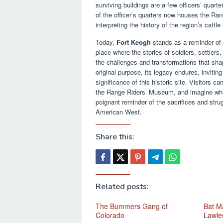
surviving buildings are a few officers’ quart
of the officer’s quarters now houses the Ra
interpreting the history of the region’s cattl
Today,
Fort Keogh
stands as a reminder of a
place where the stories of soldiers, settlers
the challenges and transformations that sha
original purpose, its legacy endures, invitin
significance of this historic site. Visitors ca
the Range Riders’ Museum, and imagine what 
poignant reminder of the sacrifices and stru
American West.
Share this:
Related posts:
The Bummers Gang of
Bat Ma
Colorado
Lawle