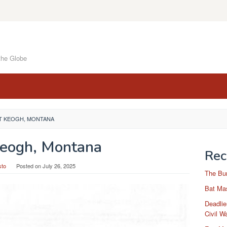
the Globe
T KEOGH, MONTANA
Keogh, Montana
Rec
sto
Posted on
July 26, 2025
The Bu
Bat Mas
Deadlie
Civil W