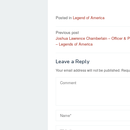
Posted in
Legend of America
Post
Previous post
Joshua Lawrence Chamberlain – Officer & Po
navigation
– Legends of America
Leave a Reply
Your email address will not be published.
Requi