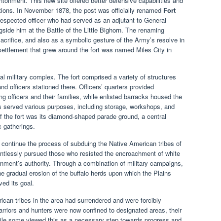
antonment. This new site offered better defensive capabilities and
tions. In November 1878, the post was officially renamed
Fort
espected officer who had served as an adjutant to General
ide him at the Battle of the Little Bighorn. The renaming
acrifice, and also as a symbolic gesture of the Army’s resolve in
 settlement that grew around the fort was named Miles City in
al military complex. The fort comprised a variety of structures
d officers stationed there. Officers’ quarters provided
fficers and their families, while enlisted barracks housed the
gs served various purposes, including storage, workshops, and
of the fort was its diamond-shaped parade ground, a central
c gatherings.
continue the process of subduing the Native American tribes of
lentlessly pursued those who resisted the encroachment of white
rnment’s authority. Through a combination of military campaigns,
 the gradual erosion of the buffalo herds upon which the Plains
ed its goal.
ican tribes in the area had surrendered and were forcibly
arriors and hunters were now confined to designated areas, their
 While some viewed this as a necessary step towards progress and