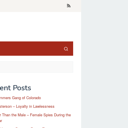
ent Posts
mmers Gang of Colorado
terson – Loyalty in Lawlessness
r Than the Male – Female Spies During the
ar