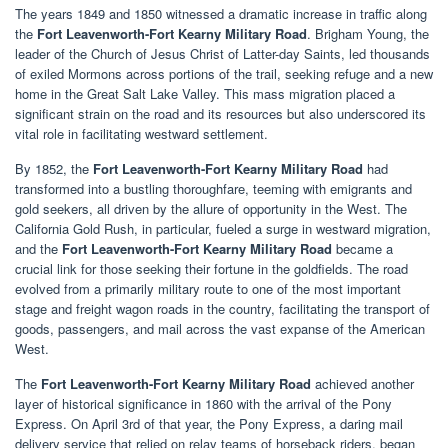
The years 1849 and 1850 witnessed a dramatic increase in traffic along
the
Fort Leavenworth-Fort Kearny Military Road
. Brigham Young, the
leader of the Church of Jesus Christ of Latter-day Saints, led thousands
of exiled Mormons across portions of the trail, seeking refuge and a new
home in the Great Salt Lake Valley. This mass migration placed a
significant strain on the road and its resources but also underscored its
vital role in facilitating westward settlement.
By 1852, the
Fort Leavenworth-Fort Kearny Military Road
had
transformed into a bustling thoroughfare, teeming with emigrants and
gold seekers, all driven by the allure of opportunity in the West. The
California Gold Rush, in particular, fueled a surge in westward migration,
and the
Fort Leavenworth-Fort Kearny Military Road
became a
crucial link for those seeking their fortune in the goldfields. The road
evolved from a primarily military route to one of the most important
stage and freight wagon roads in the country, facilitating the transport of
goods, passengers, and mail across the vast expanse of the American
West.
The
Fort Leavenworth-Fort Kearny Military Road
achieved another
layer of historical significance in 1860 with the arrival of the Pony
Express. On April 3rd of that year, the Pony Express, a daring mail
delivery service that relied on relay teams of horseback riders, began