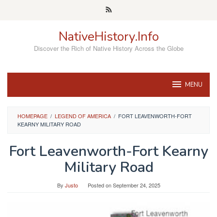
Skip
to
content
NativeHistory.Info
Discover the Rich of Native History Across the Globe
MENU
HOMEPAGE
/
LEGEND OF AMERICA
/
FORT LEAVENWORTH-FORT
KEARNY MILITARY ROAD
Fort Leavenworth-Fort Kearny
Military Road
By
Justo
Posted on
September 24, 2025