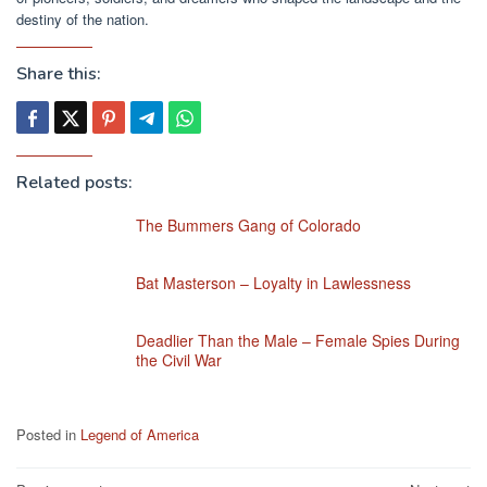
destiny of the nation.
Share this:
Related posts:
The Bummers Gang of Colorado
Bat Masterson – Loyalty in Lawlessness
Deadlier Than the Male – Female Spies During
the Civil War
Posted in
Legend of America