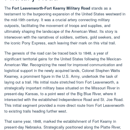
The
Fort Leavenworth-Fort Kearny Military Road
stands as a
testament to the burgeoning expansion of the United States westward in
the mid-19th century. It was a crucial artery connecting military
outposts, facilitating the movement of troops and supplies, and
ultimately shaping the landscape of the American West. Its story is
interwoven with the narratives of soldiers, settlers, gold seekers, and
the iconic Pony Express, each leaving their mark on this vital trail.
The genesis of the road can be traced back to 1848, a year of
significant territorial gains for the United States following the Mexican-
American War. Recognizing the need for improved communication and
logistical support in the newly acquired lands, Colonel Stephen Watts
Kearney, a prominent figure in the U.S. Army, undertook the task of
laying out a trail. His initial route stretched from Fort Leavenworth, a
strategically important military base situated on the Missouri River in
present-day Kansas, to a point west of the Big Blue River, where it
intersected with the established Independence Road and St. Joe Road.
This initial segment provided a more direct route from Fort Leavenworth
to existing trails heading further west.
That same year, 1848, marked the establishment of Fort Kearny in
present-day Nebraska. Strategically positioned along the Platte River,