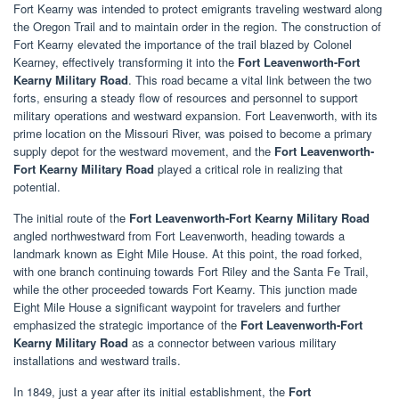
Fort Kearny was intended to protect emigrants traveling westward along
the Oregon Trail and to maintain order in the region. The construction of
Fort Kearny elevated the importance of the trail blazed by Colonel
Kearney, effectively transforming it into the
Fort Leavenworth-Fort
Kearny Military Road
. This road became a vital link between the two
forts, ensuring a steady flow of resources and personnel to support
military operations and westward expansion. Fort Leavenworth, with its
prime location on the Missouri River, was poised to become a primary
supply depot for the westward movement, and the
Fort Leavenworth-
Fort Kearny Military Road
played a critical role in realizing that
potential.
The initial route of the
Fort Leavenworth-Fort Kearny Military Road
angled northwestward from Fort Leavenworth, heading towards a
landmark known as Eight Mile House. At this point, the road forked,
with one branch continuing towards Fort Riley and the Santa Fe Trail,
while the other proceeded towards Fort Kearny. This junction made
Eight Mile House a significant waypoint for travelers and further
emphasized the strategic importance of the
Fort Leavenworth-Fort
Kearny Military Road
as a connector between various military
installations and westward trails.
In 1849, just a year after its initial establishment, the
Fort