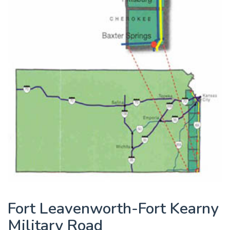
Fort Leavenworth-Fort Kearny
Military Road