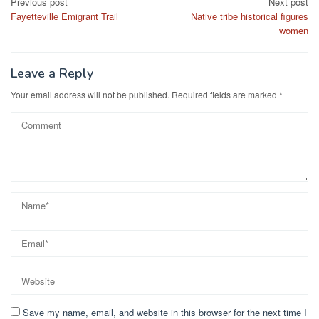
Post
Previous post
Next post
Fayetteville Emigrant Trail
Native tribe historical figures
navigation
women
Leave a Reply
Your email address will not be published.
Required fields are marked
*
Save my name, email, and website in this browser for the next time I