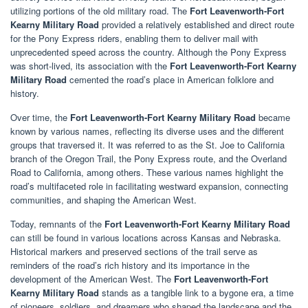
utilizing portions of the old military road. The
Fort Leavenworth-Fort
Kearny Military Road
provided a relatively established and direct route
for the Pony Express riders, enabling them to deliver mail with
unprecedented speed across the country. Although the Pony Express
was short-lived, its association with the
Fort Leavenworth-Fort Kearny
Military Road
cemented the road’s place in American folklore and
history.
Over time, the
Fort Leavenworth-Fort Kearny Military Road
became
known by various names, reflecting its diverse uses and the different
groups that traversed it. It was referred to as the St. Joe to California
branch of the Oregon Trail, the Pony Express route, and the Overland
Road to California, among others. These various names highlight the
road’s multifaceted role in facilitating westward expansion, connecting
communities, and shaping the American West.
Today, remnants of the
Fort Leavenworth-Fort Kearny Military Road
can still be found in various locations across Kansas and Nebraska.
Historical markers and preserved sections of the trail serve as
reminders of the road’s rich history and its importance in the
development of the American West. The
Fort Leavenworth-Fort
Kearny Military Road
stands as a tangible link to a bygone era, a time
of pioneers, soldiers, and dreamers who shaped the landscape and the