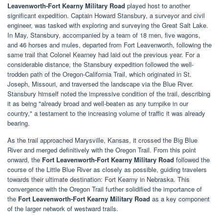
Leavenworth-Fort Kearny Military Road
played host to another
significant expedition. Captain Howard Stansbury, a surveyor and civil
engineer, was tasked with exploring and surveying the Great Salt Lake.
In May, Stansbury, accompanied by a team of 18 men, five wagons,
and 46 horses and mules, departed from Fort Leavenworth, following the
same trail that Colonel Kearney had laid out the previous year. For a
considerable distance, the Stansbury expedition followed the well-
trodden path of the Oregon-California Trail, which originated in St.
Joseph, Missouri, and traversed the landscape via the Blue River.
Stansbury himself noted the impressive condition of the trail, describing
it as being "already broad and well-beaten as any turnpike in our
country," a testament to the increasing volume of traffic it was already
bearing.
As the trail approached Marysville, Kansas, it crossed the Big Blue
River and merged definitively with the Oregon Trail. From this point
onward, the
Fort Leavenworth-Fort Kearny Military Road
followed the
course of the Little Blue River as closely as possible, guiding travelers
towards their ultimate destination: Fort Kearny in Nebraska. This
convergence with the Oregon Trail further solidified the importance of
the
Fort Leavenworth-Fort Kearny Military Road
as a key component
of the larger network of westward trails.