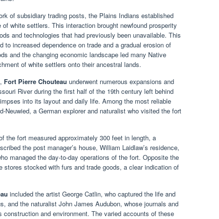
rk of subsidiary trading posts, the Plains Indians established
 of white settlers. This interaction brought newfound prosperity
ods and technologies that had previously been unavailable. This
led to increased dependence on trade and a gradual erosion of
 goods and the changing economic landscape led many Native
hment of white settlers onto their ancestral lands.
n,
Fort Pierre Chouteau
underwent numerous expansions and
ouri River during the first half of the 19th century left behind
limpses into its layout and daily life. Among the most reliable
d-Neuwied, a German explorer and naturalist who visited the fort
f the fort measured approximately 300 feet in length, a
escribed the post manager’s house, William Laidlaw’s residence,
who managed the day-to-day operations of the fort. Opposite the
e stores stocked with furs and trade goods, a clear indication of
eau
included the artist George Catlin, who captured the life and
ngs, and the naturalist John James Audubon, whose journals and
t’s construction and environment. The varied accounts of these