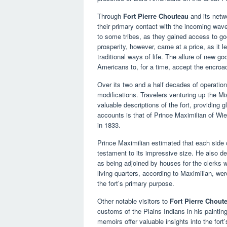
Through
Fort Pierre Chouteau
and its netwo
their primary contact with the incoming wave
to some tribes, as they gained access to go
prosperity, however, came at a price, as it 
traditional ways of life. The allure of new
Americans to, for a time, accept the encroac
Over its two and a half decades of operatio
modifications. Travelers venturing up the Miss
valuable descriptions of the fort, providing g
accounts is that of Prince Maximilian of Wie
in 1833.
Prince Maximilian estimated that each side o
testament to its impressive size. He also d
as being adjoined by houses for the clerks 
living quarters, according to Maximilian, wer
the fort’s primary purpose.
Other notable visitors to
Fort Pierre Chout
customs of the Plains Indians in his painti
memoirs offer valuable insights into the for