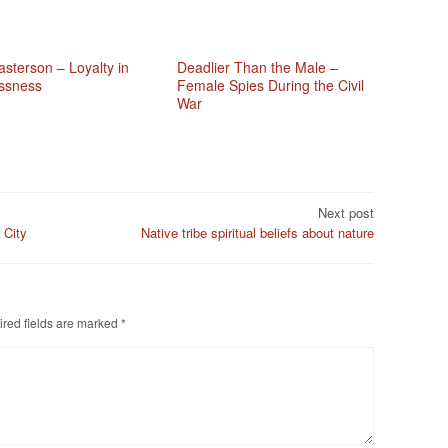
sterson – Loyalty in
Deadlier Than the Male –
ssness
Female Spies During the Civil
War
Next post
 City
Native tribe spiritual beliefs about nature
red fields are marked
*