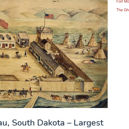
Fort Mc
The Gh
au, South Dakota – Largest