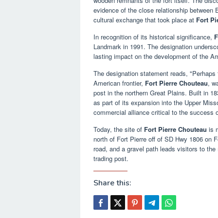
wooden remnants of the fort itself. The dis
evidence of the close relationship between 
cultural exchange that took place at
Fort P
In recognition of its historical significance,
F
Landmark in 1991. The designation underscor
lasting impact on the development of the A
The designation statement reads, "Perhaps th
American frontier,
Fort Pierre Chouteau
, w
post in the northern Great Plains. Built i
as part of its expansion into the Upper Missou
commercial alliance critical to the success o
Today, the site of
Fort Pierre Chouteau
is 
north of Fort Pierre off of SD Hwy 1806 on F
road, and a gravel path leads visitors to the
trading post.
Share this: