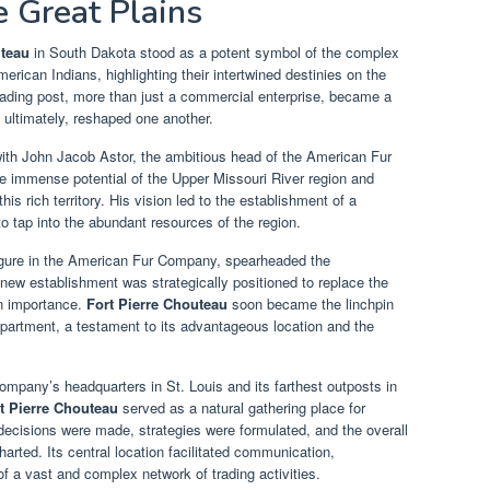
e Great Plains
uteau
in South Dakota stood as a potent symbol of the complex
ican Indians, highlighting their intertwined destinies on the
trading post, more than just a commercial enterprise, became a
 ultimately, reshaped one another.
ith John Jacob Astor, the ambitious head of the American Fur
e immense potential of the Upper Missouri River region and
his rich territory. His vision led to the establishment of a
to tap into the abundant resources of the region.
figure in the American Fur Company, spearheaded the
 new establishment was strategically positioned to replace the
in importance.
Fort Pierre Chouteau
soon became the linchpin
artment, a testament to its advantageous location and the
ompany’s headquarters in St. Louis and its farthest outposts in
t Pierre Chouteau
served as a natural gathering place for
ecisions were made, strategies were formulated, and the overall
arted. Its central location facilitated communication,
f a vast and complex network of trading activities.