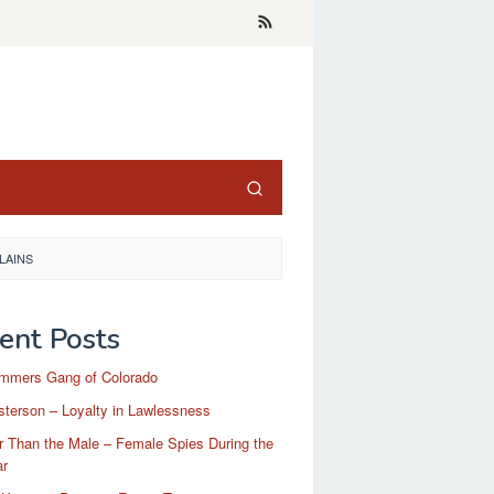
LAINS
ent Posts
mmers Gang of Colorado
terson – Loyalty in Lawlessness
r Than the Male – Female Spies During the
ar