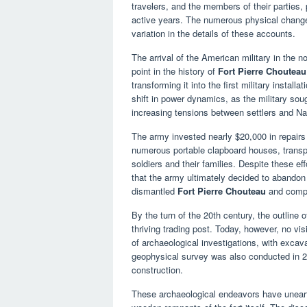
travelers, and the members of their parties,
active years. The numerous physical changes
variation in the details of these accounts.
The arrival of the American military in the n
point in the history of
Fort Pierre Chouteau
transforming it into the first military install
shift in power dynamics, as the military sou
increasing tensions between settlers and Na
The army invested nearly $20,000 in repairs 
numerous portable clapboard houses, transpo
soldiers and their families. Despite these eff
that the army ultimately decided to abandon it
dismantled
Fort Pierre Chouteau
and compl
By the turn of the 20th century, the outline o
thriving trading post. Today, however, no vi
of archaeological investigations, with excav
geophysical survey was also conducted in 200
construction.
These archaeological endeavors have unearthe