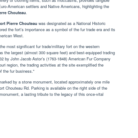
covery of clothing items, such as moccasins, provides tangible
Euro-American settlers and Native Americans, highlighting the
ierre Chouteau
.
ort Pierre Chouteau
was designated as a National Historic
ed the fort’s importance as a symbol of the fur trade era and its
merican West.
e most significant fur trade/military fort on the western
as the largest (almost 300 square feet) and best-equipped trading
n 1832 by John Jacob Astor’s (1763-1848) American Fur Company
ri region, the trading activities at the site exemplified the
f the fur business."
marked by a stone monument, located approximately one mile
ort Chouteau Rd. Parking is available on the right side of the
 monument, a lasting tribute to the legacy of this once-vital