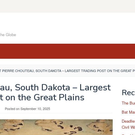
the Globe
 PIERRE CHOUTEAU, SOUTH DAKOTA – LARGEST TRADING POST ON THE GREAT P
eau, South Dakota – Largest
Rec
t on the Great Plains
The Bu
Posted on
September 10, 2025
Bat Mas
Deadlie
Civil W