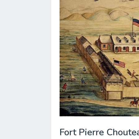
Fort Pierre Choute