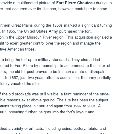
 provide a multifaceted picture of
Fort Pierre Chouteau
during its
 that occurred over its lifespan, however, contribute to some
orthern Great Plains during the 1850s marked a significant turning
. In 1855, the United States Army purchased the fort,
ation in the Upper Missouri River region. This acquisition signaled a
ght to exert greater control over the region and manage the
tive American tribes.
to bring the fort up to military standards. They also added
rted to Fort Pierre by steamship, to accommodate the influx of
orts, the old fur post proved to be in such a state of disrepair
. In 1857, just two years after its acquisition, the army partially
etely vacated the site.
f the old stockade was still visible, a faint reminder of the once-
sible remains exist above ground. The site has been the subject
ations taking place in 1980 and again from 1997 to 2001. A
7, providing further insights into the fort’s layout and
d a variety of artifacts, including coins, pottery, fabric, and