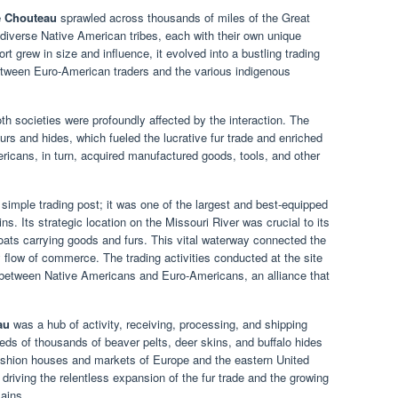
e Chouteau
sprawled across thousands of miles of the Great
diverse Native American tribes, each with their own unique
rt grew in size and influence, it evolved into a bustling trading
between Euro-American traders and the various indigenous
h societies were profoundly affected by the interaction. The
rs and hides, which fueled the lucrative fur trade and enriched
cans, in turn, acquired manufactured goods, tools, and other
.
simple trading post; it was one of the largest and best-equipped
ains. Its strategic location on the Missouri River was crucial to its
ats carrying goods and furs. This vital waterway connected the
 flow of commerce. The trading activities conducted at the site
between Native Americans and Euro-Americans, an alliance that
au
was a hub of activity, receiving, processing, and shipping
eds of thousands of beaver pelts, deer skins, and buffalo hides
fashion houses and markets of Europe and the eastern United
driving the relentless expansion of the fur trade and the growing
ains.