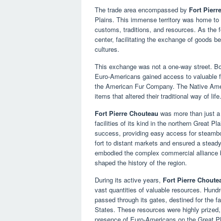
The trade area encompassed by
Fort Pierr
Plains. This immense territory was home to 
customs, traditions, and resources. As the fo
center, facilitating the exchange of goods 
cultures.
This exchange was not a one-way street. Bot
Euro-Americans gained access to valuable fu
the American Fur Company. The Native Ameri
items that altered their traditional way of life
Fort Pierre Chouteau
was more than just a 
facilities of its kind in the northern Great Pl
success, providing easy access for steambo
fort to distant markets and ensured a steady
embodied the complex commercial alliance 
shaped the history of the region.
During its active years,
Fort Pierre Choute
vast quantities of valuable resources. Hundr
passed through its gates, destined for the 
States. These resources were highly prized, 
presence of Euro-Americans on the Great Pl