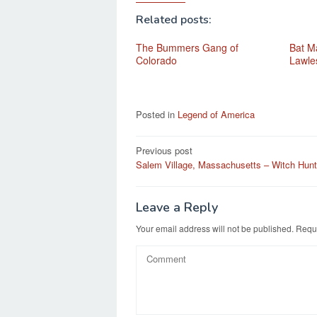
Related posts:
The Bummers Gang of
Bat Ma
Colorado
Lawle
Posted in
Legend of America
Post
Previous post
Salem Village, Massachusetts – Witch Hunt
navigation
Leave a Reply
Your email address will not be published.
Requi