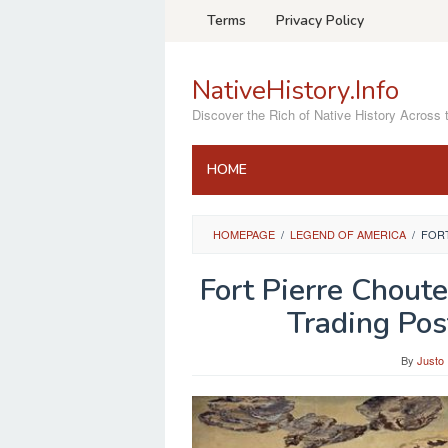
Skip
Terms
Privacy Policy
to
content
NativeHistory.Info
Discover the Rich of Native History Across 
HOME
HOMEPAGE
/
LEGEND OF AMERICA
/
FORT
Fort Pierre Chout
Trading Pos
By
Justo