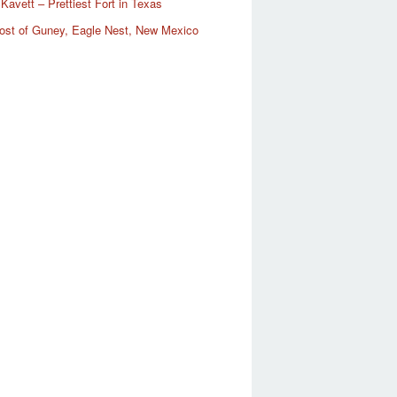
Kavett – Prettiest Fort in Texas
ost of Guney, Eagle Nest, New Mexico