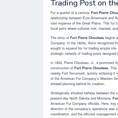
Trading Post on th
For a quarter of a century,
Fort Pierre Cho
relationship between Euro-Americans and Amer
vast expanse of the Great Plains. This fur 
focal point where cultures met, clashed, and
The story of
Fort Pierre Chouteau
begins w
Company. In the 1820s, Astor recognized th
sought to expand his fur trading empire into t
strategic network of trading posts designed 
In 1832, Pierre Chouteau, Jr., a prominent 
construction of
Fort Pierre Chouteau
. This
nearby Fort Tecumseh, quickly eclipsing it 
of the American Fur Company’s Western Dep
shrewd planning behind its creation.
Strategically situated halfway between the c
present-day North Dakota and Montana,
For
American Fur Company officials. Here, key d
direction of the company’s operations was ch
coordination, and the efficient management o