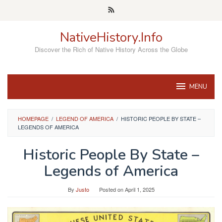
Skip
to
content
NativeHistory.Info
Discover the Rich of Native History Across the Globe
MENU
HOMEPAGE
/
LEGEND OF AMERICA
/
HISTORIC PEOPLE BY STATE –
LEGENDS OF AMERICA
Historic People By State –
Legends of America
By
Justo
Posted on
April 1, 2025