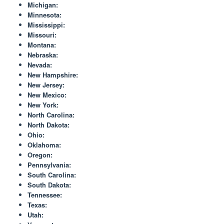
Michigan:
Minnesota:
Mississippi:
Missouri:
Montana:
Nebraska:
Nevada:
New Hampshire:
New Jersey:
New Mexico:
New York:
North Carolina:
North Dakota:
Ohio:
Oklahoma:
Oregon:
Pennsylvania:
South Carolina:
South Dakota:
Tennessee:
Texas:
Utah: