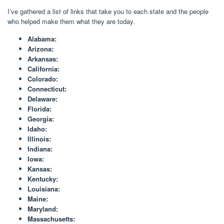
I’ve gathered a list of links that take you to each state and the people
who helped make them what they are today.
Alabama:
Arizona:
Arkansas:
California:
Colorado:
Connecticut:
Delaware:
Florida:
Georgia:
Idaho:
Illinois:
Indiana:
Iowa:
Kansas:
Kentucky:
Louisiana:
Maine:
Maryland:
Massachusetts: