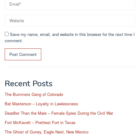
Save my name, email, and website in this browser for the next time I
comment.
Recent Posts
The Bummers Gang of Colorado
Bat Masterson – Loyalty in Lawlessness
Deadlier Than the Male – Female Spies During the Civil War
Fort McKavett – Prettiest Fort in Texas
The Ghost of Guney, Eagle Nest, New Mexico