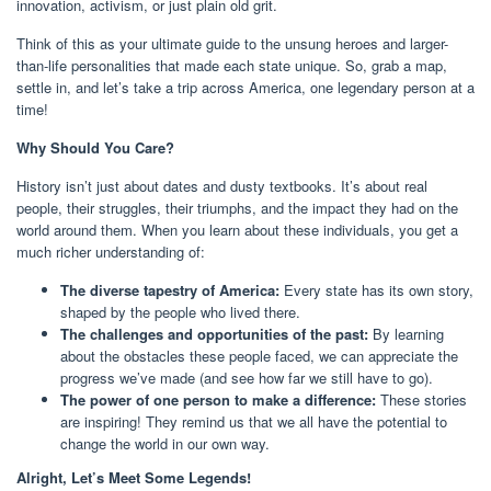
innovation, activism, or just plain old grit.
Think of this as your ultimate guide to the unsung heroes and larger-
than-life personalities that made each state unique. So, grab a map,
settle in, and let’s take a trip across America, one legendary person at a
time!
Why Should You Care?
History isn’t just about dates and dusty textbooks. It’s about real
people, their struggles, their triumphs, and the impact they had on the
world around them. When you learn about these individuals, you get a
much richer understanding of:
The diverse tapestry of America:
Every state has its own story,
shaped by the people who lived there.
The challenges and opportunities of the past:
By learning
about the obstacles these people faced, we can appreciate the
progress we’ve made (and see how far we still have to go).
The power of one person to make a difference:
These stories
are inspiring! They remind us that we all have the potential to
change the world in our own way.
Alright, Let’s Meet Some Legends!