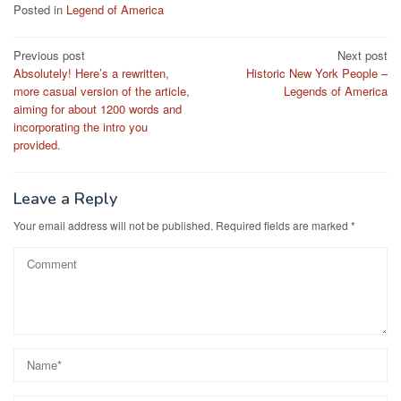
Posted in
Legend of America
Post
Previous post
Next post
Absolutely! Here’s a rewritten,
Historic New York People –
navigation
more casual version of the article,
Legends of America
aiming for about 1200 words and
incorporating the intro you
provided.
Leave a Reply
Your email address will not be published.
Required fields are marked
*