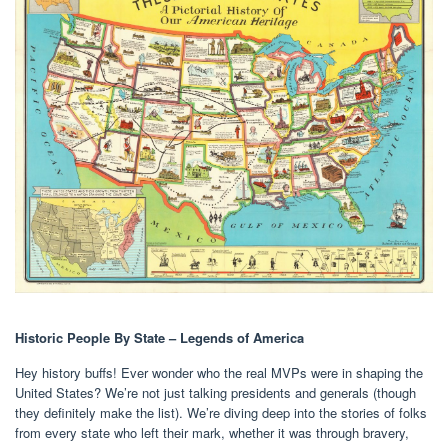
Historic People By State – Legends of America
Hey history buffs! Ever wonder who the real MVPs were in shaping the
United States? We’re not just talking presidents and generals (though
they definitely make the list). We’re diving deep into the stories of folks
from every state who left their mark, whether it was through bravery,