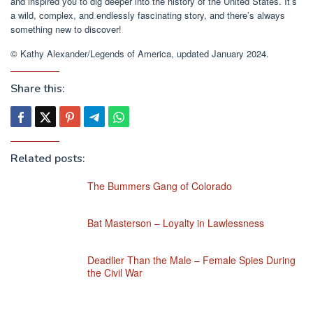
and inspired you to dig deeper into the history of the United States. It’s
a wild, complex, and endlessly fascinating story, and there’s always
something new to discover!
© Kathy Alexander/Legends of America, updated January 2024.
Share this:
Related posts:
The Bummers Gang of Colorado
Bat Masterson – Loyalty in Lawlessness
Deadlier Than the Male – Female Spies During
the Civil War