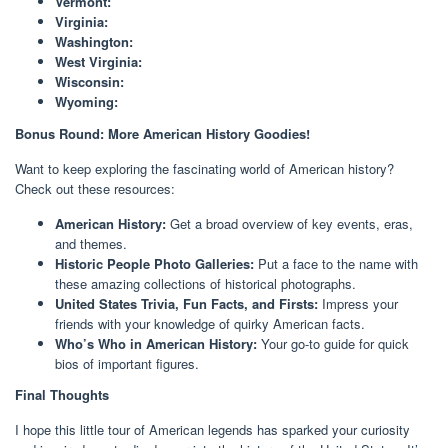
Vermont:
Virginia:
Washington:
West Virginia:
Wisconsin:
Wyoming:
Bonus Round: More American History Goodies!
Want to keep exploring the fascinating world of American history?
Check out these resources:
American History:
Get a broad overview of key events, eras,
and themes.
Historic People Photo Galleries:
Put a face to the name with
these amazing collections of historical photographs.
United States Trivia, Fun Facts, and Firsts:
Impress your
friends with your knowledge of quirky American facts.
Who’s Who in American History:
Your go-to guide for quick
bios of important figures.
Final Thoughts
I hope this little tour of American legends has sparked your curiosity