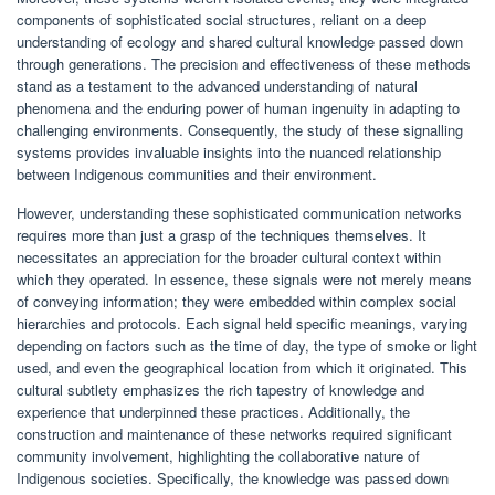
components of sophisticated social structures, reliant on a deep
understanding of ecology and shared cultural knowledge passed down
through generations. The precision and effectiveness of these methods
stand as a testament to the advanced understanding of natural
phenomena and the enduring power of human ingenuity in adapting to
challenging environments. Consequently, the study of these signalling
systems provides invaluable insights into the nuanced relationship
between Indigenous communities and their environment.
However, understanding these sophisticated communication networks
requires more than just a grasp of the techniques themselves. It
necessitates an appreciation for the broader cultural context within
which they operated. In essence, these signals were not merely means
of conveying information; they were embedded within complex social
hierarchies and protocols. Each signal held specific meanings, varying
depending on factors such as the time of day, the type of smoke or light
used, and even the geographical location from which it originated. This
cultural subtlety emphasizes the rich tapestry of knowledge and
experience that underpinned these practices. Additionally, the
construction and maintenance of these networks required significant
community involvement, highlighting the collaborative nature of
Indigenous societies. Specifically, the knowledge was passed down