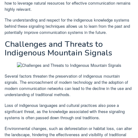
how to leverage natural resources for effective communication remains
highly relevant.
The understanding and respect for the indigenous knowledge systems
behind these signaling techniques allows us to learn from the past and
potentially improve communication systems in the future.
Challenges and Threats to
Indigenous Mountain Signals
Several factors threaten the preservation of indigenous mountain
signals. The encroachment of modern technology and the adoption of
modern communication networks can lead to the decline in the use and
understanding of traditional methods.
Loss of indigenous languages and cultural practices also pose a
significant threat, as the knowledge associated with these signaling
systems is often passed down through oral traditions.
Environmental changes, such as deforestation or habitat loss, can alter
the landscape, hindering the effectiveness and visibility of traditional