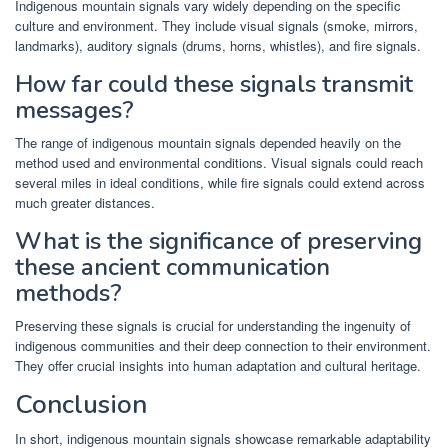
Indigenous mountain signals vary widely depending on the specific
culture and environment. They include visual signals (smoke, mirrors,
landmarks), auditory signals (drums, horns, whistles), and fire signals.
How far could these signals transmit
messages?
The range of indigenous mountain signals depended heavily on the
method used and environmental conditions. Visual signals could reach
several miles in ideal conditions, while fire signals could extend across
much greater distances.
What is the significance of preserving
these ancient communication
methods?
Preserving these signals is crucial for understanding the ingenuity of
indigenous communities and their deep connection to their environment.
They offer crucial insights into human adaptation and cultural heritage.
Conclusion
In short, indigenous mountain signals showcase remarkable adaptability