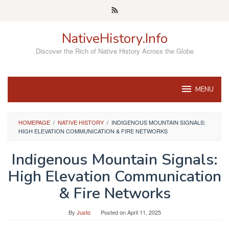
Skip
to
content
NativeHistory.Info
Discover the Rich of Native History Across the Globe
MENU
HOMEPAGE
/
NATIVE HISTORY
/
INDIGENOUS MOUNTAIN SIGNALS:
HIGH ELEVATION COMMUNICATION & FIRE NETWORKS
Indigenous Mountain Signals:
High Elevation Communication
& Fire Networks
By
Justo
Posted on
April 11, 2025