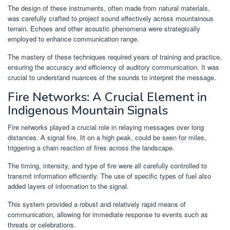
The design of these instruments, often made from natural materials,
was carefully crafted to project sound effectively across mountainous
terrain. Echoes and other acoustic phenomena were strategically
employed to enhance communication range.
The mastery of these techniques required years of training and practice,
ensuring the accuracy and efficiency of auditory communication. It was
crucial to understand nuances of the sounds to interpret the message.
Fire Networks: A Crucial Element in
Indigenous Mountain Signals
Fire networks played a crucial role in relaying messages over long
distances. A signal fire, lit on a high peak, could be seen for miles,
triggering a chain reaction of fires across the landscape.
The timing, intensity, and type of fire were all carefully controlled to
transmit information efficiently. The use of specific types of fuel also
added layers of information to the signal.
This system provided a robust and relatively rapid means of
communication, allowing for immediate response to events such as
threats or celebrations.