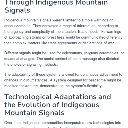
Through Indigenous Mountain
Signals
Indigenous mountain signals weren’t limited to simple warnings or
announcements. They conveyed a range of information, according to
the urgency and complexity of the situation. Basic needs like warnings
of approaching storms or forest fires would be communicated differently
than complex matters like trade agreements or declarations of war.
Different signals might be used for celebrations, religious ceremonies, or
seasonal changes. The social context of each message also dictated
the choice of signaling methods.
The adaptability of these systems allowed for continuous adjustment to
changes in circumstances. A system designed for peacetime might be
modified for wartime, demonstrating the system’s flexibility.
Technological Adaptations and
the Evolution of Indigenous
Mountain Signals
Over time, indigenous communities incorporated new technologies into