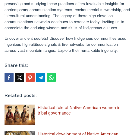
preserving and studying these practices offers invaluable insights for
contemporary communication systems, environmental stewardship, and
intercultural understanding. The legacy of these high-elevation
communications networks continues to resonate today, inviting us to
appreciate the enduring wisdom and skills of Indigenous cultures.
Uncover ancient secrets! Discover how Indigenous communities used
ingenious high-altitude signals & fire networks for communication
across vast mountain ranges. Explore their remarkable ingenuity.
Share this:
Related posts:
Historical role of Native American women in
tribal governance
Historical development of Native American