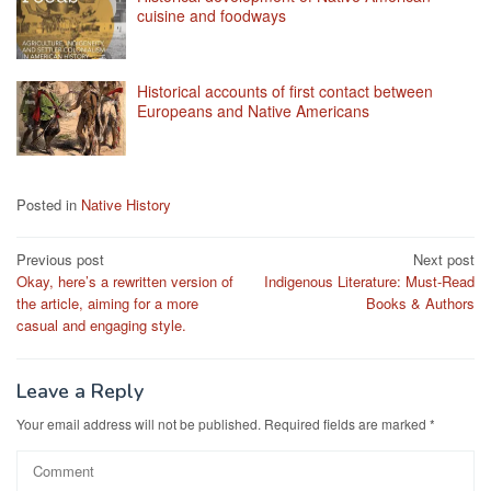
cuisine and foodways
Historical accounts of first contact between
Europeans and Native Americans
Posted in
Native History
Post
Previous post
Next post
Okay, here’s a rewritten version of
Indigenous Literature: Must-Read
navigation
the article, aiming for a more
Books & Authors
casual and engaging style.
Leave a Reply
Your email address will not be published.
Required fields are marked
*