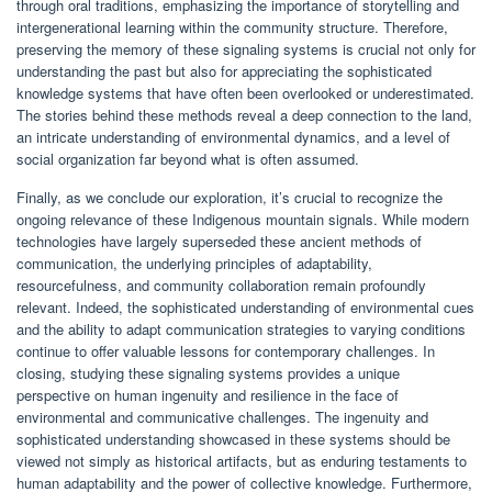
through oral traditions, emphasizing the importance of storytelling and
intergenerational learning within the community structure. Therefore,
preserving the memory of these signaling systems is crucial not only for
understanding the past but also for appreciating the sophisticated
knowledge systems that have often been overlooked or underestimated.
The stories behind these methods reveal a deep connection to the land,
an intricate understanding of environmental dynamics, and a level of
social organization far beyond what is often assumed.
Finally, as we conclude our exploration, it’s crucial to recognize the
ongoing relevance of these Indigenous mountain signals. While modern
technologies have largely superseded these ancient methods of
communication, the underlying principles of adaptability,
resourcefulness, and community collaboration remain profoundly
relevant. Indeed, the sophisticated understanding of environmental cues
and the ability to adapt communication strategies to varying conditions
continue to offer valuable lessons for contemporary challenges. In
closing, studying these signaling systems provides a unique
perspective on human ingenuity and resilience in the face of
environmental and communicative challenges. The ingenuity and
sophisticated understanding showcased in these systems should be
viewed not simply as historical artifacts, but as enduring testaments to
human adaptability and the power of collective knowledge. Furthermore,