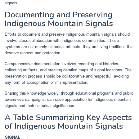
signals.
Documenting and Preserving
Indigenous Mountain Signals
Efforts to document and preserve indigenous mountain signals should
involve close collaboration with indigenous communities. These
systems are not merely historical artifacts; they are living traditions that
deserve respect and protection.
Comprehensive documentation involves recording oral histories,
collecting artifacts, and creating detailed maps of signal locations. The
preservation process should be collaborative and respectful, avoiding
any form of appropriation or misrepresentation.
Sharing this knowledge widely, through educational programs and public
awareness campaigns, can raise appreciation for indigenous mountain
signals and their historical significance.
A Table Summarizing Key Aspects
of Indigenous Mountain Signals
SIGNAL