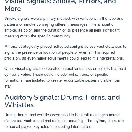
Visual Signals: Smoke, Mirrors, and
More
Smoke signals were a primary method, with variations in the type and
patterns of smoke conveying different messages. The amount of
smoke, its color, and the duration of its presence all held significant
meaning within the specific community.
Mirrors, strategically placed, reflected sunlight across vast distances to
signal the presence or location of people or events. This required
precision, as even minor adjustments could lead to misinterpretations.
Other visual signals incorporated natural landmarks or objects that held
symbolic value. These could include rocks, trees, or specific
formations, manipulated to create recognizable patterns visible from
afar.
Auditory Signals: Drums, Horns, and
Whistles
Drums, horns, and whistles were used to transmit messages across
distances. Each sound had a distinct meaning. The rhythm, pitch, and
tempo all played key roles in encoding information.