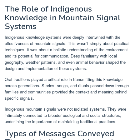
The Role of Indigenous
Knowledge in Mountain Signal
Systems
Indigenous knowledge systems were deeply intertwined with the
effectiveness of mountain signals. This wasn’t simply about practical
techniques; it was about a holistic understanding of the environment
and its potential for communication. Deep familiarity with local
geography, weather patterns, and even animal behavior shaped the
design and implementation of these systems.
Oral traditions played a critical role in transmitting this knowledge
across generations. Stories, songs, and rituals passed down through
families and communities provided the context and meaning behind
specific signals.
Indigenous mountain signals were not isolated systems. They were
intimately connected to broader ecological and social structures,
underlining the importance of maintaining traditional practices.
Types of Messages Conveyed