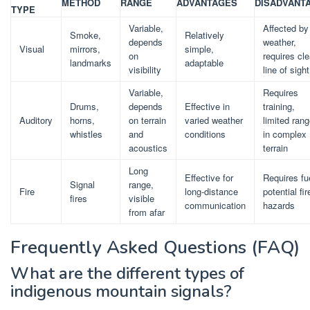
METHOD
RANGE
ADVANTAGES
DISADVANT
TYPE
Variable,
Affected by
Smoke,
Relatively
depends
weather,
Visual
mirrors,
simple,
on
requires cle
landmarks
adaptable
visibility
line of sight
Variable,
Requires
Drums,
depends
Effective in
training,
Auditory
horns,
on terrain
varied weather
limited ran
whistles
and
conditions
in complex
acoustics
terrain
Long
Effective for
Requires fu
Signal
range,
Fire
long-distance
potential fir
fires
visible
communication
hazards
from afar
Frequently Asked Questions (FAQ)
What are the different types of
indigenous mountain signals?