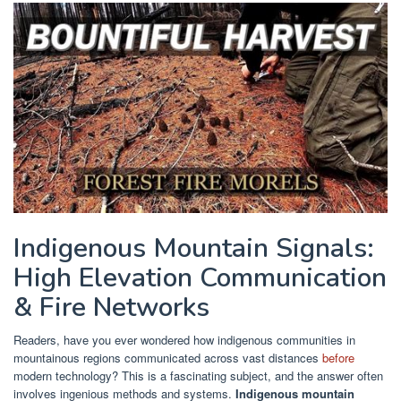
Indigenous Mountain Signals:
High Elevation Communication
& Fire Networks
Readers, have you ever wondered how indigenous communities in
mountainous regions communicated across vast distances
before
modern technology? This is a fascinating subject, and the answer often
involves ingenious methods and systems.
Indigenous mountain