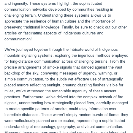
and ingenuity. These systems highlight the sophisticated
communication networks developed by communities residing in
challenging terrain. Understanding these systems allows us to
appreciate the resilience of human culture and the importance of
preserving traditional knowledge. Finally, be sure to check out our other
articles on fascinating aspects of indigenous cultures and
communication!
We’ve journeyed together through the intricate world of Indigenous
mountain signaling systems, exploring the ingenious methods employed
for long-distance communication across challenging terrains. From the
precise arrangements of smoke signals that danced against the vast
backdrop of the sky, conveying messages of urgency, warning, or
simple communication, to the subtle yet effective use of strategically
placed mirrors reflecting sunlight, creating dazzling flashes visible for
miles, we’ve witnessed the remarkable ingenuity of these ancient
practices. Furthermore, we’ve delved into the complex network of fire
signals, understanding how strategically placed fires, carefully managed
to create specific patterns of smoke, could relay information over
incredible distances. These weren’t simply random bursts of flame; they
were meticulously planned and executed, representing a sophisticated
understanding of meteorology, geography, and visual communication.
Moreover, these systems weren’t isolated events; they were integrated