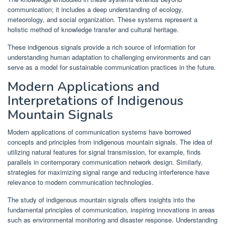
communication; it includes a deep understanding of ecology,
meteorology, and social organization. These systems represent a
holistic method of knowledge transfer and cultural heritage.
These indigenous signals provide a rich source of information for
understanding human adaptation to challenging environments and can
serve as a model for sustainable communication practices in the future.
Modern Applications and
Interpretations of Indigenous
Mountain Signals
Modern applications of communication systems have borrowed
concepts and principles from indigenous mountain signals. The idea of
utilizing natural features for signal transmission, for example, finds
parallels in contemporary communication network design. Similarly,
strategies for maximizing signal range and reducing interference have
relevance to modern communication technologies.
The study of indigenous mountain signals offers insights into the
fundamental principles of communication, inspiring innovations in areas
such as environmental monitoring and disaster response. Understanding