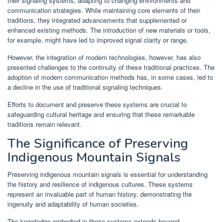
their signaling systems, adapting to changing environments and
communication strategies. While maintaining core elements of their
traditions, they integrated advancements that supplemented or
enhanced existing methods. The introduction of new materials or tools,
for example, might have led to improved signal clarity or range.
However, the integration of modern technologies, however, has also
presented challenges to the continuity of these traditional practices. The
adoption of modern communication methods has, in some cases, led to
a decline in the use of traditional signaling techniques.
Efforts to document and preserve these systems are crucial to
safeguarding cultural heritage and ensuring that these remarkable
traditions remain relevant.
The Significance of Preserving
Indigenous Mountain Signals
Preserving indigenous mountain signals is essential for understanding
the history and resilience of indigenous cultures. These systems
represent an invaluable part of human history, demonstrating the
ingenuity and adaptability of human societies.
The knowledge embodied in these systems extends beyond