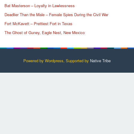
Bat Masterson – Loyalty in Lawlessness
Deadlier Than the Male – Female Spies During the Civil War
Fort McKavett – Prettiest Fort in Texas
The Ghost of Guney, Eagle Nest, New Mexico
Powered by Wordpress, Supported by
Native Tribe