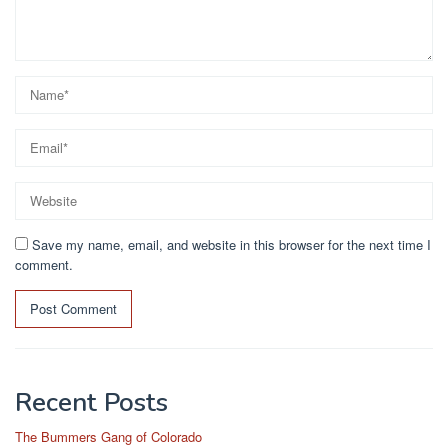
Save my name, email, and website in this browser for the next time I
comment.
Recent Posts
The Bummers Gang of Colorado