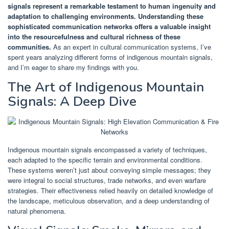
signals represent a remarkable testament to human ingenuity and
adaptation to challenging environments.
Understanding these
sophisticated communication networks offers a valuable insight
into the resourcefulness and cultural richness of these
communities.
As an expert in cultural communication systems, I’ve
spent years analyzing different forms of indigenous mountain signals,
and I’m eager to share my findings with you.
The Art of Indigenous Mountain
Signals: A Deep Dive
Indigenous mountain signals encompassed a variety of techniques,
each adapted to the specific terrain and environmental conditions.
These systems weren’t just about conveying simple messages; they
were integral to social structures, trade networks, and even warfare
strategies. Their effectiveness relied heavily on detailed knowledge of
the landscape, meticulous observation, and a deep understanding of
natural phenomena.