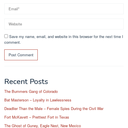
Save my name, email, and website in this browser for the next time I
comment.
Recent Posts
The Bummers Gang of Colorado
Bat Masterson – Loyalty in Lawlessness
Deadlier Than the Male – Female Spies During the Civil War
Fort McKavett – Prettiest Fort in Texas
The Ghost of Guney, Eagle Nest, New Mexico