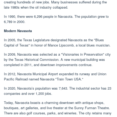
creating hundreds of new jobs. Many businesses suffered during the
late 1980s when the oil industry collapsed.
In 1990, there were 6,296 people in Navasota. The population grew to
6,789 in 2000.
Modern Navasota
In 2005, the Texas Legislature designated Navasota as the "Blues
Capital of Texas" in honor of Mance Lipscomb, a local blues musician.
In 2009, Navasota was selected as a "Visionaries in Preservation" city
by the Texas Historical Commission. A new municipal building was
completed in 2011, and downtown improvements continue.
In 2012, Navasota Municipal Airport expanded its runway and Union
Pacific Railroad named Navasota "Train Town USA."
In 2020, Navasota’s population was 7,643. The industrial sector has 23
companies and over 1,200 jobs.
Today, Navasota boasts a charming downtown with antique shops,
boutiques, art galleries, and live theater at the Sunny Furman Theatre.
There are also golf courses, parks, and wineries. The city retains many