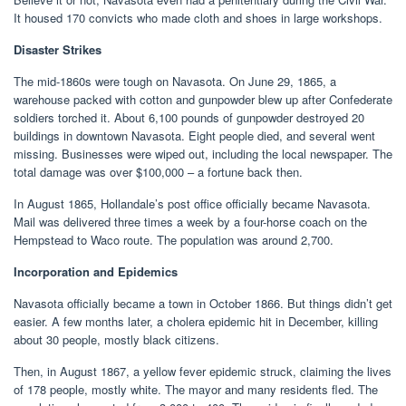
It housed 170 convicts who made cloth and shoes in large workshops.
Disaster Strikes
The mid-1860s were tough on Navasota. On June 29, 1865, a
warehouse packed with cotton and gunpowder blew up after Confederate
soldiers torched it. About 6,100 pounds of gunpowder destroyed 20
buildings in downtown Navasota. Eight people died, and several went
missing. Businesses were wiped out, including the local newspaper. The
total damage was over $100,000 – a fortune back then.
In August 1865, Hollandale’s post office officially became Navasota.
Mail was delivered three times a week by a four-horse coach on the
Hempstead to Waco route. The population was around 2,700.
Incorporation and Epidemics
Navasota officially became a town in October 1866. But things didn’t get
easier. A few months later, a cholera epidemic hit in December, killing
about 30 people, mostly black citizens.
Then, in August 1867, a yellow fever epidemic struck, claiming the lives
of 178 people, mostly white. The mayor and many residents fled. The