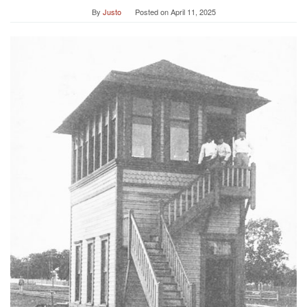
By
Justo
Posted on
April 11, 2025