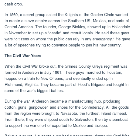
cash crop.
In 1860, a secret group called the Knights of the Golden Circle wanted
to create a slave empire across the Southern US, Mexico, and parts of
Central America. The founder, George Bickley, showed up in Hollandale
in November to set up a "castle" and recruit locals. He said these guys
were "citizens on whom the public can rely in any emergency." He gave
a lot of speeches trying to convince people to join his new country.
The Civil War Years
When the Civil War broke out, the Grimes County Greys regiment was
formed in Anderson in July 1861. These guys marched to Houston,
hopped on a train to New Orleans, and eventually ended up in
Richmond, Virginia. They became part of Hood’s Brigade and fought in
some of the war’s biggest battles.
During the war, Anderson became a manufacturing hub, producing
cotton, guns, gunpowder, and shoes for the Confederacy. All the goods
from the region were brought to Navasota, the furthest inland railhead.
From there, they were shipped south to Galveston, then by steamboat
to support the war effort or exported to Mexico and Europe.
Believe it or not, Navasota even had a penitentiary during the Civil War.