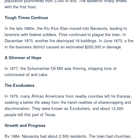
population plummeted from 3,000 to 400. The epidemic finally ended
with the first frost.
Tough Times Continue
In the late 1860s, the Klu Klux Klan moved into Navasota, leading to
tensions with federal soldiers. Fires continued to plague the town. In
December 1870, another fire destroyed 16 buildings. In June 1873, a fire
in the business district caused an estimated $200,000 in damage.
A Glimmer of Hope
In 1877, the Schumacher Oil Mill was thriving, shipping tons of
cottonseed oil and cake.
The Exodusters
In 1879, many African Americans from nearby counties left for Kansas,
seeking a better life away from the harsh realities of sharecropping and
discrimination. They were known as Exodusters, and about 12,000
people left this part of Texas.
Growth and Progress
By 1884, Navasota had about 2,500 residents. The town had churches,