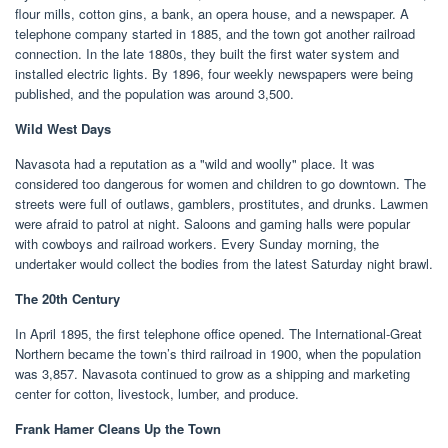
flour mills, cotton gins, a bank, an opera house, and a newspaper. A
telephone company started in 1885, and the town got another railroad
connection. In the late 1880s, they built the first water system and
installed electric lights. By 1896, four weekly newspapers were being
published, and the population was around 3,500.
Wild West Days
Navasota had a reputation as a "wild and woolly" place. It was
considered too dangerous for women and children to go downtown. The
streets were full of outlaws, gamblers, prostitutes, and drunks. Lawmen
were afraid to patrol at night. Saloons and gaming halls were popular
with cowboys and railroad workers. Every Sunday morning, the
undertaker would collect the bodies from the latest Saturday night brawl.
The 20th Century
In April 1895, the first telephone office opened. The International-Great
Northern became the town’s third railroad in 1900, when the population
was 3,857. Navasota continued to grow as a shipping and marketing
center for cotton, livestock, lumber, and produce.
Frank Hamer Cleans Up the Town