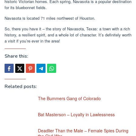
historic Victorian homes. Each spring, Navasota is a popular destination
for its bluebonnet fields.
Navasota is located 71 miles northwest of Houston.
So, there you have it – the story of Navasota, Texas: a town with a rich
history, a resilient spirit, and a whole lot of character. It’s definitely worth
a visit if you’re ever in the area!
Share this:
Related posts:
The Bummers Gang of Colorado
Bat Masterson – Loyalty in Lawlessness
Deadlier Than the Male – Female Spies During