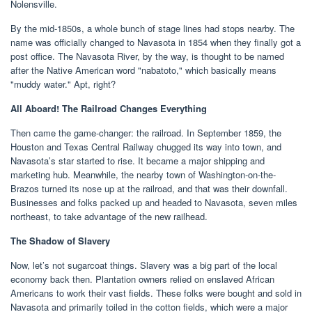
Nolensville.
By the mid-1850s, a whole bunch of stage lines had stops nearby. The
name was officially changed to Navasota in 1854 when they finally got a
post office. The Navasota River, by the way, is thought to be named
after the Native American word "nabatoto," which basically means
"muddy water." Apt, right?
All Aboard! The Railroad Changes Everything
Then came the game-changer: the railroad. In September 1859, the
Houston and Texas Central Railway chugged its way into town, and
Navasota’s star started to rise. It became a major shipping and
marketing hub. Meanwhile, the nearby town of Washington-on-the-
Brazos turned its nose up at the railroad, and that was their downfall.
Businesses and folks packed up and headed to Navasota, seven miles
northeast, to take advantage of the new railhead.
The Shadow of Slavery
Now, let’s not sugarcoat things. Slavery was a big part of the local
economy back then. Plantation owners relied on enslaved African
Americans to work their vast fields. These folks were bought and sold in
Navasota and primarily toiled in the cotton fields, which were a major