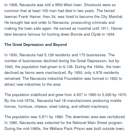
In 1908, Navasota was still a Wild West town. Shootouts were so
common that at least 100 men had died in two years. The famed
lawman Frank Hamer, then 24, was hired to become the City Marshal.
He brought law and order to Navasota, prosecuting criminals and
making the town safe again. He served as marshal until 1911. Hamer
later became famous for hunting down Bonnie and Clyde in 1934.
The Great Depression and Beyond
In 1930, Navasota had 5,128 residents and 175 businesses. The
number of businesses declined during the Great Depression, but by
1940, the population had grown to 6,138. During the 1940s, the town
declined as farms were mechanized. By 1950, only 4,976 residents
remained. The Navasota Industrial Foundation was formed in 1952 to
attract new industries to the area.
The population stabilized and grew from 4,937 in 1960 to 5,026 by 1970.
By the mid-1970s, Navasota had 18 manufacturers producing mobile
homes, furniture, cheese, steel tubing, and oilfield machinery.
The population was 5,971 by 1980. The downtown area was revitalized.
In 1980, Navasota was selected for the National Main Street program.
During the mid-1980s, the Wallace Pack Prison was built outside town,