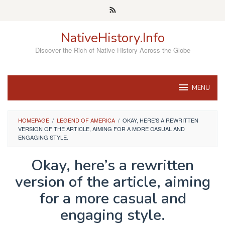
Skip
to
content
NativeHistory.Info
Discover the Rich of Native History Across the Globe
MENU
HOMEPAGE
/
LEGEND OF AMERICA
/
OKAY, HERE'S A REWRITTEN
VERSION OF THE ARTICLE, AIMING FOR A MORE CASUAL AND
ENGAGING STYLE.
Okay, here’s a rewritten
version of the article, aiming
for a more casual and
engaging style.