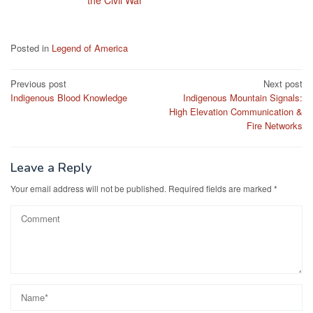
the Civil War
Posted in
Legend of America
Post
Previous post
Next post
Indigenous Blood Knowledge
Indigenous Mountain Signals:
navigation
High Elevation Communication &
Fire Networks
Leave a Reply
Your email address will not be published.
Required fields are marked
*