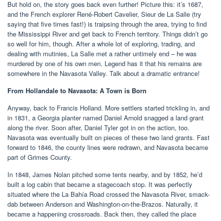
But hold on, the story goes back even further! Picture this: it’s 1687,
and the French explorer René-Robert Cavelier, Sieur de La Salle (try
saying that five times fast!) is traipsing through the area, trying to find
the Mississippi River and get back to French territory. Things didn’t go
so well for him, though. After a whole lot of exploring, trading, and
dealing with mutinies, La Salle met a rather untimely end – he was
murdered by one of his own men. Legend has it that his remains are
somewhere in the Navasota Valley. Talk about a dramatic entrance!
From Hollandale to Navasota: A Town is Born
Anyway, back to Francis Holland. More settlers started trickling in, and
in 1831, a Georgia planter named Daniel Arnold snagged a land grant
along the river. Soon after, Daniel Tyler got in on the action, too.
Navasota was eventually built on pieces of these two land grants. Fast
forward to 1846, the county lines were redrawn, and Navasota became
part of Grimes County.
In 1848, James Nolan pitched some tents nearby, and by 1852, he’d
built a log cabin that became a stagecoach stop. It was perfectly
situated where the La Bahía Road crossed the Navasota River, smack-
dab between Anderson and Washington-on-the-Brazos. Naturally, it
became a happening crossroads. Back then, they called the place