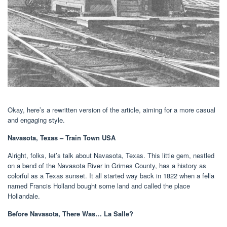
Okay, here’s a rewritten version of the article, aiming for a more casual
and engaging style.
Navasota, Texas – Train Town USA
Alright, folks, let’s talk about Navasota, Texas. This little gem, nestled
on a bend of the Navasota River in Grimes County, has a history as
colorful as a Texas sunset. It all started way back in 1822 when a fella
named Francis Holland bought some land and called the place
Hollandale.
Before Navasota, There Was… La Salle?