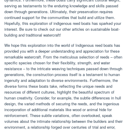
serving as testaments to the enduring knowledge and skills passed
down through generations. Ultimately, their preservation requires
continued support for the communities that build and utilize them.
Hopefully, this exploration of indigenous reed boats has sparked your
interest. Be sure to check out our other articles on sustainable boat-
building and traditional watercraft!
We hope this exploration into the world of Indigenous reed boats has
provided you with a deeper understanding and appreciation for these
remarkable watercraft. From the meticulous selection of reeds – often
specific species chosen for their flexibility, strength, and water
resistance – to the intricate weaving techniques passed down through
generations, the construction process itself is a testament to human
ingenuity and adaptation to diverse environments. Furthermore, the
diverse forms these boats take, reflecting the unique needs and
resources of different cultures, highlight the beautiful spectrum of
human creativity. Consider, for example, the subtle differences in hull
design, the varied methods of securing the reeds, and the ingenious
incorporation of additional materials like wood or animal hide for
reinforcement. These subtle variations, often overlooked, speak
volumes about the intimate relationship between the builders and their
environment, a relationship forged over centuries of trial and error,