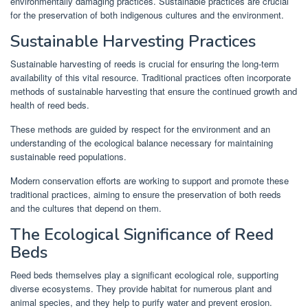
environmentally damaging practices. Sustainable practices are crucial
for the preservation of both indigenous cultures and the environment.
Sustainable Harvesting Practices
Sustainable harvesting of reeds is crucial for ensuring the long-term
availability of this vital resource. Traditional practices often incorporate
methods of sustainable harvesting that ensure the continued growth and
health of reed beds.
These methods are guided by respect for the environment and an
understanding of the ecological balance necessary for maintaining
sustainable reed populations.
Modern conservation efforts are working to support and promote these
traditional practices, aiming to ensure the preservation of both reeds
and the cultures that depend on them.
The Ecological Significance of Reed
Beds
Reed beds themselves play a significant ecological role, supporting
diverse ecosystems. They provide habitat for numerous plant and
animal species, and they help to purify water and prevent erosion.