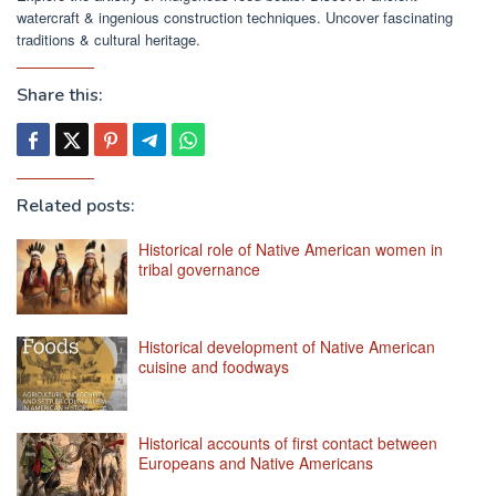
watercraft & ingenious construction techniques. Uncover fascinating
traditions & cultural heritage.
Share this:
Related posts:
Historical role of Native American women in
tribal governance
Historical development of Native American
cuisine and foodways
Historical accounts of first contact between
Europeans and Native Americans