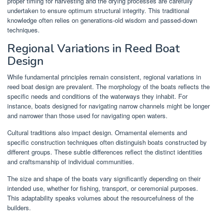
proper timing for harvesting and the drying processes are carefully
undertaken to ensure optimum structural integrity. This traditional
knowledge often relies on generations-old wisdom and passed-down
techniques.
Regional Variations in Reed Boat
Design
While fundamental principles remain consistent, regional variations in
reed boat design are prevalent. The morphology of the boats reflects the
specific needs and conditions of the waterways they inhabit. For
instance, boats designed for navigating narrow channels might be longer
and narrower than those used for navigating open waters.
Cultural traditions also impact design. Ornamental elements and
specific construction techniques often distinguish boats constructed by
different groups. These subtle differences reflect the distinct identities
and craftsmanship of individual communities.
The size and shape of the boats vary significantly depending on their
intended use, whether for fishing, transport, or ceremonial purposes.
This adaptability speaks volumes about the resourcefulness of the
builders.