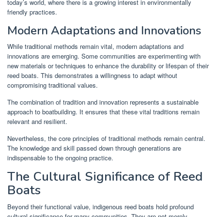
today’s world, where there is a growing interest in environmentally
friendly practices.
Modern Adaptations and Innovations
While traditional methods remain vital, modern adaptations and
innovations are emerging. Some communities are experimenting with
new materials or techniques to enhance the durability or lifespan of their
reed boats. This demonstrates a willingness to adapt without
compromising traditional values.
The combination of tradition and innovation represents a sustainable
approach to boatbuilding. It ensures that these vital traditions remain
relevant and resilient.
Nevertheless, the core principles of traditional methods remain central.
The knowledge and skill passed down through generations are
indispensable to the ongoing practice.
The Cultural Significance of Reed
Boats
Beyond their functional value, indigenous reed boats hold profound
cultural significance for many communities. They are not merely