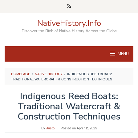
Skip
to
content
NativeHistory.Info
Discover the Rich of Native History Across the Globe
MENU
HOMEPAGE
/
NATIVE HISTORY
/
INDIGENOUS REED BOATS:
TRADITIONAL WATERCRAFT & CONSTRUCTION TECHNIQUES
Indigenous Reed Boats:
Traditional Watercraft &
Construction Techniques
By
Justo
Posted on
April 12, 2025