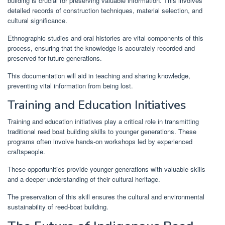
building is crucial for preserving valuable information. This involves
detailed records of construction techniques, material selection, and
cultural significance.
Ethnographic studies and oral histories are vital components of this
process, ensuring that the knowledge is accurately recorded and
preserved for future generations.
This documentation will aid in teaching and sharing knowledge,
preventing vital information from being lost.
Training and Education Initiatives
Training and education initiatives play a critical role in transmitting
traditional reed boat building skills to younger generations. These
programs often involve hands-on workshops led by experienced
craftspeople.
These opportunities provide younger generations with valuable skills
and a deeper understanding of their cultural heritage.
The preservation of this skill ensures the cultural and environmental
sustainability of reed-boat building.