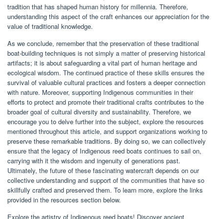
tradition that has shaped human history for millennia. Therefore,
understanding this aspect of the craft enhances our appreciation for the
value of traditional knowledge.
As we conclude, remember that the preservation of these traditional
boat-building techniques is not simply a matter of preserving historical
artifacts; it is about safeguarding a vital part of human heritage and
ecological wisdom. The continued practice of these skills ensures the
survival of valuable cultural practices and fosters a deeper connection
with nature. Moreover, supporting Indigenous communities in their
efforts to protect and promote their traditional crafts contributes to the
broader goal of cultural diversity and sustainability. Therefore, we
encourage you to delve further into the subject, explore the resources
mentioned throughout this article, and support organizations working to
preserve these remarkable traditions. By doing so, we can collectively
ensure that the legacy of Indigenous reed boats continues to sail on,
carrying with it the wisdom and ingenuity of generations past.
Ultimately, the future of these fascinating watercraft depends on our
collective understanding and support of the communities that have so
skillfully crafted and preserved them. To learn more, explore the links
provided in the resources section below.
Explore the artistry of Indigenous reed boats! Discover ancient