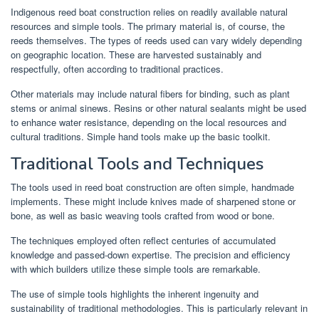
Indigenous reed boat construction relies on readily available natural
resources and simple tools. The primary material is, of course, the
reeds themselves. The types of reeds used can vary widely depending
on geographic location. These are harvested sustainably and
respectfully, often according to traditional practices.
Other materials may include natural fibers for binding, such as plant
stems or animal sinews. Resins or other natural sealants might be used
to enhance water resistance, depending on the local resources and
cultural traditions. Simple hand tools make up the basic toolkit.
Traditional Tools and Techniques
The tools used in reed boat construction are often simple, handmade
implements. These might include knives made of sharpened stone or
bone, as well as basic weaving tools crafted from wood or bone.
The techniques employed often reflect centuries of accumulated
knowledge and passed-down expertise. The precision and efficiency
with which builders utilize these simple tools are remarkable.
The use of simple tools highlights the inherent ingenuity and
sustainability of traditional methodologies. This is particularly relevant in