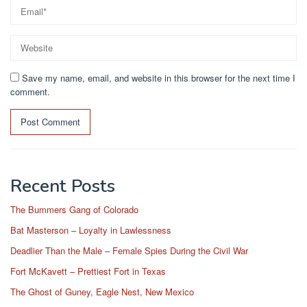
Save my name, email, and website in this browser for the next time I
comment.
Recent Posts
The Bummers Gang of Colorado
Bat Masterson – Loyalty in Lawlessness
Deadlier Than the Male – Female Spies During the Civil War
Fort McKavett – Prettiest Fort in Texas
The Ghost of Guney, Eagle Nest, New Mexico