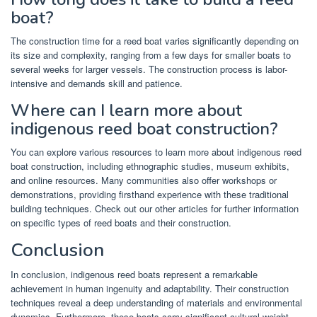
boat?
The construction time for a reed boat varies significantly depending on
its size and complexity, ranging from a few days for smaller boats to
several weeks for larger vessels. The construction process is labor-
intensive and demands skill and patience.
Where can I learn more about
indigenous reed boat construction?
You can explore various resources to learn more about indigenous reed
boat construction, including ethnographic studies, museum exhibits,
and online resources. Many communities also offer workshops or
demonstrations, providing firsthand experience with these traditional
building techniques. Check out our other articles for further information
on specific types of reed boats and their construction.
Conclusion
In conclusion, indigenous reed boats represent a remarkable
achievement in human ingenuity and adaptability. Their construction
techniques reveal a deep understanding of materials and environmental
dynamics. Furthermore, these boats carry significant cultural weight,