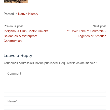
Posted in
Native History
Post
Previous post
Next post
Indigenous Skin Boats: Umiaks,
Pit River Tribe of California –
navigation
Baidarkas & Waterproof
Legends of America
Construction
Leave a Reply
Your email address will not be published.
Required fields are marked
*