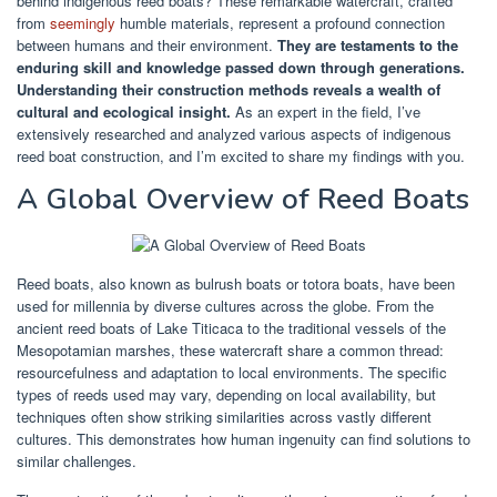
behind indigenous reed boats? These remarkable watercraft, crafted
from
seemingly
humble materials, represent a profound connection
between humans and their environment.
They are testaments to the
enduring skill and knowledge passed down through generations.
Understanding their construction methods reveals a wealth of
cultural and ecological insight.
As an expert in the field, I’ve
extensively researched and analyzed various aspects of indigenous
reed boat construction, and I’m excited to share my findings with you.
A Global Overview of Reed Boats
Reed boats, also known as bulrush boats or totora boats, have been
used for millennia by diverse cultures across the globe. From the
ancient reed boats of Lake Titicaca to the traditional vessels of the
Mesopotamian marshes, these watercraft share a common thread:
resourcefulness and adaptation to local environments. The specific
types of reeds used may vary, depending on local availability, but
techniques often show striking similarities across vastly different
cultures. This demonstrates how human ingenuity can find solutions to
similar challenges.