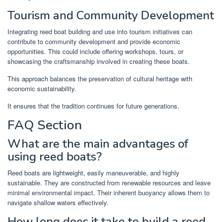
Tourism and Community Development
Integrating reed boat building and use into tourism initiatives can
contribute to community development and provide economic
opportunities. This could include offering workshops, tours, or
showcasing the craftsmanship involved in creating these boats.
This approach balances the preservation of cultural heritage with
economic sustainability.
It ensures that the tradition continues for future generations.
FAQ Section
What are the main advantages of
using reed boats?
Reed boats are lightweight, easily maneuverable, and highly
sustainable. They are constructed from renewable resources and leave
minimal environmental impact. Their inherent buoyancy allows them to
navigate shallow waters effectively.
How long does it take to build a reed