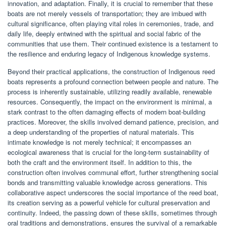
innovation, and adaptation. Finally, it is crucial to remember that these
boats are not merely vessels of transportation; they are imbued with
cultural significance, often playing vital roles in ceremonies, trade, and
daily life, deeply entwined with the spiritual and social fabric of the
communities that use them. Their continued existence is a testament to
the resilience and enduring legacy of Indigenous knowledge systems.
Beyond their practical applications, the construction of Indigenous reed
boats represents a profound connection between people and nature. The
process is inherently sustainable, utilizing readily available, renewable
resources. Consequently, the impact on the environment is minimal, a
stark contrast to the often damaging effects of modern boat-building
practices. Moreover, the skills involved demand patience, precision, and
a deep understanding of the properties of natural materials. This
intimate knowledge is not merely technical; it encompasses an
ecological awareness that is crucial for the long-term sustainability of
both the craft and the environment itself. In addition to this, the
construction often involves communal effort, further strengthening social
bonds and transmitting valuable knowledge across generations. This
collaborative aspect underscores the social importance of the reed boat,
its creation serving as a powerful vehicle for cultural preservation and
continuity. Indeed, the passing down of these skills, sometimes through
oral traditions and demonstrations, ensures the survival of a remarkable