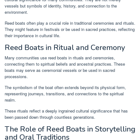
vessels but symbols of identity, history, and connection to the
environment.
Reed boats often play a crucial role in traditional ceremonies and rituals.
They might feature in festivals or be used in sacred practices, reflecting
their importance in cultural life.
Reed Boats in Ritual and Ceremony
Many communities use reed boats in rituals and ceremonies,
connecting them to spiritual beliefs and ancestral practices. These
boats may serve as ceremonial vessels or be used in sacred
processions.
The symbolism of the boat often extends beyond its physical form,
representing journeys, transitions, and connections to the spiritual
realm.
These rituals reflect a deeply ingrained cultural significance that has
been passed down through countless generations.
The Role of Reed Boats in Storytelling
and Oral Traditions