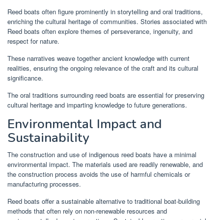
Reed boats often figure prominently in storytelling and oral traditions,
enriching the cultural heritage of communities. Stories associated with
Reed boats often explore themes of perseverance, ingenuity, and
respect for nature.
These narratives weave together ancient knowledge with current
realities, ensuring the ongoing relevance of the craft and its cultural
significance.
The oral traditions surrounding reed boats are essential for preserving
cultural heritage and imparting knowledge to future generations.
Environmental Impact and
Sustainability
The construction and use of indigenous reed boats have a minimal
environmental impact. The materials used are readily renewable, and
the construction process avoids the use of harmful chemicals or
manufacturing processes.
Reed boats offer a sustainable alternative to traditional boat-building
methods that often rely on non-renewable resources and