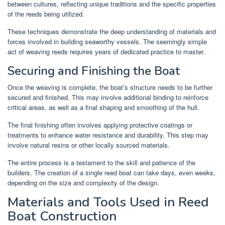
between cultures, reflecting unique traditions and the specific properties
of the reeds being utilized.
These techniques demonstrate the deep understanding of materials and
forces involved in building seaworthy vessels. The seemingly simple
act of weaving reeds requires years of dedicated practice to master.
Securing and Finishing the Boat
Once the weaving is complete, the boat’s structure needs to be further
secured and finished. This may involve additional binding to reinforce
critical areas, as well as a final shaping and smoothing of the hull.
The final finishing often involves applying protective coatings or
treatments to enhance water resistance and durability. This step may
involve natural resins or other locally sourced materials.
The entire process is a testament to the skill and patience of the
builders. The creation of a single reed boat can take days, even weeks,
depending on the size and complexity of the design.
Materials and Tools Used in Reed
Boat Construction