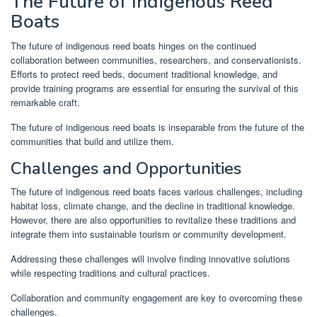
The Future of Indigenous Reed
Boats
The future of indigenous reed boats hinges on the continued
collaboration between communities, researchers, and conservationists.
Efforts to protect reed beds, document traditional knowledge, and
provide training programs are essential for ensuring the survival of this
remarkable craft.
The future of indigenous reed boats is inseparable from the future of the
communities that build and utilize them.
Challenges and Opportunities
The future of indigenous reed boats faces various challenges, including
habitat loss, climate change, and the decline in traditional knowledge.
However, there are also opportunities to revitalize these traditions and
integrate them into sustainable tourism or community development.
Addressing these challenges will involve finding innovative solutions
while respecting traditions and cultural practices.
Collaboration and community engagement are key to overcoming these
challenges.