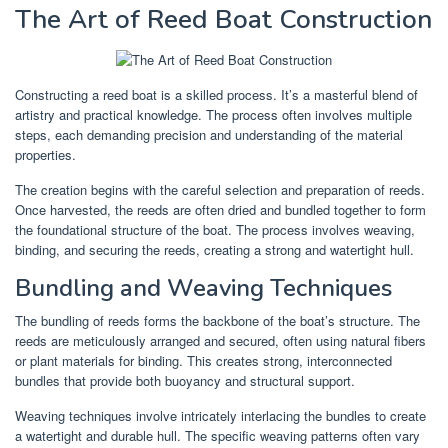
The Art of Reed Boat Construction
Constructing a reed boat is a skilled process. It’s a masterful blend of
artistry and practical knowledge. The process often involves multiple
steps, each demanding precision and understanding of the material
properties.
The creation begins with the careful selection and preparation of reeds.
Once harvested, the reeds are often dried and bundled together to form
the foundational structure of the boat. The process involves weaving,
binding, and securing the reeds, creating a strong and watertight hull.
Bundling and Weaving Techniques
The bundling of reeds forms the backbone of the boat’s structure. The
reeds are meticulously arranged and secured, often using natural fibers
or plant materials for binding. This creates strong, interconnected
bundles that provide both buoyancy and structural support.
Weaving techniques involve intricately interlacing the bundles to create
a watertight and durable hull. The specific weaving patterns often vary