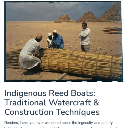
Indigenous Reed Boats:
Traditional Watercraft &
Construction Techniques
Readers, have you ever wondered about the ingenuity and artistry