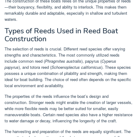
The construction of these boats relies on the unique properties of reeds
—their buoyancy, flexibility, and ability to interlock. This makes them
remarkably durable and adaptable, especially in shallow and turbulent
waters.
Types of Reeds Used in Reed Boat
Construction
The selection of reeds is crucial. Different reed species offer varying
strengths and characteristics. The most commonly utilized reeds
include common reed (
Phragmites australis
), papyrus (
Cyperus
papyrus
), and totora reed (
Schoenoplectus californicus
). These species
possess a unique combination of pliability and strength, making them
ideal for boat building. The choice of reed often depends on the specific
local environment and availability.
The properties of the reeds influence the boat’s design and
construction. Stronger reeds might enable the creation of larger vessels,
while more flexible reeds may be better suited for smaller, easily
maneuverable boats. Certain reed species also have a higher resistance
to water damage or decay, influencing the longevity of the craft.
The harvesting and preparation of the reeds are equally significant. The