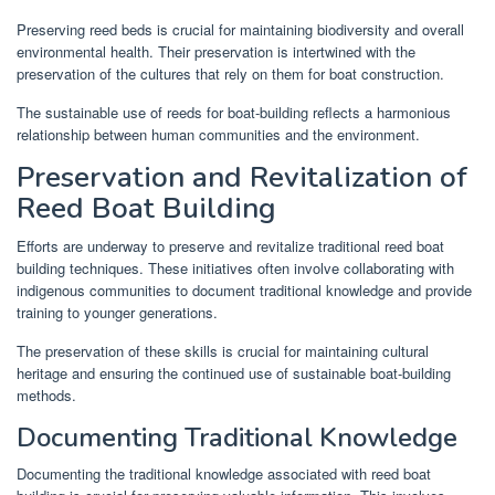
Preserving reed beds is crucial for maintaining biodiversity and overall
environmental health. Their preservation is intertwined with the
preservation of the cultures that rely on them for boat construction.
The sustainable use of reeds for boat-building reflects a harmonious
relationship between human communities and the environment.
Preservation and Revitalization of
Reed Boat Building
Efforts are underway to preserve and revitalize traditional reed boat
building techniques. These initiatives often involve collaborating with
indigenous communities to document traditional knowledge and provide
training to younger generations.
The preservation of these skills is crucial for maintaining cultural
heritage and ensuring the continued use of sustainable boat-building
methods.
Documenting Traditional Knowledge
Documenting the traditional knowledge associated with reed boat