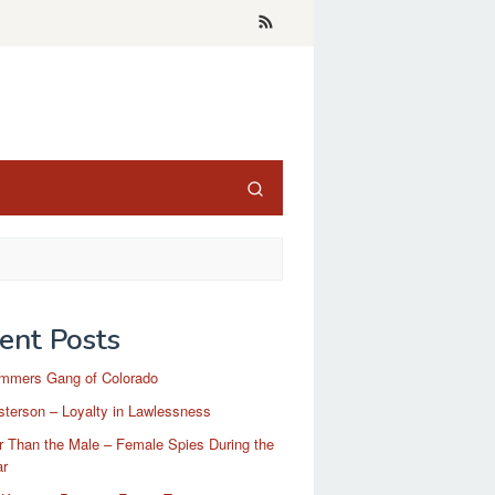
ent Posts
mmers Gang of Colorado
terson – Loyalty in Lawlessness
r Than the Male – Female Spies During the
ar