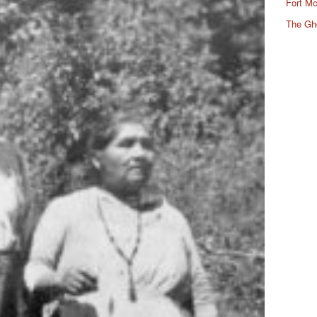
Fort Mc
The Gh