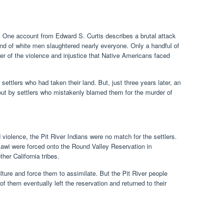
g. One account from Edward S. Curtis describes a brutal attack
d of white men slaughtered nearly everyone. Only a handful of
r of the violence and injustice that Native Americans faced
 settlers who had taken their land. But, just three years later, an
out by settlers who mistakenly blamed them for the murder of
olence, the Pit River Indians were no match for the settlers.
wi were forced onto the Round Valley Reservation in
er California tribes.
ture and force them to assimilate. But the Pit River people
of them eventually left the reservation and returned to their