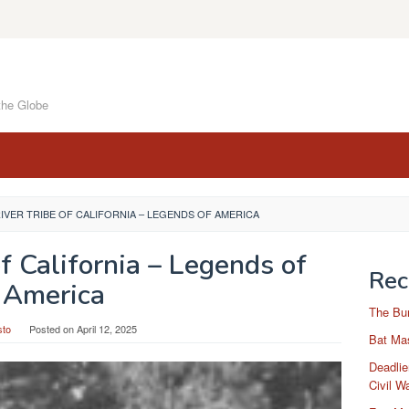
the Globe
RIVER TRIBE OF CALIFORNIA – LEGENDS OF AMERICA
of California – Legends of
Rec
America
The Bu
sto
Posted on
April 12, 2025
Bat Mas
Deadlie
Civil W