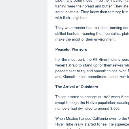
Like many other tribes in Northern California,
fishing were their bread and butter. They at
small animals. They knew their territory like 
with their neighbors.
They were master boat builders, carving cano
skilled hunters, roaming the mountains, pla
make the most of their environment.
Peaceful Warriors
For the most part, the Pit River Indians wer
weren’t afraid to stand up for themselves w
peacemaker to try and smooth things over. B
and Klamath tribes sometimes raided their te
The Arrival of Outsiders
Things started to change in 1827 when Amer
swept through the Native population, causin
numbers had dwindled to around 3,000.
When Mexico handed California over to the U
River Tribe really started to feel the squeeze