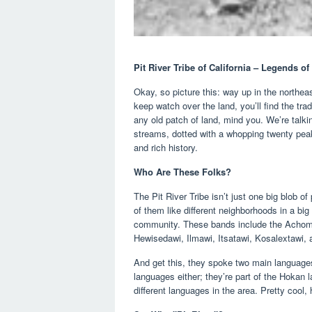
Pit River Tribe of California – Legends o
Okay, so picture this: way up in the northe
keep watch over the land, you’ll find the trad
any old patch of land, mind you. We’re talki
streams, dotted with a whopping twenty peak
and rich history.
Who Are These Folks?
The Pit River Tribe isn’t just one big blob o
of them like different neighborhoods in a big 
community. These bands include the Achoma
Hewisedawi, Ilmawi, Itsatawi, Kosalextawi, 
And get this, they spoke two main language
languages either; they’re part of the Hokan 
different languages in the area. Pretty cool,