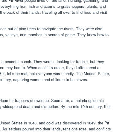
 the Pit River people lived off the land. Hunting, gathering, and
e everything from fish and acorns to grasshoppers, plants, and
the back of their hands, traveling all over to find food and visit
es out of pine trees to navigate the rivers. They were also
ins, valleys, and marshes in search of game. They knew how to
e a peaceful bunch. They weren’t looking for trouble, but they
hen they had to. When conflicts arose, they’d often send a
ut, let’s be real, not everyone was friendly. The Modoc, Paiute,
rritory, capturing women and children to be slaves.
ican fur trappers showed up. Soon after, a malaria epidemic
g widespread death and disruption. By the mid-19th century, their
nited States in 1848, and gold was discovered in 1849, the Pit
. As settlers poured into their lands, tensions rose, and conflicts