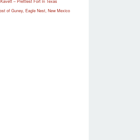
Kavett – Prettiest Fort in Texas
ost of Guney, Eagle Nest, New Mexico