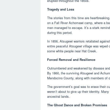
erupted throughout the 1850s.
Tragedy and Loss
The stories from this time are heartbreakin
on a Fall River Achomawi camp, where a ban
men managed to escape. It’s a stark reminde
during this period.
In 1856, Atsugewi warriors retaliated against
entire peaceful Atsugewi village was wiped 
some white people near Hat Creek.
Forced Removal and Resilience
Outnumbered and weakened by disease and vi
By 1860, the surviving Atsugewi and Achuma
Mendocino County, along with members of oth
The government’s goal was to erase their cul
weren’t about to give up their identity. Many 
ancestral lands.
The Ghost Dance and Broken Promises