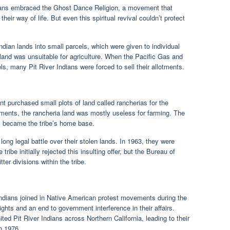
ndians embraced the Ghost Dance Religion, a movement that
eir way of life. But even this spiritual revival couldn’t protect
dian lands into small parcels, which were given to individual
s land was unsuitable for agriculture. When the Pacific Gas and
s, many Pit River Indians were forced to sell their allotments.
 purchased small plots of land called rancherias for the
lotments, the rancheria land was mostly useless for farming. The
, became the tribe’s home base.
 long legal battle over their stolen lands. In 1963, they were
tribe initially rejected this insulting offer, but the Bureau of
tter divisions within the tribe.
 Indians joined in Native American protest movements during the
ghts and an end to government interference in their affairs.
d Pit River Indians across Northern California, leading to their
in 1976.