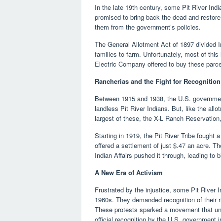
In the late 19th century, some Pit River I
promised to bring back the dead and restore th
them from the government’s policies.
The General Allotment Act of 1897 divided In
families to farm. Unfortunately, most of thi
Electric Company offered to buy these parcel
Rancherias and the Fight for Recognition
Between 1915 and 1938, the U.S. government
landless Pit River Indians. But, like the al
largest of these, the X-L Ranch Reservation
Starting in 1919, the Pit River Tribe fought a
offered a settlement of just $.47 an acre. The 
Indian Affairs pushed it through, leading to bi
A New Era of Activism
Frustrated by the injustice, some Pit River
1960s. They demanded recognition of their ri
These protests sparked a movement that unite
official recognition by the U.S. government 