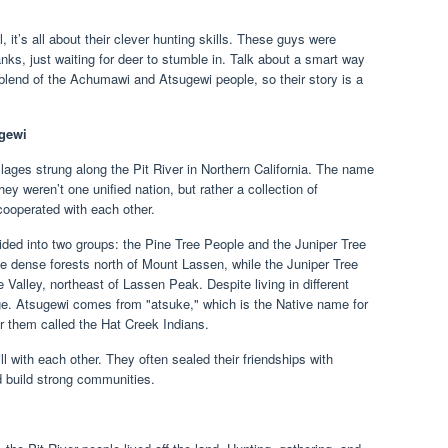
it’s all about their clever hunting skills. These guys were
anks, just waiting for deer to stumble in. Talk about a smart way
 a blend of the Achumawi and Atsugewi people, so their story is a
ugewi
llages strung along the Pit River in Northern California. The name
ey weren’t one unified nation, but rather a collection of
cooperated with each other.
ded into two groups: the Pine Tree People and the Juniper Tree
e dense forests north of Mount Lassen, while the Juniper Tree
e Valley, northeast of Lassen Peak. Despite living in different
e. Atsugewi comes from "atsuke," which is the Native name for
r them called the Hat Creek Indians.
 with each other. They often sealed their friendships with
 build strong communities.