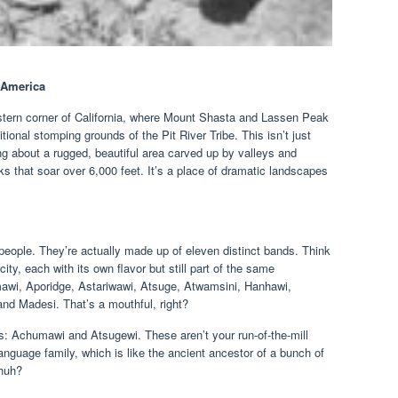
f America
astern corner of California, where Mount Shasta and Lassen Peak
itional stomping grounds of the Pit River Tribe. This isn’t just
ng about a rugged, beautiful area carved up by valleys and
s that soar over 6,000 feet. It’s a place of dramatic landscapes
f people. They’re actually made up of eleven distinct bands. Think
city, each with its own flavor but still part of the same
wi, Aporidge, Astariwawi, Atsuge, Atwamsini, Hanhawi,
and Madesi. That’s a mouthful, right?
s: Achumawi and Atsugewi. These aren’t your run-of-the-mill
language family, which is like the ancient ancestor of a bunch of
 huh?