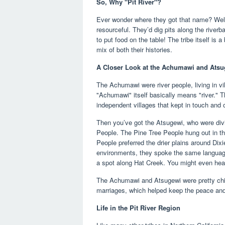
So, Why "Pit River"?
Ever wonder where they got that name? Well, 
resourceful. They’d dig pits along the riverb
to put food on the table! The tribe itself is
mix of both their histories.
A Closer Look at the Achumawi and Ats
The Achumawi were river people, living in vi
"Achumawi" itself basically means "river." Th
independent villages that kept in touch and 
Then you’ve got the Atsugewi, who were divi
People. The Pine Tree People hung out in th
People preferred the drier plains around Dixi
environments, they spoke the same languag
a spot along Hat Creek. You might even hea
The Achumawi and Atsugewi were pretty chill
marriages, which helped keep the peace and
Life in the Pit River Region