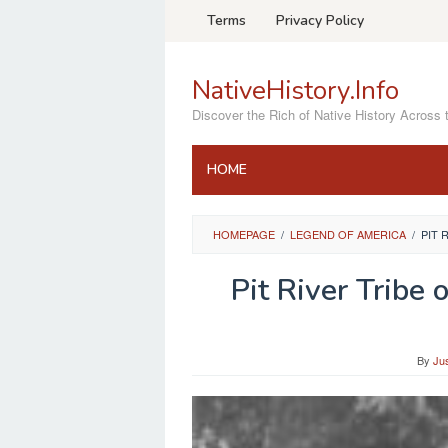
Skip
Terms
Privacy Policy
to
content
NativeHistory.Info
Discover the Rich of Native History Across 
HOME
HOMEPAGE
/
LEGEND OF AMERICA
/
PIT 
Pit River Tribe 
By
Ju