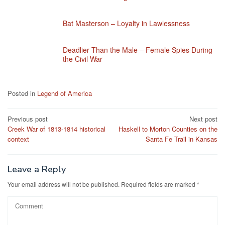
Bat Masterson – Loyalty in Lawlessness
Deadlier Than the Male – Female Spies During
the Civil War
Posted in
Legend of America
Post
Previous post
Next post
Creek War of 1813-1814 historical
Haskell to Morton Counties on the
navigation
context
Santa Fe Trail in Kansas
Leave a Reply
Your email address will not be published.
Required fields are marked
*