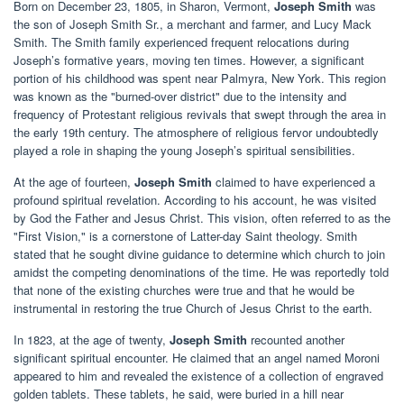
Born on December 23, 1805, in Sharon, Vermont,
Joseph Smith
was
the son of Joseph Smith Sr., a merchant and farmer, and Lucy Mack
Smith. The Smith family experienced frequent relocations during
Joseph’s formative years, moving ten times. However, a significant
portion of his childhood was spent near Palmyra, New York. This region
was known as the "burned-over district" due to the intensity and
frequency of Protestant religious revivals that swept through the area in
the early 19th century. The atmosphere of religious fervor undoubtedly
played a role in shaping the young Joseph’s spiritual sensibilities.
At the age of fourteen,
Joseph Smith
claimed to have experienced a
profound spiritual revelation. According to his account, he was visited
by God the Father and Jesus Christ. This vision, often referred to as the
"First Vision," is a cornerstone of Latter-day Saint theology. Smith
stated that he sought divine guidance to determine which church to join
amidst the competing denominations of the time. He was reportedly told
that none of the existing churches were true and that he would be
instrumental in restoring the true Church of Jesus Christ to the earth.
In 1823, at the age of twenty,
Joseph Smith
recounted another
significant spiritual encounter. He claimed that an angel named Moroni
appeared to him and revealed the existence of a collection of engraved
golden tablets. These tablets, he said, were buried in a hill near