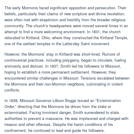
The early Mormons faced significant opposition and persecution. Their
beliefs, particularly their claims of new scripture and divine revelation,
were often met with skepticism and hostility from the broader religious
community. The church’s headquarters were moved several times in an
attempt to find a more welcoming environment. In 1831, the church
relocated to Kirtland, Ohio, where they constructed the Kirtland Temple,
one of the earliest temples in the Latter-day Saint movement.
However, the Mormons’ stay in Kirtland was short-lived. Rumors of
controversial practices, including polygamy, began to circulate, fueling
animosity and distrust. In 1837, Smith led his followers to Missouri,
hoping to establish a more permanent settlement. However, they
encountered similar challenges in Missouri. Tensions escalated between
the Mormons and their non-Mormon neighbors, culminating in violent
conflicts.
In 1838, Missouri Governor Lilburn Boggs issued an "Extermination
Order," directing that the Mormons be driven from the state or
exterminated. Facing imminent danger, Smith surrendered to state
authorities to prevent a massacre. He was imprisoned and charged with
treason and other offenses. Despite the harsh conditions of his
confinement, he continued to lead and guide his followers.