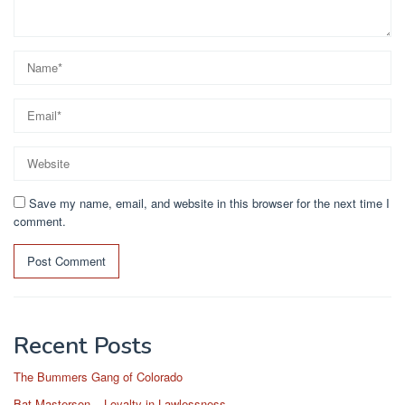
Save my name, email, and website in this browser for the next time I
comment.
Recent Posts
The Bummers Gang of Colorado
Bat Masterson – Loyalty in Lawlessness