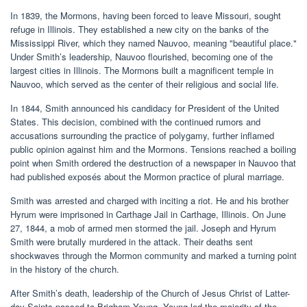
In 1839, the Mormons, having been forced to leave Missouri, sought
refuge in Illinois. They established a new city on the banks of the
Mississippi River, which they named Nauvoo, meaning "beautiful place."
Under Smith’s leadership, Nauvoo flourished, becoming one of the
largest cities in Illinois. The Mormons built a magnificent temple in
Nauvoo, which served as the center of their religious and social life.
In 1844, Smith announced his candidacy for President of the United
States. This decision, combined with the continued rumors and
accusations surrounding the practice of polygamy, further inflamed
public opinion against him and the Mormons. Tensions reached a boiling
point when Smith ordered the destruction of a newspaper in Nauvoo that
had published exposés about the Mormon practice of plural marriage.
Smith was arrested and charged with inciting a riot. He and his brother
Hyrum were imprisoned in Carthage Jail in Carthage, Illinois. On June
27, 1844, a mob of armed men stormed the jail. Joseph and Hyrum
Smith were brutally murdered in the attack. Their deaths sent
shockwaves through the Mormon community and marked a turning point
in the history of the church.
After Smith’s death, leadership of the Church of Jesus Christ of Latter-
day Saints passed to Brigham Young. Young led the majority of the