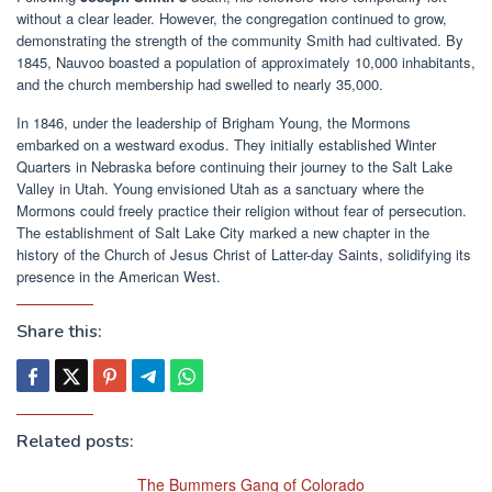
without a clear leader. However, the congregation continued to grow,
demonstrating the strength of the community Smith had cultivated. By
1845, Nauvoo boasted a population of approximately 10,000 inhabitants,
and the church membership had swelled to nearly 35,000.
In 1846, under the leadership of Brigham Young, the Mormons
embarked on a westward exodus. They initially established Winter
Quarters in Nebraska before continuing their journey to the Salt Lake
Valley in Utah. Young envisioned Utah as a sanctuary where the
Mormons could freely practice their religion without fear of persecution.
The establishment of Salt Lake City marked a new chapter in the
history of the Church of Jesus Christ of Latter-day Saints, solidifying its
presence in the American West.
Share this:
Related posts:
The Bummers Gang of Colorado