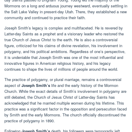
Mormons on a long and arduous journey westward, eventually settling in
the Salt Lake Valley in present-day Utah. There, they established a new
community and continued to practice their faith.
Joseph Smith’s legacy is complex and multifaceted. He is revered by
Latter-day Saints as a prophet and a visionary leader who restored the
true Church of Jesus Christ to the earth. He is also a controversial
figure, criticized for his claims of divine revelation, his involvement in
polygamy, and his political ambitions. Regardless of one’s perspective,
it is undeniable that Joseph Smith was one of the most influential and
innovative figures in American religious history, and his legacy
continues to shape the lives of millions of people around the world.
The practice of polygamy, or plural marriage, remains a controversial
aspect of
Joseph Smith’s
life and the early history of the Mormon
Church. While the exact details of Smith’s involvement in polygamy are
still debated, the Church of Jesus Christ of Latter-day Saints has
acknowledged that he married multiple women during his lifetime. This
practice was a significant factor in the opposition and persecution faced
by Smith and the early Mormons. The church officially discontinued the
practice of polygamy in 1890.
Following
Joseph Smith’s
death, his followers were temporarily left