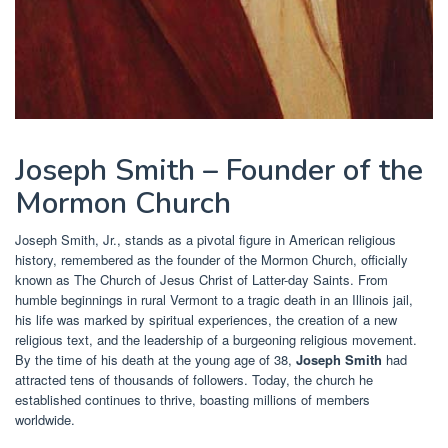
Joseph Smith – Founder of the
Mormon Church
Joseph Smith, Jr., stands as a pivotal figure in American religious
history, remembered as the founder of the Mormon Church, officially
known as The Church of Jesus Christ of Latter-day Saints. From
humble beginnings in rural Vermont to a tragic death in an Illinois jail,
his life was marked by spiritual experiences, the creation of a new
religious text, and the leadership of a burgeoning religious movement.
By the time of his death at the young age of 38,
Joseph Smith
had
attracted tens of thousands of followers. Today, the church he
established continues to thrive, boasting millions of members
worldwide.