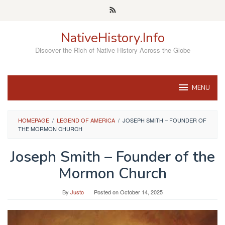
Skip
to
content
NativeHistory.Info
Discover the Rich of Native History Across the Globe
MENU
HOMEPAGE
/
LEGEND OF AMERICA
/
JOSEPH SMITH – FOUNDER OF
THE MORMON CHURCH
Joseph Smith – Founder of the
Mormon Church
By
Justo
Posted on
October 14, 2025