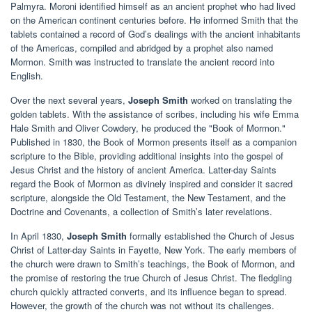
Palmyra. Moroni identified himself as an ancient prophet who had lived
on the American continent centuries before. He informed Smith that the
tablets contained a record of God’s dealings with the ancient inhabitants
of the Americas, compiled and abridged by a prophet also named
Mormon. Smith was instructed to translate the ancient record into
English.
Over the next several years,
Joseph Smith
worked on translating the
golden tablets. With the assistance of scribes, including his wife Emma
Hale Smith and Oliver Cowdery, he produced the "Book of Mormon."
Published in 1830, the Book of Mormon presents itself as a companion
scripture to the Bible, providing additional insights into the gospel of
Jesus Christ and the history of ancient America. Latter-day Saints
regard the Book of Mormon as divinely inspired and consider it sacred
scripture, alongside the Old Testament, the New Testament, and the
Doctrine and Covenants, a collection of Smith’s later revelations.
In April 1830,
Joseph Smith
formally established the Church of Jesus
Christ of Latter-day Saints in Fayette, New York. The early members of
the church were drawn to Smith’s teachings, the Book of Mormon, and
the promise of restoring the true Church of Jesus Christ. The fledgling
church quickly attracted converts, and its influence began to spread.
However, the growth of the church was not without its challenges.