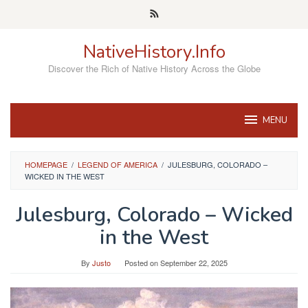
Skip
to
content
NativeHistory.Info
Discover the Rich of Native History Across the Globe
MENU
HOMEPAGE
/
LEGEND OF AMERICA
/
JULESBURG, COLORADO –
WICKED IN THE WEST
Julesburg, Colorado – Wicked
in the West
By
Justo
Posted on
September 22, 2025