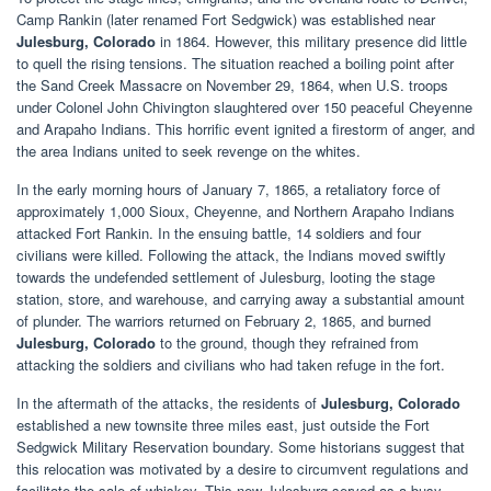
Camp Rankin (later renamed Fort Sedgwick) was established near
Julesburg, Colorado
in 1864. However, this military presence did little
to quell the rising tensions. The situation reached a boiling point after
the Sand Creek Massacre on November 29, 1864, when U.S. troops
under Colonel John Chivington slaughtered over 150 peaceful Cheyenne
and Arapaho Indians. This horrific event ignited a firestorm of anger, and
the area Indians united to seek revenge on the whites.
In the early morning hours of January 7, 1865, a retaliatory force of
approximately 1,000 Sioux, Cheyenne, and Northern Arapaho Indians
attacked Fort Rankin. In the ensuing battle, 14 soldiers and four
civilians were killed. Following the attack, the Indians moved swiftly
towards the undefended settlement of Julesburg, looting the stage
station, store, and warehouse, and carrying away a substantial amount
of plunder. The warriors returned on February 2, 1865, and burned
Julesburg, Colorado
to the ground, though they refrained from
attacking the soldiers and civilians who had taken refuge in the fort.
In the aftermath of the attacks, the residents of
Julesburg, Colorado
established a new townsite three miles east, just outside the Fort
Sedgwick Military Reservation boundary. Some historians suggest that
this relocation was motivated by a desire to circumvent regulations and
facilitate the sale of whiskey. This new Julesburg served as a busy