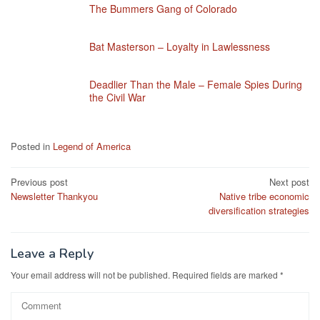
The Bummers Gang of Colorado
Bat Masterson – Loyalty in Lawlessness
Deadlier Than the Male – Female Spies During
the Civil War
Posted in
Legend of America
Post
Previous post
Next post
Newsletter Thankyou
Native tribe economic
navigation
diversification strategies
Leave a Reply
Your email address will not be published.
Required fields are marked
*