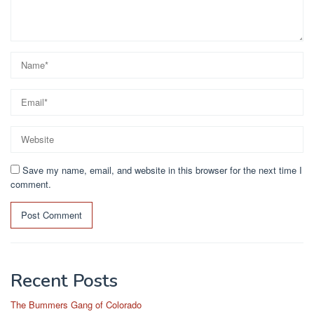
Save my name, email, and website in this browser for the next time I
comment.
Recent Posts
The Bummers Gang of Colorado