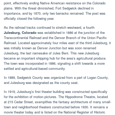
point, effectively ending Native American resistance on the Colorado
plains. With the threat diminished, Fort Sedgwick declined in
importance, and by 1870, only two barracks remained. The post was
officially closed the following year.
As the railroad tracks continued to stretch westward, a fourth
Julesburg, Colorado
was established in 1886 at the junction of the
Transcontinental Railroad and the Denver Branch of the Union Pacific
Railroad. Located approximately four miles east of the third Julesburg, it
was initially known as Denver Junction but was soon renamed
Julesburg, the last namesake of Jules Beni. This new Julesburg
became an important shipping hub for the area’s agricultural produce.
The town was incorporated in 1886, signaling a shift towards a more
settled and agricultural-based community.
In 1889, Sedgwick County was organized from a part of Logan County,
and Julesburg was designated as the county seat.
In 1919, Julesburg’s first theater building was constructed specifically
for the exhibition of motion pictures. The Hippodrome Theatre, located
at 215 Cedar Street, exemplifies the fantasy architecture of many small-
town and neighborhood theaters constructed before 1930. It remains a
movie theater today and is listed on the National Register of Historic