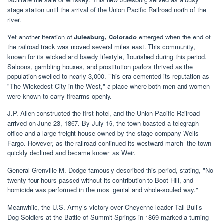
stage station until the arrival of the Union Pacific Railroad north of the
river.
Yet another iteration of
Julesburg, Colorado
emerged when the end of
the railroad track was moved several miles east. This community,
known for its wicked and bawdy lifestyle, flourished during this period.
Saloons, gambling houses, and prostitution parlors thrived as the
population swelled to nearly 3,000. This era cemented its reputation as
"The Wickedest City in the West," a place where both men and women
were known to carry firearms openly.
J.P. Allen constructed the first hotel, and the Union Pacific Railroad
arrived on June 23, 1867. By July 16, the town boasted a telegraph
office and a large freight house owned by the stage company Wells
Fargo. However, as the railroad continued its westward march, the town
quickly declined and became known as Weir.
General Grenville M. Dodge famously described this period, stating, "No
twenty-four hours passed without its contribution to Boot Hill, and
homicide was performed in the most genial and whole-souled way."
Meanwhile, the U.S. Army’s victory over Cheyenne leader Tall Bull’s
Dog Soldiers at the Battle of Summit Springs in 1869 marked a turning