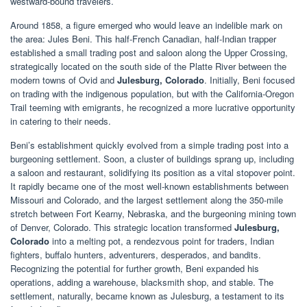
westward-bound travelers.
Around 1858, a figure emerged who would leave an indelible mark on
the area: Jules Beni. This half-French Canadian, half-Indian trapper
established a small trading post and saloon along the Upper Crossing,
strategically located on the south side of the Platte River between the
modern towns of Ovid and
Julesburg, Colorado
. Initially, Beni focused
on trading with the indigenous population, but with the California-Oregon
Trail teeming with emigrants, he recognized a more lucrative opportunity
in catering to their needs.
Beni’s establishment quickly evolved from a simple trading post into a
burgeoning settlement. Soon, a cluster of buildings sprang up, including
a saloon and restaurant, solidifying its position as a vital stopover point.
It rapidly became one of the most well-known establishments between
Missouri and Colorado, and the largest settlement along the 350-mile
stretch between Fort Kearny, Nebraska, and the burgeoning mining town
of Denver, Colorado. This strategic location transformed
Julesburg,
Colorado
into a melting pot, a rendezvous point for traders, Indian
fighters, buffalo hunters, adventurers, desperados, and bandits.
Recognizing the potential for further growth, Beni expanded his
operations, adding a warehouse, blacksmith shop, and stable. The
settlement, naturally, became known as Julesburg, a testament to its