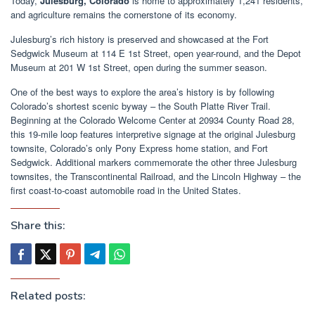
Today,
Julesburg, Colorado
is home to approximately 1,241 residents,
and agriculture remains the cornerstone of its economy.
Julesburg’s rich history is preserved and showcased at the Fort
Sedgwick Museum at 114 E 1st Street, open year-round, and the Depot
Museum at 201 W 1st Street, open during the summer season.
One of the best ways to explore the area’s history is by following
Colorado’s shortest scenic byway – the South Platte River Trail.
Beginning at the Colorado Welcome Center at 20934 County Road 28,
this 19-mile loop features interpretive signage at the original Julesburg
townsite, Colorado’s only Pony Express home station, and Fort
Sedgwick. Additional markers commemorate the other three Julesburg
townsites, the Transcontinental Railroad, and the Lincoln Highway – the
first coast-to-coast automobile road in the United States.
Share this:
Related posts: