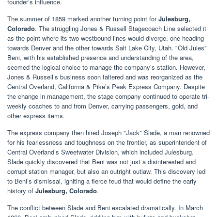
founder’s influence.
The summer of 1859 marked another turning point for
Julesburg,
Colorado
. The struggling Jones & Russell Stagecoach Line selected it
as the point where its two westbound lines would diverge, one heading
towards Denver and the other towards Salt Lake City, Utah. "Old Jules"
Beni, with his established presence and understanding of the area,
seemed the logical choice to manage the company’s station. However,
Jones & Russell’s business soon faltered and was reorganized as the
Central Overland, California & Pike’s Peak Express Company. Despite
the change in management, the stage company continued to operate tri-
weekly coaches to and from Denver, carrying passengers, gold, and
other express items.
The express company then hired Joseph "Jack" Slade, a man renowned
for his fearlessness and toughness on the frontier, as superintendent of
Central Overland’s Sweetwater Division, which included Julesburg.
Slade quickly discovered that Beni was not just a disinterested and
corrupt station manager, but also an outright outlaw. This discovery led
to Beni’s dismissal, igniting a fierce feud that would define the early
history of
Julesburg, Colorado
.
The conflict between Slade and Beni escalated dramatically. In March