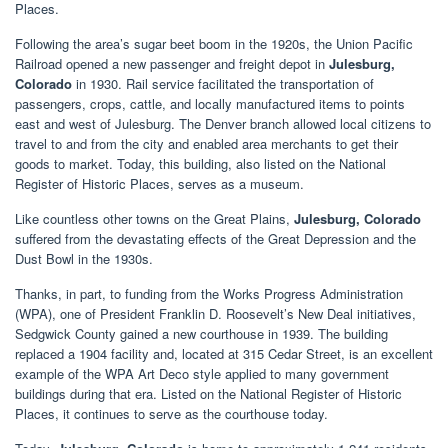
Places.
Following the area’s sugar beet boom in the 1920s, the Union Pacific
Railroad opened a new passenger and freight depot in
Julesburg,
Colorado
in 1930. Rail service facilitated the transportation of
passengers, crops, cattle, and locally manufactured items to points
east and west of Julesburg. The Denver branch allowed local citizens to
travel to and from the city and enabled area merchants to get their
goods to market. Today, this building, also listed on the National
Register of Historic Places, serves as a museum.
Like countless other towns on the Great Plains,
Julesburg, Colorado
suffered from the devastating effects of the Great Depression and the
Dust Bowl in the 1930s.
Thanks, in part, to funding from the Works Progress Administration
(WPA), one of President Franklin D. Roosevelt’s New Deal initiatives,
Sedgwick County gained a new courthouse in 1939. The building
replaced a 1904 facility and, located at 315 Cedar Street, is an excellent
example of the WPA Art Deco style applied to many government
buildings during that era. Listed on the National Register of Historic
Places, it continues to serve as the courthouse today.