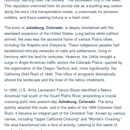
This reputation stemmed from its pivotal role as a bustling way station
along the era’s vital transportation routes, a crossroads for pioneers,
soldiers, and those seeking fortune or a fresh start.
The story of
Julesburg, Colorado
, is deeply intertwined with the
westward expansion of the United States. Long before white settlers
arrived, the area was the ancestral home of various Plains tribes,
including the Arapaho and Cheyenne. These indigenous peoples had
established intricate networks of trails and settlements, living in
harmony with the land for centuries. However, the 1840s brought a
surge in Anglo-American traffic across the Colorado Plains, spurred by
the organization of the Oregon Territory and, more significantly, the
California Gold Rush of 1849. This influx of emigrants dramatically
altered the landscape and the lives of the native inhabitants.
In 1856, U.S. Army Lieutenant Francis Bryan identified a Native
American trail south of the South Platte River, pinpointing a crucial
crossing point near present-day
Julesburg, Colorado
. The army
quickly adopted this route, and in the wake of the 1859 Colorado Gold
Rush, it became an integral part of the Overland Trail. Known by various
names, including "Upper California Crossing" and "Morrell’s Crossing,"
the area transformed into a hive of activity, catering to the needs of