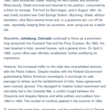
1860, Beni ambushed Slade, riddling him with bullets and buckshot.
Miraculously, Slade survived and returned to his position, consumed by
a thirst for revenge. The hunt for Beni began, and in August 1861, he
was finally located near Cold Springs Station, Wyoming. Slade, without
hesitation, shot Beni several times and, in a gruesome act, cut off his
ears, reportedly keeping them as souvenirs, even using one as a watch
fob.
Meanwhile,
Julesburg, Colorado
continued to thrive as a prominent
stop along both the Overland Trail and the Pony Express. By 1862, the
town boasted a hotel, several houses, and a general store. On April 2,
1862, a post office was officially established, further solidifying its
importance.
However, the increased traffic on the trails also exacerbated tensions
with the Plains Indians. Despite treaties with the Federal Government
guaranteeing Native American sovereignty in exchange for safe
passage for whites and the establishment of forts, these agreements
were routinely ignored. This disregard for treaties fueled resentment and
ultimately led to the Colorado War, a conflict fought between the
Cheyenne and Arapaho Nations and white settlers and soldiers from
1863 to 1865. The number of conflicts peaked in the summer of 1864.
To protect the stage lines, emigrants, and the overland route to Denver,