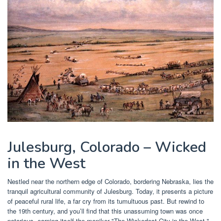
Julesburg, Colorado – Wicked
in the West
Nestled near the northern edge of Colorado, bordering Nebraska, lies the
tranquil agricultural community of Julesburg. Today, it presents a picture
of peaceful rural life, a far cry from its tumultuous past. But rewind to
the 19th century, and you’ll find that this unassuming town was once
notorious, earning itself the moniker "The Wickedest City in the West."