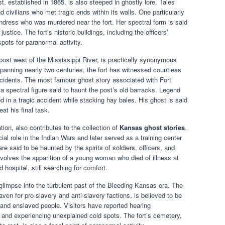
st, established in 1865, is also steeped in ghostly lore. Tales
and civilians who met tragic ends within its walls. One particularly
aundress who was murdered near the fort. Her spectral form is said
ustice. The fort’s historic buildings, including the officers’
spots for paranormal activity.
 post west of the Mississippi River, is practically synonymous
spanning nearly two centuries, the fort has witnessed countless
ccidents. The most famous ghost story associated with Fort
 spectral figure said to haunt the post’s old barracks. Legend
d in a tragic accident while stacking hay bales. His ghost is said
at his final task.
ation, also contributes to the collection of
Kansas ghost stories
.
ial role in the Indian Wars and later served as a training center
are said to be haunted by the spirits of soldiers, officers, and
 involves the apparition of a young woman who died of illness at
d hospital, still searching for comfort.
a glimpse into the turbulent past of the Bleeding Kansas era. The
aven for pro-slavery and anti-slavery factions, is believed to be
, and enslaved people. Visitors have reported hearing
 and experiencing unexplained cold spots. The fort’s cemetery,