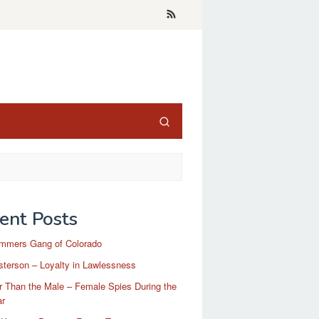
ent Posts
mmers Gang of Colorado
terson – Loyalty in Lawlessness
r Than the Male – Female Spies During the
ar