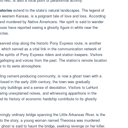
o rest, is also a focal point of paranormal activity.
stories
extend to the state’s natural landscapes. The legend of
western Kansas, is a poignant tale of love and loss. According
nd murdered by Native Americans. Her spirit is said to wander
esses have reported seeing a ghostly figure in white near the
cries.
erved stop along the historic Pony Express route, is another
n, which served as a vital link in the communication network of
he spirits of Pony Express riders and station keepers. Visitors
galloping and voices from the past. The station’s remote location
e to its eerie atmosphere.
ling cement-producing community, is now a ghost town with a
closed in the early 20th century, the town was gradually
pty buildings and a sense of desolation. Visitors to LeHunt
aring unexplained noises, and witnessing apparitions in the
d its history of economic hardship contribute to its ghostly
ingly ordinary bridge spanning the Little Arkansas River, is the
ing to the story, a young woman named Theorosa was murdered
r ghost is said to haunt the bridge, seeking revenge on her killer.