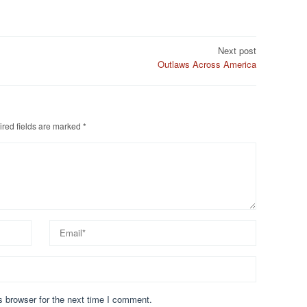
Next post
Outlaws Across America
red fields are marked
*
s browser for the next time I comment.