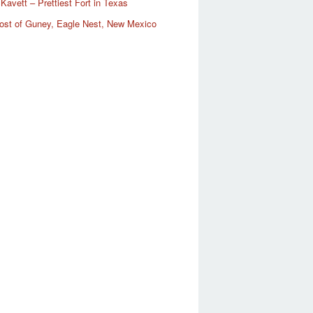
Kavett – Prettiest Fort in Texas
ost of Guney, Eagle Nest, New Mexico