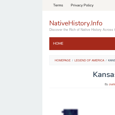
Skip
Terms
Privacy Policy
to
content
NativeHistory.Info
Discover the Rich of Native History Across 
HOME
HOMEPAGE
/
LEGEND OF AMERICA
/
KAN
Kansa
By
Just