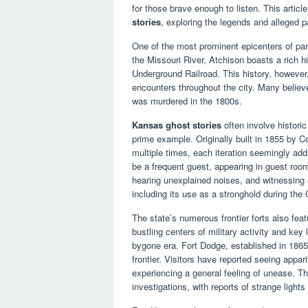
for those brave enough to listen. This artic
stories
, exploring the legends and alleged pa
One of the most prominent epicenters of par
the Missouri River, Atchison boasts a rich hi
Underground Railroad. This history, however
encounters throughout the city. Many believe
was murdered in the 1800s.
Kansas ghost stories
often involve histori
prime example. Originally built in 1855 by C
multiple times, each iteration seemingly addi
be a frequent guest, appearing in guest room
hearing unexplained noises, and witnessing o
including its use as a stronghold during the C
The state’s numerous frontier forts also fea
bustling centers of military activity and key
bygone era. Fort Dodge, established in 1865
frontier. Visitors have reported seeing appa
experiencing a general feeling of unease. Th
investigations, with reports of strange lig