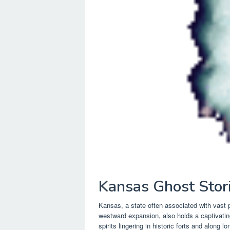
Kansas Ghost Stor
Kansas, a state often associated with vast p
westward expansion, also holds a captivating
spirits lingering in historic forts and along l