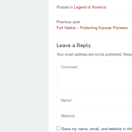
Posted in
Legend of America
Post
Previous post
Fort Harker – Protecting Kansas Pioneers
navigation
Leave a Reply
Your email address will not be published.
Requi
Save my name, email, and website in thi