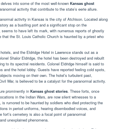
le delves into some of the most well-known
Kansas ghost
ranormal activity that contribute to the state’s eerie allure.
anormal activity in Kansas is the city of Atchison. Located along
story as a bustling port and a significant stop on the
, seems to have left its mark, with numerous reports of ghostly
 that the St. Louis Catholic Church is haunted by a priest who
c hotels, and the Eldridge Hotel in Lawrence stands out as a
olonel Shalor Eldridge, the hotel has been destroyed and rebuilt
ng to its spectral residents. Colonel Eldridge himself is said to
s and the hotel lobby. Guests have reported feeling cold spots,
bjects moving on their own. The hotel’s turbulent past,
ivil War, is believed to be a catalyst for the paranormal activity.
ture prominently in
Kansas ghost stories
. These forts, once
 locations in the Indian Wars, are now silent witnesses to a
, is rumored to be haunted by soldiers who died protecting the
ritions in period uniforms, hearing disembodied voices, and
e fort’s cemetery is also a focal point of paranormal
hts and unexplained phenomena.