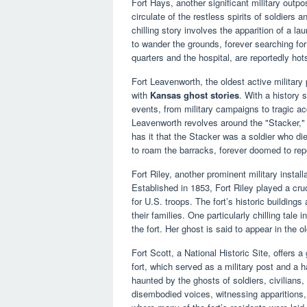
Fort Hays, another significant military outpo
circulate of the restless spirits of soldiers 
chilling story involves the apparition of a l
to wander the grounds, forever searching for j
quarters and the hospital, are reportedly hot
Fort Leavenworth, the oldest active military
with
Kansas ghost stories
. With a history 
events, from military campaigns to tragic a
Leavenworth revolves around the "Stacker," a
has it that the Stacker was a soldier who die
to roam the barracks, forever doomed to repe
Fort Riley, another prominent military install
Established in 1853, Fort Riley played a cruc
for U.S. troops. The fort’s historic buildings 
their families. One particularly chilling tale
the fort. Her ghost is said to appear in the ol
Fort Scott, a National Historic Site, offers 
fort, which served as a military post and a h
haunted by the ghosts of soldiers, civilians
disembodied voices, witnessing apparitions,