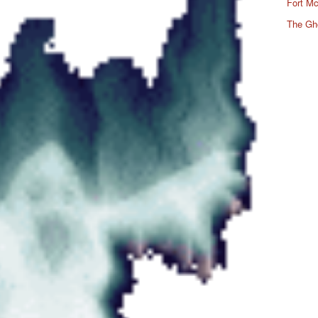
Fort Mc
The Gh