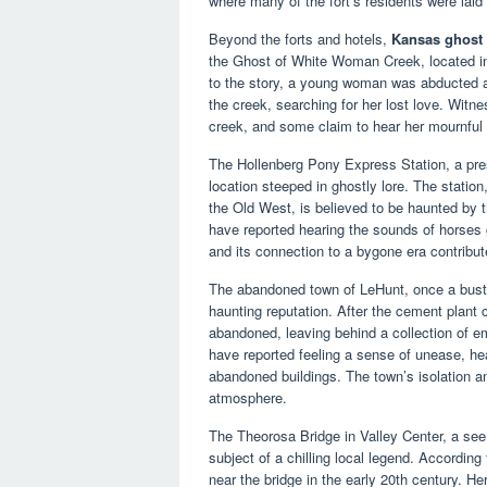
where many of the fort’s residents were laid t
Beyond the forts and hotels,
Kansas ghost 
the Ghost of White Woman Creek, located in 
to the story, a young woman was abducted a
the creek, searching for her lost love. Witn
creek, and some claim to hear her mournful 
The Hollenberg Pony Express Station, a pres
location steeped in ghostly lore. The statio
the Old West, is believed to be haunted by t
have reported hearing the sounds of horses 
and its connection to a bygone era contribut
The abandoned town of LeHunt, once a bust
haunting reputation. After the cement plant 
abandoned, leaving behind a collection of em
have reported feeling a sense of unease, he
abandoned buildings. The town’s isolation an
atmosphere.
The Theorosa Bridge in Valley Center, a seem
subject of a chilling local legend. Accord
near the bridge in the early 20th century. He