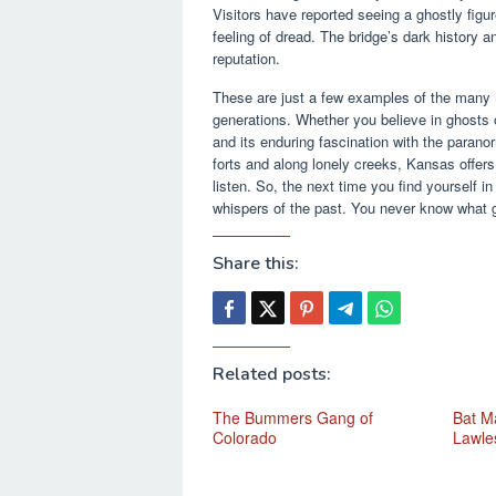
Visitors have reported seeing a ghostly figu
feeling of dread. The bridge’s dark history a
reputation.
These are just a few examples of the many
generations. Whether you believe in ghosts or
and its enduring fascination with the paranor
forts and along lonely creeks, Kansas offers 
listen. So, the next time you find yourself i
whispers of the past. You never know what 
Share this:
Related posts:
The Bummers Gang of
Bat Ma
Colorado
Lawle