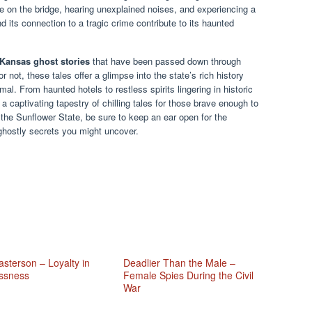
re on the bridge, hearing unexplained noises, and experiencing a
nd its connection to a tragic crime contribute to its haunted
Kansas ghost stories
that have been passed down through
 not, these tales offer a glimpse into the state’s rich history
mal. From haunted hotels to restless spirits lingering in historic
a captivating tapestry of chilling tales for those brave enough to
n the Sunflower State, be sure to keep an ear open for the
ghostly secrets you might uncover.
sterson – Loyalty in
Deadlier Than the Male –
ssness
Female Spies During the Civil
War