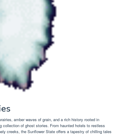
ies
rairies, amber waves of grain, and a rich history rooted in
 collection of ghost stories. From haunted hotels to restless
onely creeks, the Sunflower State offers a tapestry of chilling tales