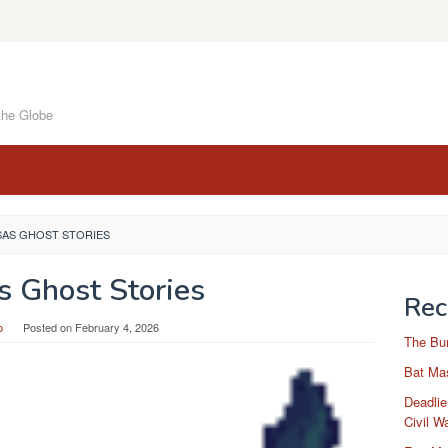
the Globe
SAS GHOST STORIES
s Ghost Stories
Rec
o
Posted on
February 4, 2026
The Bu
Bat Mas
Deadlie
Civil W