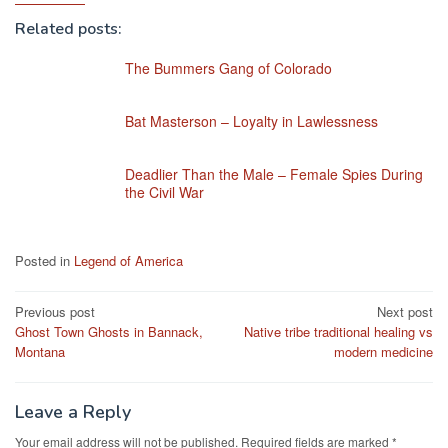
Related posts:
The Bummers Gang of Colorado
Bat Masterson – Loyalty in Lawlessness
Deadlier Than the Male – Female Spies During
the Civil War
Posted in
Legend of America
Post
Previous post
Next post
Ghost Town Ghosts in Bannack,
Native tribe traditional healing vs
navigation
Montana
modern medicine
Leave a Reply
Your email address will not be published.
Required fields are marked
*