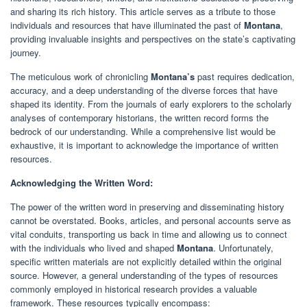
and sharing its rich history. This article serves as a tribute to those
individuals and resources that have illuminated the past of
Montana
,
providing invaluable insights and perspectives on the state’s captivating
journey.
The meticulous work of chronicling
Montana’s
past requires dedication,
accuracy, and a deep understanding of the diverse forces that have
shaped its identity. From the journals of early explorers to the scholarly
analyses of contemporary historians, the written record forms the
bedrock of our understanding. While a comprehensive list would be
exhaustive, it is important to acknowledge the importance of written
resources.
Acknowledging the Written Word:
The power of the written word in preserving and disseminating history
cannot be overstated. Books, articles, and personal accounts serve as
vital conduits, transporting us back in time and allowing us to connect
with the individuals who lived and shaped
Montana
. Unfortunately,
specific written materials are not explicitly detailed within the original
source. However, a general understanding of the types of resources
commonly employed in historical research provides a valuable
framework. These resources typically encompass: