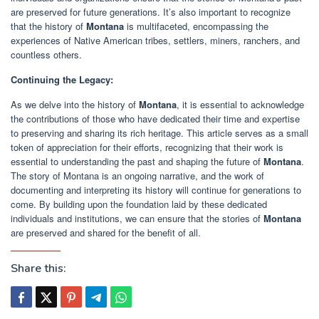
are preserved for future generations. It’s also important to recognize
that the history of
Montana
is multifaceted, encompassing the
experiences of Native American tribes, settlers, miners, ranchers, and
countless others.
Continuing the Legacy:
As we delve into the history of
Montana
, it is essential to acknowledge
the contributions of those who have dedicated their time and expertise
to preserving and sharing its rich heritage. This article serves as a small
token of appreciation for their efforts, recognizing that their work is
essential to understanding the past and shaping the future of
Montana
.
The story of Montana is an ongoing narrative, and the work of
documenting and interpreting its history will continue for generations to
come. By building upon the foundation laid by these dedicated
individuals and institutions, we can ensure that the stories of
Montana
are preserved and shared for the benefit of all.
Share this: