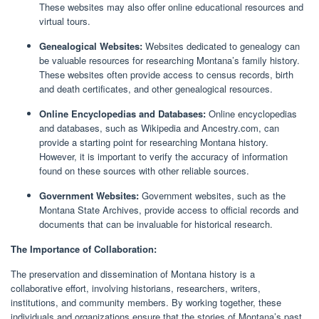
These websites may also offer online educational resources and
virtual tours.
Genealogical Websites:
Websites dedicated to genealogy can
be valuable resources for researching Montana’s family history.
These websites often provide access to census records, birth
and death certificates, and other genealogical resources.
Online Encyclopedias and Databases:
Online encyclopedias
and databases, such as Wikipedia and Ancestry.com, can
provide a starting point for researching Montana history.
However, it is important to verify the accuracy of information
found on these sources with other reliable sources.
Government Websites:
Government websites, such as the
Montana State Archives, provide access to official records and
documents that can be invaluable for historical research.
The Importance of Collaboration:
The preservation and dissemination of Montana history is a
collaborative effort, involving historians, researchers, writers,
institutions, and community members. By working together, these
individuals and organizations ensure that the stories of Montana’s past