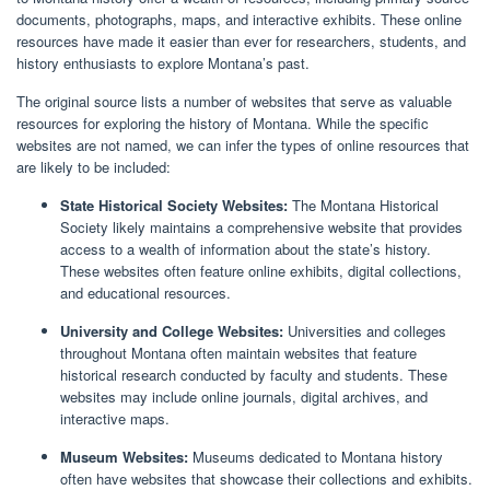
documents, photographs, maps, and interactive exhibits. These online
resources have made it easier than ever for researchers, students, and
history enthusiasts to explore Montana’s past.
The original source lists a number of websites that serve as valuable
resources for exploring the history of Montana. While the specific
websites are not named, we can infer the types of online resources that
are likely to be included:
State Historical Society Websites:
The Montana Historical
Society likely maintains a comprehensive website that provides
access to a wealth of information about the state’s history.
These websites often feature online exhibits, digital collections,
and educational resources.
University and College Websites:
Universities and colleges
throughout Montana often maintain websites that feature
historical research conducted by faculty and students. These
websites may include online journals, digital archives, and
interactive maps.
Museum Websites:
Museums dedicated to Montana history
often have websites that showcase their collections and exhibits.