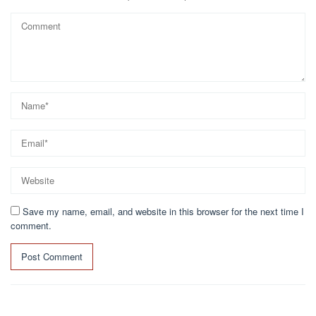
Save my name, email, and website in this browser for the next time I
comment.