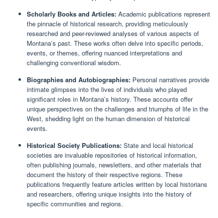
Scholarly Books and Articles:
Academic publications represent
the pinnacle of historical research, providing meticulously
researched and peer-reviewed analyses of various aspects of
Montana’s past. These works often delve into specific periods,
events, or themes, offering nuanced interpretations and
challenging conventional wisdom.
Biographies and Autobiographies:
Personal narratives provide
intimate glimpses into the lives of individuals who played
significant roles in Montana’s history. These accounts offer
unique perspectives on the challenges and triumphs of life in the
West, shedding light on the human dimension of historical
events.
Historical Society Publications:
State and local historical
societies are invaluable repositories of historical information,
often publishing journals, newsletters, and other materials that
document the history of their respective regions. These
publications frequently feature articles written by local historians
and researchers, offering unique insights into the history of
specific communities and regions.