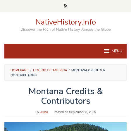
Skip
to
content
NativeHistory.Info
Discover the Rich of Native History Across the Globe
MENU
HOMEPAGE
/
LEGEND OF AMERICA
/
MONTANA CREDITS &
CONTRIBUTORS
Montana Credits &
Contributors
By
Justo
Posted on
September 8, 2025