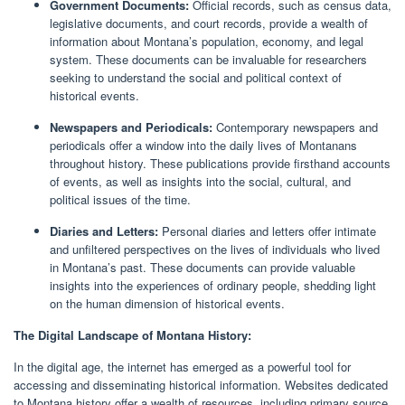
Government Documents:
Official records, such as census data,
legislative documents, and court records, provide a wealth of
information about Montana’s population, economy, and legal
system. These documents can be invaluable for researchers
seeking to understand the social and political context of
historical events.
Newspapers and Periodicals:
Contemporary newspapers and
periodicals offer a window into the daily lives of Montanans
throughout history. These publications provide firsthand accounts
of events, as well as insights into the social, cultural, and
political issues of the time.
Diaries and Letters:
Personal diaries and letters offer intimate
and unfiltered perspectives on the lives of individuals who lived
in Montana’s past. These documents can provide valuable
insights into the experiences of ordinary people, shedding light
on the human dimension of historical events.
The Digital Landscape of Montana History:
In the digital age, the internet has emerged as a powerful tool for
accessing and disseminating historical information. Websites dedicated
to Montana history offer a wealth of resources, including primary source