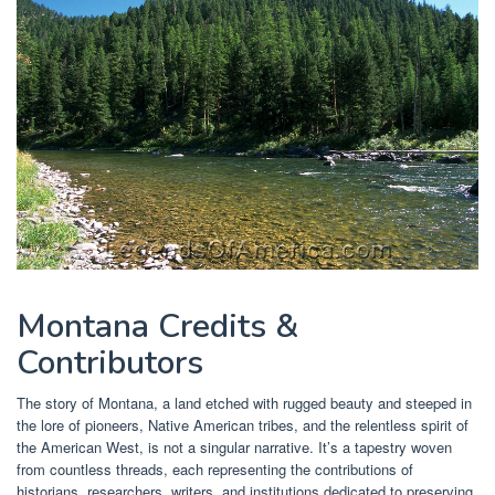
Montana Credits &
Contributors
The story of Montana, a land etched with rugged beauty and steeped in
the lore of pioneers, Native American tribes, and the relentless spirit of
the American West, is not a singular narrative. It’s a tapestry woven
from countless threads, each representing the contributions of
historians, researchers, writers, and institutions dedicated to preserving