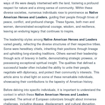
ways of life were deeply intertwined with the land, fostering a profound
respect for nature and a strong sense of community. Within these
diverse societies, numerous individuals rose to prominence as
Native
American Heroes and Leaders
, guiding their people through times of
peace, conflict, and profound change. These figures, both men and
women, demonstrated exceptional courage, wisdom, and resilience,
leaving an enduring legacy that continues to inspire.
The leadership styles among
Native American Heroes and Leaders
varied greatly, reflecting the diverse structures of their respective tribes.
Some were hereditary chiefs, inheriting their positions through lineage
and upholding long-standing traditions. Others earned their leadership
through acts of bravery in battle, demonstrating strategic prowess, or
possessing exceptional spiritual insight. The qualities that defined a
successful leader often included the ability to unite their people,
negotiate with diplomacy, and protect their community’s interests. This
article aims to shed light on some of these remarkable individuals,
showcasing their contributions to the tapestry of American history.
Before delving into specific individuals, it is important to understand the
context in which these
Native American Heroes and Leaders
operated. The arrival of European colonizers brought about immense
challenges, including disease, displacement, and cultural disruption.