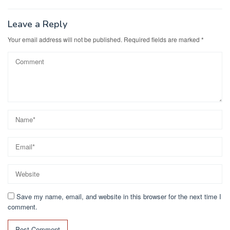
Leave a Reply
Your email address will not be published.
Required fields are marked
*
Save my name, email, and website in this browser for the next time I
comment.