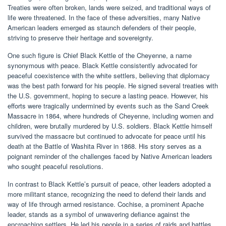
Treaties were often broken, lands were seized, and traditional ways of
life were threatened. In the face of these adversities, many Native
American leaders emerged as staunch defenders of their people,
striving to preserve their heritage and sovereignty.
One such figure is Chief Black Kettle of the Cheyenne, a name
synonymous with peace. Black Kettle consistently advocated for
peaceful coexistence with the white settlers, believing that diplomacy
was the best path forward for his people. He signed several treaties with
the U.S. government, hoping to secure a lasting peace. However, his
efforts were tragically undermined by events such as the Sand Creek
Massacre in 1864, where hundreds of Cheyenne, including women and
children, were brutally murdered by U.S. soldiers. Black Kettle himself
survived the massacre but continued to advocate for peace until his
death at the Battle of Washita River in 1868. His story serves as a
poignant reminder of the challenges faced by Native American leaders
who sought peaceful resolutions.
In contrast to Black Kettle’s pursuit of peace, other leaders adopted a
more militant stance, recognizing the need to defend their lands and
way of life through armed resistance. Cochise, a prominent Apache
leader, stands as a symbol of unwavering defiance against the
encroaching settlers. He led his people in a series of raids and battles