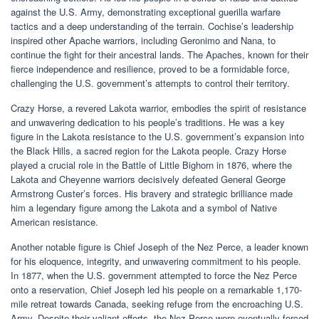
against the U.S. Army, demonstrating exceptional guerilla warfare
tactics and a deep understanding of the terrain. Cochise’s leadership
inspired other Apache warriors, including Geronimo and Nana, to
continue the fight for their ancestral lands. The Apaches, known for their
fierce independence and resilience, proved to be a formidable force,
challenging the U.S. government’s attempts to control their territory.
Crazy Horse, a revered Lakota warrior, embodies the spirit of resistance
and unwavering dedication to his people’s traditions. He was a key
figure in the Lakota resistance to the U.S. government’s expansion into
the Black Hills, a sacred region for the Lakota people. Crazy Horse
played a crucial role in the Battle of Little Bighorn in 1876, where the
Lakota and Cheyenne warriors decisively defeated General George
Armstrong Custer’s forces. His bravery and strategic brilliance made
him a legendary figure among the Lakota and a symbol of Native
American resistance.
Another notable figure is Chief Joseph of the Nez Perce, a leader known
for his eloquence, integrity, and unwavering commitment to his people.
In 1877, when the U.S. government attempted to force the Nez Perce
onto a reservation, Chief Joseph led his people on a remarkable 1,170-
mile retreat towards Canada, seeking refuge from the encroaching U.S.
Army. Despite their valiant efforts, the Nez Perce were eventually forced