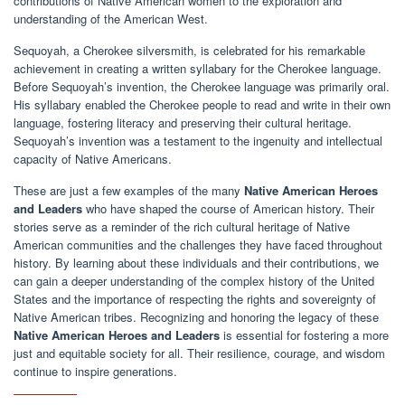
contributions of Native American women to the exploration and
understanding of the American West.
Sequoyah, a Cherokee silversmith, is celebrated for his remarkable
achievement in creating a written syllabary for the Cherokee language.
Before Sequoyah’s invention, the Cherokee language was primarily oral.
His syllabary enabled the Cherokee people to read and write in their own
language, fostering literacy and preserving their cultural heritage.
Sequoyah’s invention was a testament to the ingenuity and intellectual
capacity of Native Americans.
These are just a few examples of the many
Native American Heroes
and Leaders
who have shaped the course of American history. Their
stories serve as a reminder of the rich cultural heritage of Native
American communities and the challenges they have faced throughout
history. By learning about these individuals and their contributions, we
can gain a deeper understanding of the complex history of the United
States and the importance of respecting the rights and sovereignty of
Native American tribes. Recognizing and honoring the legacy of these
Native American Heroes and Leaders
is essential for fostering a more
just and equitable society for all. Their resilience, courage, and wisdom
continue to inspire generations.