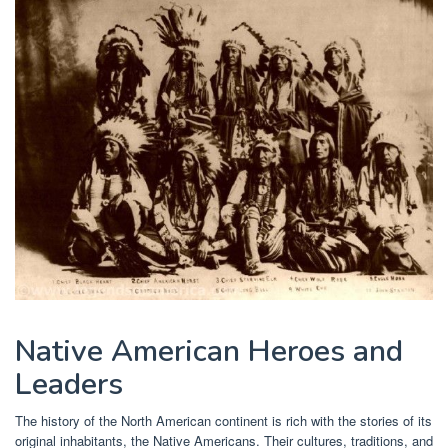
Native American Heroes and
Leaders
The history of the North American continent is rich with the stories of its
original inhabitants, the Native Americans. Their cultures, traditions, and