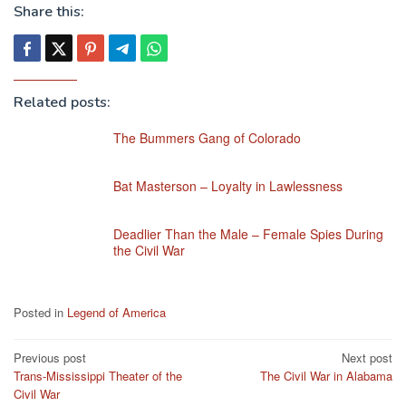
Share this:
Related posts:
The Bummers Gang of Colorado
Bat Masterson – Loyalty in Lawlessness
Deadlier Than the Male – Female Spies During
the Civil War
Posted in
Legend of America
Post
Previous post
Next post
Trans-Mississippi Theater of the
The Civil War in Alabama
navigation
Civil War