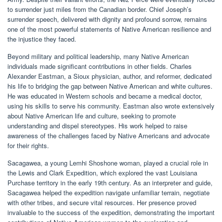
to surrender just miles from the Canadian border. Chief Joseph’s
surrender speech, delivered with dignity and profound sorrow, remains
one of the most powerful statements of Native American resilience and
the injustice they faced.
Beyond military and political leadership, many Native American
individuals made significant contributions in other fields. Charles
Alexander Eastman, a Sioux physician, author, and reformer, dedicated
his life to bridging the gap between Native American and white cultures.
He was educated in Western schools and became a medical doctor,
using his skills to serve his community. Eastman also wrote extensively
about Native American life and culture, seeking to promote
understanding and dispel stereotypes. His work helped to raise
awareness of the challenges faced by Native Americans and advocate
for their rights.
Sacagawea, a young Lemhi Shoshone woman, played a crucial role in
the Lewis and Clark Expedition, which explored the vast Louisiana
Purchase territory in the early 19th century. As an interpreter and guide,
Sacagawea helped the expedition navigate unfamiliar terrain, negotiate
with other tribes, and secure vital resources. Her presence proved
invaluable to the success of the expedition, demonstrating the important