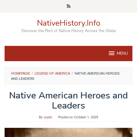
Skip
to
content
NativeHistory.Info
Discover the Rich of Native History Across the Globe
MENU
HOMEPAGE
/
LEGEND OF AMERICA
/
NATIVE AMERICAN HEROES
AND LEADERS
Native American Heroes and
Leaders
By
Justo
Posted on
October 1, 2025