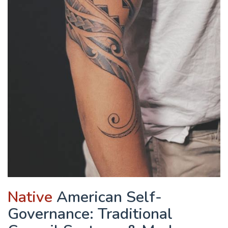
Native
American Self-
Governance: Traditional