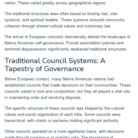
nation. These varied greatly across geographical regions.
The traditional structures were often based on kinship ties, clan
systems, and spiritual leaders. These systems ensured community
cohesion through shared cultural values and customary law.
The arrival of European colonists dramatically altered the landscape of
Native American self-governance. Forced assimilation policies and
territorial dispossession significantly weakened traditional structures.
Traditional Council Systems: A
Tapestry of Governance
Before European contact, many Native American nations had
established councils that made decisions for their communities. These
councils varied in size and composition, but they all played a vital role
in maintaining order and resolving disputes.
The specific structure of these councils was shaped by the cultural
values and social organization of each tribe. Some councils were
hierarchical, with chiefs or sachems holding significant authority.
Other councils operated on a more egalitarian basis, with decisions
made through consensus or majority vote. The importance of