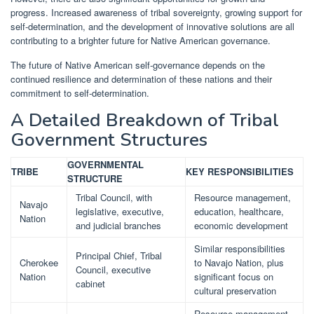
progress. Increased awareness of tribal sovereignty, growing support for
self-determination, and the development of innovative solutions are all
contributing to a brighter future for Native American governance.
The future of Native American self-governance depends on the
continued resilience and determination of these nations and their
commitment to self-determination.
A Detailed Breakdown of Tribal
Government Structures
GOVERNMENTAL
TRIBE
KEY RESPONSIBILITIES
STRUCTURE
Tribal Council, with
Resource management,
Navajo
legislative, executive,
education, healthcare,
Nation
and judicial branches
economic development
Similar responsibilities
Principal Chief, Tribal
Cherokee
to Navajo Nation, plus
Council, executive
Nation
significant focus on
cabinet
cultural preservation
Resource management,