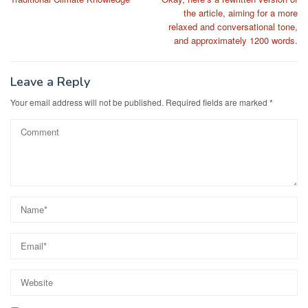
navigation
the article, aiming for a more
relaxed and conversational tone,
and approximately 1200 words.
Leave a Reply
Your email address will not be published.
Required fields are marked
*