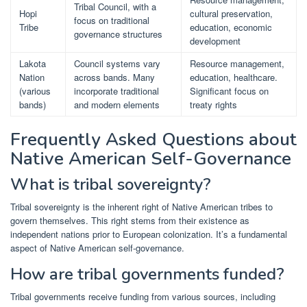
Tribal Council, with a
Hopi
cultural preservation,
focus on traditional
Tribe
education, economic
governance structures
development
Lakota
Council systems vary
Resource management,
Nation
across bands. Many
education, healthcare.
(various
incorporate traditional
Significant focus on
bands)
and modern elements
treaty rights
Frequently Asked Questions about
Native American Self-Governance
What is tribal sovereignty?
Tribal sovereignty is the inherent right of Native American tribes to
govern themselves. This right stems from their existence as
independent nations prior to European colonization. It’s a fundamental
aspect of Native American self-governance.
How are tribal governments funded?
Tribal governments receive funding from various sources, including