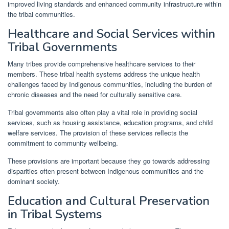
improved living standards and enhanced community infrastructure within
the tribal communities.
Healthcare and Social Services within
Tribal Governments
Many tribes provide comprehensive healthcare services to their
members. These tribal health systems address the unique health
challenges faced by Indigenous communities, including the burden of
chronic diseases and the need for culturally sensitive care.
Tribal governments also often play a vital role in providing social
services, such as housing assistance, education programs, and child
welfare services. The provision of these services reflects the
commitment to community wellbeing.
These provisions are important because they go towards addressing
disparities often present between Indigenous communities and the
dominant society.
Education and Cultural Preservation
in Tribal Systems