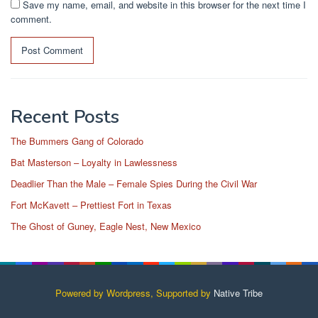
Save my name, email, and website in this browser for the next time I
comment.
Recent Posts
The Bummers Gang of Colorado
Bat Masterson – Loyalty in Lawlessness
Deadlier Than the Male – Female Spies During the Civil War
Fort McKavett – Prettiest Fort in Texas
The Ghost of Guney, Eagle Nest, New Mexico
Powered by Wordpress, Supported by
Native Tribe