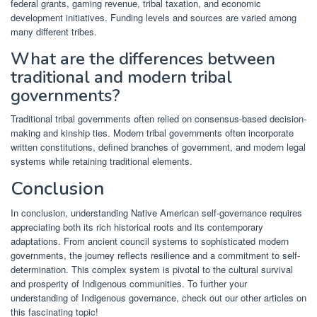
federal grants, gaming revenue, tribal taxation, and economic
development initiatives. Funding levels and sources are varied among
many different tribes.
What are the differences between
traditional and modern tribal
governments?
Traditional tribal governments often relied on consensus-based decision-
making and kinship ties. Modern tribal governments often incorporate
written constitutions, defined branches of government, and modern legal
systems while retaining traditional elements.
Conclusion
In conclusion, understanding Native American self-governance requires
appreciating both its rich historical roots and its contemporary
adaptations. From ancient council systems to sophisticated modern
governments, the journey reflects resilience and a commitment to self-
determination. This complex system is pivotal to the cultural survival
and prosperity of Indigenous communities. To further your
understanding of Indigenous governance, check out our other articles on
this fascinating topic!