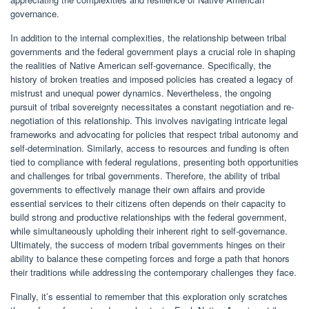
governance.
In addition to the internal complexities, the relationship between tribal
governments and the federal government plays a crucial role in shaping
the realities of Native American self-governance. Specifically, the
history of broken treaties and imposed policies has created a legacy of
mistrust and unequal power dynamics. Nevertheless, the ongoing
pursuit of tribal sovereignty necessitates a constant negotiation and re-
negotiation of this relationship. This involves navigating intricate legal
frameworks and advocating for policies that respect tribal autonomy and
self-determination. Similarly, access to resources and funding is often
tied to compliance with federal regulations, presenting both opportunities
and challenges for tribal governments. Therefore, the ability of tribal
governments to effectively manage their own affairs and provide
essential services to their citizens often depends on their capacity to
build strong and productive relationships with the federal government,
while simultaneously upholding their inherent right to self-governance.
Ultimately, the success of modern tribal governments hinges on their
ability to balance these competing forces and forge a path that honors
their traditions while addressing the contemporary challenges they face.
Finally, it’s essential to remember that this exploration only scratches