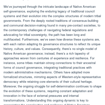
We’ve journeyed through the intricate landscape of Native American
self-governance, exploring the enduring legacy of traditional council
systems and their evolution into the complex structures of modern tribal
governments. From the deeply rooted traditions of consensus-building
and communal decision-making found in many pre-contact societies, to
the contemporary challenges of navigating federal regulations and
advocating for tribal sovereignty, the path has been long and
multifaceted. Furthermore, we’ve seen how diverse these systems are,
with each nation adapting its governance structures to reflect its unique
history, culture, and values. Consequently, there’s no single model of
Native American governance; instead, there’s a rich tapestry of
approaches woven from centuries of experience and resilience. For
instance, some tribes maintain strong connections to their ancestral
forms of council governance, integrating traditional practices with
modern administrative mechanisms. Others have adopted more
formalized structures, mirroring aspects of Western-style representative
democracy while retaining core elements of their cultural heritage.
Moreover, the ongoing struggle for self-determination continues to shape
the evolution of these systems, requiring constant adaptation and
innovation in the face of external pressures and internal
transformations. Understanding this ongoing dynamic is key to
appreciating the complexities and resilience of Native American