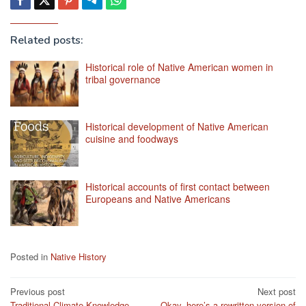
Related posts:
Historical role of Native American women in
tribal governance
Historical development of Native American
cuisine and foodways
Historical accounts of first contact between
Europeans and Native Americans
Posted in
Native History
Post
Previous post
Next post
Traditional Climate Knowledge
Okay, here’s a rewritten version of