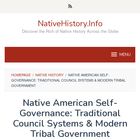
Skip
to
content
NativeHistory.Info
Discover the Rich of Native History Across the Globe
MENU
HOMEPAGE
/
NATIVE HISTORY
/
NATIVE AMERICAN SELF-
GOVERNANCE: TRADITIONAL COUNCIL SYSTEMS & MODERN TRIBAL
GOVERNMENT
Native American Self-
Governance: Traditional
Council Systems & Modern
Tribal Government