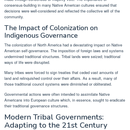
consensus-building in many Native American cultures ensured that
decisions were well-considered and reflected the collective will of the
community.
The Impact of Colonization on
Indigenous Governance
The colonization of North America had a devastating impact on Native
American self-governance. The imposition of foreign laws and systems
undermined traditional structures. Tribal lands were seized; traditional
ways of life were disrupted.
Many tribes were forced to sign treaties that ceded vast amounts of
land and relinquished control over their affairs. As a result, many of
those traditional council systems were diminished or obliterated.
Governmental actions were often intended to assimilate Native
Americans into European culture which, in essence, sought to eradicate
their traditional governance structures.
Modern Tribal Governments:
Adapting to the 21st Century