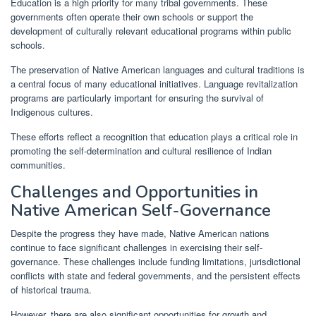
Education is a high priority for many tribal governments. These
governments often operate their own schools or support the
development of culturally relevant educational programs within public
schools.
The preservation of Native American languages and cultural traditions is
a central focus of many educational initiatives. Language revitalization
programs are particularly important for ensuring the survival of
Indigenous cultures.
These efforts reflect a recognition that education plays a critical role in
promoting the self-determination and cultural resilience of Indian
communities.
Challenges and Opportunities in
Native American Self-Governance
Despite the progress they have made, Native American nations
continue to face significant challenges in exercising their self-
governance. These challenges include funding limitations, jurisdictional
conflicts with state and federal governments, and the persistent effects
of historical trauma.
However, there are also significant opportunities for growth and