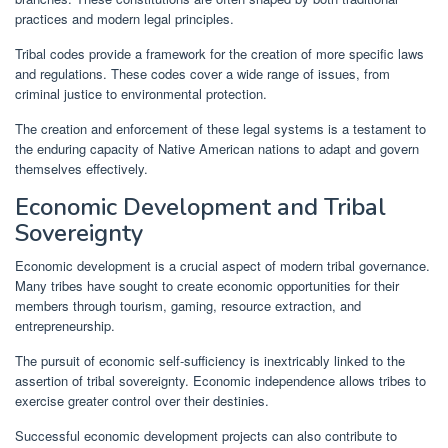
practices and modern legal principles.
Tribal codes provide a framework for the creation of more specific laws
and regulations. These codes cover a wide range of issues, from
criminal justice to environmental protection.
The creation and enforcement of these legal systems is a testament to
the enduring capacity of Native American nations to adapt and govern
themselves effectively.
Economic Development and Tribal
Sovereignty
Economic development is a crucial aspect of modern tribal governance.
Many tribes have sought to create economic opportunities for their
members through tourism, gaming, resource extraction, and
entrepreneurship.
The pursuit of economic self-sufficiency is inextricably linked to the
assertion of tribal sovereignty. Economic independence allows tribes to
exercise greater control over their destinies.
Successful economic development projects can also contribute to