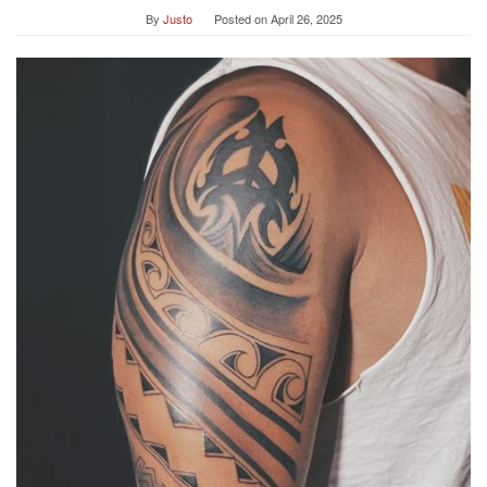
By
Justo
Posted on
April 26, 2025