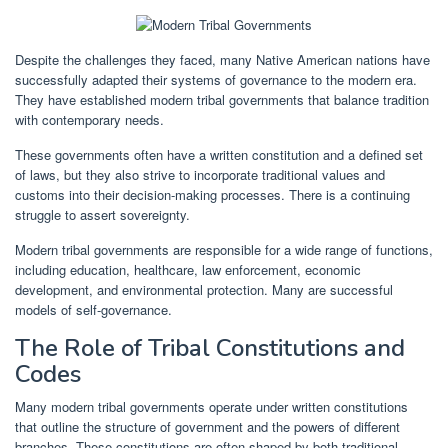
Despite the challenges they faced, many Native American nations have
successfully adapted their systems of governance to the modern era.
They have established modern tribal governments that balance tradition
with contemporary needs.
These governments often have a written constitution and a defined set
of laws, but they also strive to incorporate traditional values and
customs into their decision-making processes. There is a continuing
struggle to assert sovereignty.
Modern tribal governments are responsible for a wide range of functions,
including education, healthcare, law enforcement, economic
development, and environmental protection. Many are successful
models of self-governance.
The Role of Tribal Constitutions and
Codes
Many modern tribal governments operate under written constitutions
that outline the structure of government and the powers of different
branches. These constitutions are often shaped by both traditional