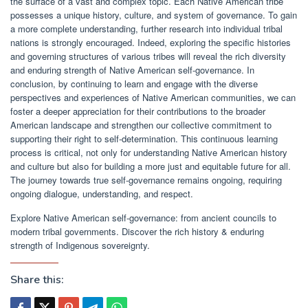
the surface of a vast and complex topic. Each Native American tribe
possesses a unique history, culture, and system of governance. To gain
a more complete understanding, further research into individual tribal
nations is strongly encouraged. Indeed, exploring the specific histories
and governing structures of various tribes will reveal the rich diversity
and enduring strength of Native American self-governance. In
conclusion, by continuing to learn and engage with the diverse
perspectives and experiences of Native American communities, we can
foster a deeper appreciation for their contributions to the broader
American landscape and strengthen our collective commitment to
supporting their right to self-determination. This continuous learning
process is critical, not only for understanding Native American history
and culture but also for building a more just and equitable future for all.
The journey towards true self-governance remains ongoing, requiring
ongoing dialogue, understanding, and respect.
Explore Native American self-governance: from ancient councils to
modern tribal governments. Discover the rich history & enduring
strength of Indigenous sovereignty.
Share this: