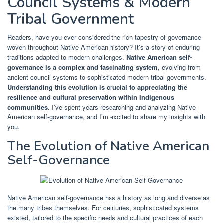
Council Systems & Modern
Tribal Government
Readers, have you ever considered the rich tapestry of governance
woven throughout Native American history? It’s a story of enduring
traditions adapted to modern challenges.
Native American self-
governance is a complex and fascinating system
, evolving from
ancient council systems to sophisticated modern tribal governments.
Understanding this evolution is crucial to appreciating the
resilience and cultural preservation within Indigenous
communities.
I’ve spent years researching and analyzing Native
American self-governance, and I’m excited to share my insights with
you.
The Evolution of Native American
Self-Governance
Native American self-governance has a history as long and diverse as
the many tribes themselves. For centuries, sophisticated systems
existed, tailored to the specific needs and cultural practices of each