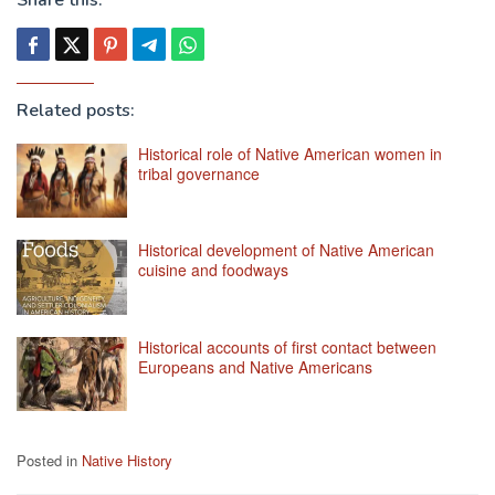
Related posts:
Historical role of Native American women in
tribal governance
Historical development of Native American
cuisine and foodways
Historical accounts of first contact between
Europeans and Native Americans
Posted in
Native History