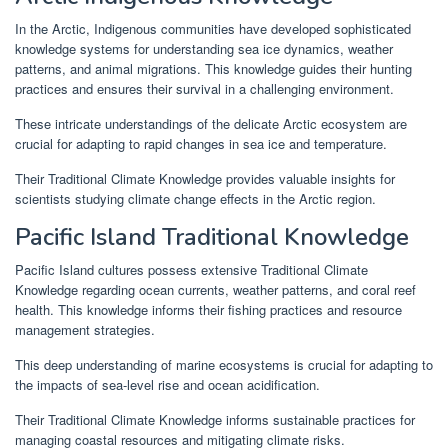
In the Arctic, Indigenous communities have developed sophisticated
knowledge systems for understanding sea ice dynamics, weather
patterns, and animal migrations. This knowledge guides their hunting
practices and ensures their survival in a challenging environment.
These intricate understandings of the delicate Arctic ecosystem are
crucial for adapting to rapid changes in sea ice and temperature.
Their Traditional Climate Knowledge provides valuable insights for
scientists studying climate change effects in the Arctic region.
Pacific Island Traditional Knowledge
Pacific Island cultures possess extensive Traditional Climate
Knowledge regarding ocean currents, weather patterns, and coral reef
health. This knowledge informs their fishing practices and resource
management strategies.
This deep understanding of marine ecosystems is crucial for adapting to
the impacts of sea-level rise and ocean acidification.
Their Traditional Climate Knowledge informs sustainable practices for
managing coastal resources and mitigating climate risks.