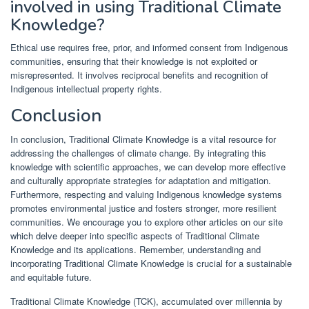
involved in using Traditional Climate
Knowledge?
Ethical use requires free, prior, and informed consent from Indigenous
communities, ensuring that their knowledge is not exploited or
misrepresented. It involves reciprocal benefits and recognition of
Indigenous intellectual property rights.
Conclusion
In conclusion, Traditional Climate Knowledge is a vital resource for
addressing the challenges of climate change. By integrating this
knowledge with scientific approaches, we can develop more effective
and culturally appropriate strategies for adaptation and mitigation.
Furthermore, respecting and valuing Indigenous knowledge systems
promotes environmental justice and fosters stronger, more resilient
communities. We encourage you to explore other articles on our site
which delve deeper into specific aspects of Traditional Climate
Knowledge and its applications. Remember, understanding and
incorporating Traditional Climate Knowledge is crucial for a sustainable
and equitable future.
Traditional Climate Knowledge (TCK), accumulated over millennia by