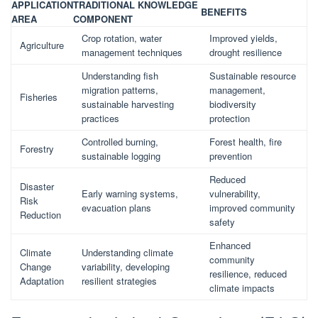
APPLICATION
TRADITIONAL KNOWLEDGE
BENEFITS
AREA
COMPONENT
Crop rotation, water
Improved yields,
Agriculture
management techniques
drought resilience
Understanding fish
Sustainable resource
migration patterns,
management,
Fisheries
sustainable harvesting
biodiversity
practices
protection
Controlled burning,
Forest health, fire
Forestry
sustainable logging
prevention
Reduced
Disaster
Early warning systems,
vulnerability,
Risk
evacuation plans
improved community
Reduction
safety
Enhanced
Climate
Understanding climate
community
Change
variability, developing
resilience, reduced
Adaptation
resilient strategies
climate impacts