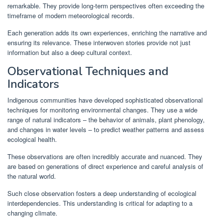
remarkable. They provide long-term perspectives often exceeding the
timeframe of modern meteorological records.
Each generation adds its own experiences, enriching the narrative and
ensuring its relevance. These interwoven stories provide not just
information but also a deep cultural context.
Observational Techniques and
Indicators
Indigenous communities have developed sophisticated observational
techniques for monitoring environmental changes. They use a wide
range of natural indicators – the behavior of animals, plant phenology,
and changes in water levels – to predict weather patterns and assess
ecological health.
These observations are often incredibly accurate and nuanced. They
are based on generations of direct experience and careful analysis of
the natural world.
Such close observation fosters a deep understanding of ecological
interdependencies. This understanding is critical for adapting to a
changing climate.