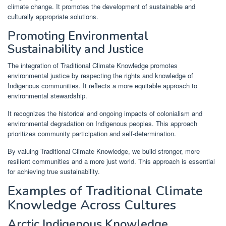
climate change. It promotes the development of sustainable and
culturally appropriate solutions.
Promoting Environmental
Sustainability and Justice
The integration of Traditional Climate Knowledge promotes
environmental justice by respecting the rights and knowledge of
Indigenous communities. It reflects a more equitable approach to
environmental stewardship.
It recognizes the historical and ongoing impacts of colonialism and
environmental degradation on Indigenous peoples. This approach
prioritizes community participation and self-determination.
By valuing Traditional Climate Knowledge, we build stronger, more
resilient communities and a more just world. This approach is essential
for achieving true sustainability.
Examples of Traditional Climate
Knowledge Across Cultures
Arctic Indigenous Knowledge