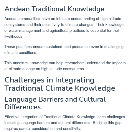
Andean Traditional Knowledge
Andean communities have an intricate understanding of high-altitude
ecosystems and their sensitivity to climate changes. Their knowledge
of water management and agricultural practices is essential for their
livelihoods.
These practices ensure sustained food production even in challenging
climatic conditions.
This ancestral knowledge can help researchers understand the impacts
of climate change on high-altitude ecosystems.
Challenges in Integrating
Traditional Climate Knowledge
Language Barriers and Cultural
Differences
Effective integration of Traditional Climate Knowledge faces challenges
including language barriers and cultural differences. Bridging this gap
requires careful consideration and sensitivity.