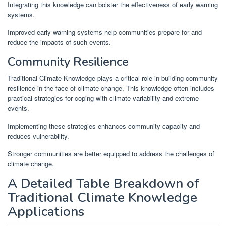
Integrating this knowledge can bolster the effectiveness of early warning
systems.
Improved early warning systems help communities prepare for and
reduce the impacts of such events.
Community Resilience
Traditional Climate Knowledge plays a critical role in building community
resilience in the face of climate change. This knowledge often includes
practical strategies for coping with climate variability and extreme
events.
Implementing these strategies enhances community capacity and
reduces vulnerability.
Stronger communities are better equipped to address the challenges of
climate change.
A Detailed Table Breakdown of
Traditional Climate Knowledge
Applications