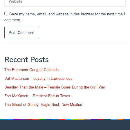
Save my name, email, and website in this browser for the next time I
comment.
Recent Posts
The Bummers Gang of Colorado
Bat Masterson – Loyalty in Lawlessness
Deadlier Than the Male – Female Spies During the Civil War
Fort McKavett – Prettiest Fort in Texas
The Ghost of Guney, Eagle Nest, New Mexico