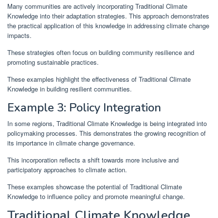
Many communities are actively incorporating Traditional Climate
Knowledge into their adaptation strategies. This approach demonstrates
the practical application of this knowledge in addressing climate change
impacts.
These strategies often focus on building community resilience and
promoting sustainable practices.
These examples highlight the effectiveness of Traditional Climate
Knowledge in building resilient communities.
Example 3: Policy Integration
In some regions, Traditional Climate Knowledge is being integrated into
policymaking processes. This demonstrates the growing recognition of
its importance in climate change governance.
This incorporation reflects a shift towards more inclusive and
participatory approaches to climate action.
These examples showcase the potential of Traditional Climate
Knowledge to influence policy and promote meaningful change.
Traditional Climate Knowledge