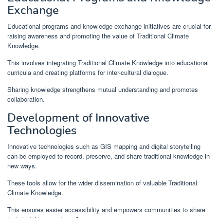
Exchange
Educational programs and knowledge exchange initiatives are crucial for
raising awareness and promoting the value of Traditional Climate
Knowledge.
This involves integrating Traditional Climate Knowledge into educational
curricula and creating platforms for inter-cultural dialogue.
Sharing knowledge strengthens mutual understanding and promotes
collaboration.
Development of Innovative
Technologies
Innovative technologies such as GIS mapping and digital storytelling
can be employed to record, preserve, and share traditional knowledge in
new ways.
These tools allow for the wider dissemination of valuable Traditional
Climate Knowledge.
This ensures easier accessibility and empowers communities to share