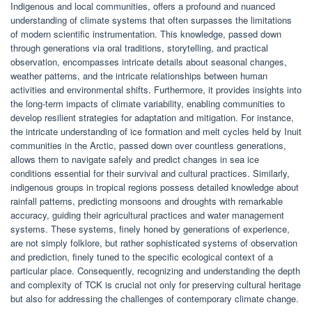
Indigenous and local communities, offers a profound and nuanced
understanding of climate systems that often surpasses the limitations
of modern scientific instrumentation. This knowledge, passed down
through generations via oral traditions, storytelling, and practical
observation, encompasses intricate details about seasonal changes,
weather patterns, and the intricate relationships between human
activities and environmental shifts. Furthermore, it provides insights into
the long-term impacts of climate variability, enabling communities to
develop resilient strategies for adaptation and mitigation. For instance,
the intricate understanding of ice formation and melt cycles held by Inuit
communities in the Arctic, passed down over countless generations,
allows them to navigate safely and predict changes in sea ice
conditions essential for their survival and cultural practices. Similarly,
indigenous groups in tropical regions possess detailed knowledge about
rainfall patterns, predicting monsoons and droughts with remarkable
accuracy, guiding their agricultural practices and water management
systems. These systems, finely honed by generations of experience,
are not simply folklore, but rather sophisticated systems of observation
and prediction, finely tuned to the specific ecological context of a
particular place. Consequently, recognizing and understanding the depth
and complexity of TCK is crucial not only for preserving cultural heritage
but also for addressing the challenges of contemporary climate change.