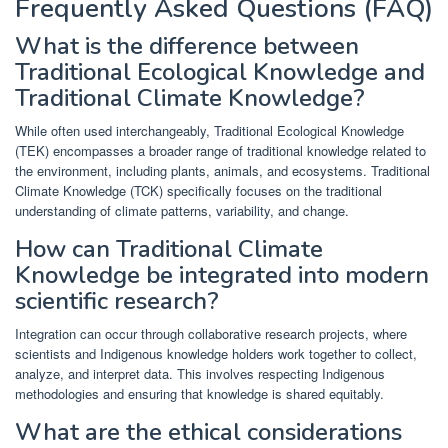
Frequently Asked Questions (FAQ)
What is the difference between
Traditional Ecological Knowledge and
Traditional Climate Knowledge?
While often used interchangeably, Traditional Ecological Knowledge
(TEK) encompasses a broader range of traditional knowledge related to
the environment, including plants, animals, and ecosystems. Traditional
Climate Knowledge (TCK) specifically focuses on the traditional
understanding of climate patterns, variability, and change.
How can Traditional Climate
Knowledge be integrated into modern
scientific research?
Integration can occur through collaborative research projects, where
scientists and Indigenous knowledge holders work together to collect,
analyze, and interpret data. This involves respecting Indigenous
methodologies and ensuring that knowledge is shared equitably.
What are the ethical considerations