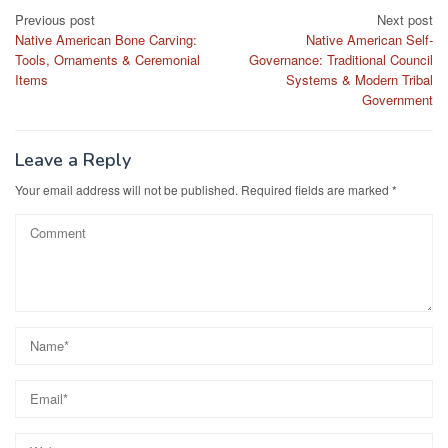
Post
Previous post
Next post
Native American Bone Carving:
Native American Self-
navigation
Tools, Ornaments & Ceremonial
Governance: Traditional Council
Items
Systems & Modern Tribal
Government
Leave a Reply
Your email address will not be published.
Required fields are marked
*