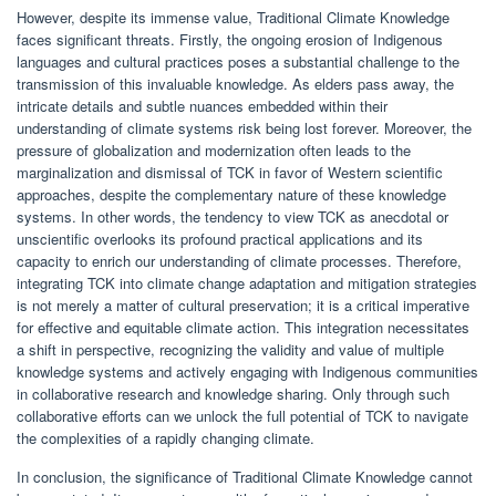
However, despite its immense value, Traditional Climate Knowledge
faces significant threats. Firstly, the ongoing erosion of Indigenous
languages and cultural practices poses a substantial challenge to the
transmission of this invaluable knowledge. As elders pass away, the
intricate details and subtle nuances embedded within their
understanding of climate systems risk being lost forever. Moreover, the
pressure of globalization and modernization often leads to the
marginalization and dismissal of TCK in favor of Western scientific
approaches, despite the complementary nature of these knowledge
systems. In other words, the tendency to view TCK as anecdotal or
unscientific overlooks its profound practical applications and its
capacity to enrich our understanding of climate processes. Therefore,
integrating TCK into climate change adaptation and mitigation strategies
is not merely a matter of cultural preservation; it is a critical imperative
for effective and equitable climate action. This integration necessitates
a shift in perspective, recognizing the validity and value of multiple
knowledge systems and actively engaging with Indigenous communities
in collaborative research and knowledge sharing. Only through such
collaborative efforts can we unlock the full potential of TCK to navigate
the complexities of a rapidly changing climate.
In conclusion, the significance of Traditional Climate Knowledge cannot