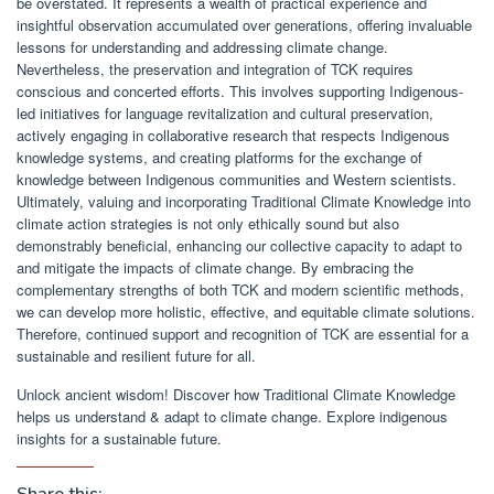
be overstated. It represents a wealth of practical experience and
insightful observation accumulated over generations, offering invaluable
lessons for understanding and addressing climate change.
Nevertheless, the preservation and integration of TCK requires
conscious and concerted efforts. This involves supporting Indigenous-
led initiatives for language revitalization and cultural preservation,
actively engaging in collaborative research that respects Indigenous
knowledge systems, and creating platforms for the exchange of
knowledge between Indigenous communities and Western scientists.
Ultimately, valuing and incorporating Traditional Climate Knowledge into
climate action strategies is not only ethically sound but also
demonstrably beneficial, enhancing our collective capacity to adapt to
and mitigate the impacts of climate change. By embracing the
complementary strengths of both TCK and modern scientific methods,
we can develop more holistic, effective, and equitable climate solutions.
Therefore, continued support and recognition of TCK are essential for a
sustainable and resilient future for all.
Unlock ancient wisdom! Discover how Traditional Climate Knowledge
helps us understand & adapt to climate change. Explore indigenous
insights for a sustainable future.
Share this: