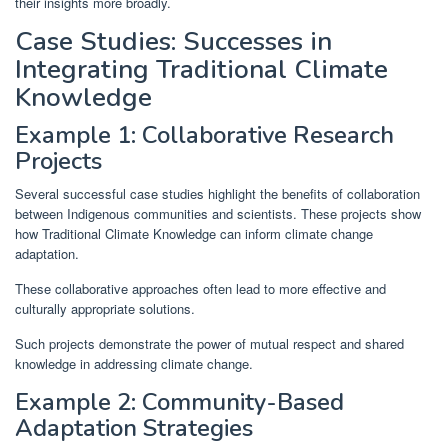
their insights more broadly.
Case Studies: Successes in
Integrating Traditional Climate
Knowledge
Example 1: Collaborative Research
Projects
Several successful case studies highlight the benefits of collaboration
between Indigenous communities and scientists. These projects show
how Traditional Climate Knowledge can inform climate change
adaptation.
These collaborative approaches often lead to more effective and
culturally appropriate solutions.
Such projects demonstrate the power of mutual respect and shared
knowledge in addressing climate change.
Example 2: Community-Based
Adaptation Strategies