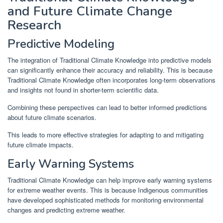
and Future Climate Change
Research
Predictive Modeling
The integration of Traditional Climate Knowledge into predictive models
can significantly enhance their accuracy and reliability. This is because
Traditional Climate Knowledge often incorporates long-term observations
and insights not found in shorter-term scientific data.
Combining these perspectives can lead to better informed predictions
about future climate scenarios.
This leads to more effective strategies for adapting to and mitigating
future climate impacts.
Early Warning Systems
Traditional Climate Knowledge can help improve early warning systems
for extreme weather events. This is because Indigenous communities
have developed sophisticated methods for monitoring environmental
changes and predicting extreme weather.