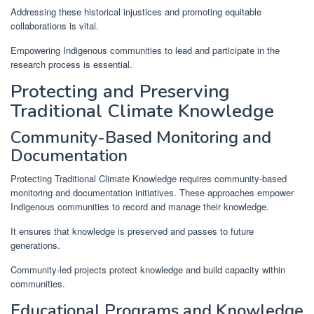
Addressing these historical injustices and promoting equitable
collaborations is vital.
Empowering Indigenous communities to lead and participate in the
research process is essential.
Protecting and Preserving
Traditional Climate Knowledge
Community-Based Monitoring and
Documentation
Protecting Traditional Climate Knowledge requires community-based
monitoring and documentation initiatives. These approaches empower
Indigenous communities to record and manage their knowledge.
It ensures that knowledge is preserved and passes to future
generations.
Community-led projects protect knowledge and build capacity within
communities.
Educational Programs and Knowledge