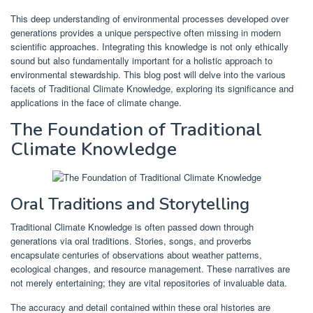
This deep understanding of environmental processes developed over
generations provides a unique perspective often missing in modern
scientific approaches. Integrating this knowledge is not only ethically
sound but also fundamentally important for a holistic approach to
environmental stewardship. This blog post will delve into the various
facets of Traditional Climate Knowledge, exploring its significance and
applications in the face of climate change.
The Foundation of Traditional
Climate Knowledge
Oral Traditions and Storytelling
Traditional Climate Knowledge is often passed down through
generations via oral traditions. Stories, songs, and proverbs
encapsulate centuries of observations about weather patterns,
ecological changes, and resource management. These narratives are
not merely entertaining; they are vital repositories of invaluable data.
The accuracy and detail contained within these oral histories are