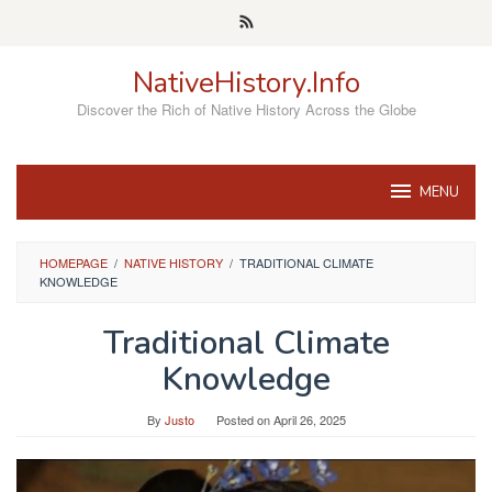
Skip
to
content
NativeHistory.Info
Discover the Rich of Native History Across the Globe
MENU
HOMEPAGE
/
NATIVE HISTORY
/
TRADITIONAL CLIMATE
KNOWLEDGE
Traditional Climate
Knowledge
By
Justo
Posted on
April 26, 2025