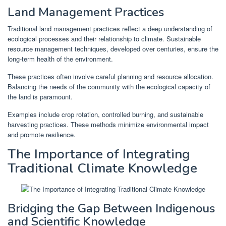
Land Management Practices
Traditional land management practices reflect a deep understanding of
ecological processes and their relationship to climate. Sustainable
resource management techniques, developed over centuries, ensure the
long-term health of the environment.
These practices often involve careful planning and resource allocation.
Balancing the needs of the community with the ecological capacity of
the land is paramount.
Examples include crop rotation, controlled burning, and sustainable
harvesting practices. These methods minimize environmental impact
and promote resilience.
The Importance of Integrating
Traditional Climate Knowledge
Bridging the Gap Between Indigenous
and Scientific Knowledge