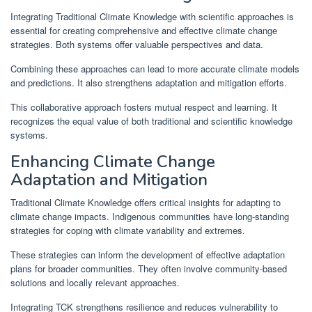
Integrating Traditional Climate Knowledge with scientific approaches is
essential for creating comprehensive and effective climate change
strategies. Both systems offer valuable perspectives and data.
Combining these approaches can lead to more accurate climate models
and predictions. It also strengthens adaptation and mitigation efforts.
This collaborative approach fosters mutual respect and learning. It
recognizes the equal value of both traditional and scientific knowledge
systems.
Enhancing Climate Change
Adaptation and Mitigation
Traditional Climate Knowledge offers critical insights for adapting to
climate change impacts. Indigenous communities have long-standing
strategies for coping with climate variability and extremes.
These strategies can inform the development of effective adaptation
plans for broader communities. They often involve community-based
solutions and locally relevant approaches.
Integrating TCK strengthens resilience and reduces vulnerability to