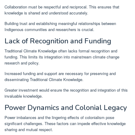
Collaboration must be respectful and reciprocal. This ensures that
knowledge is shared and understood accurately.
Building trust and establishing meaningful relationships between
Indigenous communities and researchers is crucial.
Lack of Recognition and Funding
Traditional Climate Knowledge often lacks formal recognition and
funding. This limits its integration into mainstream climate change
research and policy.
Increased funding and support are necessary for preserving and
disseminating Traditional Climate Knowledge.
Greater investment would ensure the recognition and integration of this
invaluable knowledge.
Power Dynamics and Colonial Legacy
Power imbalances and the lingering effects of colonialism pose
significant challenges. These factors can impede effective knowledge
sharing and mutual respect.