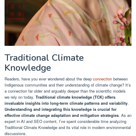
Traditional Climate
Knowledge
Readers, have you ever wondered about the deep
connection
between
Indigenous communities and their understanding of climate change? It’s
a connection far older and arguably deeper than the scientific models
we rely on today.
Traditional climate knowledge (TCK) offers
invaluable insights into long-term climate patterns and variability
.
Understanding and integrating this knowledge is crucial for
effective climate change adaptation and mitigation strategies
. As an
expert in AI and SEO content, I’ve spent considerable time analyzing
Traditional Climate Knowledge and its vital role in modern environmental
discussions.