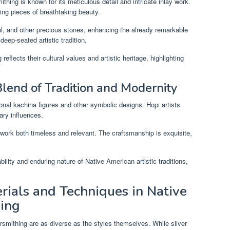
ithing is known for its meticulous detail and intricate inlay work.
ting pieces of breathtaking beauty.
al, and other precious stones, enhancing the already remarkable
deep-seated artistic tradition.
eflects their cultural values and artistic heritage, highlighting
Blend of Tradition and Modernity
ional kachina figures and other symbolic designs. Hopi artists
ary influences.
work both timeless and relevant. The craftsmanship is exquisite,
ility and enduring nature of Native American artistic traditions,
.
rials and Techniques in Native
hing
rsmithing are as diverse as the styles themselves. While silver