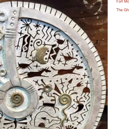
Fort Mc
The Gh