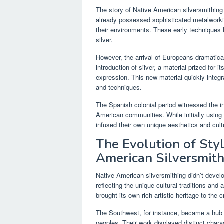
The story of Native American silversmithin
already possessed sophisticated metalworking
their environments. These early techniques l
silver.
However, the arrival of Europeans dramatica
introduction of silver, a material prized for 
expression. This new material quickly integrat
and techniques.
The Spanish colonial period witnessed the i
American communities. While initially using
infused their own unique aesthetics and cul
The Evolution of Sty
American Silversmit
Native American silversmithing didn’t develo
reflecting the unique cultural traditions and a
brought its own rich artistic heritage to the 
The Southwest, for instance, became a hub f
peoples. Their work displayed distinct charac