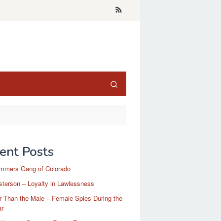
ent Posts
mmers Gang of Colorado
terson – Loyalty in Lawlessness
r Than the Male – Female Spies During the
ar