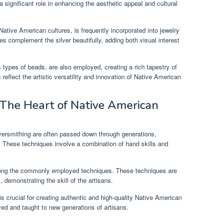
 significant role in enhancing the aesthetic appeal and cultural
ative American cultures, is frequently incorporated into jewelry
es complement the silver beautifully, adding both visual interest
s types of beads, are also employed, creating a rich tapestry of
reflect the artistic versatility and innovation of Native American
: The Heart of Native American
versmithing are often passed down through generations,
. These techniques involve a combination of hand skills and
among the commonly employed techniques. These techniques are
 demonstrating the skill of the artisans.
is crucial for creating authentic and high-quality Native American
rved and taught to new generations of artisans.