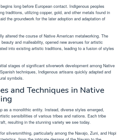
g begins long before European contact. Indigenous peoples
 traditions, utilizing copper, gold, and other metals found in
aid the groundwork for the later adoption and adaptation of
lly altered the course of Native American metalworking. The
its beauty and malleability, opened new avenues for artistic
ed into existing artistic traditions, leading to a fusion of styles
nitial stages of significant silverwork development among Native
 Spanish techniques, Indigenous artisans quickly adapted and
tural symbols.
les and Techniques in Native
hing
p as a monolithic entity. Instead, diverse styles emerged,
rtistic sensibilities of various tribes and nations. Each tribe
craft, resulting in the stunning variety we see today.
or silversmithing, particularly among the Navajo, Zuni, and Hopi
teristics, from the intricate designs of the Navajo to the