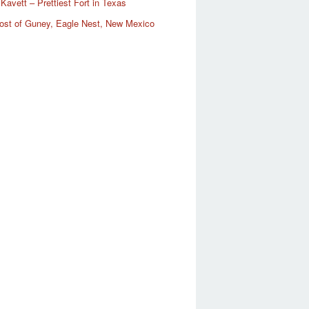
Kavett – Prettiest Fort in Texas
ost of Guney, Eagle Nest, New Mexico