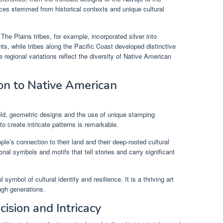
nces stemmed from historical contexts and unique cultural
The Plains tribes, for example, incorporated silver into
, while tribes along the Pacific Coast developed distinctive
 regional variations reflect the diversity of Native American
ion to Native American
bold, geometric designs and the use of unique stamping
to create intricate patterns is remarkable.
ople’s connection to their land and their deep-rooted cultural
onal symbols and motifs that tell stories and carry significant
ymbol of cultural identity and resilience. It is a thriving art
ugh generations.
cision and Intricacy