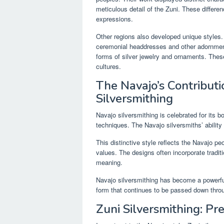
meticulous detail of the Zuni. These differe
expressions.
Other regions also developed unique styles. 
ceremonial headdresses and other adornments
forms of silver jewelry and ornaments. These
cultures.
The Navajo’s Contribut
Silversmithing
Navajo silversmithing is celebrated for its 
techniques. The Navajo silversmiths’ ability 
This distinctive style reflects the Navajo pe
values. The designs often incorporate traditi
meaning.
Navajo silversmithing has become a powerful s
form that continues to be passed down thro
Zuni Silversmithing: Pre