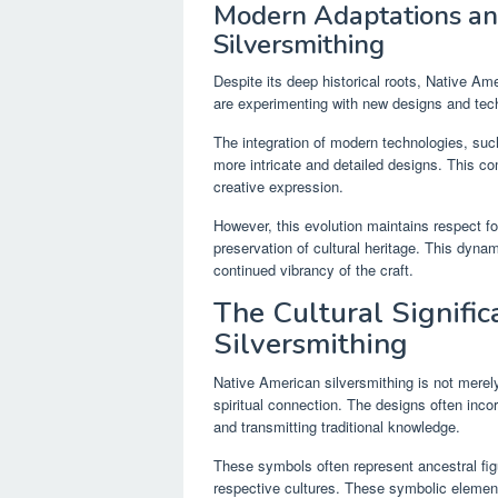
Modern Adaptations and
Silversmithing
Despite its deep historical roots, Native Am
are experimenting with new designs and techn
The integration of modern technologies, suc
more intricate and detailed designs. This com
creative expression.
However, this evolution maintains respect for
preservation of cultural heritage. This dyna
continued vibrancy of the craft.
The Cultural Signifi
Silversmithing
Native American silversmithing is not merely 
spiritual connection. The designs often incor
and transmitting traditional knowledge.
These symbols often represent ancestral fig
respective cultures. These symbolic elements