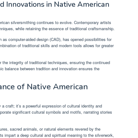
 Innovations in Native American
erican silversmithing continues to evolve. Contemporary artists
iques, while retaining the essence of traditional craftsmanship.
h as computer-aided design (CAD), has opened possibilities for
bination of traditional skills and modern tools allows for greater
 the integrity of traditional techniques, ensuring the continued
mic balance between tradition and innovation ensures the
cance of Native American
a craft; it’s a powerful expression of cultural identity and
porate significant cultural symbols and motifs, narrating stories
ures, sacred animals, or natural elements revered by the
 impart a deep cultural and spiritual meaning to the silverwork,