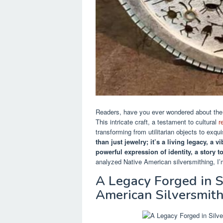
Readers, have you ever wondered about the r
This intricate craft, a testament to cultural
r
transforming from utilitarian objects to exqui
than just jewelry; it’s a living legacy, a 
powerful expression of identity, a story to
analyzed Native American silversmithing, I’m
A Legacy Forged in Si
American Silversmit