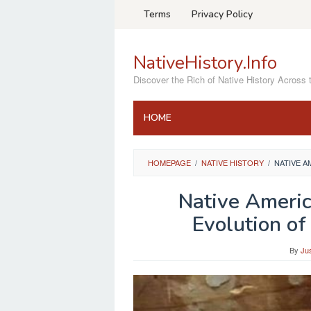
Skip
Terms
Privacy Policy
to
content
NativeHistory.Info
Discover the Rich of Native History Across 
HOME
HOMEPAGE
/
NATIVE HISTORY
/
NATIVE A
Native Americ
Evolution of
By
Ju