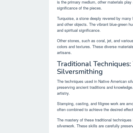
is the primary medium, other materials play a
significance of the pieces.
Turquoise, a stone deeply revered by many N
and other objects. The vibrant blue-green hu
and spiritual significance.
Other stones, such as coral, jet, and variou
colors and textures. These diverse materials 
artisans.
Traditional Techniques
Silversmithing
The techniques used in Native American sil
preserving ancient traditions and knowledge
artistry.
Stamping, casting, and filigree work are 
often combined to achieve the desired effect,
The mastery of these traditional techniques 
silverwork. These skills are carefully prese