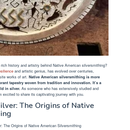
ich history and artistry behind Native American silversmithing?
esilience
and artistic genius, has evolved over centuries,
site works of art.
Native American silversmithing is more
vibrant tapestry woven from tradition and innovation.
It’s a
ld in silver.
As someone who has extensively studied and
 excited to share its captivating journey with you.
lver: The Origins of Native
hing