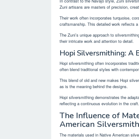
In contrast to the Navajo style, Zuni silversm
Zuni artisans are masters of precision, crea
Their work often incorporates turquoise, cor
craftsmanship. This detailed work reflects a 
The Zuni’s unique approach to silversmithing r
their intricate work and attention to detail.
Hopi Silversmithing: A 
Hopi silversmithing often incorporates tradit
often blend traditional styles with contempor
This blend of old and new makes Hopi silver
as is the meaning behind the designs.
Hopi silversmithing demonstrates the adaptab
reflecting a continuous evolution in the craft
The Influence of Mate
American Silversmit
The materials used in Native American silve