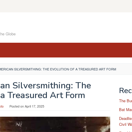
the Globe
MERICAN SILVERSMITHING: THE EVOLUTION OF A TREASURED ART FORM
an Silversmithing: The
Rec
 a Treasured Art Form
The Bu
sto
Posted on
April 17, 2025
Bat Mas
Deadlie
Civil W