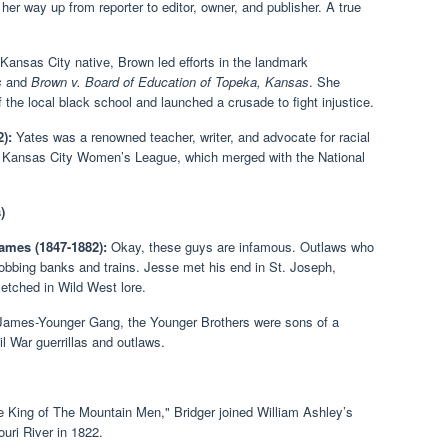
er way up from reporter to editor, owner, and publisher. A true
Kansas City native, Brown led efforts in the landmark
s
and
Brown v. Board of Education of Topeka, Kansas
. She
 the local black school and launched a crusade to fight injustice.
):
Yates was a renowned teacher, writer, and advocate for racial
he Kansas City Women’s League, which merged with the National
)
ames (1847-1882):
Okay, these guys are infamous. Outlaws who
bbing banks and trains. Jesse met his end in St. Joseph,
 etched in Wild West lore.
James-Younger Gang, the Younger Brothers were sons of a
 War guerrillas and outlaws.
 King of The Mountain Men," Bridger joined William Ashley’s
ouri River in 1822.