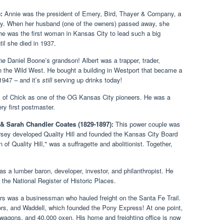
:
Annie was the president of Emery, Bird, Thayer & Company, a
ay. When her husband (one of the owners) passed away, she
e was the first woman in Kansas City to lead such a big
til she died in 1937.
he
Daniel Boone’s grandson! Albert was a trapper, trader,
 the Wild West. He bought a building in Westport that became a
 1947 – and it’s
still
serving up drinks today!
 of Chick as one of the OG Kansas City pioneers. He was a
ry first postmaster.
 & Sarah Chandler Coates (1829-1897):
This power couple was
rsey developed Quality Hill and founded the Kansas City Board
f Quality Hill," was a suffragette and abolitionist. Together,
s a lumber baron, developer, investor, and philanthropist. He
the National Register of Historic Places.
s was a businessman who hauled freight on the Santa Fe Trail.
rs, and Waddell, which founded the Pony Express! At one point,
wagons, and 40,000 oxen. His home and freighting office is now