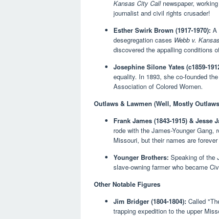
Kansas City Call
newspaper, working h
journalist and civil rights crusader!
Esther Swirk Brown (1917-1970):
A 
desegregation cases
Webb v. Kansa
discovered the appalling conditions of
Josephine Silone Yates (c1859-1912
equality. In 1893, she co-founded t
Association of Colored Women.
Outlaws & Lawmen (Well, Mostly Outlaws
Frank James (1843-1915) & Jesse J
rode with the James-Younger Gang, ro
Missouri, but their names are forever
Younger Brothers:
Speaking of the 
slave-owning farmer who became Civil
Other Notable Figures
Jim Bridger (1804-1804):
Called "The
trapping expedition to the upper Miss