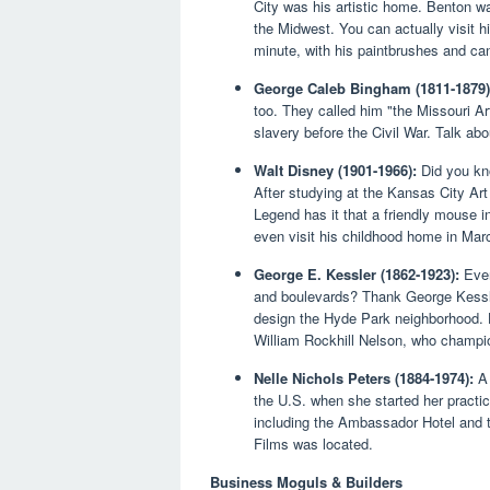
City was his artistic home. Benton wa
the Midwest. You can actually visit hi
minute, with his paintbrushes and can
George Caleb Bingham (1811-1879)
too. They called him "the Missouri Ar
slavery before the Civil War. Talk ab
Walt Disney (1901-1966):
Did you kno
After studying at the Kansas City Art
Legend has it that a friendly mouse i
even visit his childhood home in Marc
George E. Kessler (1862-1923):
Ever
and boulevards? Thank George Kessler
design the Hyde Park neighborhood. 
William Rockhill Nelson, who champi
Nelle Nichols Peters (1884-1974):
A 
the U.S. when she started her practi
including the Ambassador Hotel and
Films was located.
Business Moguls & Builders