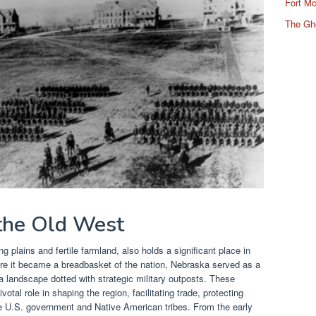
Fort Mc
The Gh
 the Old West
g plains and fertile farmland, also holds a significant place in
re it became a breadbasket of the nation, Nebraska served as a
a landscape dotted with strategic military outposts. These
votal role in shaping the region, facilitating trade, protecting
he U.S. government and Native American tribes. From the early