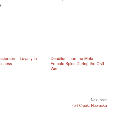
y.
sterson – Loyalty in
Deadlier Than the Male –
ssness
Female Spies During the Civil
War
Next post
Fort Crook, Nebraska