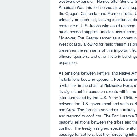
westward expansion. Named after General St
American War, this fort served as a vital sup
the Oregon, California, and Mormon Trails. U
primarily an open fort, lacking substantial de
presence of U.S. troops who could respond to
much-needed supplies, medical assistance, 
Moreover, Fort Kearny served as a communic
West coasts, allowing for rapid transmissio
preserves the remnants of this important fron
officers’ quarters, and other historic buildi
expansion.
As tensions between settlers and Native Ame
installations became apparent.
Fort Larami
a vital link in the chain of
Nebraska Forts o
its significant influence on events within the
later purchased by the U.S. Army in 1849. F
between the U.S. government and various Na
and Crow. The fort also served as a military
and respond to conflicts. The Fort Laramie T
peaceful relations between the tribes and the
conflict. The treaty assigned specific territ
passage for settlers, but the increasing influ