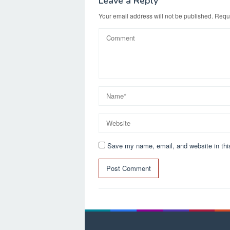
Leave a Reply
Your email address will not be published.
Requi
Save my name, email, and website in thi