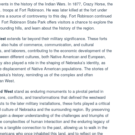
vents in the history of the Indian Wars. In 1877, Crazy Horse, the
 troops at Fort Robinson. He was later killed at the fort under
ns a source of controversy to this day. Fort Robinson continued
, Fort Robinson State Park offers visitors a chance to explore the
rounding hills, and learn about the history of the region.
est
extends far beyond their military significance. These forts
but also hubs of commerce, communication, and cultural
, and laborers, contributing to the economic development of the
tween different cultures, both Native American and European,
y also played a role in the shaping of Nebraska’s identity, as
 displacement of Native American populations. The stories of
raska’s history, reminding us of the complex and often
can West.
ld West
stand as enduring monuments to a pivotal period in
ons, conflicts, and transformations that defined the westward
s to the later military installations, these forts played a critical
 culture of Nebraska and the surrounding region. By preserving
n gain a deeper understanding of the challenges and triumphs of
he complexities of human interaction and the enduring legacy of
s a tangible connection to the past, allowing us to walk in the
mericans who once inhabited this land, and to reflect on the