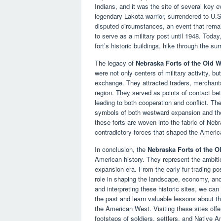
Indians, and it was the site of several key e
legendary Lakota warrior, surrendered to U.S.
disputed circumstances, an event that remai
to serve as a military post until 1948. Today
fort’s historic buildings, hike through the sur
The legacy of
Nebraska Forts of the Old W
were not only centers of military activity, 
exchange. They attracted traders, merchants
region. They served as points of contact be
leading to both cooperation and conflict. The
symbols of both westward expansion and the
these forts are woven into the fabric of Neb
contradictory forces that shaped the Ameri
In conclusion, the
Nebraska Forts of the O
American history. They represent the ambiti
expansion era. From the early fur trading post
role in shaping the landscape, economy, and
and interpreting these historic sites, we ca
the past and learn valuable lessons about t
the American West. Visiting these sites offer
footsteps of soldiers, settlers, and Native A