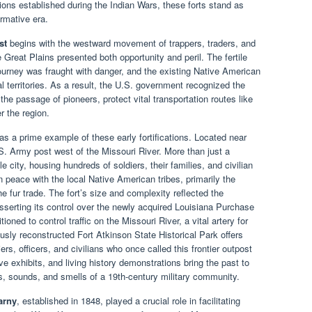
lations established during the Indian Wars, these forts stand as
rmative era.
st
begins with the westward movement of trappers, traders, and
 Great Plains presented both opportunity and peril. The fertile
journey was fraught with danger, and the existing Native American
al territories. As a result, the U.S. government recognized the
 the passage of pioneers, protect vital transportation routes like
r the region.
as a prime example of these early fortifications. Located near
.S. Army post west of the Missouri River. More than just a
e city, housing hundreds of soldiers, their families, and civilian
 peace with the local Native American tribes, primarily the
 fur trade. The fort’s size and complexity reflected the
sserting its control over the newly acquired Louisiana Purchase
tioned to control traffic on the Missouri River, a vital artery for
sly reconstructed Fort Atkinson State Historical Park offers
iers, officers, and civilians who once called this frontier outpost
e exhibits, and living history demonstrations bring the past to
hts, sounds, and smells of a 19th-century military community.
arny
, established in 1848, played a crucial role in facilitating