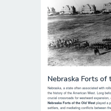
Nebraska Forts of
Nebraska, a state often associated with rollin
the history of the American West. Long befo
crucial crossroads for westward expansion, 
Nebraska Forts of the Old West
played a pi
settlers, and mediating conflicts between t