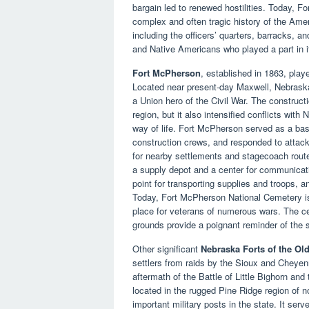
bargain led to renewed hostilities. Today, F
complex and often tragic history of the Ameri
including the officers’ quarters, barracks, an
and Native Americans who played a part in it
Fort McPherson
, established in 1863, played
Located near present-day Maxwell, Nebrask
a Union hero of the Civil War. The constructi
region, but it also intensified conflicts with
way of life. Fort McPherson served as a base
construction crews, and responded to attack
for nearby settlements and stagecoach routes
a supply depot and a center for communicatio
point for transporting supplies and troops, an
Today, Fort McPherson National Cemetery is l
place for veterans of numerous wars. The 
grounds provide a poignant reminder of the 
Other significant
Nebraska Forts of the Ol
settlers from raids by the Sioux and Cheyen
aftermath of the Battle of Little Bighorn an
located in the rugged Pine Ridge region of 
important military posts in the state. It ser