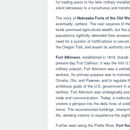
fur trading posts to the later military instal
silent witnesses to a tumultuous and transfo
The story of
Nebraska Forts of the Old We
eventually, settlers. The vast expanse of the
lands promised agricultural wealth, but the 
populations rightfully defended their ancestr
need for a system of fortifications to secure
the Oregon Trail, and assert its authority ove
Fort Atkinson
, established in 1819, stands 
present-day Fort Calhoun, it was the first U
military outpost, Fort Atkinson was a veritabl
workers. Its primary purpose was to maintain
Omaha, Oto, and Pawnee, and to regulate the
ambitious goals of the U.S. government in a
territory. Fort Atkinson was strategically posi
trade and communication. Today, a meticulou
visitors a glimpse into the daily lives of sold
home. The reconstructed buildings, interactiv
life, allowing visitors to experience the sig
Further west along the Platte River,
Fort Ke