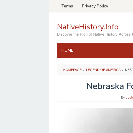
Skip
Terms
Privacy Policy
to
content
NativeHistory.Info
Discover the Rich of Native History Across 
HOME
HOMEPAGE
/
LEGEND OF AMERICA
/
NEB
Nebraska F
By
Just