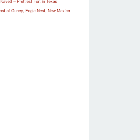
Kavett – Prettiest Fort in Texas
ost of Guney, Eagle Nest, New Mexico