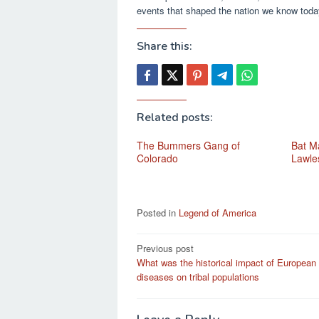
events that shaped the nation we know toda
Share this:
Related posts:
The Bummers Gang of
Bat Ma
Colorado
Lawle
Posted in
Legend of America
Post
Previous post
What was the historical impact of European
navigation
diseases on tribal populations