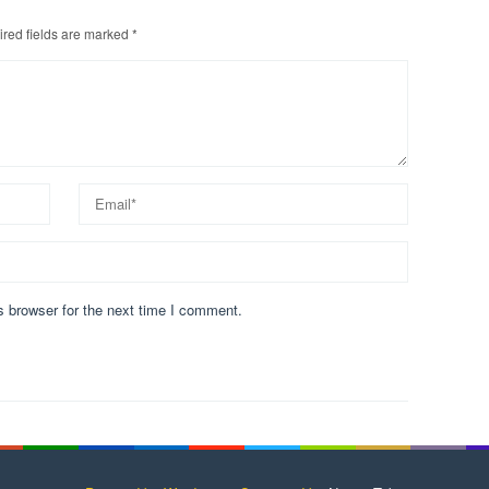
red fields are marked
*
s browser for the next time I comment.