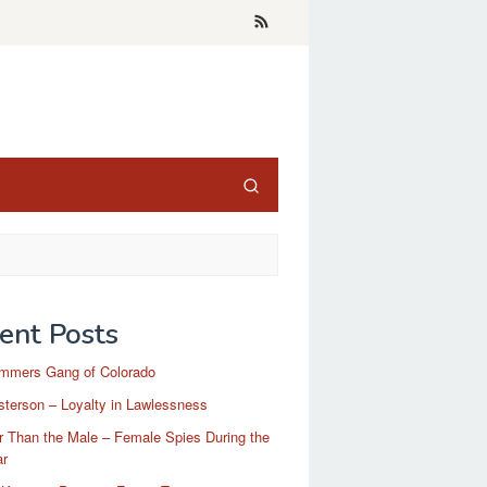
ent Posts
mmers Gang of Colorado
terson – Loyalty in Lawlessness
r Than the Male – Female Spies During the
ar