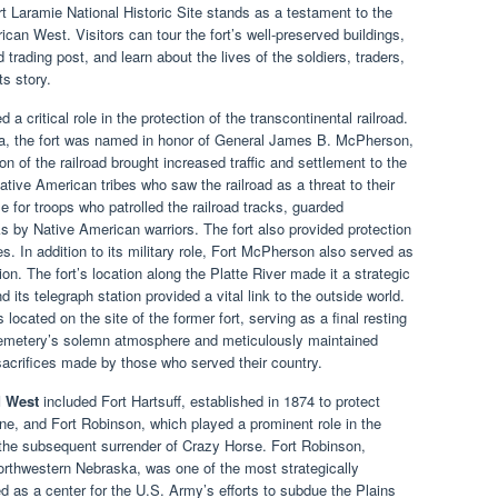
ort Laramie National Historic Site stands as a testament to the
can West. Visitors can tour the fort’s well-preserved buildings,
d trading post, and learn about the lives of the soldiers, traders,
s story.
 a critical role in the protection of the transcontinental railroad.
a, the fort was named in honor of General James B. McPherson,
on of the railroad brought increased traffic and settlement to the
 Native American tribes who saw the railroad as a threat to their
 for troops who patrolled the railroad tracks, guarded
s by Native American warriors. The fort also provided protection
. In addition to its military role, Fort McPherson also served as
n. The fort’s location along the Platte River made it a strategic
d its telegraph station provided a vital link to the outside world.
ocated on the site of the former fort, serving as a final resting
cemetery’s solemn atmosphere and meticulously maintained
sacrifices made by those who served their country.
d West
included Fort Hartsuff, established in 1874 to protect
ne, and Fort Robinson, which played a prominent role in the
d the subsequent surrender of Crazy Horse. Fort Robinson,
northwestern Nebraska, was one of the most strategically
ved as a center for the U.S. Army’s efforts to subdue the Plains