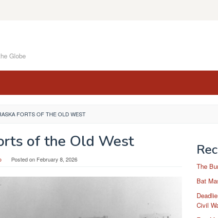
the Globe
RASKA FORTS OF THE OLD WEST
orts of the Old West
Rec
o
Posted on
February 8, 2026
The Bu
Bat Mas
Deadlie
Civil W