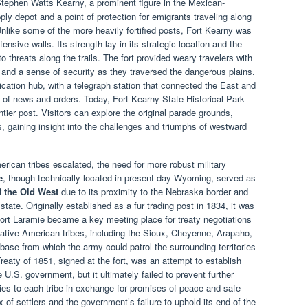
ephen Watts Kearny, a prominent figure in the Mexican-
ply depot and a point of protection for emigrants traveling along
nlike some of the more heavily fortified posts, Fort Kearny was
fensive walls. Its strength lay in its strategic location and the
 threats along the trails. The fort provided weary travelers with
and a sense of security as they traversed the dangerous plains.
ation hub, with a telegraph station that connected the East and
n of news and orders. Today, Fort Kearny State Historical Park
tier post. Visitors can explore the original parade grounds,
ngs, gaining insight into the challenges and triumphs of westward
rican tribes escalated, the need for more robust military
e
, though technically located in present-day Wyoming, served as
f the Old West
due to its proximity to the Nebraska border and
 state. Originally established as a fur trading post in 1834, it was
ort Laramie became a key meeting place for treaty negotiations
tive American tribes, including the Sioux, Cheyenne, Arapaho,
 base from which the army could patrol the surrounding territories
reaty of 1851, signed at the fort, was an attempt to establish
 U.S. government, but it ultimately failed to prevent further
ories to each tribe in exchange for promises of peace and safe
x of settlers and the government’s failure to uphold its end of the