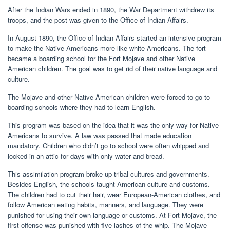
After the Indian Wars ended in 1890, the War Department withdrew its
troops, and the post was given to the Office of Indian Affairs.
In August 1890, the Office of Indian Affairs started an intensive program
to make the Native Americans more like white Americans. The fort
became a boarding school for the Fort Mojave and other Native
American children. The goal was to get rid of their native language and
culture.
The Mojave and other Native American children were forced to go to
boarding schools where they had to learn English.
This program was based on the idea that it was the only way for Native
Americans to survive. A law was passed that made education
mandatory. Children who didn’t go to school were often whipped and
locked in an attic for days with only water and bread.
This assimilation program broke up tribal cultures and governments.
Besides English, the schools taught American culture and customs.
The children had to cut their hair, wear European-American clothes, and
follow American eating habits, manners, and language. They were
punished for using their own language or customs. At Fort Mojave, the
first offense was punished with five lashes of the whip. The Mojave