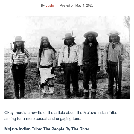
By
Justo
Posted on
May 4, 2025
Okay, here’s a rewrite of the article about the Mojave Indian Tribe,
aiming for a more casual and engaging tone.
Mojave Indian Tribe: The People By The River