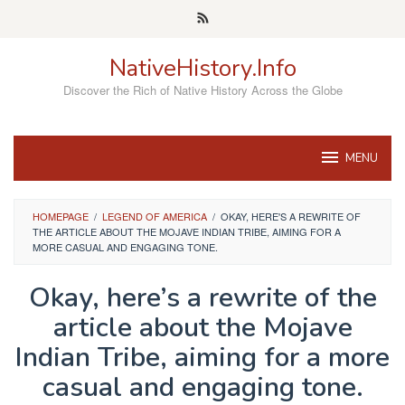
Skip
to
content
NativeHistory.Info
Discover the Rich of Native History Across the Globe
MENU
HOMEPAGE
/
LEGEND OF AMERICA
/
OKAY, HERE'S A REWRITE OF
THE ARTICLE ABOUT THE MOJAVE INDIAN TRIBE, AIMING FOR A
MORE CASUAL AND ENGAGING TONE.
Okay, here’s a rewrite of the
article about the Mojave
Indian Tribe, aiming for a more
casual and engaging tone.