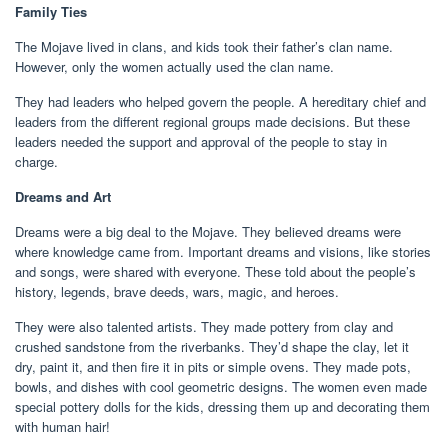
Family Ties
The Mojave lived in clans, and kids took their father’s clan name.
However, only the women actually used the clan name.
They had leaders who helped govern the people. A hereditary chief and
leaders from the different regional groups made decisions. But these
leaders needed the support and approval of the people to stay in
charge.
Dreams and Art
Dreams were a big deal to the Mojave. They believed dreams were
where knowledge came from. Important dreams and visions, like stories
and songs, were shared with everyone. These told about the people’s
history, legends, brave deeds, wars, magic, and heroes.
They were also talented artists. They made pottery from clay and
crushed sandstone from the riverbanks. They’d shape the clay, let it
dry, paint it, and then fire it in pits or simple ovens. They made pots,
bowls, and dishes with cool geometric designs. The women even made
special pottery dolls for the kids, dressing them up and decorating them
with human hair!