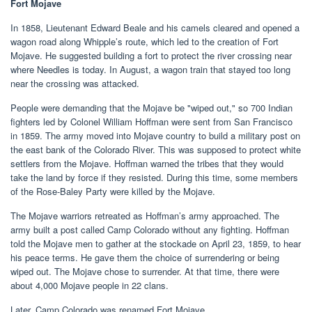
Fort Mojave
In 1858, Lieutenant Edward Beale and his camels cleared and opened a
wagon road along Whipple’s route, which led to the creation of Fort
Mojave. He suggested building a fort to protect the river crossing near
where Needles is today. In August, a wagon train that stayed too long
near the crossing was attacked.
People were demanding that the Mojave be "wiped out," so 700 Indian
fighters led by Colonel William Hoffman were sent from San Francisco
in 1859. The army moved into Mojave country to build a military post on
the east bank of the Colorado River. This was supposed to protect white
settlers from the Mojave. Hoffman warned the tribes that they would
take the land by force if they resisted. During this time, some members
of the Rose-Baley Party were killed by the Mojave.
The Mojave warriors retreated as Hoffman’s army approached. The
army built a post called Camp Colorado without any fighting. Hoffman
told the Mojave men to gather at the stockade on April 23, 1859, to hear
his peace terms. He gave them the choice of surrendering or being
wiped out. The Mojave chose to surrender. At that time, there were
about 4,000 Mojave people in 22 clans.
Later, Camp Colorado was renamed Fort Mojave.