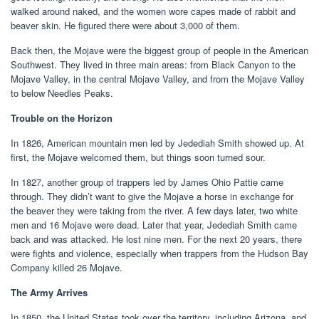
walked around naked, and the women wore capes made of rabbit and
beaver skin. He figured there were about 3,000 of them.
Back then, the Mojave were the biggest group of people in the American
Southwest. They lived in three main areas: from Black Canyon to the
Mojave Valley, in the central Mojave Valley, and from the Mojave Valley
to below Needles Peaks.
Trouble on the Horizon
In 1826, American mountain men led by Jedediah Smith showed up. At
first, the Mojave welcomed them, but things soon turned sour.
In 1827, another group of trappers led by James Ohio Pattie came
through. They didn’t want to give the Mojave a horse in exchange for
the beaver they were taking from the river. A few days later, two white
men and 16 Mojave were dead. Later that year, Jedediah Smith came
back and was attacked. He lost nine men. For the next 20 years, there
were fights and violence, especially when trappers from the Hudson Bay
Company killed 26 Mojave.
The Army Arrives
In 1850, the United States took over the territory, including Arizona, and