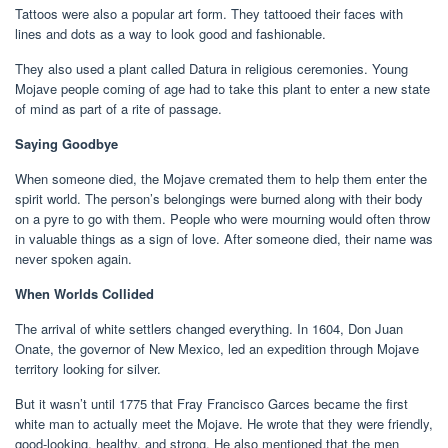
Tattoos were also a popular art form. They tattooed their faces with
lines and dots as a way to look good and fashionable.
They also used a plant called Datura in religious ceremonies. Young
Mojave people coming of age had to take this plant to enter a new state
of mind as part of a rite of passage.
Saying Goodbye
When someone died, the Mojave cremated them to help them enter the
spirit world. The person’s belongings were burned along with their body
on a pyre to go with them. People who were mourning would often throw
in valuable things as a sign of love. After someone died, their name was
never spoken again.
When Worlds Collided
The arrival of white settlers changed everything. In 1604, Don Juan
Onate, the governor of New Mexico, led an expedition through Mojave
territory looking for silver.
But it wasn’t until 1775 that Fray Francisco Garces became the first
white man to actually meet the Mojave. He wrote that they were friendly,
good-looking, healthy, and strong. He also mentioned that the men