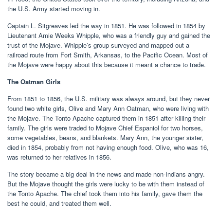
the U.S. Army started moving in.
Captain L. Sitgreaves led the way in 1851. He was followed in 1854 by
Lieutenant Amie Weeks Whipple, who was a friendly guy and gained the
trust of the Mojave. Whipple’s group surveyed and mapped out a
railroad route from Fort Smith, Arkansas, to the Pacific Ocean. Most of
the Mojave were happy about this because it meant a chance to trade.
The Oatman Girls
From 1851 to 1856, the U.S. military was always around, but they never
found two white girls, Olive and Mary Ann Oatman, who were living with
the Mojave. The Tonto Apache captured them in 1851 after killing their
family. The girls were traded to Mojave Chief Espaniol for two horses,
some vegetables, beans, and blankets. Mary Ann, the younger sister,
died in 1854, probably from not having enough food. Olive, who was 16,
was returned to her relatives in 1856.
The story became a big deal in the news and made non-Indians angry.
But the Mojave thought the girls were lucky to be with them instead of
the Tonto Apache. The chief took them into his family, gave them the
best he could, and treated them well.