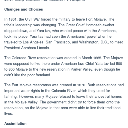
Changes and Choices
In 1861, the Civil War forced the military to leave Fort Mojave. The
tribe’s leadership was changing. The Great Chief Homoseh awahot
stepped down, and Yara tav, who wanted peace with the Americans,
took his place. Yara tav had seen the Americans’ power when he
traveled to Los Angeles, San Francisco, and Washington, D.C., to meet
President Abraham Lincoln.
The Colorado River reservation was created in March 1865. The Mojave
were supposed to live there under American law. Chief Yara tav led 500
to 800 Mojave to the new reservation in Parker Valley, even though he
didn’t like the poor farmland.
The Fort Mojave reservation was created in 1870. Both reservations had
important water rights in the Colorado River, which they used for
farming. However, many Mojave refused to leave their ancestral homes
in the Mojave Valley. The government didn’t try to force them onto the
reservation, so the Mojave in that area were able to live their traditional
lives.
Assimilation