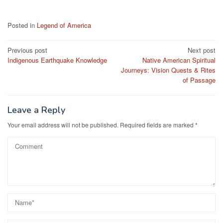
Posted in
Legend of America
Post
Previous post
Next post
Indigenous Earthquake Knowledge
Native American Spiritual
navigation
Journeys: Vision Quests & Rites
of Passage
Leave a Reply
Your email address will not be published.
Required fields are marked
*