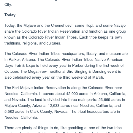
City.
Today
Today, the Mojave and the Chemehuevi, some Hopi, and some Navajo
share the Colorado River Indian Reservation and function as one group
known as the Colorado River Indian Tribes. Each tribe keeps its own
traditions, religions, and cultures.
The Colorado River Indian Tribes headquarters, library, and museum are
in Parker, Arizona. The Colorado River Indian Tribes Native American
Days Fair & Expo is held every year in Parker during the first week of
October. The Megathrow Traditional Bird Singing & Dancing event is
also celebrated every year on the third weekend of March.
The Fort Mojave Indian Reservation is along the Colorado River near
Needles, California. It covers about 42,000 acres in Arizona, California,
and Nevada. The land is divided into three main parts: 23,669 acres in
Mojave County, Arizona; 12,633 acres near Needles, California; and
5,582 acres in Clark County, Nevada. The tribal headquarters are in
Needles, California.
There are plenty of things to do, like gambling at one of the two tribal