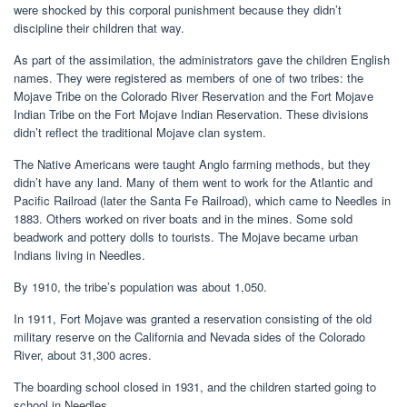
were shocked by this corporal punishment because they didn’t
discipline their children that way.
As part of the assimilation, the administrators gave the children English
names. They were registered as members of one of two tribes: the
Mojave Tribe on the Colorado River Reservation and the Fort Mojave
Indian Tribe on the Fort Mojave Indian Reservation. These divisions
didn’t reflect the traditional Mojave clan system.
The Native Americans were taught Anglo farming methods, but they
didn’t have any land. Many of them went to work for the Atlantic and
Pacific Railroad (later the Santa Fe Railroad), which came to Needles in
1883. Others worked on river boats and in the mines. Some sold
beadwork and pottery dolls to tourists. The Mojave became urban
Indians living in Needles.
By 1910, the tribe’s population was about 1,050.
In 1911, Fort Mojave was granted a reservation consisting of the old
military reserve on the California and Nevada sides of the Colorado
River, about 31,300 acres.
The boarding school closed in 1931, and the children started going to
school in Needles.