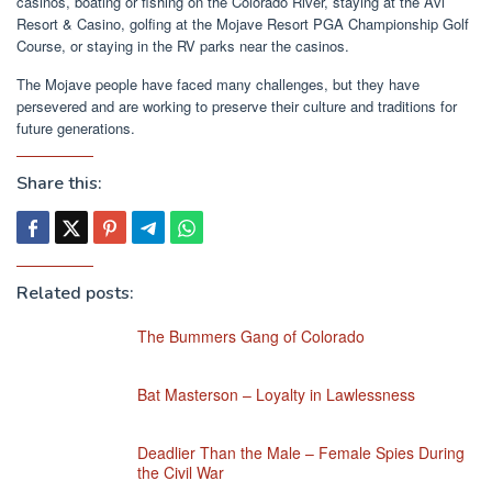
casinos, boating or fishing on the Colorado River, staying at the Avi
Resort & Casino, golfing at the Mojave Resort PGA Championship Golf
Course, or staying in the RV parks near the casinos.
The Mojave people have faced many challenges, but they have
persevered and are working to preserve their culture and traditions for
future generations.
Share this:
Related posts:
The Bummers Gang of Colorado
Bat Masterson – Loyalty in Lawlessness
Deadlier Than the Male – Female Spies During
the Civil War