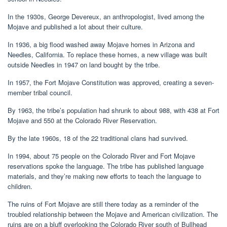
In the 1930s, George Devereux, an anthropologist, lived among the
Mojave and published a lot about their culture.
In 1936, a big flood washed away Mojave homes in Arizona and
Needles, California. To replace these homes, a new village was built
outside Needles in 1947 on land bought by the tribe.
In 1957, the Fort Mojave Constitution was approved, creating a seven-
member tribal council.
By 1963, the tribe’s population had shrunk to about 988, with 438 at Fort
Mojave and 550 at the Colorado River Reservation.
By the late 1960s, 18 of the 22 traditional clans had survived.
In 1994, about 75 people on the Colorado River and Fort Mojave
reservations spoke the language. The tribe has published language
materials, and they’re making new efforts to teach the language to
children.
The ruins of Fort Mojave are still there today as a reminder of the
troubled relationship between the Mojave and American civilization. The
ruins are on a bluff overlooking the Colorado River south of Bullhead