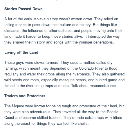
Stories Passed Down
A lot of the early Mojave history wasn’t written down. They relied on
telling stories to pass down their culture and history. But things like
diseases, the influence of other cultures, and people moving onto their
land made it harder to keep those stories alive. It interrupted the way
they shared their history and songs with the younger generations.
Living off the Land
These guys were clever farmers! They used a method called dry
farming, which meant they depended on the Colorado River to flood
regularly and water their crops along the riverbanks. They also gathered
wild seeds and roots, especially mesquite beans, and hunted game and
fished in the river using traps and nets. Talk about resourcefulness!
Traders and Protectors
The Mojave were known for being tough and protective of their land, but
they were also adventurous. They traveled all the way to the Pacific
Coast and became skilled traders. They’d trade extra crops with tribes
along the coast for things they wanted, like shells.