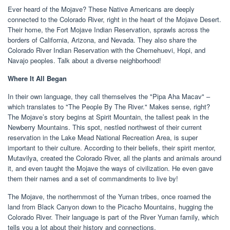
Ever heard of the Mojave? These Native Americans are deeply
connected to the Colorado River, right in the heart of the Mojave Desert.
Their home, the Fort Mojave Indian Reservation, sprawls across the
borders of California, Arizona, and Nevada. They also share the
Colorado River Indian Reservation with the Chemehuevi, Hopi, and
Navajo peoples. Talk about a diverse neighborhood!
Where It All Began
In their own language, they call themselves the "Pipa Aha Macav" –
which translates to "The People By The River." Makes sense, right?
The Mojave’s story begins at Spirit Mountain, the tallest peak in the
Newberry Mountains. This spot, nestled northwest of their current
reservation in the Lake Mead National Recreation Area, is super
important to their culture. According to their beliefs, their spirit mentor,
Mutavilya, created the Colorado River, all the plants and animals around
it, and even taught the Mojave the ways of civilization. He even gave
them their names and a set of commandments to live by!
The Mojave, the northernmost of the Yuman tribes, once roamed the
land from Black Canyon down to the Picacho Mountains, hugging the
Colorado River. Their language is part of the River Yuman family, which
tells you a lot about their history and connections.