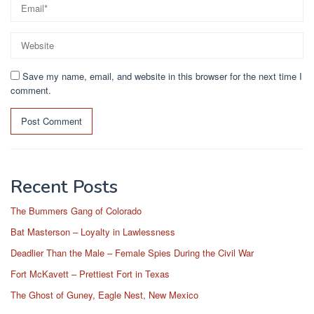
Save my name, email, and website in this browser for the next time I
comment.
Recent Posts
The Bummers Gang of Colorado
Bat Masterson – Loyalty in Lawlessness
Deadlier Than the Male – Female Spies During the Civil War
Fort McKavett – Prettiest Fort in Texas
The Ghost of Guney, Eagle Nest, New Mexico