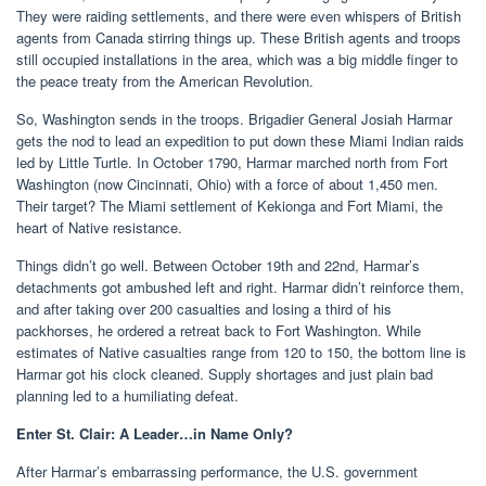
They were raiding settlements, and there were even whispers of British
agents from Canada stirring things up. These British agents and troops
still occupied installations in the area, which was a big middle finger to
the peace treaty from the American Revolution.
So, Washington sends in the troops. Brigadier General Josiah Harmar
gets the nod to lead an expedition to put down these Miami Indian raids
led by Little Turtle. In October 1790, Harmar marched north from Fort
Washington (now Cincinnati, Ohio) with a force of about 1,450 men.
Their target? The Miami settlement of Kekionga and Fort Miami, the
heart of Native resistance.
Things didn’t go well. Between October 19th and 22nd, Harmar’s
detachments got ambushed left and right. Harmar didn’t reinforce them,
and after taking over 200 casualties and losing a third of his
packhorses, he ordered a retreat back to Fort Washington. While
estimates of Native casualties range from 120 to 150, the bottom line is
Harmar got his clock cleaned. Supply shortages and just plain bad
planning led to a humiliating defeat.
Enter St. Clair: A Leader…in Name Only?
After Harmar’s embarrassing performance, the U.S. government