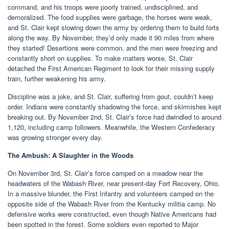
command, and his troops were poorly trained, undisciplined, and
demoralized. The food supplies were garbage, the horses were weak,
and St. Clair kept slowing down the army by ordering them to build forts
along the way. By November, they’d only made it 90 miles from where
they started! Desertions were common, and the men were freezing and
constantly short on supplies. To make matters worse, St. Clair
detached the First American Regiment to look for their missing supply
train, further weakening his army.
Discipline was a joke, and St. Clair, suffering from gout, couldn’t keep
order. Indians were constantly shadowing the force, and skirmishes kept
breaking out. By November 2nd, St. Clair’s force had dwindled to around
1,120, including camp followers. Meanwhile, the Western Confederacy
was growing stronger every day.
The Ambush: A Slaughter in the Woods
On November 3rd, St. Clair’s force camped on a meadow near the
headwaters of the Wabash River, near present-day Fort Recovery, Ohio.
In a massive blunder, the First Infantry and volunteers camped on the
opposite side of the Wabash River from the Kentucky militia camp. No
defensive works were constructed, even though Native Americans had
been spotted in the forest. Some soldiers even reported to Major