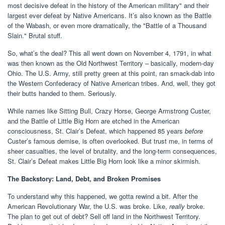
most decisive defeat in the history of the American military" and their
largest ever defeat by Native Americans. It’s also known as the Battle
of the Wabash, or even more dramatically, the "Battle of a Thousand
Slain." Brutal stuff.
So, what’s the deal? This all went down on November 4, 1791, in what
was then known as the Old Northwest Territory – basically, modern-day
Ohio. The U.S. Army, still pretty green at this point, ran smack-dab into
the Western Confederacy of Native American tribes. And, well, they got
their butts handed to them. Seriously.
While names like Sitting Bull, Crazy Horse, George Armstrong Custer,
and the Battle of Little Big Horn are etched in the American
consciousness, St. Clair’s Defeat, which happened 85 years
before
Custer’s famous demise, is often overlooked. But trust me, in terms of
sheer casualties, the level of brutality, and the long-term consequences,
St. Clair’s Defeat makes Little Big Horn look like a minor skirmish.
The Backstory: Land, Debt, and Broken Promises
To understand why this happened, we gotta rewind a bit. After the
American Revolutionary War, the U.S. was broke. Like,
really
broke.
The plan to get out of debt? Sell off land in the Northwest Territory.