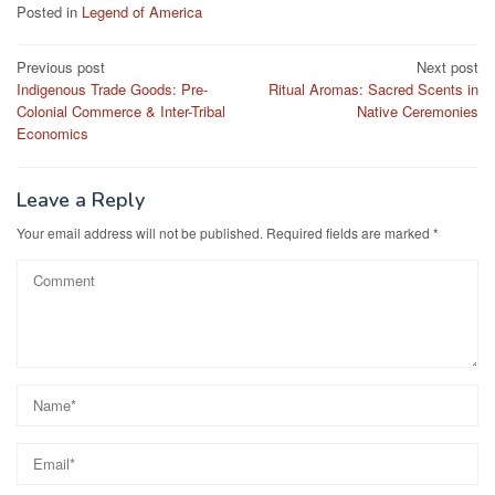
Posted in
Legend of America
Post
Previous post
Next post
Indigenous Trade Goods: Pre-
Ritual Aromas: Sacred Scents in
navigation
Colonial Commerce & Inter-Tribal
Native Ceremonies
Economics
Leave a Reply
Your email address will not be published.
Required fields are marked
*