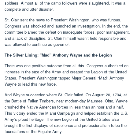
soldiers! Almost all of the camp followers were slaughtered. It was a
complete and utter disaster.
St. Clair sent the news to President Washington, who was furious.
Congress was shocked and launched an investigation. In the end, the
committee blamed the defeat on inadequate forces, poor management,
and a lack of discipline. St. Clair himself wasn’t held responsible and
was allowed to continue as governor.
The Silver Lining: "Mad" Anthony Wayne and the Legion
There was one positive outcome from all this. Congress authorized an
increase in the size of the Army and created the Legion of the United
States. President Washington tapped Major General "Mad" Anthony
Wayne to lead this new force.
And Wayne succeeded where St. Clair failed. On August 20, 1794, at
the Battle of Fallen Timbers, near modern-day Maumee, Ohio, Wayne
crushed the Native American forces in less than an hour and a half.
This victory ended the Miami Campaign and helped establish the U.S.
Army’s proud heritage. The new Legion of the United States also
brought the first displays of excellence and professionalism to be the
foundations of the Regular Army.