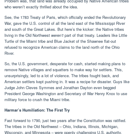
Problem was, that land was already occupied by Native American tribes
who weren’t exactly thrilled about the idea.
See, the 1783 Treaty of Paris, which officially ended the Revolutionary
War, gave the U.S. control of all the land east of the Mississippi River
and south of the Great Lakes. But here’s the kicker: the Native tribes
living in the Old Northwest
weren’t
part of that treaty. Leaders like Little
Turtle of the Miami tribe and Blue Jacket of the Shawnee flat-out
refused to recognize American claims to the land north of the Ohio
River.
So, the U.S. government, desperate for cash, started making plans to
remove Native villages and squatters to make way for settlers. This,
unsurprisingly, led to a lot of violence. The tribes fought back, and
American settlers kept pushing in. It was a recipe for disaster. Guys like
Judge John Cleves Symmes and Jonathan Dayton even begged
President George Washington and Secretary of War Henry Knox to use
military force to crush the Miami tribe.
Harmar’s Humiliation: The First Try
Fast forward to 1790, just two years after the Constitution was ratified.
The tribes in the Old Northwest – Ohio, Indiana, Illinois, Michigan,
Wisconsin, and Minnesota – were openly challenging U.S. authority.