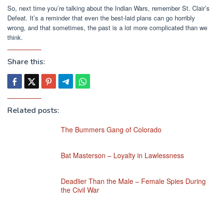
So, next time you’re talking about the Indian Wars, remember St. Clair’s
Defeat. It’s a reminder that even the best-laid plans can go horribly
wrong, and that sometimes, the past is a lot more complicated than we
think.
Share this:
Related posts:
The Bummers Gang of Colorado
Bat Masterson – Loyalty in Lawlessness
Deadlier Than the Male – Female Spies During
the Civil War