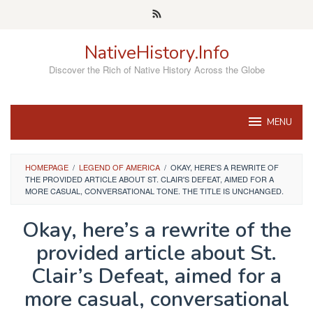
Skip
to
content
NativeHistory.Info
Discover the Rich of Native History Across the Globe
MENU
HOMEPAGE
/
LEGEND OF AMERICA
/
OKAY, HERE'S A REWRITE OF
THE PROVIDED ARTICLE ABOUT ST. CLAIR'S DEFEAT, AIMED FOR A
MORE CASUAL, CONVERSATIONAL TONE. THE TITLE IS UNCHANGED.
Okay, here’s a rewrite of the
provided article about St.
Clair’s Defeat, aimed for a
more casual, conversational