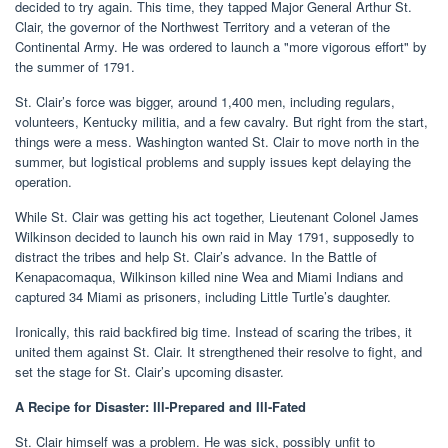
decided to try again. This time, they tapped Major General Arthur St.
Clair, the governor of the Northwest Territory and a veteran of the
Continental Army. He was ordered to launch a "more vigorous effort" by
the summer of 1791.
St. Clair’s force was bigger, around 1,400 men, including regulars,
volunteers, Kentucky militia, and a few cavalry. But right from the start,
things were a mess. Washington wanted St. Clair to move north in the
summer, but logistical problems and supply issues kept delaying the
operation.
While St. Clair was getting his act together, Lieutenant Colonel James
Wilkinson decided to launch his own raid in May 1791, supposedly to
distract the tribes and help St. Clair’s advance. In the Battle of
Kenapacomaqua, Wilkinson killed nine Wea and Miami Indians and
captured 34 Miami as prisoners, including Little Turtle’s daughter.
Ironically, this raid backfired big time. Instead of scaring the tribes, it
united them against St. Clair. It strengthened their resolve to fight, and
set the stage for St. Clair’s upcoming disaster.
A Recipe for Disaster: Ill-Prepared and Ill-Fated
St. Clair himself was a problem. He was sick, possibly unfit to