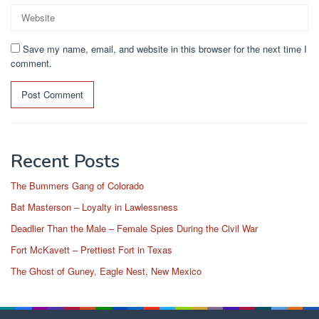
Save my name, email, and website in this browser for the next time I
comment.
Recent Posts
The Bummers Gang of Colorado
Bat Masterson – Loyalty in Lawlessness
Deadlier Than the Male – Female Spies During the Civil War
Fort McKavett – Prettiest Fort in Texas
The Ghost of Guney, Eagle Nest, New Mexico