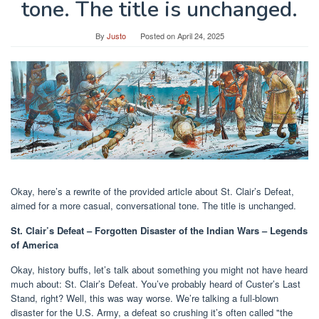
tone. The title is unchanged.
By
Justo
Posted on
April 24, 2025
Okay, here’s a rewrite of the provided article about St. Clair’s Defeat,
aimed for a more casual, conversational tone. The title is unchanged.
St. Clair’s Defeat – Forgotten Disaster of the Indian Wars – Legends
of America
Okay, history buffs, let’s talk about something you might not have heard
much about: St. Clair’s Defeat. You’ve probably heard of Custer’s Last
Stand, right? Well, this was way worse. We’re talking a full-blown
disaster for the U.S. Army, a defeat so crushing it’s often called "the