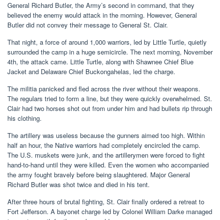
General Richard Butler, the Army’s second in command, that they
believed the enemy would attack in the morning. However, General
Butler did not convey their message to General St. Clair.
That night, a force of around 1,000 warriors, led by Little Turtle, quietly
surrounded the camp in a huge semicircle. The next morning, November
4th, the attack came. Little Turtle, along with Shawnee Chief Blue
Jacket and Delaware Chief Buckongahelas, led the charge.
The militia panicked and fled across the river without their weapons.
The regulars tried to form a line, but they were quickly overwhelmed. St.
Clair had two horses shot out from under him and had bullets rip through
his clothing.
The artillery was useless because the gunners aimed too high. Within
half an hour, the Native warriors had completely encircled the camp.
The U.S. muskets were junk, and the artillerymen were forced to fight
hand-to-hand until they were killed. Even the women who accompanied
the army fought bravely before being slaughtered. Major General
Richard Butler was shot twice and died in his tent.
After three hours of brutal fighting, St. Clair finally ordered a retreat to
Fort Jefferson. A bayonet charge led by Colonel William Darke managed