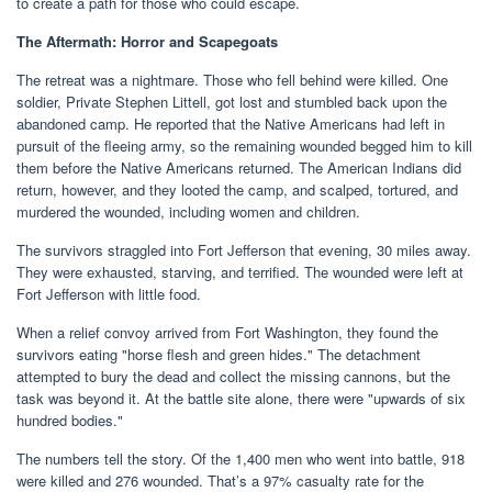
to create a path for those who could escape.
The Aftermath: Horror and Scapegoats
The retreat was a nightmare. Those who fell behind were killed. One
soldier, Private Stephen Littell, got lost and stumbled back upon the
abandoned camp. He reported that the Native Americans had left in
pursuit of the fleeing army, so the remaining wounded begged him to kill
them before the Native Americans returned. The American Indians did
return, however, and they looted the camp, and scalped, tortured, and
murdered the wounded, including women and children.
The survivors straggled into Fort Jefferson that evening, 30 miles away.
They were exhausted, starving, and terrified. The wounded were left at
Fort Jefferson with little food.
When a relief convoy arrived from Fort Washington, they found the
survivors eating "horse flesh and green hides." The detachment
attempted to bury the dead and collect the missing cannons, but the
task was beyond it. At the battle site alone, there were "upwards of six
hundred bodies."
The numbers tell the story. Of the 1,400 men who went into battle, 918
were killed and 276 wounded. That’s a 97% casualty rate for the