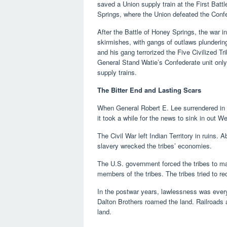
saved a Union supply train at the First Bat
Springs, where the Union defeated the Confed
After the Battle of Honey Springs, the war in 
skirmishes, with gangs of outlaws plundering
and his gang terrorized the Five Civilized T
General Stand Watie’s Confederate unit only
supply trains.
The Bitter End and Lasting Scars
When General Robert E. Lee surrendered in A
it took a while for the news to sink in out 
The Civil War left Indian Territory in ruins.
slavery wrecked the tribes’ economies.
The U.S. government forced the tribes to ma
members of the tribes. The tribes tried to 
In the postwar years, lawlessness was eve
Dalton Brothers roamed the land. Railroads a
land.