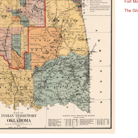
Fort Mc
The Gh