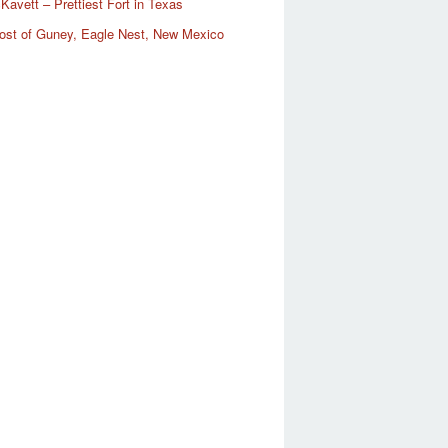
Kavett – Prettiest Fort in Texas
ost of Guney, Eagle Nest, New Mexico