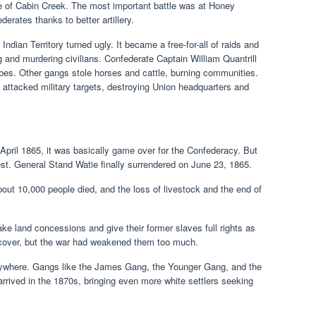
tle of Cabin Creek. The most important battle was at Honey
erates thanks to better artillery.
Indian Territory turned ugly. It became a free-for-all of raids and
 and murdering civilians. Confederate Captain William Quantrill
ribes. Other gangs stole horses and cattle, burning communities.
 attacked military targets, destroying Union headquarters and
pril 1865, it was basically game over for the Confederacy. But
West. General Stand Watie finally surrendered on June 23, 1865.
 About 10,000 people died, and the loss of livestock and the end of
ke land concessions and give their former slaves full rights as
recover, but the war had weakened them too much.
rywhere. Gangs like the James Gang, the Younger Gang, and the
rrived in the 1870s, bringing even more white settlers seeking