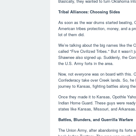
Basically, they wanted to turn Oklahoma into
Tribal Alliances: Choosing Sides
As soon as the war drums started beating, Co
American tribes protection, money, and a pr
lot of them did.
We’re talking about the big names like the
called "Five Civilized Tribes." But it was
Shawnee also signed up. Suddenly, the Conf
the U.S. Army forts in the area.
Now, not everyone was on board with this. C
Confederacy take over Creek lands. So, he l
journey to Kansas, fighting battles along th
Once they made it to Kansas, Opothle Yahol
Indian Home Guard. These guys were ready to 
states like Kansas, Missouri, and Arkansas
Battles, Blunders, and Guerrilla Warfare
The Union Army, after abandoning its forts ea