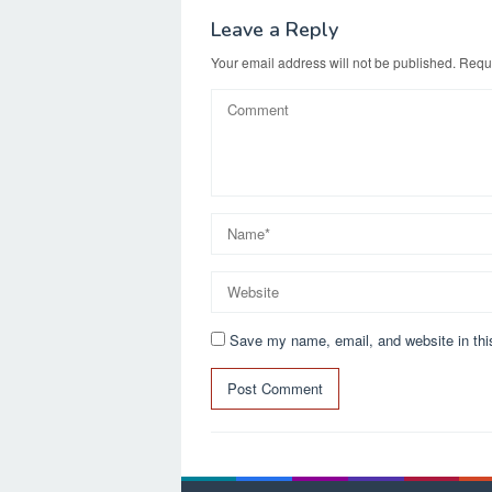
Leave a Reply
Your email address will not be published.
Requi
Save my name, email, and website in thi