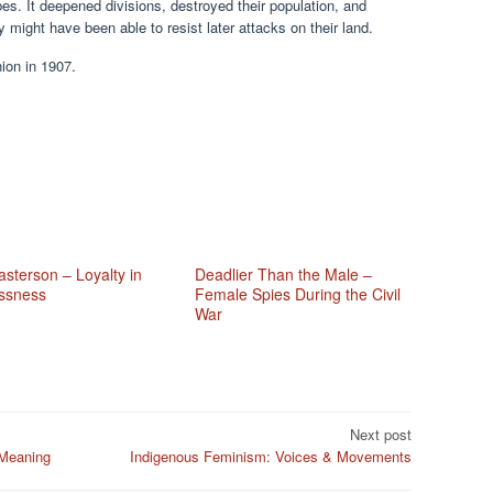
bes. It deepened divisions, destroyed their population, and
 might have been able to resist later attacks on their land.
ion in 1907.
sterson – Loyalty in
Deadlier Than the Male –
ssness
Female Spies During the Civil
War
Next post
 Meaning
Indigenous Feminism: Voices & Movements