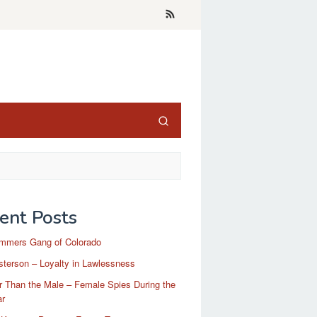
ent Posts
mmers Gang of Colorado
terson – Loyalty in Lawlessness
r Than the Male – Female Spies During the
ar