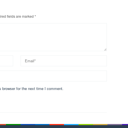
red fields are marked
*
s browser for the next time I comment.