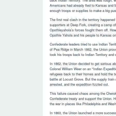
back Indian Territory. The area was rough, wi
Americans had already fled to Kansas and Mi
enough troops or supplies to make a big pu
The first real clash in the territory happe
supporters at Deep Fork, creating a camp of
Opothleyahola’s forces fought them off. Ho
Opothle Yahola and his people to Kansas on
Confederate leaders tried to use Indian Terri
of Pea Ridge in March 1862, the Union proved
took his troops back to Indian Territory and 
In 1862, the Union decided to get serious a
Colonel William Weer on an "Indian Expeditio
refugees back to their homes and hold the te
battle at Locust Grove. But the supply train
arrested, and the expedition fizzled out.
This failure caused chaos among the Cheroke
Confederate treaty and support the Union. He
the war in places like Philadelphia and Was
In 1863, the Union launched a more success