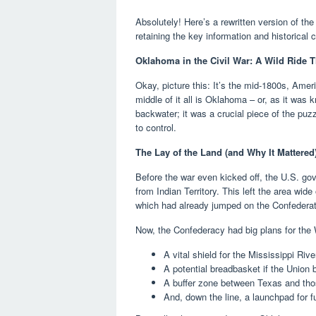
Absolutely! Here’s a rewritten version of the
retaining the key information and historical 
Oklahoma in the Civil War: A Wild Ride T
Okay, picture this: It’s the mid-1800s, Ameri
middle of it all is Oklahoma – or, as it was 
backwater; it was a crucial piece of the pu
to control.
The Lay of the Land (and Why It Mattered
Before the war even kicked off, the U.S. gove
from Indian Territory. This left the area wid
which had already jumped on the Confedera
Now, the Confederacy had big plans for the 
A vital shield for the Mississippi Rive
A potential breadbasket if the Union
A buffer zone between Texas and tho
And, down the line, a launchpad for 