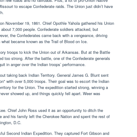
th few roads and no railroads. Plus, a lot of pro-Union Native
ssouri to escape Confederate raids. The Union just didn’t have
sh.
ned on November 19, 1861. Chief Opothle Yahola gathered his Union
 about 7,000 people. Confederate soldiers attacked, but
wever, the Confederates came back with a vengeance, driving
 what became known as the Trail of Blood on Ice.
tory troops to kick the Union out of Arkansas. But at the Battle
 too strong. After the battle, one of the Confederate generals
quit in anger over the Indian troops’ performance.
bout taking back Indian Territory. General James G. Blunt sent
n" with over 5,000 troops. Their goal was to escort the Indian
rritory for the Union. The expedition started strong, winning a
 never showed up, and things quickly fell apart. Weer was
e. Chief John Ross used it as an opportunity to ditch the
 and his family left the Cherokee Nation and spent the rest of
hington, D.C.
ful Second Indian Expedition. They captured Fort Gibson and