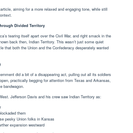
 article, aiming for a more relaxed and engaging tone, while still
context.
hrough Divided Territory
ca’s tearing itself apart over the Civil War, and right smack in the
known back then, Indian Territory. This wasn’t just some quiet
zzle that both the Union and the Confederacy desperately wanted
)
rnment did a bit of a disappearing act, pulling out all its soldiers
e open, practically begging for attention from Texas and Arkansas,
te bandwagon.
West. Jefferson Davis and his crew saw Indian Territory as:
r
 blockaded them
se pesky Union folks in Kansas
further expansion westward