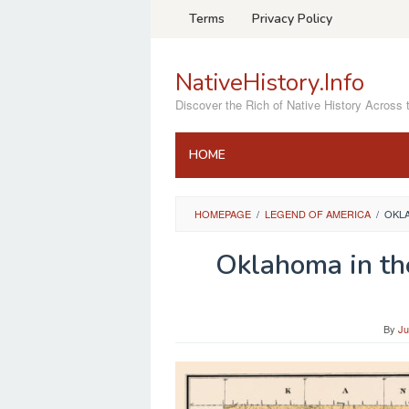
Skip
Terms
Privacy Policy
to
content
NativeHistory.Info
Discover the Rich of Native History Across 
HOME
HOMEPAGE
/
LEGEND OF AMERICA
/
OKLA
Oklahoma in th
By
Ju