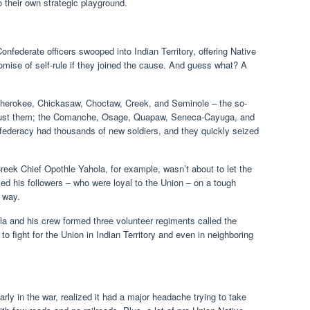
 their own strategic playground.
nfederate officers swooped into Indian Territory, offering Native
omise of self-rule if they joined the cause. And guess what? A
 Cherokee, Chickasaw, Choctaw, Creek, and Seminole – the so-
n’t just them; the Comanche, Osage, Quapaw, Seneca-Cayuga, and
ederacy had thousands of new soldiers, and they quickly seized
reek Chief Opothle Yahola, for example, wasn’t about to let the
ed his followers – who were loyal to the Union – on a tough
e way.
a and his crew formed three volunteer regiments called the
fight for the Union in Indian Territory and even in neighboring
.
rly in the war, realized it had a major headache trying to take