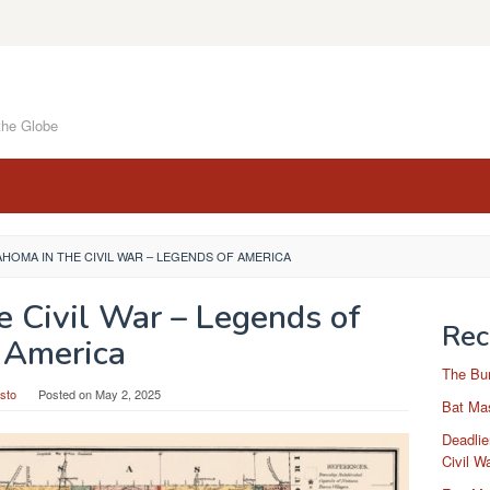
the Globe
HOMA IN THE CIVIL WAR – LEGENDS OF AMERICA
e Civil War – Legends of
Rec
America
The Bu
sto
Posted on
May 2, 2025
Bat Mas
Deadlie
Civil W