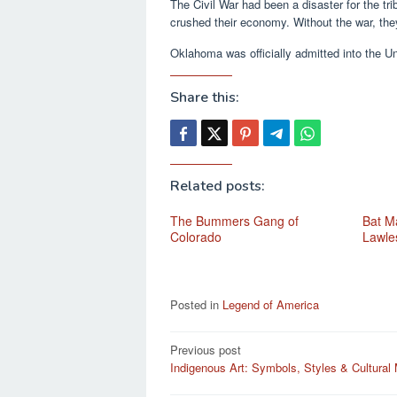
The Civil War had been a disaster for the tri
crushed their economy. Without the war, they
Oklahoma was officially admitted into the Un
Share this:
Related posts:
The Bummers Gang of
Bat Ma
Colorado
Lawle
Posted in
Legend of America
Post
Previous post
Indigenous Art: Symbols, Styles & Cultural
navigation