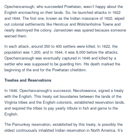
Opechancanough, who succeeded Powhatan, wasn’t happy about the
English encroaching on their lands. So, he launched attacks in 1622
and 1644. The first one, known as the Indian massacre of 1622, wiped
out colonial settlements like Henricus and Wolstenholme Towne and
nearly destroyed the colony. Jamestown was spared because someone
warned them.
In each attack, around 350 to 400 settlers were killed. In 1622, the
population was 1,200, and in 1644, it was 8,000 before the attacks.
Opechancanough was eventually captured in 1646 and killed by a
settler who was supposed to be guarding him. His death marked the
beginning of the end for the Powhatan chiefdom.
Treaties and Reservations
In 1646, Opechancanough’s successor, Necotowance, signed a treaty
with the English. This treaty set boundaries between the lands of the
Virginia tribes and the English colonists, established reservation lands,
and required the tribes to pay yearly tribute in fish and game to the
English.
The Pamunkey reservation, established by this treaty, is possibly the
oldest continuously inhabited Indian reservation in North America. It’s