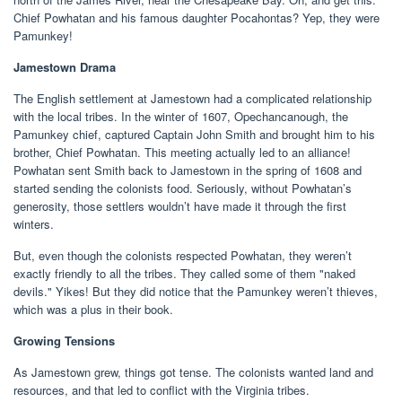
Chief Powhatan and his famous daughter Pocahontas? Yep, they were
Pamunkey!
Jamestown Drama
The English settlement at Jamestown had a complicated relationship
with the local tribes. In the winter of 1607, Opechancanough, the
Pamunkey chief, captured Captain John Smith and brought him to his
brother, Chief Powhatan. This meeting actually led to an alliance!
Powhatan sent Smith back to Jamestown in the spring of 1608 and
started sending the colonists food. Seriously, without Powhatan’s
generosity, those settlers wouldn’t have made it through the first
winters.
But, even though the colonists respected Powhatan, they weren’t
exactly friendly to all the tribes. They called some of them "naked
devils." Yikes! But they did notice that the Pamunkey weren’t thieves,
which was a plus in their book.
Growing Tensions
As Jamestown grew, things got tense. The colonists wanted land and
resources, and that led to conflict with the Virginia tribes.