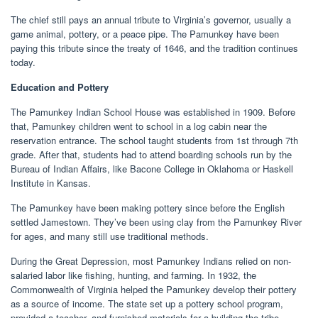
The chief still pays an annual tribute to Virginia’s governor, usually a
game animal, pottery, or a peace pipe. The Pamunkey have been
paying this tribute since the treaty of 1646, and the tradition continues
today.
Education and Pottery
The Pamunkey Indian School House was established in 1909. Before
that, Pamunkey children went to school in a log cabin near the
reservation entrance. The school taught students from 1st through 7th
grade. After that, students had to attend boarding schools run by the
Bureau of Indian Affairs, like Bacone College in Oklahoma or Haskell
Institute in Kansas.
The Pamunkey have been making pottery since before the English
settled Jamestown. They’ve been using clay from the Pamunkey River
for ages, and many still use traditional methods.
During the Great Depression, most Pamunkey Indians relied on non-
salaried labor like fishing, hunting, and farming. In 1932, the
Commonwealth of Virginia helped the Pamunkey develop their pottery
as a source of income. The state set up a pottery school program,
provided a teacher, and furnished materials for a building the tribe