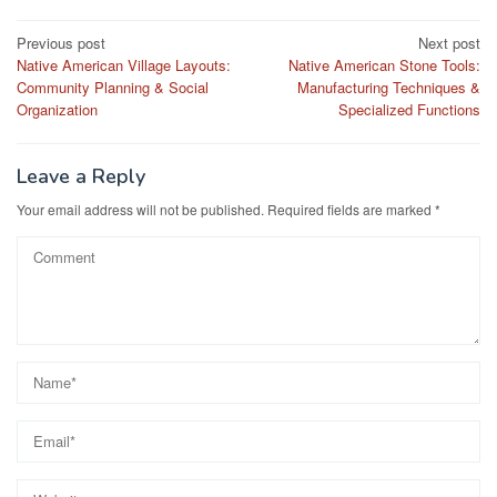
Post
Previous post
Next post
Native American Village Layouts:
Native American Stone Tools:
navigation
Community Planning & Social
Manufacturing Techniques &
Organization
Specialized Functions
Leave a Reply
Your email address will not be published.
Required fields are marked
*