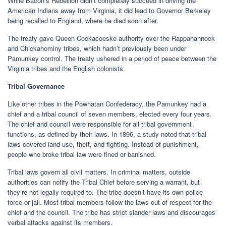
While Bacon’s Rebellion didn’t completely succeed in driving the
American Indians away from Virginia, it did lead to Governor Berkeley
being recalled to England, where he died soon after.
The treaty gave Queen Cockacoeske authority over the Rappahannock
and Chickahominy tribes, which hadn’t previously been under
Pamunkey control. The treaty ushered in a period of peace between the
Virginia tribes and the English colonists.
Tribal Governance
Like other tribes in the Powhatan Confederacy, the Pamunkey had a
chief and a tribal council of seven members, elected every four years.
The chief and council were responsible for all tribal government
functions, as defined by their laws. In 1896, a study noted that tribal
laws covered land use, theft, and fighting. Instead of punishment,
people who broke tribal law were fined or banished.
Tribal laws govern all civil matters. In criminal matters, outside
authorities can notify the Tribal Chief before serving a warrant, but
they’re not legally required to. The tribe doesn’t have its own police
force or jail. Most tribal members follow the laws out of respect for the
chief and the council. The tribe has strict slander laws and discourages
verbal attacks against its members.