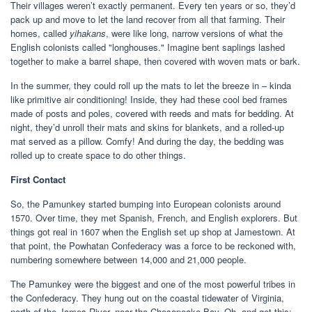
Their villages weren’t exactly permanent. Every ten years or so, they’d
pack up and move to let the land recover from all that farming. Their
homes, called
yihakans
, were like long, narrow versions of what the
English colonists called "longhouses." Imagine bent saplings lashed
together to make a barrel shape, then covered with woven mats or bark.
In the summer, they could roll up the mats to let the breeze in – kinda
like primitive air conditioning! Inside, they had these cool bed frames
made of posts and poles, covered with reeds and mats for bedding. At
night, they’d unroll their mats and skins for blankets, and a rolled-up
mat served as a pillow. Comfy! And during the day, the bedding was
rolled up to create space to do other things.
First Contact
So, the Pamunkey started bumping into European colonists around
1570. Over time, they met Spanish, French, and English explorers. But
things got real in 1607 when the English set up shop at Jamestown. At
that point, the Powhatan Confederacy was a force to be reckoned with,
numbering somewhere between 14,000 and 21,000 people.
The Pamunkey were the biggest and one of the most powerful tribes in
the Confederacy. They hung out on the coastal tidewater of Virginia,
north of the James River, near the Chesapeake Bay. Oh, and get this: