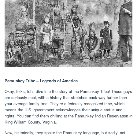
Pamunkey Tribe – Legends of America
Okay, folks, let’s dive into the story of the Pamunkey Tribe! These guys
are seriously cool, with a history that stretches back way further than
your average family tree. They’re a federally recognized tribe, which
means the U.S. government acknowledges their unique status and
rights. You can find them chilling at the Pamunkey Indian Reservation in
King William County, Virginia.
Now, historically, they spoke the Pamunkey language, but sadly, not