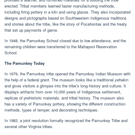
erected. Tribal members learned faster manufacturing methods,
including firing pottery in a kiln and using glazes. They also incorporated
designs and pictographs based on Southwestern Indigenous traditions
and stories about the tribe, like the story of Pocahontas and the treaty
that set up payments of game.
In 1948, the Pamunkey School closed due to low attendance, and the
remaining children were transferred to the Mattaponi Reservation
School.
The Pamunkey Today
In 1979, the Pamunkey tribe opened the Pamunkey Indian Museum with
the help of a federal grant. The museum looks like a traditional
yehakin
and gives visitors a glimpse into the tribe’s long history and culture. It
displays artifacts from over 10,000 years of Indigenous settlement,
replicas of prehistoric materials, and tribal history. The museum also
has a variety of Pamunkey pottery, showing the different construction
methods, types of temper, and decorating techniques.
In 1983, a joint resolution formally recognized the Pamunkey Tribe and
several other Virginia tribes.