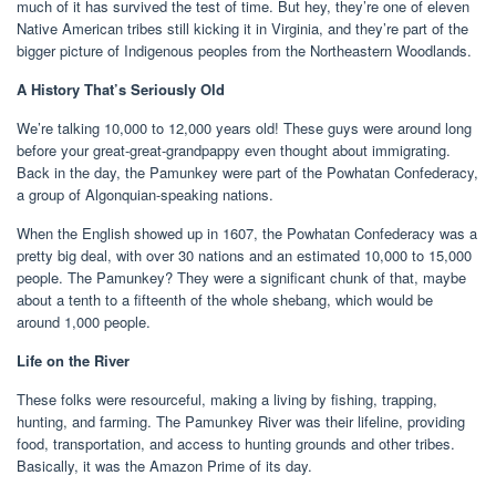
much of it has survived the test of time. But hey, they’re one of eleven
Native American tribes still kicking it in Virginia, and they’re part of the
bigger picture of Indigenous peoples from the Northeastern Woodlands.
A History That’s Seriously Old
We’re talking 10,000 to 12,000 years old! These guys were around long
before your great-great-grandpappy even thought about immigrating.
Back in the day, the Pamunkey were part of the Powhatan Confederacy,
a group of Algonquian-speaking nations.
When the English showed up in 1607, the Powhatan Confederacy was a
pretty big deal, with over 30 nations and an estimated 10,000 to 15,000
people. The Pamunkey? They were a significant chunk of that, maybe
about a tenth to a fifteenth of the whole shebang, which would be
around 1,000 people.
Life on the River
These folks were resourceful, making a living by fishing, trapping,
hunting, and farming. The Pamunkey River was their lifeline, providing
food, transportation, and access to hunting grounds and other tribes.
Basically, it was the Amazon Prime of its day.