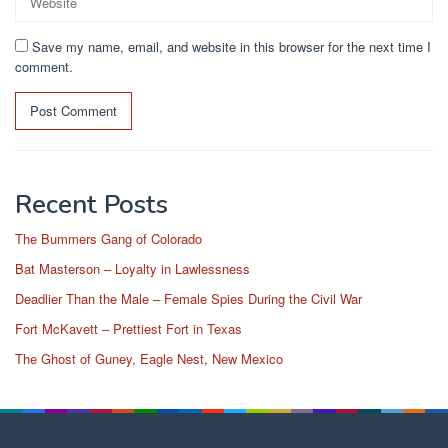
Save my name, email, and website in this browser for the next time I
comment.
Recent Posts
The Bummers Gang of Colorado
Bat Masterson – Loyalty in Lawlessness
Deadlier Than the Male – Female Spies During the Civil War
Fort McKavett – Prettiest Fort in Texas
The Ghost of Guney, Eagle Nest, New Mexico