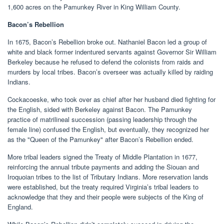
1,600 acres on the Pamunkey River in King William County.
Bacon’s Rebellion
In 1675, Bacon’s Rebellion broke out. Nathaniel Bacon led a group of
white and black former indentured servants against Governor Sir William
Berkeley because he refused to defend the colonists from raids and
murders by local tribes. Bacon’s overseer was actually killed by raiding
Indians.
Cockacoeske, who took over as chief after her husband died fighting for
the English, sided with Berkeley against Bacon. The Pamunkey
practice of matrilineal succession (passing leadership through the
female line) confused the English, but eventually, they recognized her
as the "Queen of the Pamunkey" after Bacon’s Rebellion ended.
More tribal leaders signed the Treaty of Middle Plantation in 1677,
reinforcing the annual tribute payments and adding the Siouan and
Iroquoian tribes to the list of Tributary Indians. More reservation lands
were established, but the treaty required Virginia’s tribal leaders to
acknowledge that they and their people were subjects of the King of
England.