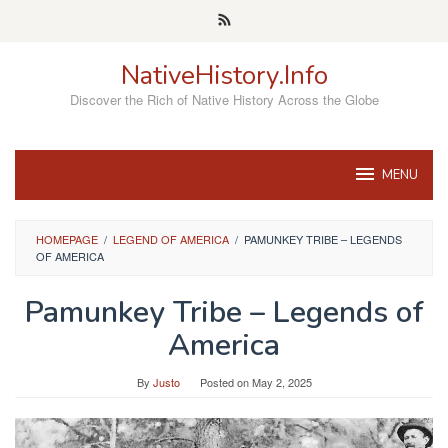
Skip
to
content
NativeHistory.Info
Discover the Rich of Native History Across the Globe
MENU
HOMEPAGE
/
LEGEND OF AMERICA
/
PAMUNKEY TRIBE – LEGENDS
OF AMERICA
Pamunkey Tribe – Legends of
America
By
Justo
Posted on
May 2, 2025