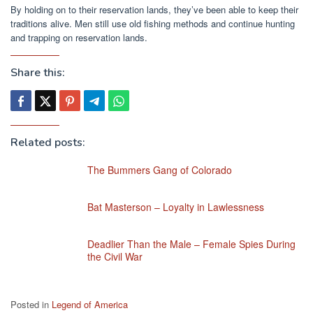
By holding on to their reservation lands, they’ve been able to keep their
traditions alive. Men still use old fishing methods and continue hunting
and trapping on reservation lands.
Share this:
Related posts:
The Bummers Gang of Colorado
Bat Masterson – Loyalty in Lawlessness
Deadlier Than the Male – Female Spies During
the Civil War
Posted in
Legend of America