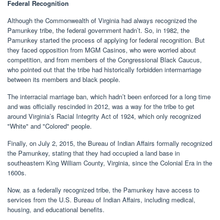
Federal Recognition
Although the Commonwealth of Virginia had always recognized the
Pamunkey tribe, the federal government hadn’t. So, in 1982, the
Pamunkey started the process of applying for federal recognition. But
they faced opposition from MGM Casinos, who were worried about
competition, and from members of the Congressional Black Caucus,
who pointed out that the tribe had historically forbidden intermarriage
between its members and black people.
The interracial marriage ban, which hadn’t been enforced for a long time
and was officially rescinded in 2012, was a way for the tribe to get
around Virginia’s Racial Integrity Act of 1924, which only recognized
"White" and "Colored" people.
Finally, on July 2, 2015, the Bureau of Indian Affairs formally recognized
the Pamunkey, stating that they had occupied a land base in
southeastern King William County, Virginia, since the Colonial Era in the
1600s.
Now, as a federally recognized tribe, the Pamunkey have access to
services from the U.S. Bureau of Indian Affairs, including medical,
housing, and educational benefits.