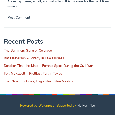
Save my name, email, and website in this browser for the next time I
comment.
Recent Posts
The Bummers Gang of Colorado
Bat Masterson – Loyalty in Lawlessness
Deadlier Than the Male – Female Spies During the Civil War
Fort McKavett – Prettiest Fort in Texas
The Ghost of Guney, Eagle Nest, New Mexico
Powered by Wordpress, Supported by
Native Tribe