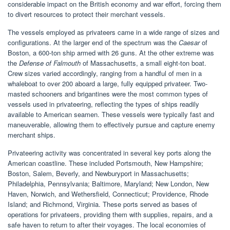
considerable impact on the British economy and war effort, forcing them
to divert resources to protect their merchant vessels.
The vessels employed as privateers came in a wide range of sizes and
configurations. At the larger end of the spectrum was the
Caesar
of
Boston, a 600-ton ship armed with 26 guns. At the other extreme was
the
Defense of Falmouth
of Massachusetts, a small eight-ton boat.
Crew sizes varied accordingly, ranging from a handful of men in a
whaleboat to over 200 aboard a large, fully equipped privateer. Two-
masted schooners and brigantines were the most common types of
vessels used in privateering, reflecting the types of ships readily
available to American seamen. These vessels were typically fast and
maneuverable, allowing them to effectively pursue and capture enemy
merchant ships.
Privateering activity was concentrated in several key ports along the
American coastline. These included Portsmouth, New Hampshire;
Boston, Salem, Beverly, and Newburyport in Massachusetts;
Philadelphia, Pennsylvania; Baltimore, Maryland; New London, New
Haven, Norwich, and Wethersfield, Connecticut; Providence, Rhode
Island; and Richmond, Virginia. These ports served as bases of
operations for privateers, providing them with supplies, repairs, and a
safe haven to return to after their voyages. The local economies of