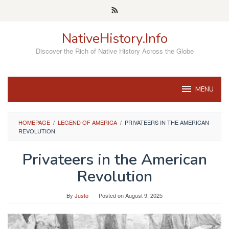
Skip
to
content
NativeHistory.Info
Discover the Rich of Native History Across the Globe
MENU
HOMEPAGE
/
LEGEND OF AMERICA
/
PRIVATEERS IN THE AMERICAN
REVOLUTION
Privateers in the American
Revolution
By
Justo
Posted on
August 9, 2025