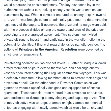
would otherwise be considered piracy. The key distinction lay in the
authorization; without it, attacking enemy vessels was a criminal act
punishable by law. When a privateer captured an enemy ship, known as
a "prize," it was brought before an admiralty prize court to determine the
legitimacy of the capture. If approved, the prize and its cargo were sold,
with the proceeds divided among the owners and crew of the privateer
according to a pre-arranged agreement. This system incentivized
private citizens to invest in and participate in the war effort, offering the
potential for significant financial reward alongside patriotic service. The
actions of
Privateers in the American Revolution
were governed by
strict rules of engagement.
Privateering operated on two distinct levels. A Letter of Marque allowed
armed merchant ships to defend themselves and challenge enemy
vessels encountered during their regular commercial voyages. This was
a defensive measure, allowing merchant ships to protect their cargo and
crew from attack. On the other hand, a Privateer Commission was
granted to vessels specifically designed and equipped for offensive
operations. These vessels, often referred to as privateers or cruisers,
were dedicated to disrupting enemy shipping and capturing prizes. Their
primary objective was to target unarmed or lightly armed commercial
ships, as engaging with heavily armed warships would be a risky and