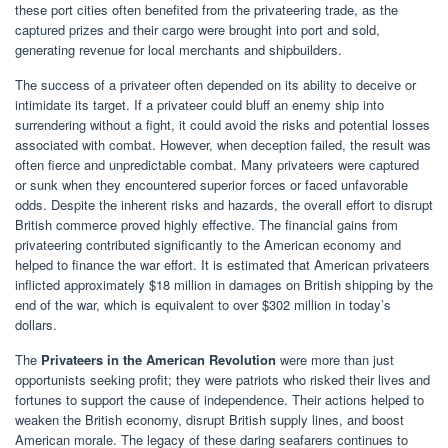
these port cities often benefited from the privateering trade, as the
captured prizes and their cargo were brought into port and sold,
generating revenue for local merchants and shipbuilders.
The success of a privateer often depended on its ability to deceive or
intimidate its target. If a privateer could bluff an enemy ship into
surrendering without a fight, it could avoid the risks and potential losses
associated with combat. However, when deception failed, the result was
often fierce and unpredictable combat. Many privateers were captured
or sunk when they encountered superior forces or faced unfavorable
odds. Despite the inherent risks and hazards, the overall effort to disrupt
British commerce proved highly effective. The financial gains from
privateering contributed significantly to the American economy and
helped to finance the war effort. It is estimated that American privateers
inflicted approximately $18 million in damages on British shipping by the
end of the war, which is equivalent to over $302 million in today’s
dollars.
The
Privateers in the American Revolution
were more than just
opportunists seeking profit; they were patriots who risked their lives and
fortunes to support the cause of independence. Their actions helped to
weaken the British economy, disrupt British supply lines, and boost
American morale. The legacy of these daring seafarers continues to