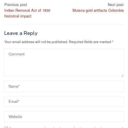
Post
Previous post
Next post
Indian Removal Act of 1830
Muisca gold artifacts Colombia
navigation
historical impact
Leave a Reply
Your email address will not be published.
Required fields are marked
*