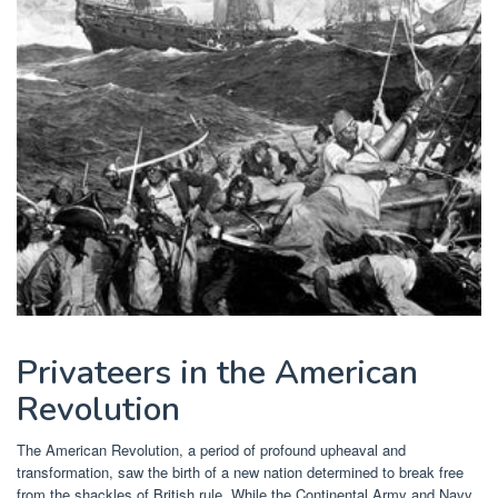
Privateers in the American
Revolution
The American Revolution, a period of profound upheaval and
transformation, saw the birth of a new nation determined to break free
from the shackles of British rule. While the Continental Army and Navy