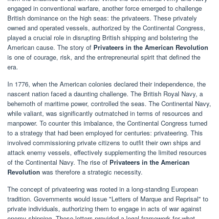
engaged in conventional warfare, another force emerged to challenge
British dominance on the high seas: the privateers. These privately
owned and operated vessels, authorized by the Continental Congress,
played a crucial role in disrupting British shipping and bolstering the
American cause. The story of
Privateers in the American Revolution
is one of courage, risk, and the entrepreneurial spirit that defined the
era.
In 1776, when the American colonies declared their independence, the
nascent nation faced a daunting challenge. The British Royal Navy, a
behemoth of maritime power, controlled the seas. The Continental Navy,
while valiant, was significantly outmatched in terms of resources and
manpower. To counter this imbalance, the Continental Congress turned
to a strategy that had been employed for centuries: privateering. This
involved commissioning private citizens to outfit their own ships and
attack enemy vessels, effectively supplementing the limited resources
of the Continental Navy. The rise of
Privateers in the American
Revolution
was therefore a strategic necessity.
The concept of privateering was rooted in a long-standing European
tradition. Governments would issue "Letters of Marque and Reprisal" to
private individuals, authorizing them to engage in acts of war against
enemy shipping. These letters provided a legal framework for what