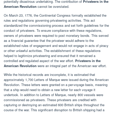
potentially disastrous undertaking. The contribution of
Privateers in the
American Revolution
cannot be overstated.
On March 23, 1776, the Continental Congress formally established the
rules and regulations governing privateering activities. This act
standardized the commissioning process and set forth guidelines for the
conduct of privateers. To ensure compliance with these regulations,
owners of privateers were required to post monetary bonds. This served
as a financial guarantee that the privateer would adhere to the
established rules of engagement and would not engage in acts of piracy
or other unlawful activities. The establishment of these regulations
helped to legitimize privateering and ensured that it remained a
controlled and regulated aspect of the war effort.
Privateers in the
American Revolution
were an integral part of the American war effort.
While the historical records are incomplete, it is estimated that
approximately 1,700 Letters of Marque were issued during the American
Revolution. These letters were granted on a per-voyage basis, meaning
that a ship would need to obtain a new letter for each voyage it
undertook. In addition to Letters of Marque, nearly 800 vessels were
commissioned as privateers. These privateers are credited with
capturing or destroying an estimated 600 British ships throughout the
course of the war. This significant disruption to British shipping had a