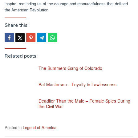
inspire, reminding us of the courage and resourcefulness that defined
the American Revolution.
Share this:
Related posts:
The Bummers Gang of Colorado
Bat Masterson – Loyalty in Lawlessness
Deadlier Than the Male – Female Spies During
the Civil War
Posted in
Legend of America