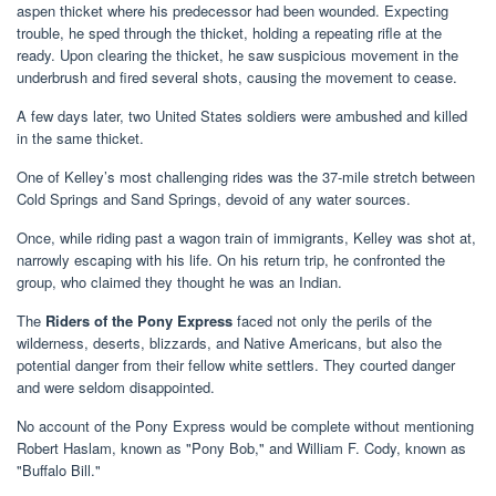
aspen thicket where his predecessor had been wounded. Expecting
trouble, he sped through the thicket, holding a repeating rifle at the
ready. Upon clearing the thicket, he saw suspicious movement in the
underbrush and fired several shots, causing the movement to cease.
A few days later, two United States soldiers were ambushed and killed
in the same thicket.
One of Kelley’s most challenging rides was the 37-mile stretch between
Cold Springs and Sand Springs, devoid of any water sources.
Once, while riding past a wagon train of immigrants, Kelley was shot at,
narrowly escaping with his life. On his return trip, he confronted the
group, who claimed they thought he was an Indian.
The
Riders of the Pony Express
faced not only the perils of the
wilderness, deserts, blizzards, and Native Americans, but also the
potential danger from their fellow white settlers. They courted danger
and were seldom disappointed.
No account of the Pony Express would be complete without mentioning
Robert Haslam, known as "Pony Bob," and William F. Cody, known as
"Buffalo Bill."