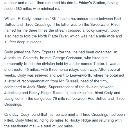
an hour and a half, then resumed his ride to Friday’s Station, having
ridden 380 miles with minimal rest.
William F. Cody, known as "Bill," had a hazardous route between Red
Buttes and Three Crossings. The latter was on the Sweetwater River,
named for the three times the stream crossed a rocky canyon. Cody
also had to ford the North Platte River, which was half a mile wide and
12 feet deep in places.
Cody joined the Pony Express after the line had been organized. At
Julesburg, Colorado, he met George Chrisman, who hired him
temporarily to ride the division held by a rider named Trotter. It was a
short route, 45 miles, with three horse relays each way. After several
weeks, Cody was relieved and went to Leavenworth, where he obtained
a letter of recommendation from Mr. Russell, head of the firm,
addressed to Jack Slade, Superintendent of the division between
Julesburg and Rocky Ridge. Slade, initially skeptical, hired Cody and
assigned him the dangerous 76-mile run between Red Buttes and Three
Crossings.
One day, Cody found that his replacement at Three Crossings had been
killed. Cody filled in, riding 85 miles to Rocky Ridge and returning with
the eastbound mail – a total of 322 miles.