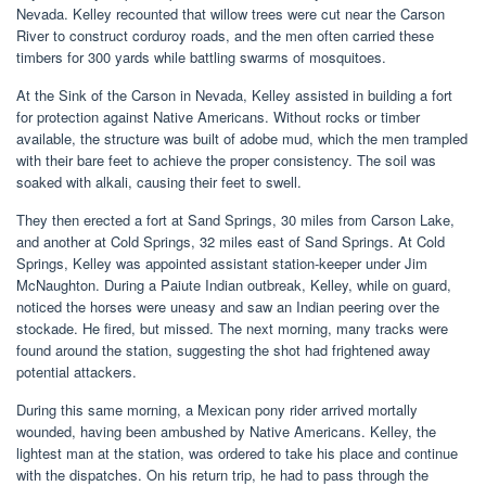
Nevada. Kelley recounted that willow trees were cut near the Carson
River to construct corduroy roads, and the men often carried these
timbers for 300 yards while battling swarms of mosquitoes.
At the Sink of the Carson in Nevada, Kelley assisted in building a fort
for protection against Native Americans. Without rocks or timber
available, the structure was built of adobe mud, which the men trampled
with their bare feet to achieve the proper consistency. The soil was
soaked with alkali, causing their feet to swell.
They then erected a fort at Sand Springs, 30 miles from Carson Lake,
and another at Cold Springs, 32 miles east of Sand Springs. At Cold
Springs, Kelley was appointed assistant station-keeper under Jim
McNaughton. During a Paiute Indian outbreak, Kelley, while on guard,
noticed the horses were uneasy and saw an Indian peering over the
stockade. He fired, but missed. The next morning, many tracks were
found around the station, suggesting the shot had frightened away
potential attackers.
During this same morning, a Mexican pony rider arrived mortally
wounded, having been ambushed by Native Americans. Kelley, the
lightest man at the station, was ordered to take his place and continue
with the dispatches. On his return trip, he had to pass through the