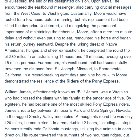
to Julesburg, the end of his designated division. Upon arrival, he
encountered the eastbound messenger, also carrying crucial messages
from the West Coast to Washington. Customarily, Moore would have
rested for a few hours before returning, but his replacement had been
killed the day prior. Undeterred, and recognizing the paramount
importance of maintaining the schedule, Moore, after a mere ten-minute
delay and without even pausing to eat, remounted his horse and began
his return journey eastward. Despite the lurking threat of Native
Americans, hunger, and sheer exhaustion, he completed the round trip
of 280 miles in an astonishing 14 hours and 46 minutes, averaging over
18 miles per hour. Furthermore, his westbound mail had successfully
traversed the distance from St. Joseph, Missouri, to Sacramento,
California, in a record-breaking eight days and nine hours. Jim Moore
demonstrated the resilience of the
Riders of the Pony Express.
William James, affectionately known as "Bill" James, was a Virginian
who had crossed the plains with his family at the tender age of five. By
eighteen, he had become one of the most skilled Pony Express riders.
James’s route lay between Simpson’s Park and Cole Springs, Nevada,
in the rugged Smoky Valley mountains. Although his round trip was only
120 miles, he completed it in a remarkable 12 hours, including all stops.
He consistently rode California mustangs, utilizing five animals in each
direction. His route traversed the summits of two mountain ridges, cut