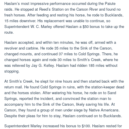
Haslam’s most impressive performance occurred during the Paiute
raids. He stopped at Reed’s Station on the Carson River and found no
fresh horses. After feeding and resting his horse, he rode to Bucklands,
15 miles downriver. His replacement was unable to continue, so
Superintendent W. C. Marley offered Haslam a $50 bonus to take up the
route.
Haslam accepted, and within ten minutes, he was off, armed with a
revolver and carbine. He rode 35 miles to the Sink of the Carson,
changed mounts, and continued 37 miles to Cold Springs. There, he
changed horses again and rode 30 miles to Smith’s Creek, where he
was relieved by Jay G. Kelley. Haslam had ridden 185 miles without
stopping.
At Smith’s Creek, he slept for nine hours and then started back with the
return mail. He found Cold Springs in ruins, with the station-keeper dead
and the horses stolen. After watering his horse, he rode on to Sand
Springs, reported the incident, and convinced the station man to
accompany him to the Sink of the Carson, likely saving his life. At
Carson, they found a group of men under siege by Native Americans.
Despite their pleas for him to stay, Haslam continued on to Bucklands.
Superintendent Marley increased his bonus to $100. Haslam rested for