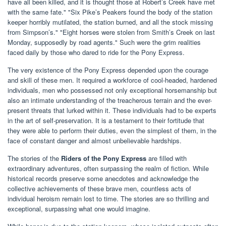
have all been killed, and it is thought those at Robert’s Creek have met
with the same fate." "Six Pike’s Peakers found the body of the station
keeper horribly mutilated, the station burned, and all the stock missing
from Simpson’s." "Eight horses were stolen from Smith’s Creek on last
Monday, supposedly by road agents." Such were the grim realities
faced daily by those who dared to ride for the Pony Express.
The very existence of the Pony Express depended upon the courage
and skill of these men. It required a workforce of cool-headed, hardened
individuals, men who possessed not only exceptional horsemanship but
also an intimate understanding of the treacherous terrain and the ever-
present threats that lurked within it. These individuals had to be experts
in the art of self-preservation. It is a testament to their fortitude that
they were able to perform their duties, even the simplest of them, in the
face of constant danger and almost unbelievable hardships.
The stories of the
Riders of the Pony Express
are filled with
extraordinary adventures, often surpassing the realm of fiction. While
historical records preserve some anecdotes and acknowledge the
collective achievements of these brave men, countless acts of
individual heroism remain lost to time. The stories are so thrilling and
exceptional, surpassing what one would imagine.