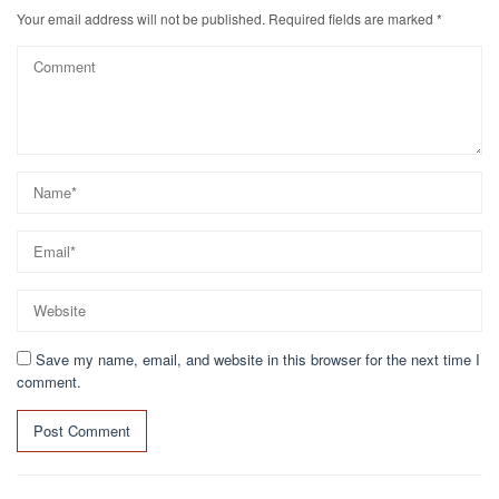
Your email address will not be published.
Required fields are marked
*
Save my name, email, and website in this browser for the next time I
comment.