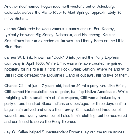
Another rider named Hogan rode northwesterly out of Julesburg,
Colorado, across the Platte River to Mud Springs, approximately 80
miles distant.
Jimmy Clark rode between various stations east of Fort Kearny,
typically between Big Sandy, Nebraska, and Hollenberg, Kansas.
Sometimes his run extended as far west as Liberty Farm on the Little
Blue River.
James W. Brink, known as "Dock" Brink, joined the Pony Express
Company in April 1860. While Brink was a reliable courier, he gained
notoriety for his role in a fight at Rock Creek Station, where he and Wild
Bill Hickok defeated the McCanles Gang of outlaws, killing five of them.
Charles Cliff, at just 17 years old, had an 80-mile pony run. Like Brink,
Cliff earned his reputation as a fighter, battling Native Americans. While
freighting with a small train of nine wagons, Cliff was attacked by a
party of one hundred Sioux Indians and besieged for three days until a
larger train arrived and drove them away. Cliff sustained three bullet
wounds and twenty-seven bullet holes in his clothing, but he recovered
and continued to serve the Pony Express.
Jay G. Kelley helped Superintendent Roberts lay out the route across