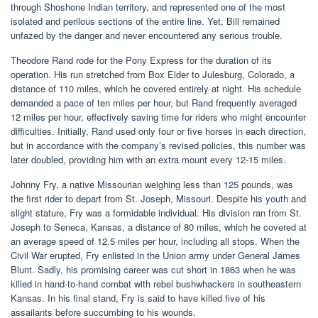
through Shoshone Indian territory, and represented one of the most
isolated and perilous sections of the entire line. Yet, Bill remained
unfazed by the danger and never encountered any serious trouble.
Theodore Rand rode for the Pony Express for the duration of its
operation. His run stretched from Box Elder to Julesburg, Colorado, a
distance of 110 miles, which he covered entirely at night. His schedule
demanded a pace of ten miles per hour, but Rand frequently averaged
12 miles per hour, effectively saving time for riders who might encounter
difficulties. Initially, Rand used only four or five horses in each direction,
but in accordance with the company’s revised policies, this number was
later doubled, providing him with an extra mount every 12-15 miles.
Johnny Fry, a native Missourian weighing less than 125 pounds, was
the first rider to depart from St. Joseph, Missouri. Despite his youth and
slight stature, Fry was a formidable individual. His division ran from St.
Joseph to Seneca, Kansas, a distance of 80 miles, which he covered at
an average speed of 12.5 miles per hour, including all stops. When the
Civil War erupted, Fry enlisted in the Union army under General James
Blunt. Sadly, his promising career was cut short in 1863 when he was
killed in hand-to-hand combat with rebel bushwhackers in southeastern
Kansas. In his final stand, Fry is said to have killed five of his
assailants before succumbing to his wounds.