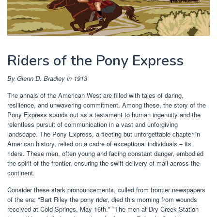
Riders of the Pony Express
By Glenn D. Bradley in 1913
The annals of the American West are filled with tales of daring,
resilience, and unwavering commitment. Among these, the story of the
Pony Express stands out as a testament to human ingenuity and the
relentless pursuit of communication in a vast and unforgiving
landscape. The Pony Express, a fleeting but unforgettable chapter in
American history, relied on a cadre of exceptional individuals – its
riders. These men, often young and facing constant danger, embodied
the spirit of the frontier, ensuring the swift delivery of mail across the
continent.
Consider these stark pronouncements, culled from frontier newspapers
of the era: "Bart Riley the pony rider, died this morning from wounds
received at Cold Springs, May 16th." "The men at Dry Creek Station