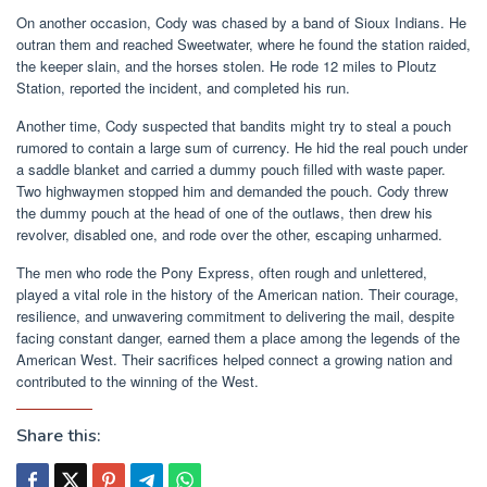
On another occasion, Cody was chased by a band of Sioux Indians. He
outran them and reached Sweetwater, where he found the station raided,
the keeper slain, and the horses stolen. He rode 12 miles to Ploutz
Station, reported the incident, and completed his run.
Another time, Cody suspected that bandits might try to steal a pouch
rumored to contain a large sum of currency. He hid the real pouch under
a saddle blanket and carried a dummy pouch filled with waste paper.
Two highwaymen stopped him and demanded the pouch. Cody threw
the dummy pouch at the head of one of the outlaws, then drew his
revolver, disabled one, and rode over the other, escaping unharmed.
The men who rode the Pony Express, often rough and unlettered,
played a vital role in the history of the American nation. Their courage,
resilience, and unwavering commitment to delivering the mail, despite
facing constant danger, earned them a place among the legends of the
American West. Their sacrifices helped connect a growing nation and
contributed to the winning of the West.
Share this: