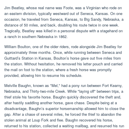
Jim Beatley, whose real name was Foote, was a Virginian who rode on
an eastern division, typically westward out of Seneca, Kansas. On one
occasion, he traveled from Seneca, Kansas, to Big Sandy, Nebraska, a
distance of 50 miles, and back, doubling his route twice in one week.
Tragically, Beatley was killed in a personal dispute with a stagehand on
a ranch in southern Nebraska in 1862.
William Boulton, one of the older riders, rode alongside Jim Beatley for
approximately three months. Once, while running between Seneca and
Guittard’s Station in Kansas, Boulton’s horse gave out five miles from
the station. Without hesitation, he removed his letter pouch and carried
the mail on foot to the station, where a fresh horse was promptly
provided, allowing him to resume his schedule.
Melville Baughn, known as "Mel," had a pony run between Fort Kearny,
Nebraska, and Thirty-two-mile Creek. While "laying off" between trips, a
thief stole his favorite horse. Baughn quickly discovered the theft and,
after hastily saddling another horse, gave chase. Despite being at a
disadvantage, Baughn’s superior horsemanship allowed him to close the
gap. After a chase of several miles, he forced the thief to abandon the
stolen animal at Loup Fork and flee. Baughn recovered his horse,
returned to his station, collected a waiting mailbag, and resumed his run