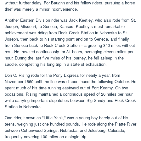
without further delay. For Baughn and his fellow riders, pursuing a horse
thief was merely a minor inconvenience.
Another Eastern Division rider was Jack Keetley, who also rode from St.
Joseph, Missouri, to Seneca, Kansas. Keetley’s most remarkable
achievement was riding from Rock Creek Station in Nebraska to St.
Joseph, then back to his starting point and on to Seneca, and finally
from Seneca back to Rock Creek Station – a grueling 340 miles without
rest. He traveled continuously for 31 hours, averaging eleven miles per
hour. During the last five miles of his journey, he fell asleep in the
saddle, completing his long trip in a state of exhaustion.
Don C. Rising rode for the Pony Express for nearly a year, from
November 1860 until the line was discontinued the following October. He
spent much of his time running eastward out of Fort Kearny. On two
occasions, Rising maintained a continuous speed of 20 miles per hour
while carrying important dispatches between Big Sandy and Rock Creek
Station in Nebraska.
One rider, known as "Little Yank," was a young boy barely out of his
teens, weighing just one hundred pounds. He rode along the Platte River
between Cottonwood Springs, Nebraska, and Julesburg, Colorado,
frequently covering 100 miles on a single trip.