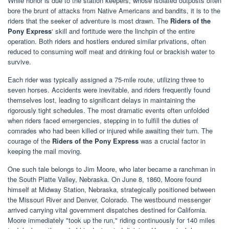
While honor is due to the station keepers, whose isolated outposts often
bore the brunt of attacks from Native Americans and bandits, it is to the
riders that the seeker of adventure is most drawn. The
Riders of the
Pony Express
‘ skill and fortitude were the linchpin of the entire
operation. Both riders and hostlers endured similar privations, often
reduced to consuming wolf meat and drinking foul or brackish water to
survive.
Each rider was typically assigned a 75-mile route, utilizing three to
seven horses. Accidents were inevitable, and riders frequently found
themselves lost, leading to significant delays in maintaining the
rigorously tight schedules. The most dramatic events often unfolded
when riders faced emergencies, stepping in to fulfill the duties of
comrades who had been killed or injured while awaiting their turn. The
courage of the
Riders of the Pony Express
was a crucial factor in
keeping the mail moving.
One such tale belongs to Jim Moore, who later became a ranchman in
the South Platte Valley, Nebraska. On June 8, 1860, Moore found
himself at Midway Station, Nebraska, strategically positioned between
the Missouri River and Denver, Colorado. The westbound messenger
arrived carrying vital government dispatches destined for California.
Moore immediately "took up the run," riding continuously for 140 miles