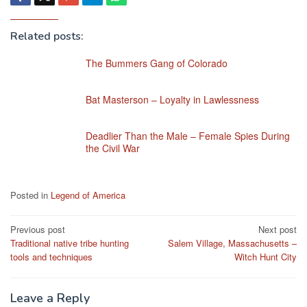
Related posts:
The Bummers Gang of Colorado
Bat Masterson – Loyalty in Lawlessness
Deadlier Than the Male – Female Spies During
the Civil War
Posted in
Legend of America
Post
Previous post
Next post
Traditional native tribe hunting
Salem Village, Massachusetts –
navigation
tools and techniques
Witch Hunt City
Leave a Reply