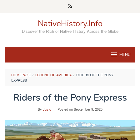
Skip
to
content
NativeHistory.Info
Discover the Rich of Native History Across the Globe
MENU
HOMEPAGE
/
LEGEND OF AMERICA
/
RIDERS OF THE PONY
EXPRESS
Riders of the Pony Express
By
Justo
Posted on
September 9, 2025