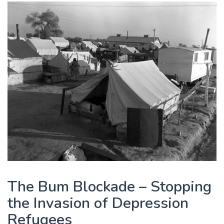
The Bum Blockade – Stopping
the Invasion of Depression
Refugees