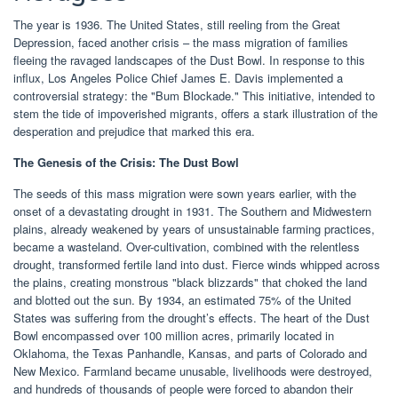
The year is 1936. The United States, still reeling from the Great
Depression, faced another crisis – the mass migration of families
fleeing the ravaged landscapes of the Dust Bowl. In response to this
influx, Los Angeles Police Chief James E. Davis implemented a
controversial strategy: the "Bum Blockade." This initiative, intended to
stem the tide of impoverished migrants, offers a stark illustration of the
desperation and prejudice that marked this era.
The Genesis of the Crisis: The Dust Bowl
The seeds of this mass migration were sown years earlier, with the
onset of a devastating drought in 1931. The Southern and Midwestern
plains, already weakened by years of unsustainable farming practices,
became a wasteland. Over-cultivation, combined with the relentless
drought, transformed fertile land into dust. Fierce winds whipped across
the plains, creating monstrous "black blizzards" that choked the land
and blotted out the sun. By 1934, an estimated 75% of the United
States was suffering from the drought’s effects. The heart of the Dust
Bowl encompassed over 100 million acres, primarily located in
Oklahoma, the Texas Panhandle, Kansas, and parts of Colorado and
New Mexico. Farmland became unusable, livelihoods were destroyed,
and hundreds of thousands of people were forced to abandon their