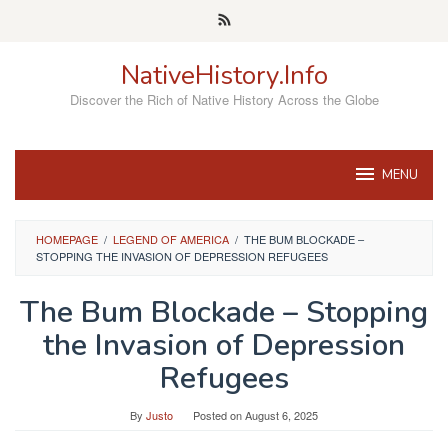
Skip
to
content
NativeHistory.Info
Discover the Rich of Native History Across the Globe
MENU
HOMEPAGE
/
LEGEND OF AMERICA
/
THE BUM BLOCKADE –
STOPPING THE INVASION OF DEPRESSION REFUGEES
The Bum Blockade – Stopping
the Invasion of Depression
Refugees
By
Justo
Posted on
August 6, 2025