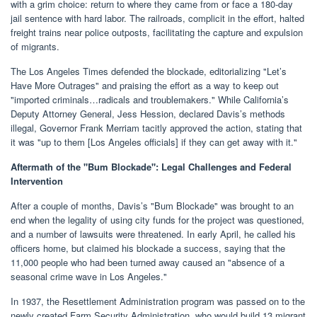
with a grim choice: return to where they came from or face a 180-day
jail sentence with hard labor. The railroads, complicit in the effort, halted
freight trains near police outposts, facilitating the capture and expulsion
of migrants.
The Los Angeles Times defended the blockade, editorializing "Let’s
Have More Outrages" and praising the effort as a way to keep out
"imported criminals…radicals and troublemakers." While California’s
Deputy Attorney General, Jess Hession, declared Davis’s methods
illegal, Governor Frank Merriam tacitly approved the action, stating that
it was "up to them [Los Angeles officials] if they can get away with it."
Aftermath of the "Bum Blockade": Legal Challenges and Federal
Intervention
After a couple of months, Davis’s "Bum Blockade" was brought to an
end when the legality of using city funds for the project was questioned,
and a number of lawsuits were threatened. In early April, he called his
officers home, but claimed his blockade a success, saying that the
11,000 people who had been turned away caused an "absence of a
seasonal crime wave in Los Angeles."
In 1937, the Resettlement Administration program was passed on to the
newly created Farm Security Administration, who would build 13 migrant