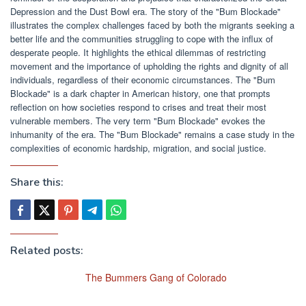
Depression and the Dust Bowl era. The story of the "Bum Blockade"
illustrates the complex challenges faced by both the migrants seeking a
better life and the communities struggling to cope with the influx of
desperate people. It highlights the ethical dilemmas of restricting
movement and the importance of upholding the rights and dignity of all
individuals, regardless of their economic circumstances. The "Bum
Blockade" is a dark chapter in American history, one that prompts
reflection on how societies respond to crises and treat their most
vulnerable members. The very term "Bum Blockade" evokes the
inhumanity of the era. The "Bum Blockade" remains a case study in the
complexities of economic hardship, migration, and social justice.
Share this:
Related posts:
The Bummers Gang of Colorado