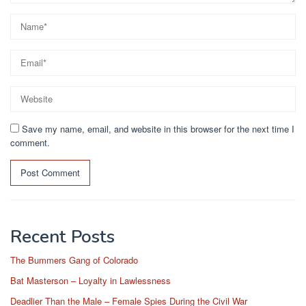
Save my name, email, and website in this browser for the next time I
comment.
Recent Posts
The Bummers Gang of Colorado
Bat Masterson – Loyalty in Lawlessness
Deadlier Than the Male – Female Spies During the Civil War