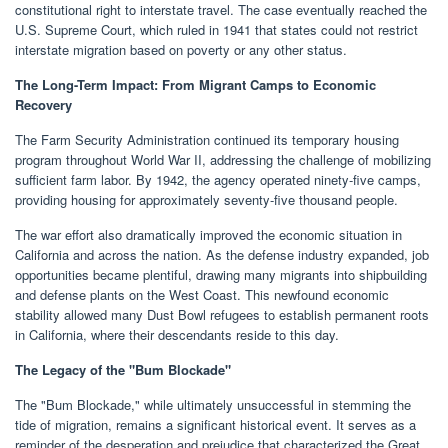
constitutional right to interstate travel. The case eventually reached the
U.S. Supreme Court, which ruled in 1941 that states could not restrict
interstate migration based on poverty or any other status.
The Long-Term Impact: From Migrant Camps to Economic
Recovery
The Farm Security Administration continued its temporary housing
program throughout World War II, addressing the challenge of mobilizing
sufficient farm labor. By 1942, the agency operated ninety-five camps,
providing housing for approximately seventy-five thousand people.
The war effort also dramatically improved the economic situation in
California and across the nation. As the defense industry expanded, job
opportunities became plentiful, drawing many migrants into shipbuilding
and defense plants on the West Coast. This newfound economic
stability allowed many Dust Bowl refugees to establish permanent roots
in California, where their descendants reside to this day.
The Legacy of the "Bum Blockade"
The "Bum Blockade," while ultimately unsuccessful in stemming the
tide of migration, remains a significant historical event. It serves as a
reminder of the desperation and prejudice that characterized the Great