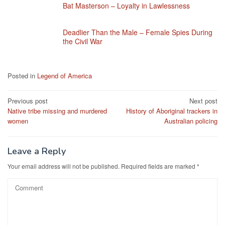
Bat Masterson – Loyalty in Lawlessness
Deadlier Than the Male – Female Spies During
the Civil War
Posted in
Legend of America
Post
Previous post
Next post
Native tribe missing and murdered
History of Aboriginal trackers in
navigation
women
Australian policing
Leave a Reply
Your email address will not be published.
Required fields are marked
*