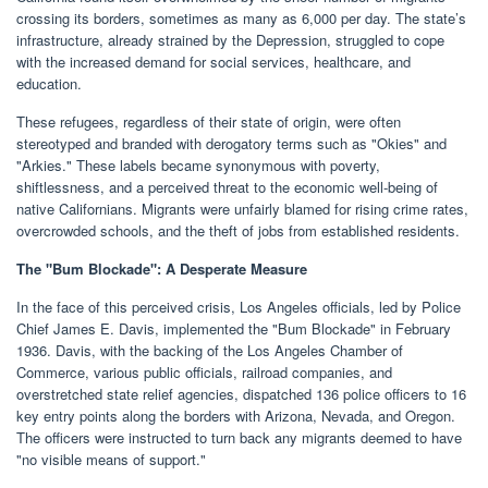
crossing its borders, sometimes as many as 6,000 per day. The state’s
infrastructure, already strained by the Depression, struggled to cope
with the increased demand for social services, healthcare, and
education.
These refugees, regardless of their state of origin, were often
stereotyped and branded with derogatory terms such as "Okies" and
"Arkies." These labels became synonymous with poverty,
shiftlessness, and a perceived threat to the economic well-being of
native Californians. Migrants were unfairly blamed for rising crime rates,
overcrowded schools, and the theft of jobs from established residents.
The "Bum Blockade": A Desperate Measure
In the face of this perceived crisis, Los Angeles officials, led by Police
Chief James E. Davis, implemented the "Bum Blockade" in February
1936. Davis, with the backing of the Los Angeles Chamber of
Commerce, various public officials, railroad companies, and
overstretched state relief agencies, dispatched 136 police officers to 16
key entry points along the borders with Arizona, Nevada, and Oregon.
The officers were instructed to turn back any migrants deemed to have
"no visible means of support."