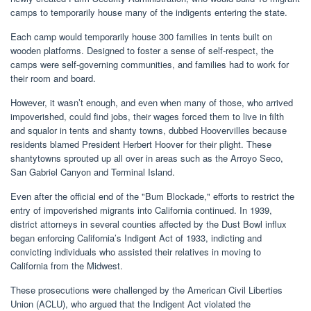
camps to temporarily house many of the indigents entering the state.
Each camp would temporarily house 300 families in tents built on
wooden platforms. Designed to foster a sense of self-respect, the
camps were self-governing communities, and families had to work for
their room and board.
However, it wasn’t enough, and even when many of those, who arrived
impoverished, could find jobs, their wages forced them to live in filth
and squalor in tents and shanty towns, dubbed Hoovervilles because
residents blamed President Herbert Hoover for their plight. These
shantytowns sprouted up all over in areas such as the Arroyo Seco,
San Gabriel Canyon and Terminal Island.
Even after the official end of the "Bum Blockade," efforts to restrict the
entry of impoverished migrants into California continued. In 1939,
district attorneys in several counties affected by the Dust Bowl influx
began enforcing California’s Indigent Act of 1933, indicting and
convicting individuals who assisted their relatives in moving to
California from the Midwest.
These prosecutions were challenged by the American Civil Liberties
Union (ACLU), who argued that the Indigent Act violated the