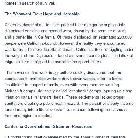
homes in search of survival.
The Westward Trek: Hope and Hardship
Driven by desperation, families packed their meager belongings into
dilapidated vehicles and headed west, drawn by the promise of work
and a better life in California. Of those displaced, an estimated 200,000
people were California-bound. However, the reality they encountered
was far from the "Golden State" dream. California, itself struggling under
the weight of the Depression, faced a severe labor surplus. The influx of
migrants far outstripped the available job opportunities.
Those who did find work in agriculture quickly discovered that the
abundance of available workers drove down wages, often to levels
insufficient to support a family, even with every member working.
Makeshift camps, derisively called "ditchbank" camps, sprung up along
irrigation canals in farmers’ fields. These settlements lacked proper
sanitation, creating a public health hazard. The pursuit of steady income
forced many into a life of constant transience, following the harvests
from one region to another.
California Overwhelmed: Strain on Resources
California found itself overwhelmed by the sheer number of migrants