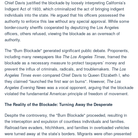
Chief Davis justified the blockade by loosely interpreting California’s
Indigent Act of 1933, which criminalized the act of bringing indigent
individuals into the state. He argued that his officers possessed the
authority to enforce this law without any special approval. While some
border-county sheriffs cooperated by deputizing the Los Angeles
officers, others refused, viewing the blockade as an overreach of
authority.
The "Bum Blockade" generated significant public debate. Proponents,
including many newspapers like
The Los Angeles Times
, framed the
blockade as a necessary measure to protect taxpayers’ money and
prevent the influx of criminals, radicals, and troublemakers.
The Los
Angeles Times
even compared Chief Davis to Queen Elizabeth I, who
they claimed "launched the first war on bums". However,
The Los
Angeles Evening News
was a vocal opponent, arguing that the blockade
violated the fundamental American principle of freedom of movement.
The Reality of the Blockade: Turning Away the Desperate
Despite the controversy, the "Bum Blockade" proceeded, resulting in
the interception and expulsion of countless individuals and families.
Railroad-fare evaders, hitchhikers, and families in overloaded vehicles
were turned away at the state’s borders. Migrants were often presented