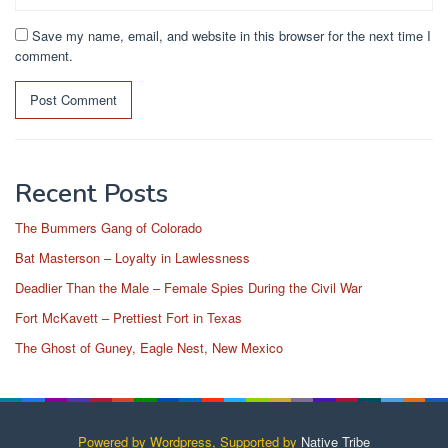
Save my name, email, and website in this browser for the next time I
comment.
Recent Posts
The Bummers Gang of Colorado
Bat Masterson – Loyalty in Lawlessness
Deadlier Than the Male – Female Spies During the Civil War
Fort McKavett – Prettiest Fort in Texas
The Ghost of Guney, Eagle Nest, New Mexico
Powered by Wordpress, Supported by
Native Tribe