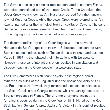
The Seminole, initially a smaller tribe concentrated in northern Florida,
were often considered part of the Lower Creek. To the Cherokee, the
Upper Creek were known as Ani-Kusa use, derived from their ancient
town of Kusa, or Coosa, while the Lower Creek were referred to as Ani-
Kawita, named after their principal town of Kawita, or Coweta. The early
Seminole migrants were primarily drawn from the Lower Creek towns,
further highlighting the interconnectedness of these groups.
The documented history of the Creek begins with the arrival of
Hernando de Soto’s expedition in 1540. Subsequent encounters with
Spanish conquistadors, such as Tristan de Luna in 1559, and Juan del
Pardo in 1567, further shaped their interactions with Europeans.
However, these early interactions often resulted in exploitation and
disease, leaving the Creek people in a weakened state.
The Creek emerged as significant players in the region’s power
dynamics as allies of the English during the Apalachee Wars of 1703-
08. From that point forward, they maintained a consistent alliance with
the South Carolina and Georgia colonies, while remaining hostile to the
Spanish presence in Florida. The only major uprising against the
Americans occurred during the Creek War of 1813-14, led by the Red
Stick faction. General Andrew Jackson’s victory in this conflict resulted