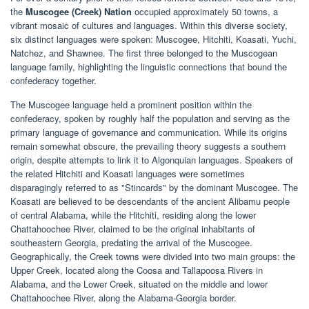
the
Muscogee (Creek) Nation
occupied approximately 50 towns, a
vibrant mosaic of cultures and languages. Within this diverse society,
six distinct languages were spoken: Muscogee, Hitchiti, Koasati, Yuchi,
Natchez, and Shawnee. The first three belonged to the Muscogean
language family, highlighting the linguistic connections that bound the
confederacy together.
The Muscogee language held a prominent position within the
confederacy, spoken by roughly half the population and serving as the
primary language of governance and communication. While its origins
remain somewhat obscure, the prevailing theory suggests a southern
origin, despite attempts to link it to Algonquian languages. Speakers of
the related Hitchiti and Koasati languages were sometimes
disparagingly referred to as "Stincards" by the dominant Muscogee. The
Koasati are believed to be descendants of the ancient Alibamu people
of central Alabama, while the Hitchiti, residing along the lower
Chattahoochee River, claimed to be the original inhabitants of
southeastern Georgia, predating the arrival of the Muscogee.
Geographically, the Creek towns were divided into two main groups: the
Upper Creek, located along the Coosa and Tallapoosa Rivers in
Alabama, and the Lower Creek, situated on the middle and lower
Chattahoochee River, along the Alabama-Georgia border.