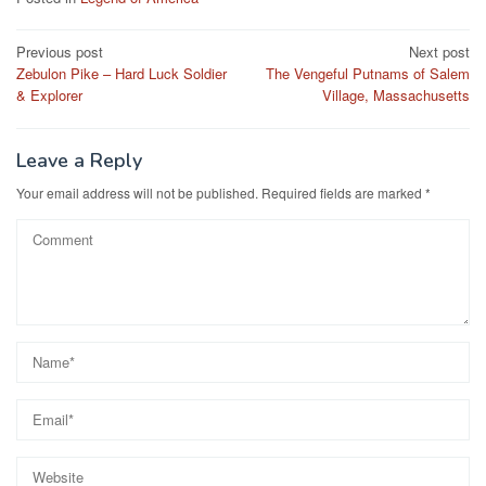
Post
Previous post
Next post
Zebulon Pike – Hard Luck Soldier
The Vengeful Putnams of Salem
navigation
& Explorer
Village, Massachusetts
Leave a Reply
Your email address will not be published.
Required fields are marked
*