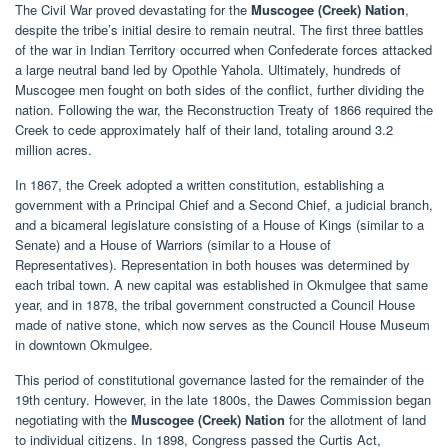
The Civil War proved devastating for the
Muscogee (Creek) Nation
,
despite the tribe’s initial desire to remain neutral. The first three battles
of the war in Indian Territory occurred when Confederate forces attacked
a large neutral band led by Opothle Yahola. Ultimately, hundreds of
Muscogee men fought on both sides of the conflict, further dividing the
nation. Following the war, the Reconstruction Treaty of 1866 required the
Creek to cede approximately half of their land, totaling around 3.2
million acres.
In 1867, the Creek adopted a written constitution, establishing a
government with a Principal Chief and a Second Chief, a judicial branch,
and a bicameral legislature consisting of a House of Kings (similar to a
Senate) and a House of Warriors (similar to a House of
Representatives). Representation in both houses was determined by
each tribal town. A new capital was established in Okmulgee that same
year, and in 1878, the tribal government constructed a Council House
made of native stone, which now serves as the Council House Museum
in downtown Okmulgee.
This period of constitutional governance lasted for the remainder of the
19th century. However, in the late 1800s, the Dawes Commission began
negotiating with the
Muscogee (Creek) Nation
for the allotment of land
to individual citizens. In 1898, Congress passed the Curtis Act,