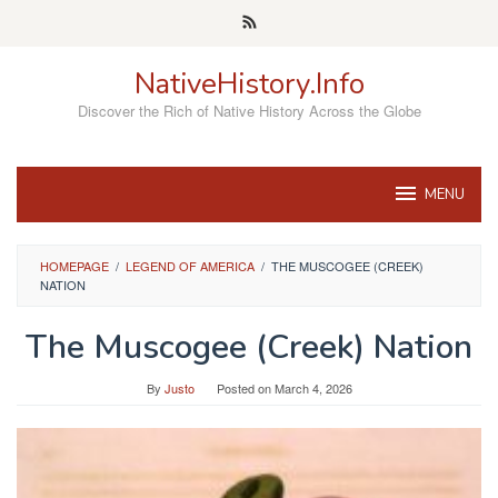
Skip
to
content
NativeHistory.Info
Discover the Rich of Native History Across the Globe
MENU
HOMEPAGE
/
LEGEND OF AMERICA
/
THE MUSCOGEE (CREEK)
NATION
The Muscogee (Creek) Nation
By
Justo
Posted on
March 4, 2026