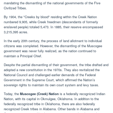
mandating the dismantling of the national governments of the Five
Civilized Tribes.
By 1904, the "Creeks by blood" residing within the Creek Nation
numbered 9,905, while Creek freedmen (descendants of formerly
enslaved people) totaled 5,473. In 1885, their reserve encompassed
3,215,395 acres.
In the early 20th century, the process of land allotment to individual
citizens was completed. However, the dismantling of the Muscogee
government was never fully realized, as the nation continued to
maintain a Principal Chief.
Despite the partial dismantling of their government, the tribe drafted and
adopted a new constitution in the 1970s. They also revitalized the
National Council and challenged earlier demands of the Federal
Government in the Supreme Court, which affirmed the Nation’s
sovereign rights to maintain its own court system and levy taxes.
Today, the
Muscogee (Creek) Nation
is a federally recognized Indian
Nation, with its capital in Okmulgee, Oklahoma. In addition to the
federally recognized tribe in Oklahoma, there are also federally
recognized Creek tribes in Alabama. Other bands in Alabama and