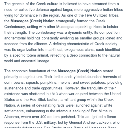
The genesis of the Creek culture is believed to have stemmed from a
need for collective defense against larger, more aggressive Indian tribes
vying for dominance in the region. As one of the Five Civilized Tribes,
the
Muscogee (Creek) Nation
strategically formed the Creek
Confederacy, uniting with other Muscogean-speaking tribes to bolster
their strength. The confederacy was a dynamic entity, its composition
and territorial holdings constantly evolving as smaller groups joined and
seceded from the alliance. A defining characteristic of Creek society
was its organization into matrilineal, exogamous clans, each identified
by a specific totem animal, reflecting a deep connection to the natural
world and ancestral lineage.
The economic foundation of the
Muscogee (Creek) Nation
rested
primarily on agriculture. Their fertile lands yielded abundant harvests of
corn, beans, squash, pumpkins, melons, and sweet potatoes, providing
sustenance and trade opportunities. However, the tranquility of their
existence was shattered in 1813 when war erupted between the United
States and the Red Stick faction, a militant group within the Creek
Nation. A series of devastating raids were launched against white
settlements, culminating in the infamous sacking of Fort Mims in
Alabama, where over 400 settlers perished. This act ignited a fierce
response from the U.S. military, led by General Andrew Jackson, who
decisively defeated the Red Sticks at the Battle of Horseshoe Bend.