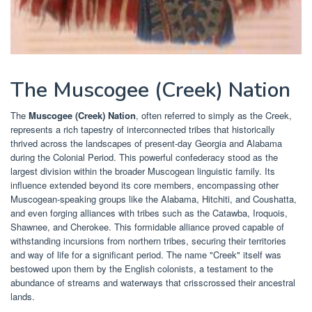
The Muscogee (Creek) Nation
The
Muscogee (Creek) Nation
, often referred to simply as the Creek,
represents a rich tapestry of interconnected tribes that historically
thrived across the landscapes of present-day Georgia and Alabama
during the Colonial Period. This powerful confederacy stood as the
largest division within the broader Muscogean linguistic family. Its
influence extended beyond its core members, encompassing other
Muscogean-speaking groups like the Alabama, Hitchiti, and Coushatta,
and even forging alliances with tribes such as the Catawba, Iroquois,
Shawnee, and Cherokee. This formidable alliance proved capable of
withstanding incursions from northern tribes, securing their territories
and way of life for a significant period. The name "Creek" itself was
bestowed upon them by the English colonists, a testament to the
abundance of streams and waterways that crisscrossed their ancestral
lands.