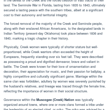
in the defeat of the Creek and the forced cession of vast tracts of their
land. The Seminole War in Florida, lasting from 1835 to 1843, ultimately
secured a lasting peace with the southern tribes, albeit at a significant
cost to their autonomy and territorial integrity.
The forced removal of the majority of the Creek and Seminole people,
along with their enslaved African Americans, to the designated lands in
Indian Territory (present-day Oklahoma) took place between 1836 and
1840, marking a tragic chapter in their history.
Physically, Creek women were typically of shorter stature but well-
proportioned, while Creek warriors often exceeded the height of
Europeans, frequently standing over six feet tall. They were described
as possessing a proud and dignified demeanor, brave and valiant in
battle. The Creek were known for their love of ornamentation and
decoration, their appreciation for music, and their passion for ballplay, a
highly competitive and culturally significant game. Marriage within the
same clan was forbidden, adultery by women was severely punished by
the husband’s relatives, and lineage was traced through the female line,
reflecting the importance of women in their social structure.
Governance within the
Muscogee (Creek) Nation
was typically
organized around towns, where one or more clans formed a tribe under
the leadership of an elected chief, or miko. The miko was advised by a