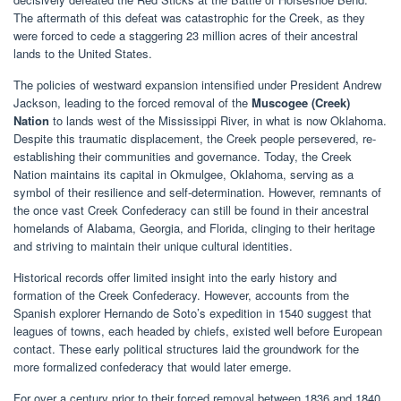
The aftermath of this defeat was catastrophic for the Creek, as they
were forced to cede a staggering 23 million acres of their ancestral
lands to the United States.
The policies of westward expansion intensified under President Andrew
Jackson, leading to the forced removal of the
Muscogee (Creek)
Nation
to lands west of the Mississippi River, in what is now Oklahoma.
Despite this traumatic displacement, the Creek people persevered, re-
establishing their communities and governance. Today, the Creek
Nation maintains its capital in Okmulgee, Oklahoma, serving as a
symbol of their resilience and self-determination. However, remnants of
the once vast Creek Confederacy can still be found in their ancestral
homelands of Alabama, Georgia, and Florida, clinging to their heritage
and striving to maintain their unique cultural identities.
Historical records offer limited insight into the early history and
formation of the Creek Confederacy. However, accounts from the
Spanish explorer Hernando de Soto’s expedition in 1540 suggest that
leagues of towns, each headed by chiefs, existed well before European
contact. These early political structures laid the groundwork for the
more formalized confederacy that would later emerge.
For over a century prior to their forced removal between 1836 and 1840,