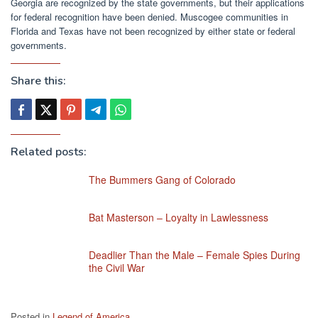
Georgia are recognized by the state governments, but their applications
for federal recognition have been denied. Muscogee communities in
Florida and Texas have not been recognized by either state or federal
governments.
Share this:
Related posts:
The Bummers Gang of Colorado
Bat Masterson – Loyalty in Lawlessness
Deadlier Than the Male – Female Spies During
the Civil War
Posted in
Legend of America