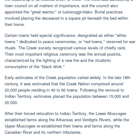
town council on all matters of importance, and the council also
appointed the "great warrior," or tustenuggi-hlako. Burial practices
involved placing the deceased in a square pit beneath the bed within
their home.
Certain towns held special significance, designated as either "white
towns," dedicated to peace ceremonies, or "red towns," reserved for war
rituals. The Creek society recognized various levels of chiefly rank.
Their most important religious ceremony was the annual puskita,
characterized by the lighting of a new fire and the ritualistic
consumption of the "black drink."
Early estimates of the Creek population varied widely. In the late 18th
century, it was estimated that the Creek Nation comprised around
20,000 people residing in 40 to 60 towns. Following the removal to
Indian Territory, estimates placed the population between 15,000 and
20,000.
After their forced relocation to Indian Territory, the Lower Muscogee
established farms along the Arkansas and Verdigris Rivers, while the
Upper Muscogee re-established their towns and farms along the
Canadian River and its northern tributaries.