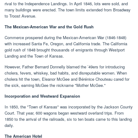
rival to the Independence Landings. In April 1846, lots were sold, and
many buildings were erected. The town limits extended from Broadway
to Troost Avenue.
The Mexican-American War and the Gold Rush
Commerce prospered during the Mexican-American War (1846-1848)
with increased Santa Fe, Oregon, and California trade. The California
gold rush of 1848 brought thousands of emigrants through Westport
Landing and the Town of Kansas.
However, Father Bernard Donnelly blamed the ’49ers for introducing
cholera, fevers, whiskey, bad habits, and disreputable women. When
cholera hit the town, Eleanor McGee and Bérénice Chouteau cared for
the sick, earning McGee the nickname "Mother McGee."
Incorporation and Westward Expansion
In 1850, the "Town of Kansas" was incorporated by the Jackson County
Court. That year, 600 wagons began westward overland trips. From
1850 to the arrival of the railroads, six to ten boats came to this landing
daily.
The American Hotel