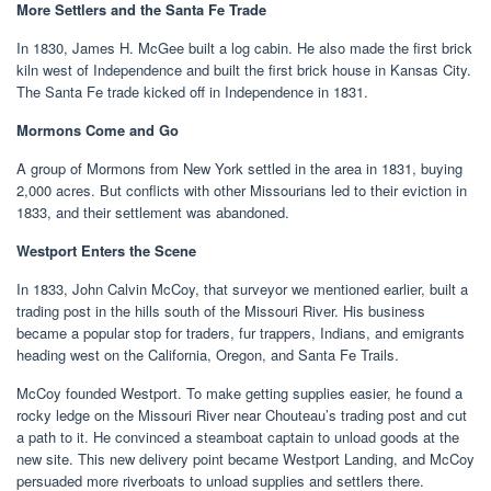
More Settlers and the Santa Fe Trade
In 1830, James H. McGee built a log cabin. He also made the first brick
kiln west of Independence and built the first brick house in Kansas City.
The Santa Fe trade kicked off in Independence in 1831.
Mormons Come and Go
A group of Mormons from New York settled in the area in 1831, buying
2,000 acres. But conflicts with other Missourians led to their eviction in
1833, and their settlement was abandoned.
Westport Enters the Scene
In 1833, John Calvin McCoy, that surveyor we mentioned earlier, built a
trading post in the hills south of the Missouri River. His business
became a popular stop for traders, fur trappers, Indians, and emigrants
heading west on the California, Oregon, and Santa Fe Trails.
McCoy founded Westport. To make getting supplies easier, he found a
rocky ledge on the Missouri River near Chouteau’s trading post and cut
a path to it. He convinced a steamboat captain to unload goods at the
new site. This new delivery point became Westport Landing, and McCoy
persuaded more riverboats to unload supplies and settlers there.