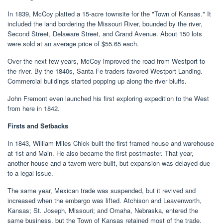
In 1839, McCoy platted a 15-acre townsite for the "Town of Kansas." It
included the land bordering the Missouri River, bounded by the river,
Second Street, Delaware Street, and Grand Avenue. About 150 lots
were sold at an average price of $55.65 each.
Over the next few years, McCoy improved the road from Westport to
the river. By the 1840s, Santa Fe traders favored Westport Landing.
Commercial buildings started popping up along the river bluffs.
John Fremont even launched his first exploring expedition to the West
from here in 1842.
Firsts and Setbacks
In 1843, William Miles Chick built the first framed house and warehouse
at 1st and Main. He also became the first postmaster. That year,
another house and a tavern were built, but expansion was delayed due
to a legal issue.
The same year, Mexican trade was suspended, but it revived and
increased when the embargo was lifted. Atchison and Leavenworth,
Kansas; St. Joseph, Missouri; and Omaha, Nebraska, entered the
same business, but the Town of Kansas retained most of the trade.