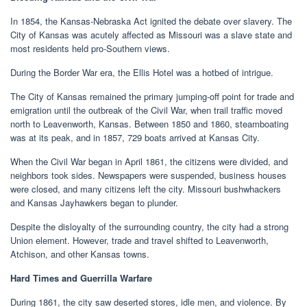
In 1854, the Kansas-Nebraska Act ignited the debate over slavery. The
City of Kansas was acutely affected as Missouri was a slave state and
most residents held pro-Southern views.
During the Border War era, the Ellis Hotel was a hotbed of intrigue.
The City of Kansas remained the primary jumping-off point for trade and
emigration until the outbreak of the Civil War, when trail traffic moved
north to Leavenworth, Kansas. Between 1850 and 1860, steamboating
was at its peak, and in 1857, 729 boats arrived at Kansas City.
When the Civil War began in April 1861, the citizens were divided, and
neighbors took sides. Newspapers were suspended, business houses
were closed, and many citizens left the city. Missouri bushwhackers
and Kansas Jayhawkers began to plunder.
Despite the disloyalty of the surrounding country, the city had a strong
Union element. However, trade and travel shifted to Leavenworth,
Atchison, and other Kansas towns.
Hard Times and Guerrilla Warfare
During 1861, the city saw deserted stores, idle men, and violence. By