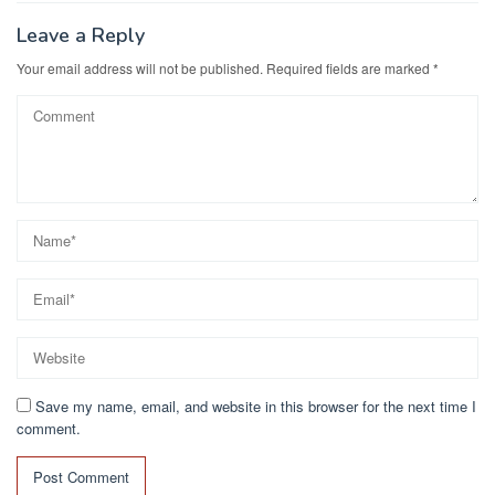
Leave a Reply
Your email address will not be published.
Required fields are marked
*
Save my name, email, and website in this browser for the next time I
comment.