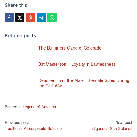
Share this:
Related posts:
The Bummers Gang of Colorado
Bat Masterson – Loyalty in Lawlessness
Deadlier Than the Male – Female Spies During
the Civil War
Posted in
Legend of America
Post
Previous post
Next post
Traditional Atmospheric Science
Indigenous Sun Science
navigation