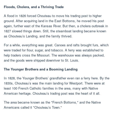
Floods, Cholera, and a Thriving Trade
A flood in 1826 forced Chouteau to move his trading post to higher
ground. After acquiring land in the East Bottoms, he moved his post
again, further east of the Kansas River. But then, a cholera outbreak in
1827 slowed things down. Still, the steamboat landing became known
as Chouteau’s Landing, and the family thrived.
For a while, everything was great. Canoes and rafts brought furs, which
were traded for flour, sugar, and tobacco. A ferry was established to
help traders cross the Missouri. The warehouse was always packed,
and the goods were shipped downriver to St. Louis.
The Younger Brothers and a Booming Landing
In 1828, the Younger Brothers’ grandfather even ran a ferry here. By the
1830s, Chouteau’s was the main landing for Westport. There were at
least 100 French Catholic families in the area, many with Native
American heritage. Chouteau’s trading post was the heart of it all.
The area became known as the "French Bottoms," and the Native
Americans called it "Chouteau’s Town."