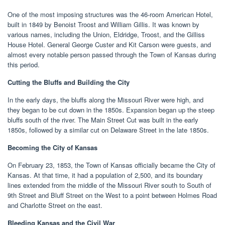
One of the most imposing structures was the 46-room American Hotel,
built in 1849 by Benoist Troost and William Gillis. It was known by
various names, including the Union, Eldridge, Troost, and the Gilliss
House Hotel. General George Custer and Kit Carson were guests, and
almost every notable person passed through the Town of Kansas during
this period.
Cutting the Bluffs and Building the City
In the early days, the bluffs along the Missouri River were high, and
they began to be cut down in the 1850s. Expansion began up the steep
bluffs south of the river. The Main Street Cut was built in the early
1850s, followed by a similar cut on Delaware Street in the late 1850s.
Becoming the City of Kansas
On February 23, 1853, the Town of Kansas officially became the City of
Kansas. At that time, it had a population of 2,500, and its boundary
lines extended from the middle of the Missouri River south to South of
9th Street and Bluff Street on the West to a point between Holmes Road
and Charlotte Street on the east.
Bleeding Kansas and the Civil War