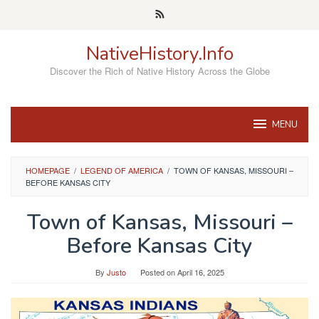
Skip
to
content
NativeHistory.Info
Discover the Rich of Native History Across the Globe
MENU
HOMEPAGE
/
LEGEND OF AMERICA
/
TOWN OF KANSAS, MISSOURI –
BEFORE KANSAS CITY
Town of Kansas, Missouri –
Before Kansas City
By
Justo
Posted on
April 16, 2025