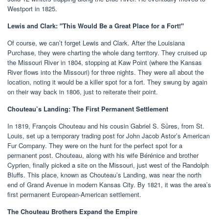
Westport in 1825.
Lewis and Clark: "This Would Be a Great Place for a Fort!"
Of course, we can’t forget Lewis and Clark. After the Louisiana
Purchase, they were charting the whole dang territory. They cruised up
the Missouri River in 1804, stopping at Kaw Point (where the Kansas
River flows into the Missouri) for three nights. They were all about the
location, noting it would be a killer spot for a fort. They swung by again
on their way back in 1806, just to reiterate their point.
Chouteau’s Landing: The First Permanent Settlement
In 1819, François Chouteau and his cousin Gabriel S. Sûres, from St.
Louis, set up a temporary trading post for John Jacob Astor’s American
Fur Company. They were on the hunt for the perfect spot for a
permanent post. Chouteau, along with his wife Bérénice and brother
Cyprien, finally picked a site on the Missouri, just west of the Randolph
Bluffs. This place, known as Chouteau’s Landing, was near the north
end of Grand Avenue in modern Kansas City. By 1821, it was the area’s
first permanent European-American settlement.
The Chouteau Brothers Expand the Empire