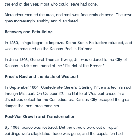
the end of the year, most who could leave had gone.
Marauders roamed the area, and mail was frequently delayed. The town
grew increasingly shabby and dilapidated.
Recovery and Rebuilding
In 1863, things began to improve. Some Santa Fe traders returned, and
work commenced on the Kansas Pacific Railroad.
In June 1863, General Thomas Ewing, Jr., was ordered to the City of
Kansas to take command of the "District of the Border."
Price’s Raid and the Battle of Westport
In September 1864, Confederate General Sterling Price started his raid
through Missouri. On October 22, the Battle of Westport ended in a
disastrous defeat for the Confederates. Kansas City escaped the great
danger that had threatened her.
Post-War Growth and Transformation
By 1865, peace was restored. But the streets were out of repair,
buildings were dilapidated, trade was gone, and the population had