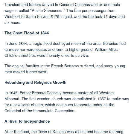
Travelers and traders arrived in Concord Coaches and ox and mule
wagons called "Prairie Schooners." The fare per passenger from
Westport to Santa Fe was $175 in gold, and the trip took 13 days and
six hours.
The Great Flood of 1844
In June 1844, a tragic flood destroyed much of the area. Bérénice had
to move her warehouses and farm to higher ground. William Miles
Chick’s structures were the only ones to survive.
The original families in the French Bottoms suffered, and many young
men moved further west.
Rebuilding and Religious Growth
In 1845, Father Bernard Donnelly became pastor of all Western
Missouri. The first wooden church was demolished in 1857 to make way
for a new brick church, which continues to operate today as the
Cathedral of the Immaculate Conception.
A Rival to Independence
After the flood, the Town of Kansas was rebuilt and became a strong