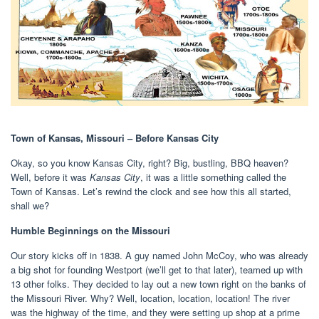
Town of Kansas, Missouri – Before Kansas City
Okay, so you know Kansas City, right? Big, bustling, BBQ heaven?
Well, before it was
Kansas City
, it was a little something called the
Town of Kansas. Let’s rewind the clock and see how this all started,
shall we?
Humble Beginnings on the Missouri
Our story kicks off in 1838. A guy named John McCoy, who was already
a big shot for founding Westport (we’ll get to that later), teamed up with
13 other folks. They decided to lay out a new town right on the banks of
the Missouri River. Why? Well, location, location, location! The river
was the highway of the time, and they were setting up shop at a prime