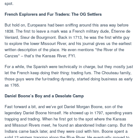
spot.
French Explorers and Fur Traders: The OG Settlers
But hold on, Europeans had been sniffing around this area way before
1838. The first to leave a mark was a French military dude, Étienne de
Veniard, Sieur de Bourgmont. Back in 1713, he was the first white guy
to explore the lower Missouri River, and his journal gives us the earliest
written description of the place. He even mentions "the River of the
Canzes" – that’s the Kansas River, FYI.
For a while, the Spanish were technically in charge, but they mostly just
let the French keep doing their thing: trading furs. The Chouteau family,
those guys were
the
fur-trading dynasty, started doing business as early
as 1765.
Daniel Boone’s Boy and a Desolate Camp
Fast forward a bit, and we’ve got Daniel Morgan Boone, son of the
legendary Daniel Boone himself. He showed up in 1797, spending years
trapping and trading. When he first got to the spot where the Kansas
and Missouri Rivers meet, he found an abandoned Indian camp. But the
Indians came back later, and they were cool with him. Boone spent a
solid 12 winters trapping along the Blue River. He eventually moved to