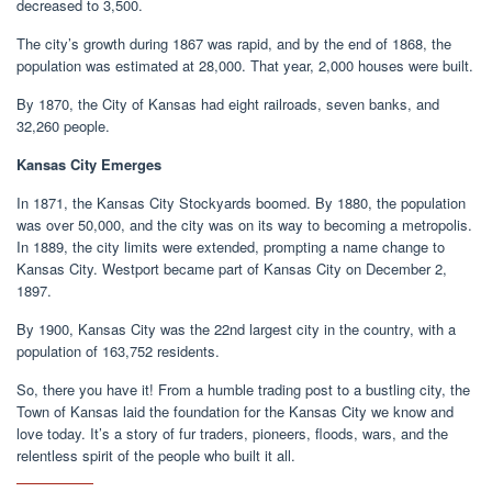
decreased to 3,500.
The city’s growth during 1867 was rapid, and by the end of 1868, the
population was estimated at 28,000. That year, 2,000 houses were built.
By 1870, the City of Kansas had eight railroads, seven banks, and
32,260 people.
Kansas City Emerges
In 1871, the Kansas City Stockyards boomed. By 1880, the population
was over 50,000, and the city was on its way to becoming a metropolis.
In 1889, the city limits were extended, prompting a name change to
Kansas City. Westport became part of Kansas City on December 2,
1897.
By 1900, Kansas City was the 22nd largest city in the country, with a
population of 163,752 residents.
So, there you have it! From a humble trading post to a bustling city, the
Town of Kansas laid the foundation for the Kansas City we know and
love today. It’s a story of fur traders, pioneers, floods, wars, and the
relentless spirit of the people who built it all.