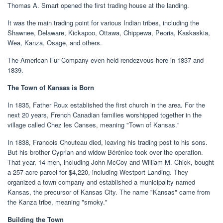
Thomas A. Smart opened the first trading house at the landing.
It was the main trading point for various Indian tribes, including the
Shawnee, Delaware, Kickapoo, Ottawa, Chippewa, Peoria, Kaskaskia,
Wea, Kanza, Osage, and others.
The American Fur Company even held rendezvous here in 1837 and
1839.
The Town of Kansas is Born
In 1835, Father Roux established the first church in the area. For the
next 20 years, French Canadian families worshipped together in the
village called Chez les Canses, meaning "Town of Kansas."
In 1838, Francois Chouteau died, leaving his trading post to his sons.
But his brother Cyprian and widow Bérénice took over the operation.
That year, 14 men, including John McCoy and William M. Chick, bought
a 257-acre parcel for $4,220, including Westport Landing. They
organized a town company and established a municipality named
Kansas, the precursor of Kansas City. The name "Kansas" came from
the Kanza tribe, meaning "smoky."
Building the Town