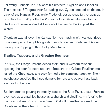
Following Francois in 1825 were his brothers, Cyprian and Frederick.
Their mission? To grow their fur trading biz. Cyprian settled on the south
bank of the Kansas River, while Frederick set up shop further upriver,
near Topeka, trading with the Kanza Indians. Mountain man James
Beckwourth even worked at Francois Chouteau’s trading post that
winter!
Chouteau was all over the Kansas Territory, trading with various tribes
for animal pelts. He got his goods through licensed trade and his own
employees trapping in the Rocky Mountains.
Treaties, Trappers, and a Growing Business
In 1825, the Osage Indians ceded their land in western Missouri,
opening the door for more settlers. Trappers like Gabriel Prud’homme
joined the Chouteaus, and they formed a fur company together. Their
warehouse supplied the huge demand for furs and beaver hats back
east and in Europe.
Settlers started pouring in, mostly east of the Blue River. Jesuit Fathers
even set up a small log house as a church and dwelling, ministering to
the local Indians. Soon, more French Catholic families followed the
Chouteau brothers from St. Louis.