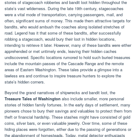
stories of stagecoach robberies and bandit loot hidden throughout the
state’s vast wilderness. During the late 19th century, stagecoaches
were a vital mode of transportation, carrying passengers, mail, and
often, significant sums of money. This made them attractive targets for
bandits, who would ambush the coaches along isolated stretches of
road. Legend has it that some of these bandits, after successfully
robbing a stagecoach, would bury their loot in hidden locations,
intending to retrieve it later. However, many of these bandits were either
apprehended or met untimely ends, leaving their hidden caches
undiscovered. Specific locations rumored to hold such buried treasures
include the mountain passes of the Cascade Range and the remote
areas of Eastern Washington. These tales provide a glimpse into a
lawless era and continue to inspire treasure hunters to explore the
state’s hidden corners.
Beyond the grand narratives of shipwrecks and bandit loot, the
Treasure Tales of Washington
also include smaller, more personal
stories of hidden family fortunes. In the early days of settlement, many
pioneers chose to bury their savings and valuables to protect them from
theft or financial hardship. These stashes might have consisted of gold
coins, silver bars, or even valuable jewelry. Over time, some of these
hiding places were forgotten, either due to the passing of generations or
the abandonment of homesteads. Today, metal detector enthusiasts