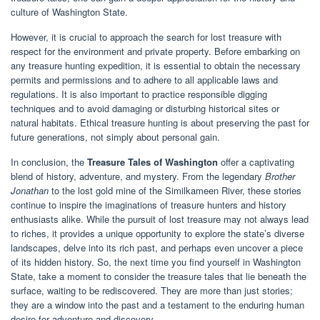
culture of Washington State.
However, it is crucial to approach the search for lost treasure with
respect for the environment and private property. Before embarking on
any treasure hunting expedition, it is essential to obtain the necessary
permits and permissions and to adhere to all applicable laws and
regulations. It is also important to practice responsible digging
techniques and to avoid damaging or disturbing historical sites or
natural habitats. Ethical treasure hunting is about preserving the past for
future generations, not simply about personal gain.
In conclusion, the
Treasure Tales of Washington
offer a captivating
blend of history, adventure, and mystery. From the legendary
Brother
Jonathan
to the lost gold mine of the Similkameen River, these stories
continue to inspire the imaginations of treasure hunters and history
enthusiasts alike. While the pursuit of lost treasure may not always lead
to riches, it provides a unique opportunity to explore the state’s diverse
landscapes, delve into its rich past, and perhaps even uncover a piece
of its hidden history. So, the next time you find yourself in Washington
State, take a moment to consider the treasure tales that lie beneath the
surface, waiting to be rediscovered. They are more than just stories;
they are a window into the past and a testament to the enduring human
desire for adventure and discovery.