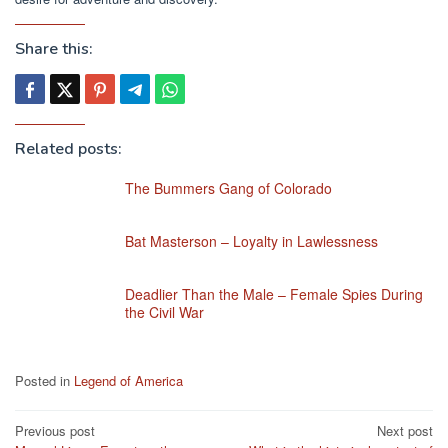
Share this:
Related posts:
The Bummers Gang of Colorado
Bat Masterson – Loyalty in Lawlessness
Deadlier Than the Male – Female Spies During
the Civil War
Posted in
Legend of America
Post
Previous post
Next post