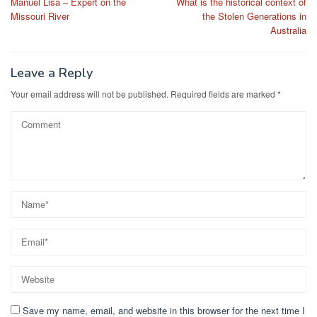
Manuel Lisa – Expert on the
What is the historical context of
navigation
Missouri River
the Stolen Generations in
Australia
Leave a Reply
Your email address will not be published.
Required fields are marked
*
Save my name, email, and website in this browser for the next time I