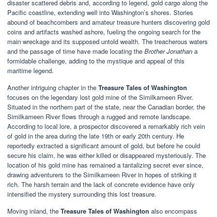
disaster scattered debris and, according to legend, gold cargo along the
Pacific coastline, extending well into Washington’s shores. Stories
abound of beachcombers and amateur treasure hunters discovering gold
coins and artifacts washed ashore, fueling the ongoing search for the
main wreckage and its supposed untold wealth. The treacherous waters
and the passage of time have made locating the
Brother Jonathan
a
formidable challenge, adding to the mystique and appeal of this
maritime legend.
Another intriguing chapter in the
Treasure Tales of Washington
focuses on the legendary lost gold mine of the Similkameen River.
Situated in the northern part of the state, near the Canadian border, the
Similkameen River flows through a rugged and remote landscape.
According to local lore, a prospector discovered a remarkably rich vein
of gold in the area during the late 19th or early 20th century. He
reportedly extracted a significant amount of gold, but before he could
secure his claim, he was either killed or disappeared mysteriously. The
location of his gold mine has remained a tantalizing secret ever since,
drawing adventurers to the Similkameen River in hopes of striking it
rich. The harsh terrain and the lack of concrete evidence have only
intensified the mystery surrounding this lost treasure.
Moving inland, the
Treasure Tales of Washington
also encompass