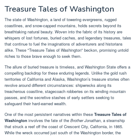
Treasure Tales of Washington
The state of Washington, a land of towering evergreens, rugged
coastlines, and snow-capped mountains, holds secrets beyond its
breathtaking natural beauty. Woven into the fabric of its history are
whispers of lost fortunes, buried caches, and legendary treasures, tales
that continue to fuel the imaginations of adventurers and historians
alike. These "Treasure Tales of Washington" beckon, promising untold
riches to those brave enough to seek them.
The allure of buried treasure is timeless, and Washington State offers a
compelling backdrop for these enduring legends. Unlike the gold rush
territories of California and Alaska, Washington’s treasure stories often
revolve around different circumstances: shipwrecks along its
treacherous coastline, stagecoach robberies on its winding mountain
passes, and the secretive stashes of early settlers seeking to
safeguard their hard-earned wealth.
One of the most persistent narratives within these
Treasure Tales of
Washington
involves the fate of the
Brother Jonathan
, a steamship
that struck a reef off the coast of Crescent City, California, in 1865.
While the wreck occurred just south of the Washington border, the