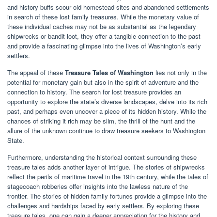
and history buffs scour old homestead sites and abandoned settlements
in search of these lost family treasures. While the monetary value of
these individual caches may not be as substantial as the legendary
shipwrecks or bandit loot, they offer a tangible connection to the past
and provide a fascinating glimpse into the lives of Washington’s early
settlers.
The appeal of these
Treasure Tales of Washington
lies not only in the
potential for monetary gain but also in the spirit of adventure and the
connection to history. The search for lost treasure provides an
opportunity to explore the state’s diverse landscapes, delve into its rich
past, and perhaps even uncover a piece of its hidden history. While the
chances of striking it rich may be slim, the thrill of the hunt and the
allure of the unknown continue to draw treasure seekers to Washington
State.
Furthermore, understanding the historical context surrounding these
treasure tales adds another layer of intrigue. The stories of shipwrecks
reflect the perils of maritime travel in the 19th century, while the tales of
stagecoach robberies offer insights into the lawless nature of the
frontier. The stories of hidden family fortunes provide a glimpse into the
challenges and hardships faced by early settlers. By exploring these
treasure tales, one can gain a deeper appreciation for the history and