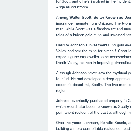
for Scott and others involved in the incident
Angeles courtroom.
Among
Walter Scott, Better Known as Dea
insurance magnate from Chicago. The two me
man, while Scott was a flamboyant and unsc
tales of a hidden gold mine and invested hea
Despite Johnson’s investments, no gold ever
Valley and see the mine for himself. Scott l
expecting the city dweller to be overwhelmed
Death Valley, his health improving dramatical
Although Johnson never saw the mythical go
to mind. He had developed a deep appreciati
eccentric desert rat, Scotty. The two men fo
region.
Johnson eventually purchased property in G
which would later become known as Scotty’s
permanent resident of the castle, although 
Over the years, Johnson, his wife Bessie, a
building a more comfortable residence, lead