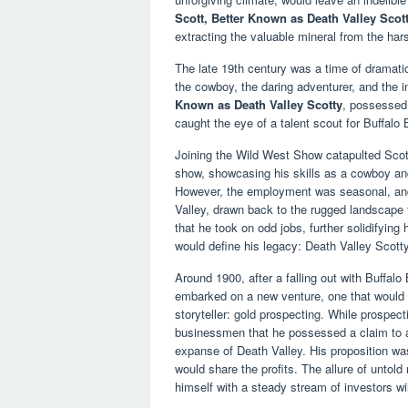
Scott, Better Known as Death Valley Scot
extracting the valuable mineral from the har
The late 19th century was a time of dramati
the cowboy, the daring adventurer, and the i
Known as Death Valley Scotty
, possessed 
caught the eye of a talent scout for Buffalo
Joining the Wild West Show catapulted Scott 
show, showcasing his skills as a cowboy and
However, the employment was seasonal, and d
Valley, drawn back to the rugged landscape 
that he took on odd jobs, further solidifyin
would define his legacy: Death Valley Scotty
Around 1900, after a falling out with Buffalo 
embarked on a new venture, one that would 
storyteller: gold prospecting. While prospec
businessmen that he possessed a claim to a
expanse of Death Valley. His proposition was
would share the profits. The allure of untol
himself with a steady stream of investors wi