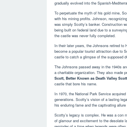
gradually evolved into the Spanish-Mediterra
To perpetuate the myth of his gold mine, Sco
with his mining profits. Johnson, recognizing 
was simply Scotty’s banker. Construction wa
being built on federal land due to a surveyi
the castle was never fully completed.
In their later years, the Johnsons retired to 
become a popular tourist attraction due to S
castle to catch a glimpse of the supposed dw
The Johnsons passed away in the 1940s and 
a charitable organization. They also made pr
Scott, Better Known as Death Valley Scot
castle that bore his name.
In 1970, the National Park Service acquired 
generations. Scotty’s vision of a lasting l
his enduring fame and the captivating allure 
Scotty’s legacy is complex. He was a con ma
of glamour and excitement to the desolate 
reminder of a time when legends were often 