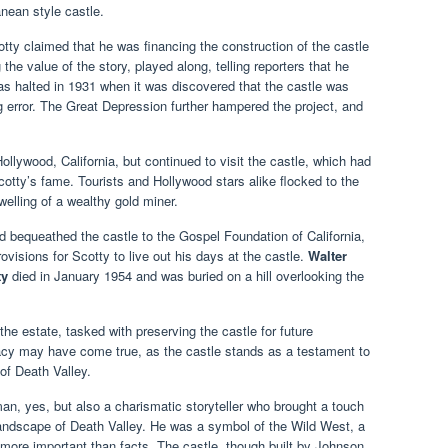
nean style castle.
tty claimed that he was financing the construction of the castle
the value of the story, played along, telling reporters that he
s halted in 1931 when it was discovered that the castle was
ng error. The Great Depression further hampered the project, and
Hollywood, California, but continued to visit the castle, which had
cotty’s fame. Tourists and Hollywood stars alike flocked to the
elling of a wealthy gold miner.
bequeathed the castle to the Gospel Foundation of California,
ovisions for Scotty to live out his days at the castle.
Walter
ty
died in January 1954 and was buried on a hill overlooking the
the estate, tasked with preserving the castle for future
egacy may have come true, as the castle stands as a testament to
of Death Valley.
n, yes, but also a charismatic storyteller who brought a touch
landscape of Death Valley. He was a symbol of the Wild West, a
more important than facts. The castle, though built by Johnson,