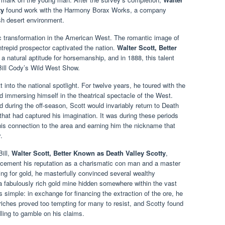
ty
found work with the Harmony Borax Works, a company
sh desert environment.
c transformation in the American West. The romantic image of
ntrepid prospector captivated the nation.
Walter Scott, Better
a natural aptitude for horsemanship, and in 1888, this talent
 Bill Cody’s Wild West Show.
into the national spotlight. For twelve years, he toured with the
 immersing himself in the theatrical spectacle of the West.
uring the off-season, Scott would invariably return to Death
that had captured his imagination. It was during these periods
g his connection to the area and earning him the nickname that
.
Bill,
Walter Scott, Better Known as Death Valley Scotty
,
cement his reputation as a charismatic con man and a master
ting for gold, he masterfully convinced several wealthy
 fabulously rich gold mine hidden somewhere within the vast
 simple: in exchange for financing the extraction of the ore, he
d riches proved too tempting for many to resist, and Scotty found
lling to gamble on his claims.