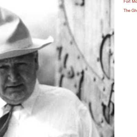
Fort Mc
The Gh