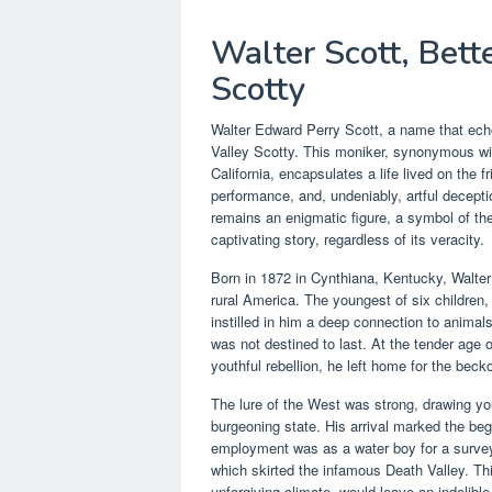
Walter Scott, Bet
Scotty
Walter Edward Perry Scott, a name that ech
Valley Scotty. This moniker, synonymous with
California, encapsulates a life lived on the 
performance, and, undeniably, artful decept
remains an enigmatic figure, a symbol of the
captivating story, regardless of its veracity.
Born in 1872 in Cynthiana, Kentucky, Walter 
rural America. The youngest of six children
instilled in him a deep connection to animals
was not destined to last. At the tender age 
youthful rebellion, he left home for the be
The lure of the West was strong, drawing youn
burgeoning state. His arrival marked the begin
employment was as a water boy for a survey p
which skirted the infamous Death Valley. This
unforgiving climate, would leave an indelib