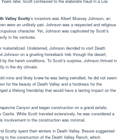
. Years later, Scott confessed to the elaborate fraud in a Los
th Valley Scotty
’s investors was Albert Mussey Johnson, an
n were an unlikely pair. Johnson was a respected and religious
rupulous character. Yet, Johnson was captivated by Scott’s
vily in his ventures.
 materialized. Undeterred, Johnson decided to visit Death
ed Johnson on a grueling horseback trek through the desert,
 by the harsh conditions. To Scott’s surprise, Johnson thrived in
ly in the dry climate.
ld mine and likely knew he was being swindled, he did not seem
on for the beauty of Death Valley and a fondness for the
rged a lifelong friendship that would have a lasting impact on the
rapevine Canyon and began construction on a grand estate,
 Castle. While Scott traveled extensively, he was considered a
his involvement in the construction was minimal.
nd Scotty spent their winters in Death Valley. Bessie suggested
ing to the construction of the Death Valley Ranch, which