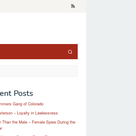
ent Posts
mmers Gang of Colorado
terson – Loyalty in Lawlessness
r Than the Male – Female Spies During the
ar