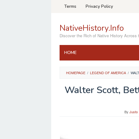
Skip
Terms
Privacy Policy
to
content
NativeHistory.Info
Discover the Rich of Native History Across 
HOME
HOMEPAGE
/
LEGEND OF AMERICA
/
WALT
Walter Scott, Be
By
Justo