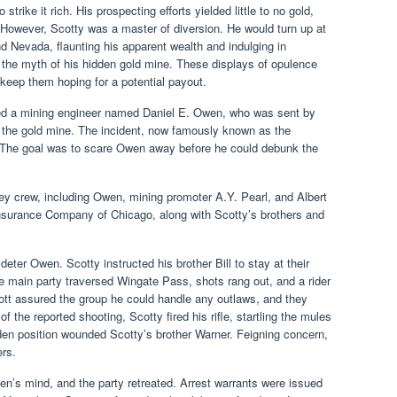
rike it rich. His prospecting efforts yielded little to no gold,
. However, Scotty was a master of diversion. He would turn up at
nd Nevada, flaunting his apparent wealth and indulging in
g the myth of his hidden gold mine. These displays of opulence
 keep them hoping for a potential payout.
ed a mining engineer named Daniel E. Owen, who was sent by
of the gold mine. The incident, now famously known as the
. The goal was to scare Owen away before he could debunk the
ey crew, including Owen, mining promoter A.Y. Pearl, and Albert
Insurance Company of Chicago, along with Scotty’s brothers and
eter Owen. Scotty instructed his brother Bill to stay at their
 main party traversed Wingate Pass, shots rang out, and a rider
ott assured the group he could handle any outlaws, and they
of the reported shooting, Scotty fired his rifle, startling the mules
den position wounded Scotty’s brother Warner. Feigning concern,
rs.
en’s mind, and the party retreated. Arrest warrants were issued