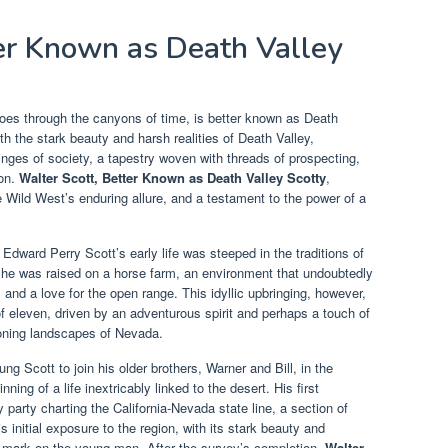
ter Known as Death Valley
oes through the canyons of time, is better known as Death
 the stark beauty and harsh realities of Death Valley,
fringes of society, a tapestry woven with threads of prospecting,
ion.
Walter Scott, Better Known as Death Valley Scotty
,
 Wild West’s enduring allure, and a testament to the power of a
Edward Perry Scott’s early life was steeped in the traditions of
, he was raised on a horse farm, an environment that undoubtedly
 and a love for the open range. This idyllic upbringing, however,
of eleven, driven by an adventurous spirit and perhaps a touch of
ckoning landscapes of Nevada.
g Scott to join his older brothers, Warner and Bill, in the
ning of a life inextricably linked to the desert. His first
arty charting the California-Nevada state line, a section of
 initial exposure to the region, with its stark beauty and
le mark on the young man. After the survey’s completion,
Walter