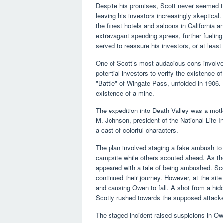
Despite his promises, Scott never seemed to st
leaving his investors increasingly skeptical
the finest hotels and saloons in California a
extravagant spending sprees, further fuelin
served to reassure his investors, or at least
One of Scott’s most audacious cons involv
potential investors to verify the existence 
"Battle" of Wingate Pass, unfolded in 1906
existence of a mine.
The expedition into Death Valley was a motl
M. Johnson, president of the National Life 
a cast of colorful characters.
The plan involved staging a fake ambush to d
campsite while others scouted ahead. As the
appeared with a tale of being ambushed. Sc
continued their journey. However, at the site 
and causing Owen to fall. A shot from a hid
Scotty rushed towards the supposed attacke
The staged incident raised suspicions in Ow