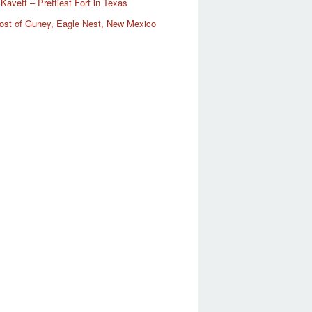
Kavett – Prettiest Fort in Texas
ost of Guney, Eagle Nest, New Mexico