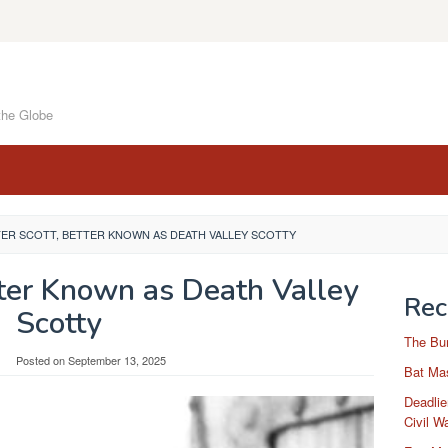
the Globe
ER SCOTT, BETTER KNOWN AS DEATH VALLEY SCOTTY
tter Known as Death Valley
Rec
Scotty
The Bu
Posted on
September 13, 2025
Bat Mas
Deadlie
Civil W