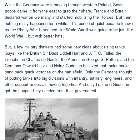
While the Germans were stomping through western Poland, Soviet
troops came in from the east to grab their share. France and Britain
declared war on Germany and started mobilizing their forces. But then,
nothing really happened for a while. This period of quiet became known
as the Phony War. It seemed like World War II was going to be just like
World War I, but with better hats.
But, a few military thinkers had some new ideas about using tanks.
Guys like the British Sir Basil Liddell Hart and J. F. C. Fuller, the
Frenchman Charles de Gaulle, the American George S. Patton, and the
Germans Oswald Lutz and Heinz Guderian believed that tanks could
bring back quick victories on the battlefield. Only the Germans thought
of putting tanks into big divisions with infantry, artillery, engineers, and
other support troops all moving together. And only Lutz and Guderian
got the support they needed from their government.