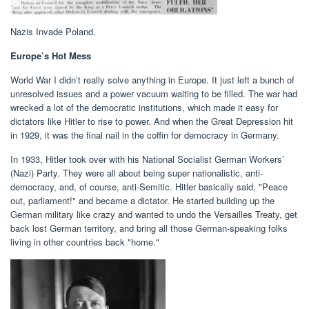
Nazis Invade Poland.
Europe’s Hot Mess
World War I didn’t really solve anything in Europe. It just left a bunch of
unresolved issues and a power vacuum waiting to be filled. The war had
wrecked a lot of the democratic institutions, which made it easy for
dictators like Hitler to rise to power. And when the Great Depression hit
in 1929, it was the final nail in the coffin for democracy in Germany.
In 1933, Hitler took over with his National Socialist German Workers’
(Nazi) Party. They were all about being super nationalistic, anti-
democracy, and, of course, anti-Semitic. Hitler basically said, "Peace
out, parliament!" and became a dictator. He started building up the
German military like crazy and wanted to undo the Versailles Treaty, get
back lost German territory, and bring all those German-speaking folks
living in other countries back "home."