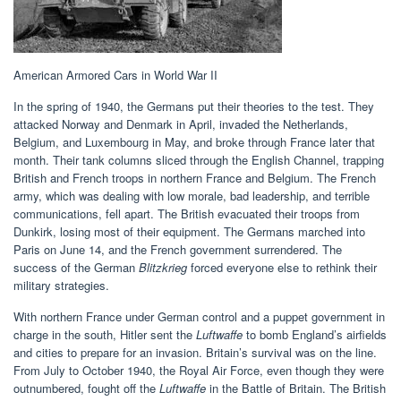
American Armored Cars in World War II
In the spring of 1940, the Germans put their theories to the test. They
attacked Norway and Denmark in April, invaded the Netherlands,
Belgium, and Luxembourg in May, and broke through France later that
month. Their tank columns sliced through the English Channel, trapping
British and French troops in northern France and Belgium. The French
army, which was dealing with low morale, bad leadership, and terrible
communications, fell apart. The British evacuated their troops from
Dunkirk, losing most of their equipment. The Germans marched into
Paris on June 14, and the French government surrendered. The
success of the German
Blitzkrieg
forced everyone else to rethink their
military strategies.
With northern France under German control and a puppet government in
charge in the south, Hitler sent the
Luftwaffe
to bomb England’s airfields
and cities to prepare for an invasion. Britain’s survival was on the line.
From July to October 1940, the Royal Air Force, even though they were
outnumbered, fought off the
Luftwaffe
in the Battle of Britain. The British