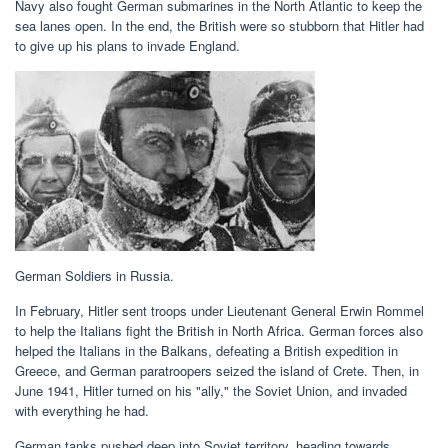
Navy also fought German submarines in the North Atlantic to keep the
sea lanes open. In the end, the British were so stubborn that Hitler had
to give up his plans to invade England.
German Soldiers in Russia.
In February, Hitler sent troops under Lieutenant General Erwin Rommel
to help the Italians fight the British in North Africa. German forces also
helped the Italians in the Balkans, defeating a British expedition in
Greece, and German paratroopers seized the island of Crete. Then, in
June 1941, Hitler turned on his "ally," the Soviet Union, and invaded
with everything he had.
German tanks pushed deep into Soviet territory, heading towards