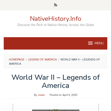
Skip
to
content
NativeHistory.Info
Discover the Rich of Native History Across the Globe
MENU
HOMEPAGE
/
LEGEND OF AMERICA
/
WORLD WAR II – LEGENDS OF
AMERICA
World War II – Legends of
America
By
Justo
Posted on
April 9, 2025