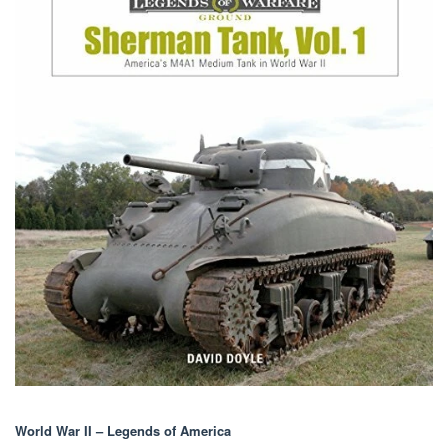
World War II – Legends of America