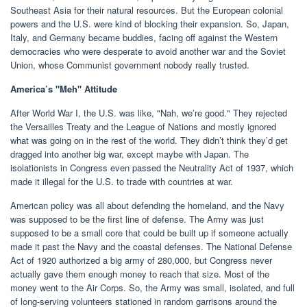
Southeast Asia for their natural resources. But the European colonial
powers and the U.S. were kind of blocking their expansion. So, Japan,
Italy, and Germany became buddies, facing off against the Western
democracies who were desperate to avoid another war and the Soviet
Union, whose Communist government nobody really trusted.
America’s "Meh" Attitude
After World War I, the U.S. was like, "Nah, we’re good." They rejected
the Versailles Treaty and the League of Nations and mostly ignored
what was going on in the rest of the world. They didn’t think they’d get
dragged into another big war, except maybe with Japan. The
isolationists in Congress even passed the Neutrality Act of 1937, which
made it illegal for the U.S. to trade with countries at war.
American policy was all about defending the homeland, and the Navy
was supposed to be the first line of defense. The Army was just
supposed to be a small core that could be built up if someone actually
made it past the Navy and the coastal defenses. The National Defense
Act of 1920 authorized a big army of 280,000, but Congress never
actually gave them enough money to reach that size. Most of the
money went to the Air Corps. So, the Army was small, isolated, and full
of long-serving volunteers stationed in random garrisons around the