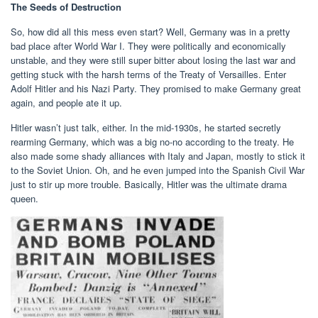
The Seeds of Destruction
So, how did all this mess even start? Well, Germany was in a pretty
bad place after World War I. They were politically and economically
unstable, and they were still super bitter about losing the last war and
getting stuck with the harsh terms of the Treaty of Versailles. Enter
Adolf Hitler and his Nazi Party. They promised to make Germany great
again, and people ate it up.
Hitler wasn’t just talk, either. In the mid-1930s, he started secretly
rearming Germany, which was a big no-no according to the treaty. He
also made some shady alliances with Italy and Japan, mostly to stick it
to the Soviet Union. Oh, and he even jumped into the Spanish Civil War
just to stir up more trouble. Basically, Hitler was the ultimate drama
queen.