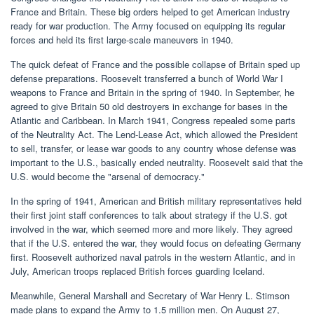
France and Britain. These big orders helped to get American industry
ready for war production. The Army focused on equipping its regular
forces and held its first large-scale maneuvers in 1940.
The quick defeat of France and the possible collapse of Britain sped up
defense preparations. Roosevelt transferred a bunch of World War I
weapons to France and Britain in the spring of 1940. In September, he
agreed to give Britain 50 old destroyers in exchange for bases in the
Atlantic and Caribbean. In March 1941, Congress repealed some parts
of the Neutrality Act. The Lend-Lease Act, which allowed the President
to sell, transfer, or lease war goods to any country whose defense was
important to the U.S., basically ended neutrality. Roosevelt said that the
U.S. would become the "arsenal of democracy."
In the spring of 1941, American and British military representatives held
their first joint staff conferences to talk about strategy if the U.S. got
involved in the war, which seemed more and more likely. They agreed
that if the U.S. entered the war, they would focus on defeating Germany
first. Roosevelt authorized naval patrols in the western Atlantic, and in
July, American troops replaced British forces guarding Iceland.
Meanwhile, General Marshall and Secretary of War Henry L. Stimson
made plans to expand the Army to 1.5 million men. On August 27,