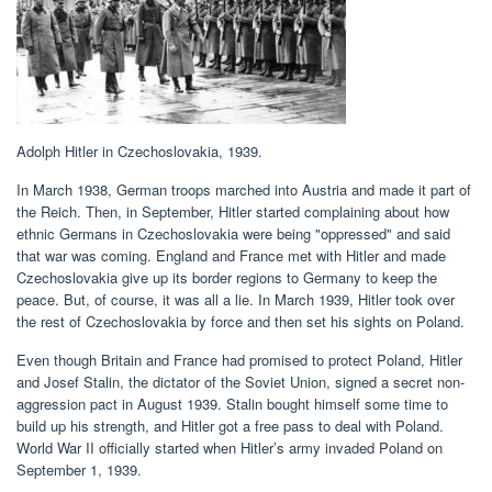
Adolph Hitler in Czechoslovakia, 1939.
In March 1938, German troops marched into Austria and made it part of
the Reich. Then, in September, Hitler started complaining about how
ethnic Germans in Czechoslovakia were being "oppressed" and said
that war was coming. England and France met with Hitler and made
Czechoslovakia give up its border regions to Germany to keep the
peace. But, of course, it was all a lie. In March 1939, Hitler took over
the rest of Czechoslovakia by force and then set his sights on Poland.
Even though Britain and France had promised to protect Poland, Hitler
and Josef Stalin, the dictator of the Soviet Union, signed a secret non-
aggression pact in August 1939. Stalin bought himself some time to
build up his strength, and Hitler got a free pass to deal with Poland.
World War II officially started when Hitler’s army invaded Poland on
September 1, 1939.