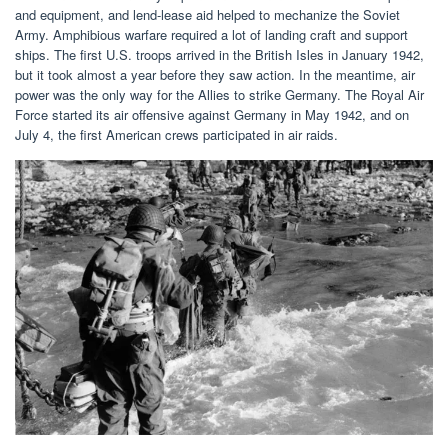
and equipment, and lend-lease aid helped to mechanize the Soviet
Army. Amphibious warfare required a lot of landing craft and support
ships. The first U.S. troops arrived in the British Isles in January 1942,
but it took almost a year before they saw action. In the meantime, air
power was the only way for the Allies to strike Germany. The Royal Air
Force started its air offensive against Germany in May 1942, and on
July 4, the first American crews participated in air raids.