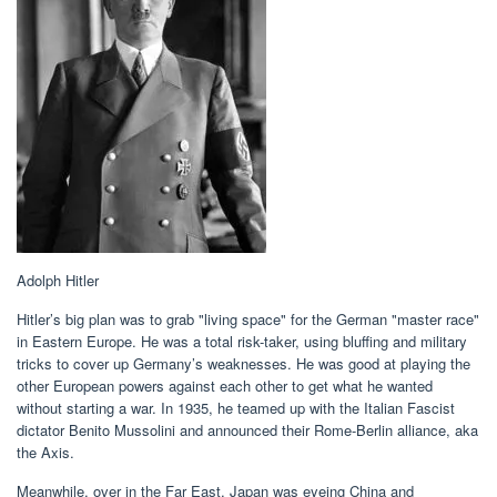
Adolph Hitler
Hitler’s big plan was to grab "living space" for the German "master race"
in Eastern Europe. He was a total risk-taker, using bluffing and military
tricks to cover up Germany’s weaknesses. He was good at playing the
other European powers against each other to get what he wanted
without starting a war. In 1935, he teamed up with the Italian Fascist
dictator Benito Mussolini and announced their Rome-Berlin alliance, aka
the Axis.
Meanwhile, over in the Far East, Japan was eyeing China and