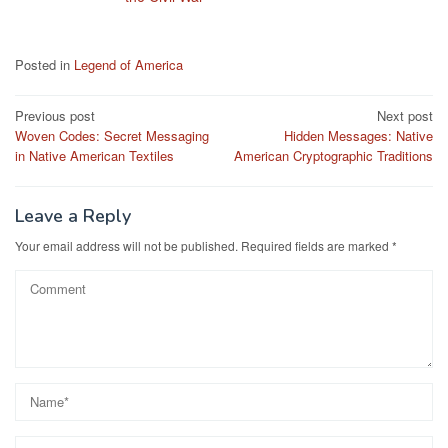
Posted in
Legend of America
Post
Previous post
Next post
Woven Codes: Secret Messaging
Hidden Messages: Native
navigation
in Native American Textiles
American Cryptographic Traditions
Leave a Reply
Your email address will not be published.
Required fields are marked
*