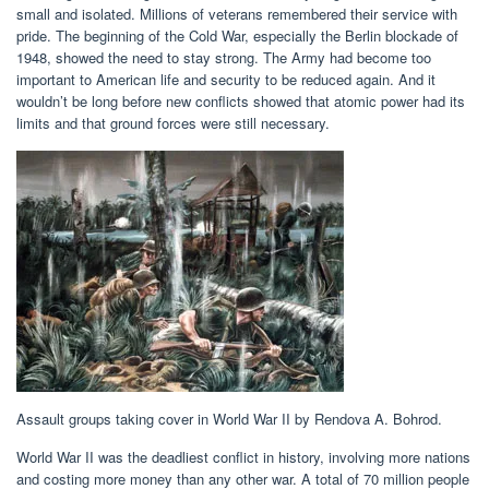
small and isolated. Millions of veterans remembered their service with
pride. The beginning of the Cold War, especially the Berlin blockade of
1948, showed the need to stay strong. The Army had become too
important to American life and security to be reduced again. And it
wouldn’t be long before new conflicts showed that atomic power had its
limits and that ground forces were still necessary.
Assault groups taking cover in World War II by Rendova A. Bohrod.
World War II was the deadliest conflict in history, involving more nations
and costing more money than any other war. A total of 70 million people