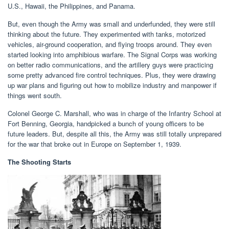
U.S., Hawaii, the Philippines, and Panama.
But, even though the Army was small and underfunded, they were still
thinking about the future. They experimented with tanks, motorized
vehicles, air-ground cooperation, and flying troops around. They even
started looking into amphibious warfare. The Signal Corps was working
on better radio communications, and the artillery guys were practicing
some pretty advanced fire control techniques. Plus, they were drawing
up war plans and figuring out how to mobilize industry and manpower if
things went south.
Colonel George C. Marshall, who was in charge of the Infantry School at
Fort Benning, Georgia, handpicked a bunch of young officers to be
future leaders. But, despite all this, the Army was still totally unprepared
for the war that broke out in Europe on September 1, 1939.
The Shooting Starts