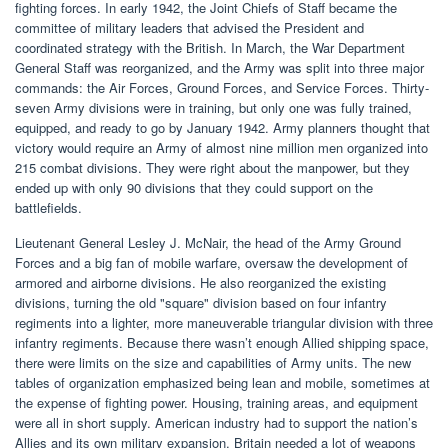
fighting forces. In early 1942, the Joint Chiefs of Staff became the
committee of military leaders that advised the President and
coordinated strategy with the British. In March, the War Department
General Staff was reorganized, and the Army was split into three major
commands: the Air Forces, Ground Forces, and Service Forces. Thirty-
seven Army divisions were in training, but only one was fully trained,
equipped, and ready to go by January 1942. Army planners thought that
victory would require an Army of almost nine million men organized into
215 combat divisions. They were right about the manpower, but they
ended up with only 90 divisions that they could support on the
battlefields.
Lieutenant General Lesley J. McNair, the head of the Army Ground
Forces and a big fan of mobile warfare, oversaw the development of
armored and airborne divisions. He also reorganized the existing
divisions, turning the old "square" division based on four infantry
regiments into a lighter, more maneuverable triangular division with three
infantry regiments. Because there wasn’t enough Allied shipping space,
there were limits on the size and capabilities of Army units. The new
tables of organization emphasized being lean and mobile, sometimes at
the expense of fighting power. Housing, training areas, and equipment
were all in short supply. American industry had to support the nation’s
Allies and its own military expansion. Britain needed a lot of weapons