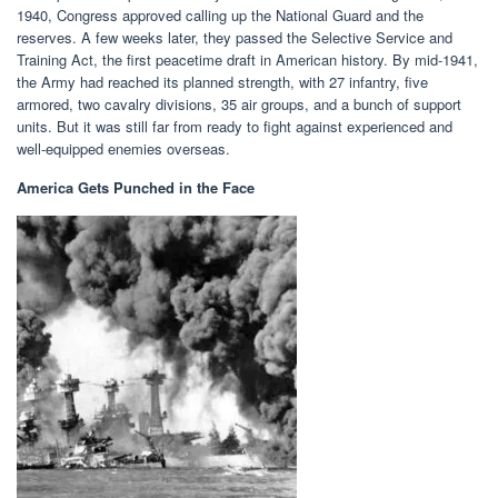
1940, Congress approved calling up the National Guard and the
reserves. A few weeks later, they passed the Selective Service and
Training Act, the first peacetime draft in American history. By mid-1941,
the Army had reached its planned strength, with 27 infantry, five
armored, two cavalry divisions, 35 air groups, and a bunch of support
units. But it was still far from ready to fight against experienced and
well-equipped enemies overseas.
America Gets Punched in the Face