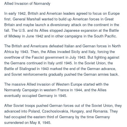
Allied Invasion of Normandy
In early 1942, British and American leaders agreed to focus on Europe
first. General Marshall wanted to build up American forces in Great
Britain and maybe launch a diversionary attack on the continent in the
fall. The U.S. and its Allies stopped Japanese expansion at the Battle
of Midway in June 1942 and in other campaigns in the South Pacific.
The British and Americans defeated Italian and German forces in North
Africa by 1943. Then, the Allies invaded Sicily and Italy, forcing the
overthrow of the Fascist government in July 1943. But fighting against
the Germans continued in Italy until 1945. In the Soviet Union, the
Battle of Stalingrad in 1943 marked the end of the German advance,
and Soviet reinforcements gradually pushed the German armies back.
The massive Allied invasion of Western Europe started with the
Normandy Campaign in western France in 1944, and the Allies
eventually occupied Germany in 1945.
After Soviet troops pushed German forces out of the Soviet Union, they
advanced into Poland, Czechoslovakia, Hungary, and Romania. They
had occupied the eastern third of Germany by the time Germany
surrendered on May 8, 1945.