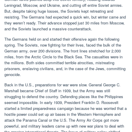
Leningrad, Moscow, and Ukraine, and cutting off entire Soviet armies.
But, despite taking huge losses, the Soviets kept retreating and
resisting. The Germans had expected a quick win, but winter came and
they weren’t ready. Their advance stopped just 30 miles from Moscow,
and the Soviets launched a massive counterattack.
The Germans held on and started their offensive again the following
spring. The Soviets, now fighting for their lives, faced the bulk of the
German army, over 200 divisions. The front lines stretched for 2,000
miles, from the Arctic Circle to the Black Sea. The casualties were in
the millions. Both sides committed terrible atrocities, mistreating
prisoners, enslaving civilians, and, in the case of the Jews, committing
genocide.
Back in the U.S., preparations for war were slow. General George C.
Marshall became Chief of Staff in 1939, but the Army was still
struggling to defend the country. Defending places like the Philippines
seemed impossible. In early 1939, President Franklin D. Roosevelt
started a limited preparedness campaign because he was worried that a
hostile power could set up air bases in the Western Hemisphere and
attack the Panama Canal or the U.S. The Army Air Corps got more
powerful, and military leaders came up with new war plans to deal with
the growing international threats. The focus of military policy shifted