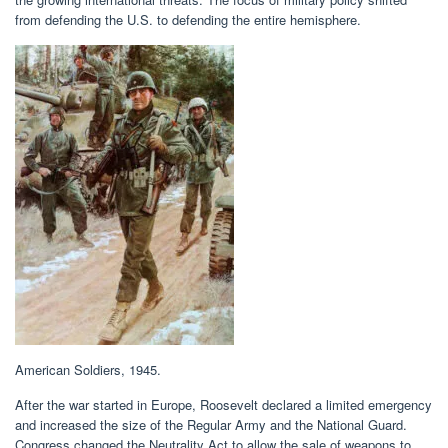
from defending the U.S. to defending the entire hemisphere.
American Soldiers, 1945.
After the war started in Europe, Roosevelt declared a limited emergency
and increased the size of the Regular Army and the National Guard.
Congress changed the Neutrality Act to allow the sale of weapons to