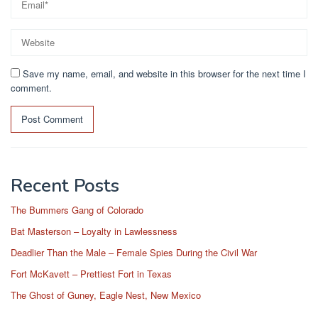
Save my name, email, and website in this browser for the next time I
comment.
Recent Posts
The Bummers Gang of Colorado
Bat Masterson – Loyalty in Lawlessness
Deadlier Than the Male – Female Spies During the Civil War
Fort McKavett – Prettiest Fort in Texas
The Ghost of Guney, Eagle Nest, New Mexico