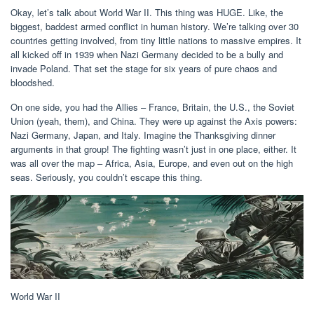
Okay, let’s talk about World War II. This thing was HUGE. Like, the
biggest, baddest armed conflict in human history. We’re talking over 30
countries getting involved, from tiny little nations to massive empires. It
all kicked off in 1939 when Nazi Germany decided to be a bully and
invade Poland. That set the stage for six years of pure chaos and
bloodshed.
On one side, you had the Allies – France, Britain, the U.S., the Soviet
Union (yeah, them), and China. They were up against the Axis powers:
Nazi Germany, Japan, and Italy. Imagine the Thanksgiving dinner
arguments in that group! The fighting wasn’t just in one place, either. It
was all over the map – Africa, Asia, Europe, and even out on the high
seas. Seriously, you couldn’t escape this thing.
World War II