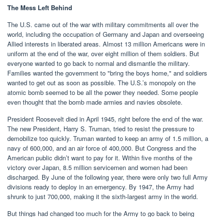
The Mess Left Behind
The U.S. came out of the war with military commitments all over the
world, including the occupation of Germany and Japan and overseeing
Allied interests in liberated areas. Almost 13 million Americans were in
uniform at the end of the war, over eight million of them soldiers. But
everyone wanted to go back to normal and dismantle the military.
Families wanted the government to "bring the boys home," and soldiers
wanted to get out as soon as possible. The U.S.’s monopoly on the
atomic bomb seemed to be all the power they needed. Some people
even thought that the bomb made armies and navies obsolete.
President Roosevelt died in April 1945, right before the end of the war.
The new President, Harry S. Truman, tried to resist the pressure to
demobilize too quickly. Truman wanted to keep an army of 1.5 million, a
navy of 600,000, and an air force of 400,000. But Congress and the
American public didn’t want to pay for it. Within five months of the
victory over Japan, 8.5 million servicemen and women had been
discharged. By June of the following year, there were only two full Army
divisions ready to deploy in an emergency. By 1947, the Army had
shrunk to just 700,000, making it the sixth-largest army in the world.
But things had changed too much for the Army to go back to being