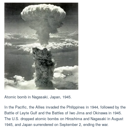
Atomic bomb in Nagasaki, Japan, 1945.
In the Pacific, the Allies invaded the Philippines in 1944, followed by the
Battle of Leyte Gulf and the Battles of Iwo Jima and Okinawa in 1945.
The U.S. dropped atomic bombs on Hiroshima and Nagasaki in August
1945, and Japan surrendered on September 2, ending the war.