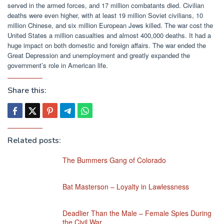
served in the armed forces, and 17 million combatants died. Civilian
deaths were even higher, with at least 19 million Soviet civilians, 10
million Chinese, and six million European Jews killed. The war cost the
United States a million casualties and almost 400,000 deaths. It had a
huge impact on both domestic and foreign affairs. The war ended the
Great Depression and unemployment and greatly expanded the
government’s role in American life.
Share this:
Related posts:
The Bummers Gang of Colorado
Bat Masterson – Loyalty in Lawlessness
Deadlier Than the Male – Female Spies During
the Civil War