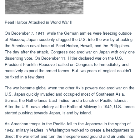
Pearl Harbor Attacked in World War II
On December 7, 1941, while the German armies were freezing outside
of Moscow, Japan suddenly dragged the U.S. into the war by attacking
the American naval base at Pearl Harbor, Hawaii, and the Philippines.
The day after the attack, Congress declared war on Japan with only one
dissenting vote. On December 11, Hitler declared war on the U.S.
President Franklin Roosevelt called on Congress to immediately and
massively expand the armed forces. But two years of neglect couldn’t
be fixed in a few days.
The war became global when the other Axis powers declared war on the
U.S. Japan quickly invaded and occupied most of Southeast Asia,
Burma, the Netherlands East Indies, and a bunch of Pacific islands.
After the U.S. naval victory at the Battle of Midway in 1942, U.S. forces
started pushing towards Japan, island by island.
As American troops in the Pacific fell to the Japanese in the spring of
1942, military leaders in Washington worked to create a headquarters to
direct the war effort and turn the inexperienced ground and air units into