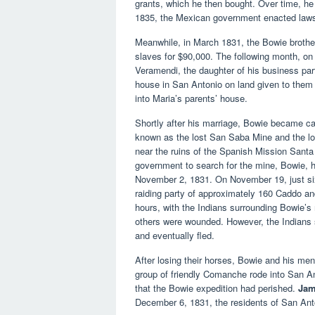
grants, which he then bought. Over time, h
1835, the Mexican government enacted laws to
Meanwhile, in March 1831, the Bowie brother
slaves for $90,000. The following month, on
Veramendi, the daughter of his business part
house in San Antonio on land given to the
into Maria’s parents’ house.
Shortly after his marriage, Bowie became ca
known as the lost San Saba Mine and the lo
near the ruins of the Spanish Mission Sant
government to search for the mine, Bowie, h
November 2, 1831. On November 19, just six
raiding party of approximately 160 Caddo an
hours, with the Indians surrounding Bowie’
others were wounded. However, the Indians 
and eventually fled.
After losing their horses, Bowie and his me
group of friendly Comanche rode into San Ant
that the Bowie expedition had perished.
Jam
December 6, 1831, the residents of San Anto