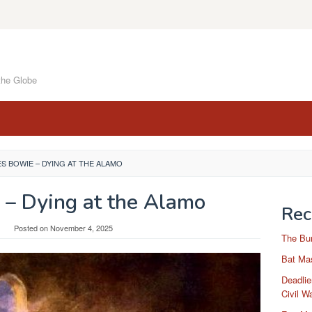
the Globe
S BOWIE – DYING AT THE ALAMO
 – Dying at the Alamo
Rec
Posted on
November 4, 2025
The Bu
Bat Mas
Deadlie
Civil W