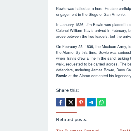
Bowie was hailed as a hero. He also partici
engagement in the Siege of San Antonio.
In January 1836, Jim Bowie was placed in c
Colonel William Travis arrived in February, 
arose between the two leaders, but the arriv
On February 23, 1836, the Mexican Army, l
the Alamo. By this time, Bowie was seriously
when Travis drew a line in the sand, asking 
walk, requested to be carried across. The ba
defenders, including James Bowie, Davy Croc
Bowie
at the Alamo cemented his legendary
Share this:
Related posts: