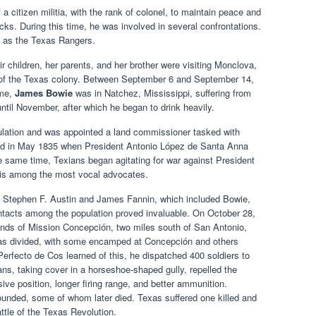
citizen militia, with the rank of colonel, to maintain peace and
acks. During this time, he was involved in several confrontations.
n as the Texas Rangers.
 children, her parents, and her brother were visiting Monclova,
of the Texas colony. Between September 6 and September 14,
ime,
James Bowie
was in Natchez, Mississippi, suffering from
until November, after which he began to drink heavily.
culation and was appointed a land commissioner tasked with
ed in May 1835 when President Antonio López de Santa Anna
 same time, Texians began agitating for war against President
vis among the most vocal advocates.
y Stephen F. Austin and James Fannin, which included Bowie,
tacts among the population proved invaluable. On October 28,
unds of Mission Concepción, two miles south of San Antonio,
was divided, with some encamped at Concepción and others
rfecto de Cos learned of this, he dispatched 400 soldiers to
ns, taking cover in a horseshoe-shaped gully, repelled the
ive position, longer firing range, and better ammunition.
ounded, some of whom later died. Texas suffered one killed and
ttle of the Texas Revolution.