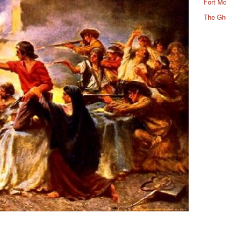
Fort Mc
The Gh