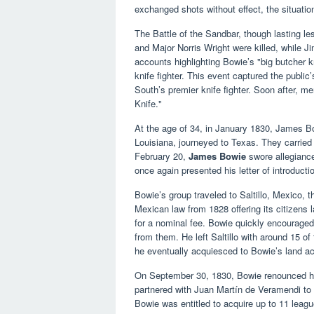
exchanged shots without effect, the situatio
The Battle of the Sandbar, though lasting l
and Major Norris Wright were killed, while 
accounts highlighting Bowie’s "big butcher kn
knife fighter. This event captured the public
South’s premier knife fighter. Soon after, m
Knife."
At the age of 34, in January 1830, James B
Louisiana, journeyed to Texas. They carried
February 20,
James Bowie
swore allegianc
once again presented his letter of introducti
Bowie’s group traveled to Saltillo, Mexico, t
Mexican law from 1828 offering its citizens 
for a nominal fee. Bowie quickly encouraged
from them. He left Saltillo with around 15 of
he eventually acquiesced to Bowie’s land ac
On September 30, 1830, Bowie renounced hi
partnered with Juan Martín de Veramendi to e
Bowie was entitled to acquire up to 11 leag