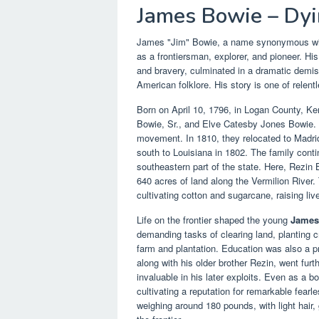
James Bowie – Dyi
James "Jim" Bowie, a name synonymous with 
as a frontiersman, explorer, and pioneer. His
and bravery, culminated in a dramatic demise
American folklore. His story is one of relentl
Born on April 10, 1796, in Logan County, K
Bowie, Sr., and Elve Catesby Jones Bowie. T
movement. In 1810, they relocated to Madrid,
south to Louisiana in 1802. The family contin
southeastern part of the state. Here, Rezin 
640 acres of land along the Vermilion River.
cultivating cotton and sugarcane, raising live
Life on the frontier shaped the young
James
demanding tasks of clearing land, planting c
farm and plantation. Education was also a pri
along with his older brother Rezin, went fur
invaluable in his later exploits. Even as a b
cultivating a reputation for remarkable fear
weighing around 180 pounds, with light hair, 