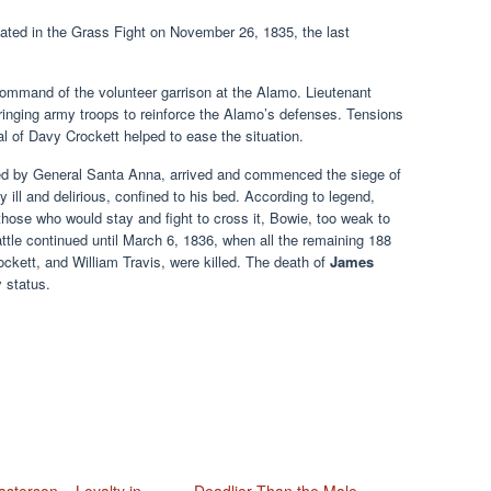
pated in the Grass Fight on November 26, 1835, the last
ommand of the volunteer garrison at the Alamo. Lieutenant
bringing army troops to reinforce the Alamo’s defenses. Tensions
al of Davy Crockett helped to ease the situation.
ed by General Santa Anna, arrived and commenced the siege of
 ill and delirious, confined to his bed. According to legend,
those who would stay and fight to cross it, Bowie, too weak to
ttle continued until March 6, 1836, when all the remaining 188
kett, and William Travis, were killed. The death of
James
 status.