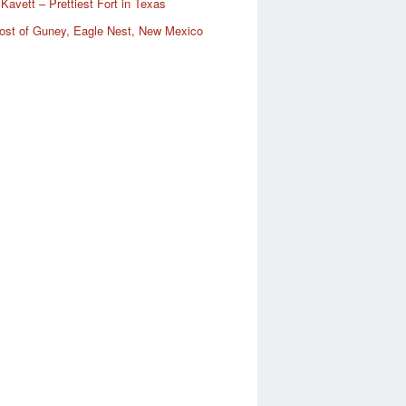
Kavett – Prettiest Fort in Texas
ost of Guney, Eagle Nest, New Mexico